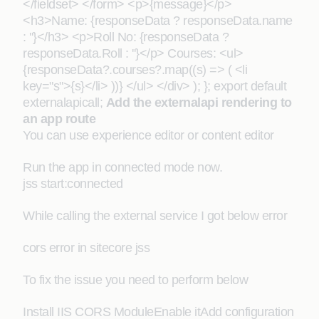
</fieldset> </form> <p>{message}</p>
<h3>Name: {responseData ? responseData.name
: ''}</h3> <p>Roll No: {responseData ?
responseData.Roll : ''}</p> Courses: <ul>
{responseData?.courses?.map((s) => ( <li
key="s">{s}</li> ))} </ul> </div> ); }; export default
externalapicall;
Add the externalapi rendering to
an app route
You can use experience editor or content editor
Run the app in connected mode now.
jss start:connected
While calling the external service I got below error
cors error in sitecore jss
To fix the issue you need to perform below
Install IIS CORS ModuleEnable itAdd configuration