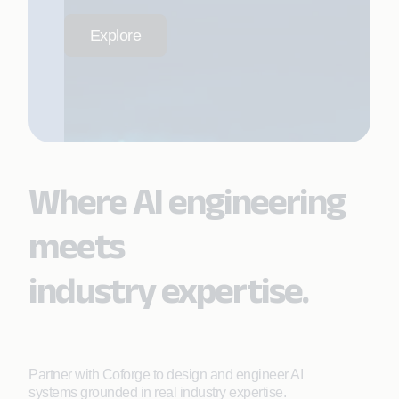
Explore
Where AI engineering
meets
industry expertise.
Partner with Coforge to design and engineer AI
systems grounded in real industry expertise.