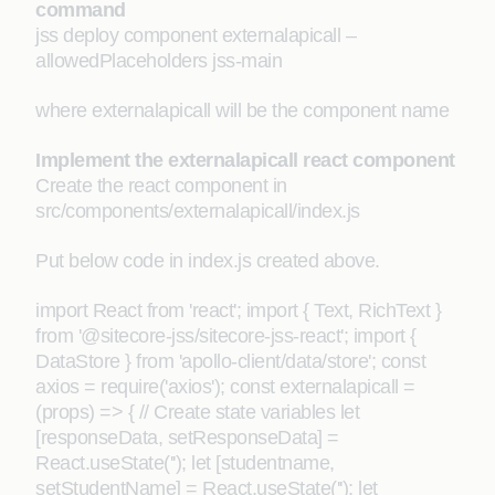
command
jss deploy component externalapicall –
allowedPlaceholders jss-main
where externalapicall will be the component name
Implement the externalapicall react component
Create the react component in
src/components/externalapicall/index.js
Put below code in index.js created above.
import React from 'react'; import { Text, RichText }
from '@sitecore-jss/sitecore-jss-react'; import {
DataStore } from 'apollo-client/data/store'; const
axios = require('axios'); const externalapicall =
(props) => { // Create state variables let
[responseData, setResponseData] =
React.useState(''); let [studentname,
setStudentName] = React.useState(''); let