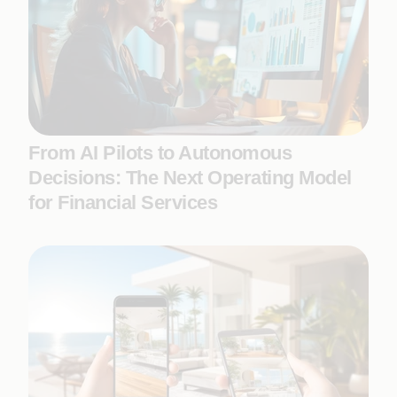
From AI Pilots to Autonomous
Decisions: The Next Operating Model
for Financial Services