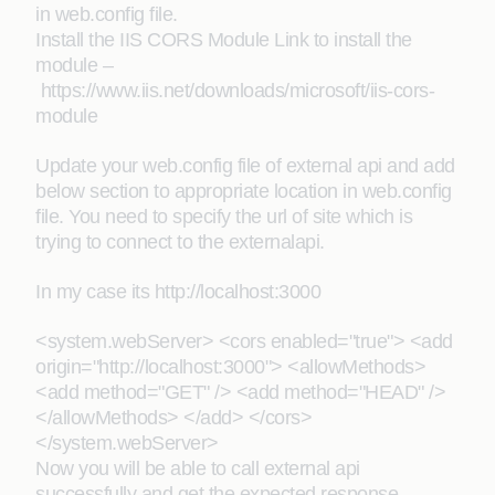
in web.config file.
Install the IIS CORS Module Link to install the
module –
https://www.iis.net/downloads/microsoft/iis-cors-
module
Update your web.config file of external api and add
below section to appropriate location in web.config
file. You need to specify the url of site which is
trying to connect to the externalapi.
In my case its http://localhost:3000
<system.webServer> <cors enabled="true"> <add
origin="http://localhost:3000"> <allowMethods>
<add method="GET" /> <add method="HEAD" />
</allowMethods> </add> </cors>
</system.webServer>
Now you will be able to call external api
successfully and get the expected response.