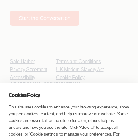
Start the Conversation
Safe Harbor
Terms and Conditions
Privacy Statement
UK Modern Slavery Act
Accessibility
Cookie Policy
WE ARE SOCIAL. CONNECT WITH US.
Cookies Policy
This site uses cookies to enhance your browsing experience, show
you personalized content, and help us improve our website. Some
Mortgage Licensing - NMLS ID.
cookies are essential for the site to function; others help us
understand how you use the site. Click 'Allow all' to accept all
Coforge BPS America Inc. (NMLS ID 1916526)
cookies, or 'Cookie settings' to manage your preferences. For