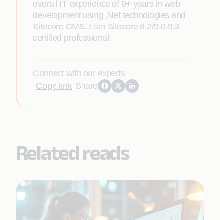
overall IT experience of 9+ years in web
development using .Net technologies and
Sitecore CMS. I am Sitecore 8.2/9.0-9.3
certified professional.
Connect with our experts
Copy link
Share
Related reads