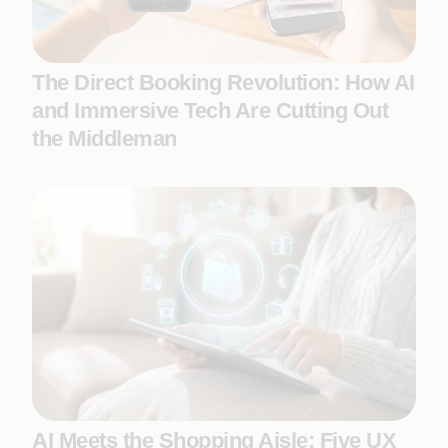
The Direct Booking Revolution: How AI
and Immersive Tech Are Cutting Out
the Middleman
AI Meets the Shopping Aisle: Five UX