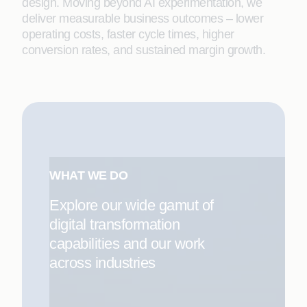
design. Moving beyond AI experimentation, we
deliver measurable business outcomes – lower
operating costs, faster cycle times, higher
conversion rates, and sustained margin growth.
WHAT WE DO
Explore our wide gamut of
digital transformation
capabilities and our work
across industries