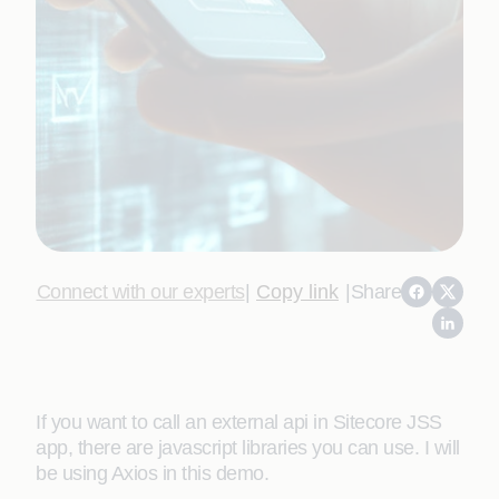
Connect with our experts
|
Copy link
|
Share
If you want to call an external api in Sitecore JSS
app, there are javascript libraries you can use. I will
be using Axios in this demo.