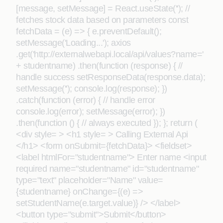
[message, setMessage] = React.useState(''); //
fetches stock data based on parameters const
fetchData = (e) => { e.preventDefault();
setMessage('Loading...'); axios
.get('http://externalwebapi.local/api/values?name='
+ studentname) .then(function (response) { //
handle success setResponseData(response.data);
setMessage(''); console.log(response); })
.catch(function (error) { // handle error
console.log(error); setMessage(error); })
.then(function () { // always executed }); }; return (
<div style= > <h1 style= > Calling External Api
</h1> <form onSubmit={fetchData}> <fieldset>
<label htmlFor="studentname"> Enter name <input
required name="studentname" id="studentname"
type="text" placeholder="Name" value=
{studentname} onChange={(e) =>
setStudentName(e.target.value)} /> </label>
<button type="submit">Submit</button>