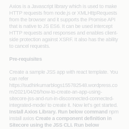
Axios is a Javascript library which is used to make
HTTP requests from node.js or XMLHttpRequests
from the browser and it supports the Promise API
that is native to JS ES6. It can be used intercept
HTTP requests and responses and enables client-
side protection against XSRF. It also has the ability
to cancel requests.
Pre-requisites
Create a sample JSS app with react template. You
can refer
https://sudhirkumarblogs155782548.wordpress.co
m/2021/04/26/how-to-create-an-app-using-
sitecore-jss-and-run-in-disconnected-connected-
integrated-mode/ to create it. Now let’s get started.
Install Axios Library. Run below command
npm
install axios
Create a component definition in
Sitecore using the JSS CLI
. Run below