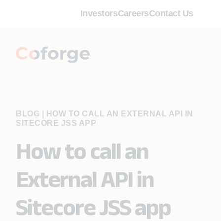
Investors
Careers
Contact Us
BLOG
|
HOW TO CALL AN EXTERNAL API IN
SITECORE JSS APP
How to call an
External API in
Sitecore JSS app