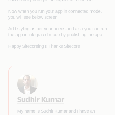
Now when you run your app in connected mode,
you will see below screen
Add styling as per your needs and also you can run
the app in integrated mode by publishing the app.
Happy Sitecoreing !! Thanks Sitecore
Sudhir Kumar
My name is Sudhir Kumar and I have an