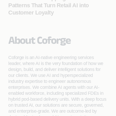
Patterns That Turn Retail AI into
Customer Loyalty
About Coforge
Coforge is an AI-native engineering services
leader, where AI is the very foundation of how we
design, build, and deliver intelligent solutions for
our clients. We use AI and hyperspecialized
industry expertise to engineer autonomous
enterprises. We combine AI agents with our AI-
enabled workforce, including specialized FDEs in
hybrid pod-based delivery units. With a deep focus
on trusted AI, our solutions are secure, governed,
and enterprise-grade. We are outcome-led by