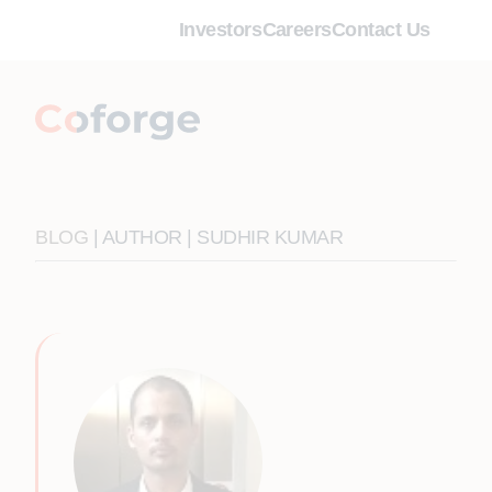
Investors
Careers
Contact Us
BLOG
| AUTHOR | SUDHIR KUMAR