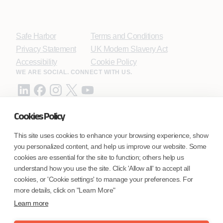
Safe Harbor
Terms and Conditions
Privacy Statement
UK Modern Slavery Act
Accessibility
Cookie Policy
WE ARE SOCIAL. CONNECT WITH US.
Cookies Policy
Mortgage Licensing - NMLS ID.
This site uses cookies to enhance your browsing experience, show
you personalized content, and help us improve our website. Some
Coforge BPS America Inc. (NMLS ID 1916526)
cookies are essential for the site to function; others help us
Coforge BPS Philippines, Inc. (NMLS ID 1617487)
understand how you use the site. Click 'Allow all' to accept all
Coforge Business Process Solutions Private Limited
cookies, or 'Cookie settings' to manage your preferences. For
(NMLS ID 2023047)
more details, click on "Learn More"
Learn more
©Coforge Limited, 2026