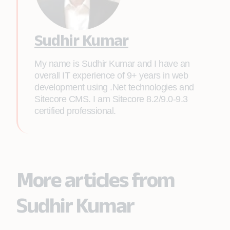
Sudhir Kumar
My name is Sudhir Kumar and I have an
overall IT experience of 9+ years in web
development using .Net technologies and
Sitecore CMS. I am Sitecore 8.2/9.0-9.3
certified professional.
More articles from
Sudhir Kumar