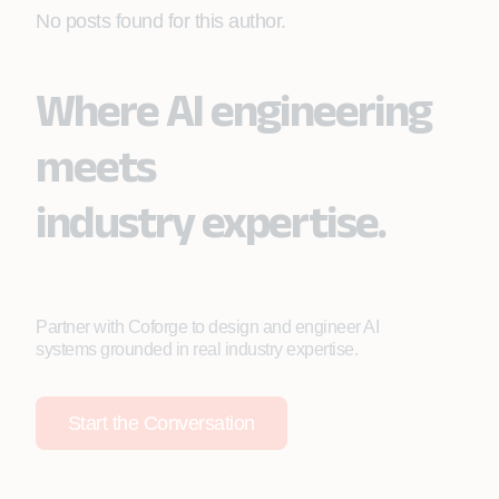
No posts found for this author.
Where AI engineering
meets
industry expertise.
Partner with Coforge to design and engineer AI
systems grounded in real industry expertise.
Start the Conversation