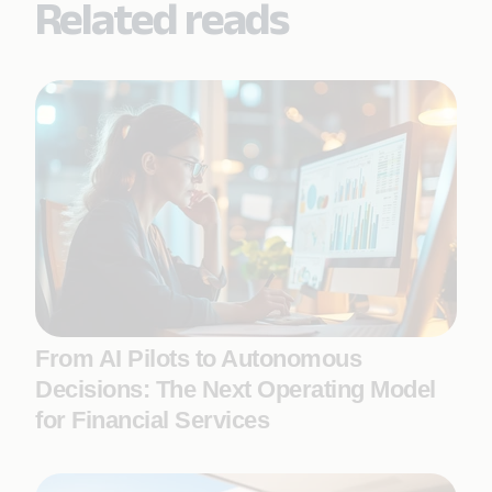
Related reads
From AI Pilots to Autonomous
Decisions: The Next Operating Model
for Financial Services