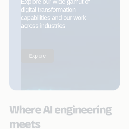
Explore our wide gamut of
digital transformation
capabilities and our work
across industries
Explore
Where AI engineering
meets