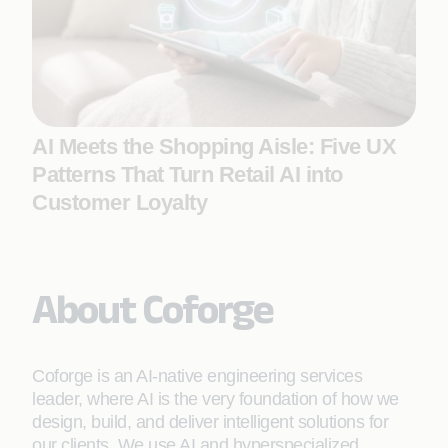
AI Meets the Shopping Aisle: Five UX
Patterns That Turn Retail AI into
Customer Loyalty
About Coforge
Coforge is an AI-native engineering services
leader, where AI is the very foundation of how we
design, build, and deliver intelligent solutions for
our clients. We use AI and hyperspecialized