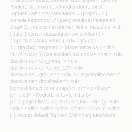
'@sitecore-jss/sitecore-jss-react'; import { Link as
RouterLink } from 'react-router-dom'; const
TopMenuWithIntegratedMode = (props) => {
console.log(props); // Query results in integrated
GraphQL replace the normal `fields` data // i.e. with
{ data, } const { datasource, contextItem } =
props.fields.data; return ( <div data-e2e-
id="graphql-integrated"> {datasource && ( <div>
<br /> </div> )} {contextItem && ( <div> <nav> <div
className="top_menu"> <div
className="container_12"> <div
className="grid_12"> <div id="mydroplinemenu"
className="droplinebar"> <ul>
{contextItem.children.map((child) => ( <li key=
{child.id}> <RouterLink to={child.url}>
{child.pageTitle.value}</RouterLink> </li> ))} </ul>
</div> </div> </div> </div> </nav> </div> )} </div>
); }; export default TopMenuWithIntegratedMode;