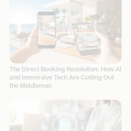
The Direct Booking Revolution: How AI
and Immersive Tech Are Cutting Out
the Middleman