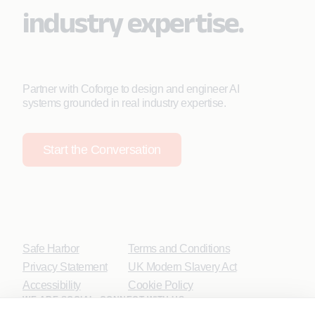
industry expertise.
Partner with Coforge to design and engineer AI
systems grounded in real industry expertise.
Start the Conversation
Safe Harbor
Terms and Conditions
Privacy Statement
UK Modern Slavery Act
Accessibility
Cookie Policy
WE ARE SOCIAL. CONNECT WITH US.