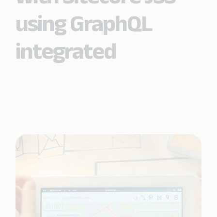
using GraphQL
integrated