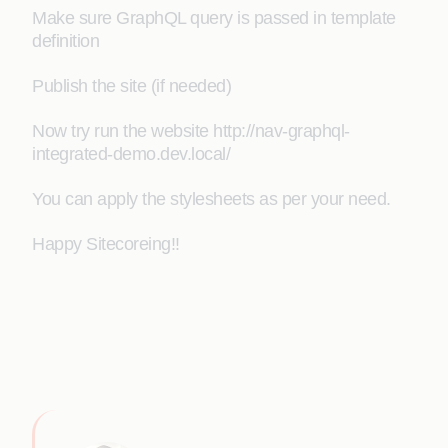
Make sure GraphQL query is passed in template
definition
Publish the site (if needed)
Now try run the website http://nav-graphql-
integrated-demo.dev.local/
You can apply the stylesheets as per your need.
Happy Sitecoreing!!