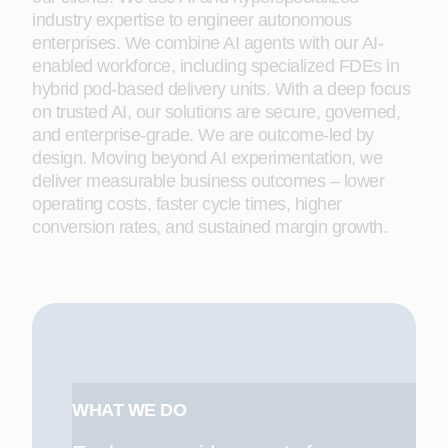
industry expertise to engineer autonomous
enterprises. We combine AI agents with our AI-
enabled workforce, including specialized FDEs in
hybrid pod-based delivery units. With a deep focus
on trusted AI, our solutions are secure, governed,
and enterprise-grade. We are outcome-led by
design. Moving beyond AI experimentation, we
deliver measurable business outcomes – lower
operating costs, faster cycle times, higher
conversion rates, and sustained margin growth.
WHAT WE DO