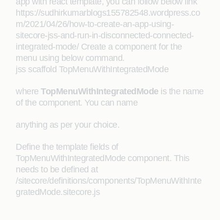
app with react template, you can follow below link
https://sudhirkumarblogs155782548.wordpress.co
m/2021/04/26/how-to-create-an-app-using-
sitecore-jss-and-run-in-disconnected-connected-
integrated-mode/ Create a component for the
menu using below command.
jss scaffold TopMenuWithIntegratedMode
where
TopMenuWithIntegratedMode
is the name
of the component. You can name
anything as per your choice.
Define the template fields of
TopMenuWithIntegratedMode component. This
needs to be defined at
/sitecore/definitions/components/TopMenuWithInte
gratedMode.sitecore.js