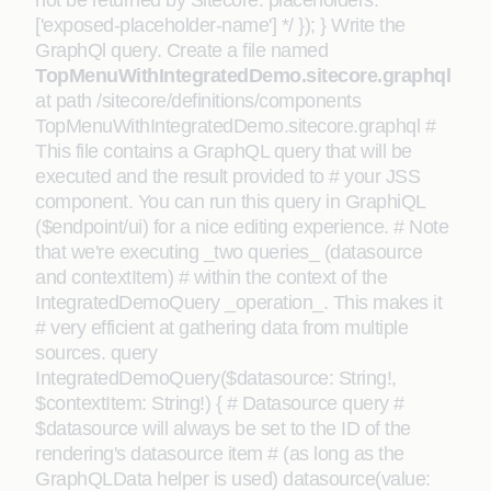
not be returned by Sitecore: placeholders:
['exposed-placeholder-name'] */ }); } Write the
GraphQl query. Create a file named
TopMenuWithIntegratedDemo.sitecore.graphql
at path /sitecore/definitions/components
TopMenuWithIntegratedDemo.sitecore.graphql #
This file contains a GraphQL query that will be
executed and the result provided to # your JSS
component. You can run this query in GraphiQL
($endpoint/ui) for a nice editing experience. # Note
that we're executing _two queries_ (datasource
and contextItem) # within the context of the
IntegratedDemoQuery _operation_. This makes it
# very efficient at gathering data from multiple
sources. query
IntegratedDemoQuery($datasource: String!,
$contextItem: String!) { # Datasource query #
$datasource will always be set to the ID of the
rendering's datasource item # (as long as the
GraphQLData helper is used) datasource(value: