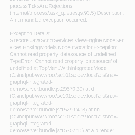
processTicksAndRejections
(internal/process/task_queues.js:93:5) Description:
An unhandled exception occurred.
Exception Details:
Sitecore.JavaScriptServices.ViewEngine.NodeSer
vices.HostingModels.NodeInvocationException:
Cannot read property ‘datasource’ of undefined
TypeError: Cannot read property ‘datasource’ of
undefined at TopMenuWithIntegratedMode
(C:\inetpub\wwwroot\sc101sc.dev.local\dist\nav-
graphql-integrated-
demo\server.bundle.js:29670:39) at d
(C:\inetpub\wwwroot\sc101sc.dev.local\dist\nav-
graphql-integrated-
demo\server.bundle.js:15299:498) at bb
(C:\inetpub\wwwroot\sc101sc.dev.local\dist\nav-
graphql-integrated-
demo\server.bundle.js:15302:16) at a.b.render