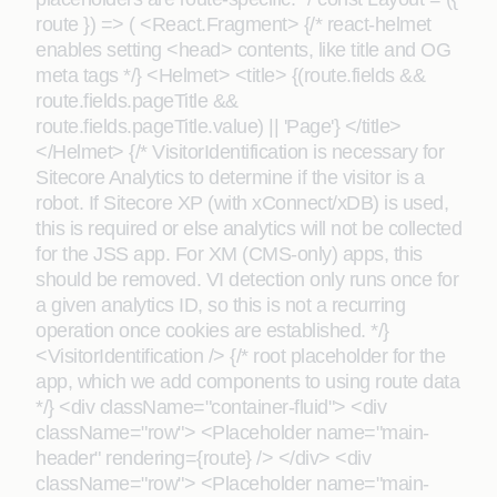
route }) => ( <React.Fragment> {/* react-helmet
enables setting <head> contents, like title and OG
meta tags */} <Helmet> <title> {(route.fields &&
route.fields.pageTitle &&
route.fields.pageTitle.value) || 'Page'} </title>
</Helmet> {/* VisitorIdentification is necessary for
Sitecore Analytics to determine if the visitor is a
robot. If Sitecore XP (with xConnect/xDB) is used,
this is required or else analytics will not be collected
for the JSS app. For XM (CMS-only) apps, this
should be removed. VI detection only runs once for
a given analytics ID, so this is not a recurring
operation once cookies are established. */}
<VisitorIdentification /> {/* root placeholder for the
app, which we add components to using route data
*/} <div className="container-fluid"> <div
className="row"> <Placeholder name="main-
header" rendering={route} /> </div> <div
className="row"> <Placeholder name="main-