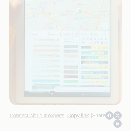
Connect with our experts
|
Copy link
|
Share