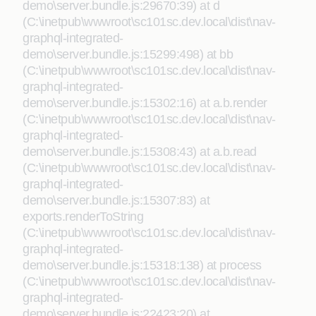
demo\server.bundle.js:29670:39) at d
(C:\inetpub\wwwroot\sc101sc.dev.local\dist\nav-
graphql-integrated-
demo\server.bundle.js:15299:498) at bb
(C:\inetpub\wwwroot\sc101sc.dev.local\dist\nav-
graphql-integrated-
demo\server.bundle.js:15302:16) at a.b.render
(C:\inetpub\wwwroot\sc101sc.dev.local\dist\nav-
graphql-integrated-
demo\server.bundle.js:15308:43) at a.b.read
(C:\inetpub\wwwroot\sc101sc.dev.local\dist\nav-
graphql-integrated-
demo\server.bundle.js:15307:83) at
exports.renderToString
(C:\inetpub\wwwroot\sc101sc.dev.local\dist\nav-
graphql-integrated-
demo\server.bundle.js:15318:138) at process
(C:\inetpub\wwwroot\sc101sc.dev.local\dist\nav-
graphql-integrated-
demo\server.bundle.js:22423:20) at