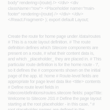
body" rendering={route} /> </div> <div
className="row"> <Placeholder name="main-
footer" rendering={route} /> </div> </div>
</React.Fragment> ); export default Layout;
Create the route for home page under /data/routes
# This is a route layout definition. # The route
definition defines which Sitecore components are
present on a route, # what their content data is,
and which _placeholder_ they are placed in. # This
particular route definition is for the home route - '/',
so it defines the # components shown on the initial
page of the app. id: home # Route-level fields are
appropriate for page level data like <title> contents
# Define route level fields in
/sitecore/definitions/routes.sitecore fields: pageTitle:
Welcome to Sitecore JSS # Define the page layout
starting at the root placeholder - in this case, '' #
root placeholder names are defined in the