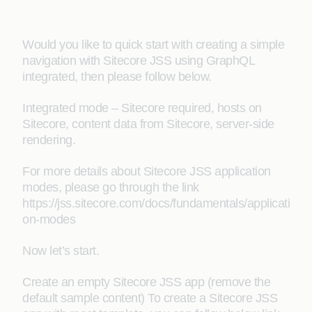
Would you like to quick start with creating a simple
navigation with Sitecore JSS using GraphQL
integrated, then please follow below.
Integrated mode – Sitecore required, hosts on
Sitecore, content data from Sitecore, server-side
rendering.
For more details about Sitecore JSS application
modes, please go through the link
https://jss.sitecore.com/docs/fundamentals/applicati
on-modes
Now let’s start.
Create an empty Sitecore JSS app (remove the
default sample content) To create a Sitecore JSS