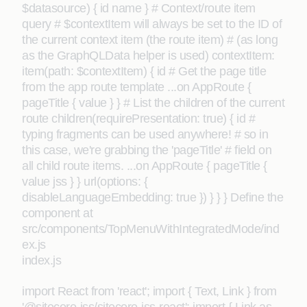
$datasource) { id name } # Context/route item
query # $contextItem will always be set to the ID of
the current context item (the route item) # (as long
as the GraphQLData helper is used) contextItem:
item(path: $contextItem) { id # Get the page title
from the app route template ...on AppRoute {
pageTitle { value } } # List the children of the current
route children(requirePresentation: true) { id #
typing fragments can be used anywhere! # so in
this case, we're grabbing the 'pageTitle' # field on
all child route items. ...on AppRoute { pageTitle {
value jss } } url(options: {
disableLanguageEmbedding: true }) } } } Define the
component at
src/components/TopMenuWithIntegratedMode/ind
ex.js
index.js
import React from 'react'; import { Text, Link } from