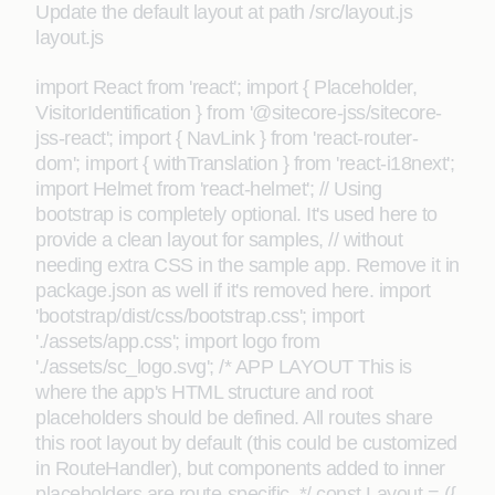
Update the default layout at path /src/layout.js
layout.js
import React from 'react'; import { Placeholder,
VisitorIdentification } from '@sitecore-jss/sitecore-
jss-react'; import { NavLink } from 'react-router-
dom'; import { withTranslation } from 'react-i18next';
import Helmet from 'react-helmet'; // Using
bootstrap is completely optional. It's used here to
provide a clean layout for samples, // without
needing extra CSS in the sample app. Remove it in
package.json as well if it's removed here. import
'bootstrap/dist/css/bootstrap.css'; import
'./assets/app.css'; import logo from
'./assets/sc_logo.svg'; /* APP LAYOUT This is
where the app's HTML structure and root
placeholders should be defined. All routes share
this root layout by default (this could be customized
in RouteHandler), but components added to inner
placeholders are route-specific. */ const Layout = ({