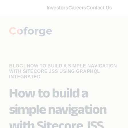
Investors
Careers
Contact Us
BLOG
|
HOW TO BUILD A SIMPLE NAVIGATION
WITH SITECORE JSS USING GRAPHQL
INTEGRATED
How to build a
simple navigation
with Sitecore JSS