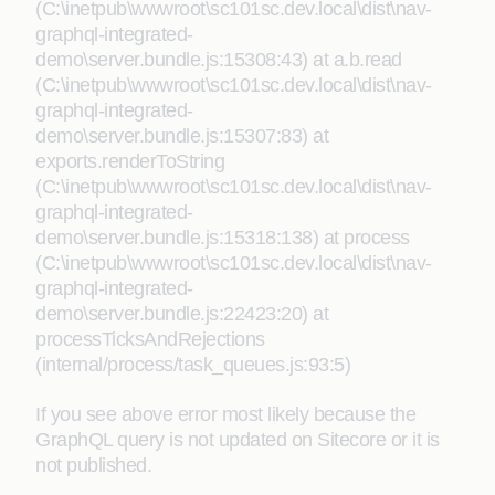
(C:\inetpub\wwwroot\sc101sc.dev.local\dist\nav-
graphql-integrated-
demo\server.bundle.js:15308:43) at a.b.read
(C:\inetpub\wwwroot\sc101sc.dev.local\dist\nav-
graphql-integrated-
demo\server.bundle.js:15307:83) at
exports.renderToString
(C:\inetpub\wwwroot\sc101sc.dev.local\dist\nav-
graphql-integrated-
demo\server.bundle.js:15318:138) at process
(C:\inetpub\wwwroot\sc101sc.dev.local\dist\nav-
graphql-integrated-
demo\server.bundle.js:22423:20) at
processTicksAndRejections
(internal/process/task_queues.js:93:5)
If you see above error most likely because the
GraphQL query is not updated on Sitecore or it is
not published.