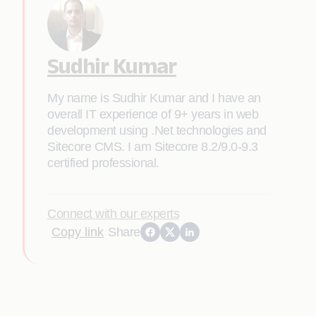
Sudhir Kumar
My name is Sudhir Kumar and I have an
overall IT experience of 9+ years in web
development using .Net technologies and
Sitecore CMS. I am Sitecore 8.2/9.0-9.3
certified professional.
Connect with our experts
Copy link
Share