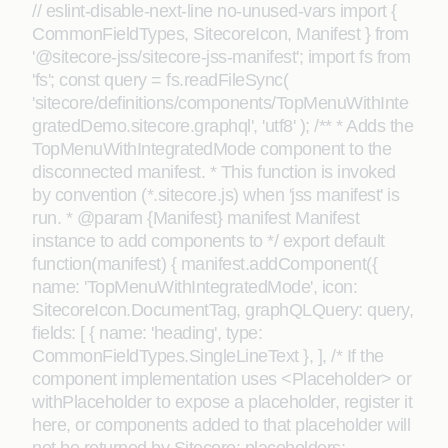
// eslint-disable-next-line no-unused-vars import {
CommonFieldTypes, SitecoreIcon, Manifest } from
'@sitecore-jss/sitecore-jss-manifest'; import fs from
'fs'; const query = fs.readFileSync(
'sitecore/definitions/components/TopMenuWithInte
gratedDemo.sitecore.graphql', 'utf8' ); /** * Adds the
TopMenuWithIntegratedMode component to the
disconnected manifest. * This function is invoked
by convention (*.sitecore.js) when 'jss manifest' is
run. * @param {Manifest} manifest Manifest
instance to add components to */ export default
function(manifest) { manifest.addComponent({
name: 'TopMenuWithIntegratedMode', icon:
SitecoreIcon.DocumentTag, graphQLQuery: query,
fields: [ { name: 'heading', type:
CommonFieldTypes.SingleLineText }, ], /* If the
component implementation uses <Placeholder> or
withPlaceholder to expose a placeholder, register it
here, or components added to that placeholder will