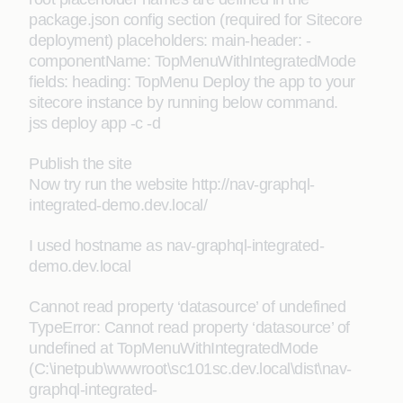
package.json config section (required for Sitecore
deployment) placeholders: main-header: -
componentName: TopMenuWithIntegratedMode
fields: heading: TopMenu Deploy the app to your
sitecore instance by running below command.
jss deploy app -c -d
Publish the site
Now try run the website http://nav-graphql-
integrated-demo.dev.local/
I used hostname as nav-graphql-integrated-
demo.dev.local
Cannot read property ‘datasource’ of undefined
TypeError: Cannot read property ‘datasource’ of
undefined at TopMenuWithIntegratedMode
(C:\inetpub\wwwroot\sc101sc.dev.local\dist\nav-
graphql-integrated-