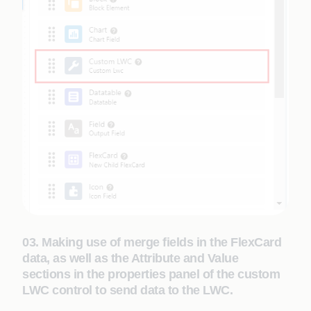
03. Making use of merge fields in the FlexCard
data, as well as the Attribute and Value
sections in the properties panel of the custom
LWC control to send data to the LWC.