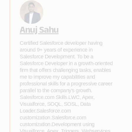
Anuj Sahu
Certified Salesforce developer having
around 9+ years of experience in
Salesforce Development. To be a
Salesforce Developer in a growth-oriented
firm that offers challenging tasks, enables
me to improve my capabilities and
professional skills for a progressive career
parallel to the company's growth.
Salesforce.com Skills.LWC, Apex,
Visualforce, SOQL, SOSL, Data
Loader.Salesforce.com
customization.Salesforce.com
customization.Development using
Visualforce, Apex, Triggers, Webservices,