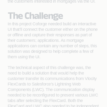
the customers interested in mortgages via the UI.
The Challenge
In this project Coforge needed build an interactive
UI that’ll connect the customer either on the phone
or offline and capture their responses as part of
their customers; applications. As mortgage
applications can contain any number of steps, this
solution was designed to help complete a few of
them using the UI.
The technical aspect of this challenge was, the
need to build a solution that would help the
customer transfer its communications from Vlocity
FlexCards to Salesforce’s Lightning Web
Components (LWC). The communication display
needed to be reconfigured to present various LWC
tabs after selecting the FlexCard. Both the
FlexCard and LWC also needed to be independent