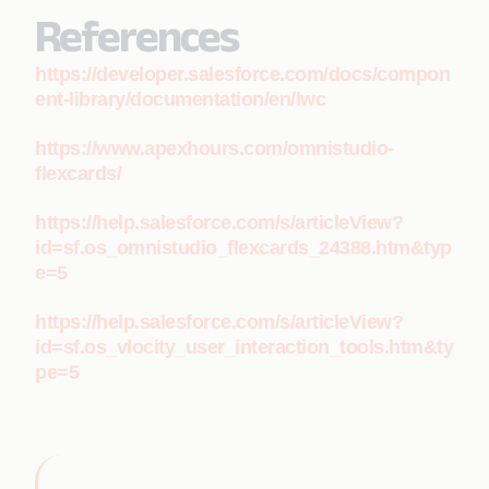
References
https://developer.salesforce.com/docs/compon
ent-library/documentation/en/lwc
https://www.apexhours.com/omnistudio-
flexcards/
https://help.salesforce.com/s/articleView?
id=sf.os_omnistudio_flexcards_24388.htm&typ
e=5
https://help.salesforce.com/s/articleView?
id=sf.os_vlocity_user_interaction_tools.htm&ty
pe=5