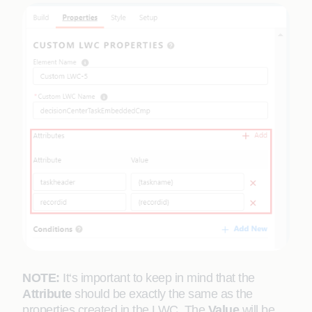
NOTE:
It‘s important to keep in mind that the
Attribute
should be exactly the same as the
properties created in the LWC. The
Value
will be