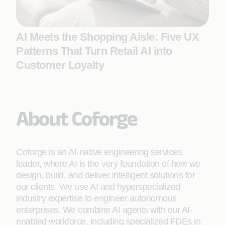
AI Meets the Shopping Aisle: Five UX
Patterns That Turn Retail AI into
Customer Loyalty
About Coforge
Coforge is an AI-native engineering services
leader, where AI is the very foundation of how we
design, build, and deliver intelligent solutions for
our clients. We use AI and hyperspecialized
industry expertise to engineer autonomous
enterprises. We combine AI agents with our AI-
enabled workforce, including specialized FDEs in