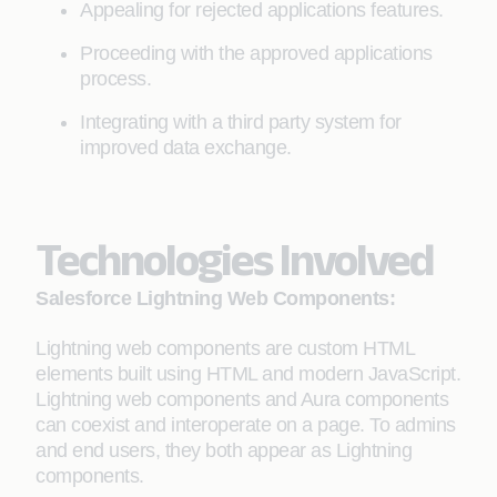
Appealing for rejected applications features.
Proceeding with the approved applications
process.
Integrating with a third party system for
improved data exchange.
Technologies Involved
Salesforce Lightning Web Components:
Lightning web components are custom HTML
elements built using HTML and modern JavaScript.
Lightning web components and Aura components
can coexist and interoperate on a page. To admins
and end users, they both appear as Lightning
components.