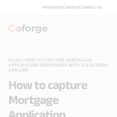
Investors
Careers
Contact Us
BLOG
|
HOW TO CAPTURE MORTGAGE
APPLICATION RESPONSES WITH FLEXCARDS
AND LWC
How to capture
Mortgage
Application