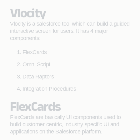
Vlocity
Vlocity is a salesforce tool which can build a guided
interactive screen for users. It has 4 major
components:
FlexCards
Omni Script
Data Raptors
Integration Procedures
FlexCards
FlexCards are basically UI components used to
build customer-centric, industry-specific UI and
applications on the Salesforce platform.