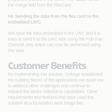
the merge field from the FlexCard.
04. Sending the data from the flex card to the
embedded LWC.
We have the data embedded in the LWC and it is
easy to send it to the LWC tabs using the Pub-Sub
Channel. Any action can now be performed using
this data.
Customer Benefits
By implementing this solution, Coforge established
the building blocks of the applications we could use
to address other challenges and continue to
expand the banks Salesforce capabilities. Other
requirements and features that have used this
solution as a foundation were things like: