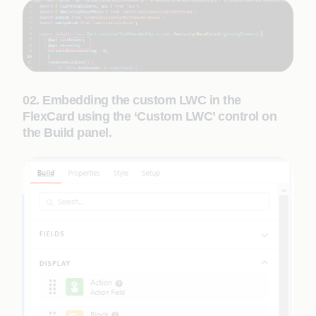
02. Embedding the custom LWC in the
FlexCard using the ‘Custom LWC’ control on
the Build panel.