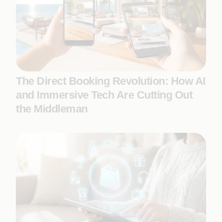
The Direct Booking Revolution: How AI
and Immersive Tech Are Cutting Out
the Middleman