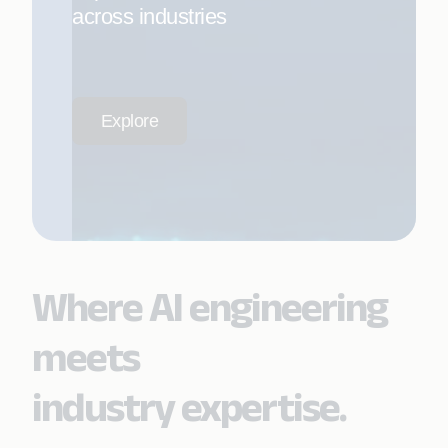
across industries
Explore
Where AI engineering
meets
industry expertise.