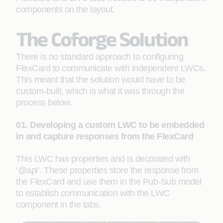
components on the layout.
The Coforge Solution
There is no standard approach to configuring
FlexCard to communicate with independent LWCs.
This meant that the solution would have to be
custom-built, which is what it was through the
process below.
01. Developing a custom LWC to be embedded
in and capture responses from the FlexCard
This LWC has properties and is decorated with
‘@api’. These properties store the response from
the FlexCard and use them in the Pub-Sub model
to establish communication with the LWC
component in the tabs.