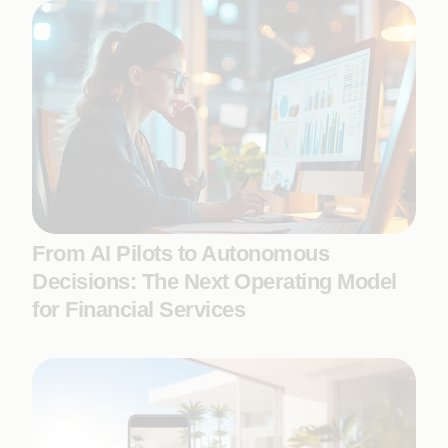
From AI Pilots to Autonomous
Decisions: The Next Operating Model
for Financial Services