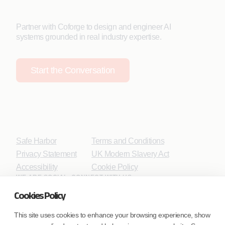
Partner with Coforge to design and engineer AI
systems grounded in real industry expertise.
Start the Conversation
Safe Harbor
Terms and Conditions
Privacy Statement
UK Modern Slavery Act
Accessibility
Cookie Policy
WE ARE SOCIAL. CONNECT WITH US.
Cookies Policy
This site uses cookies to enhance your browsing experience, show