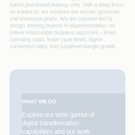
hybrid pod-based delivery units. With a deep focus
on trusted AI, our solutions are secure, governed,
and enterprise-grade. We are outcome-led by
design. Moving beyond AI experimentation, we
deliver measurable business outcomes – lower
operating costs, faster cycle times, higher
conversion rates, and sustained margin growth.
WHAT WE DO
Explore our wide gamut of
digital transformation
capabilities and our work