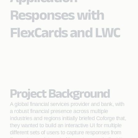
Responses with
FlexCards and LWC
Project Background
A global financial services provider and bank, with
a robust financial presence across multiple
industries and regions initially briefed Coforge that,
they wanted to build an interactive UI for multiple
different sets of users to capture responses from