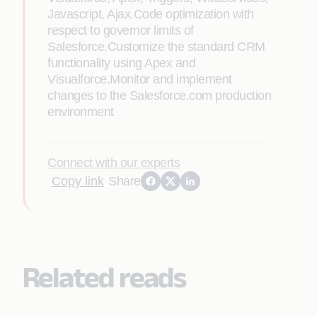
Javascript, Ajax.Code optimization with
respect to governor limits of
Salesforce.Customize the standard CRM
functionality using Apex and
Visualforce.Monitor and implement
changes to the Salesforce.com production
environment
Connect with our experts
Copy link
Share
Related reads