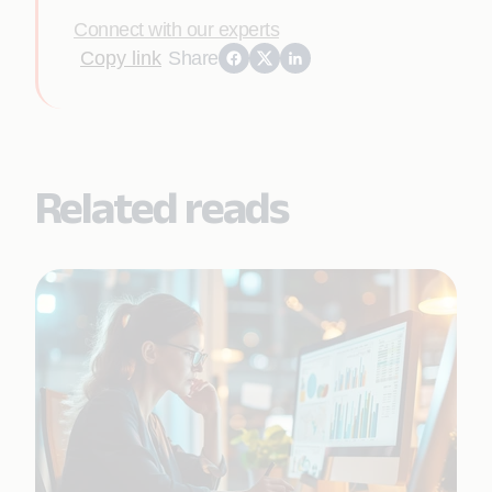
Connect with our experts
Copy link
Share
Related reads