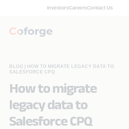
Investors
Careers
Contact Us
BLOG
|
HOW TO MIGRATE LEGACY DATA TO
SALESFORCE CPQ
How to migrate
legacy data to
Salesforce CPQ