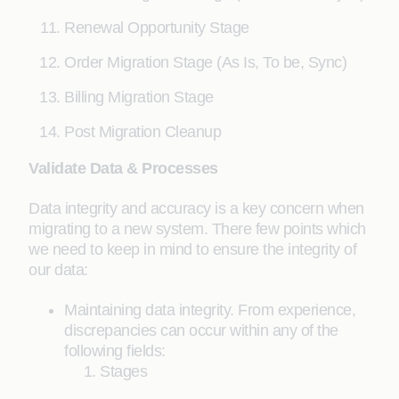
Renewal Opportunity Stage
Order Migration Stage (As Is, To be, Sync)
Billing Migration Stage
Post Migration Cleanup
Validate Data & Processes
Data integrity and accuracy is a key concern when
migrating to a new system. There few points which
we need to keep in mind to ensure the integrity of
our data:
Maintaining data integrity. From experience,
discrepancies can occur within any of the
following fields:
Stages