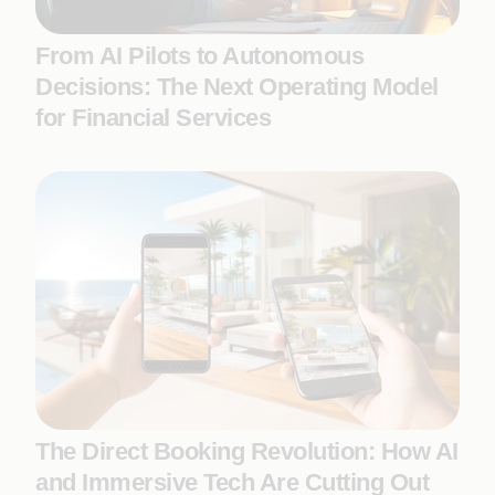
From AI Pilots to Autonomous
Decisions: The Next Operating Model
for Financial Services
The Direct Booking Revolution: How AI
and Immersive Tech Are Cutting Out