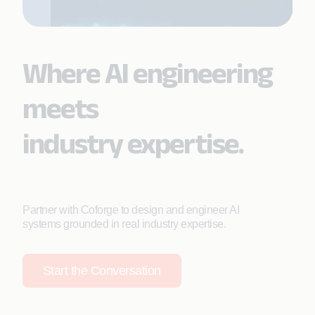
Where AI engineering
meets
industry expertise.
Partner with Coforge to design and engineer AI
systems grounded in real industry expertise.
Start the Conversation