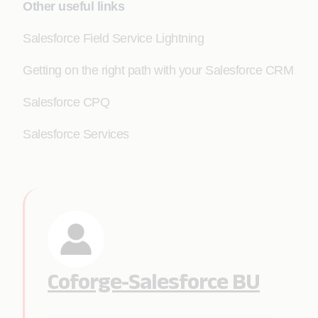
Other useful links
Salesforce Field Service Lightning
Getting on the right path with your Salesforce CRM
Salesforce CPQ
Salesforce Services
Coforge-Salesforce BU