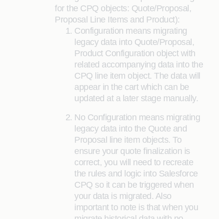
for the CPQ objects: Quote/Proposal,
Proposal Line Items and Product):
Configuration means migrating
legacy data into Quote/Proposal,
Product Configuration object with
related accompanying data into the
CPQ line item object. The data will
appear in the cart which can be
updated at a later stage manually.
No Configuration means migrating
legacy data into the Quote and
Proposal line item objects. To
ensure your quote finalization is
correct, you will need to recreate
the rules and logic into Salesforce
CPQ so it can be triggered when
your data is migrated. Also
important to note is that when you
migrate historical data with no