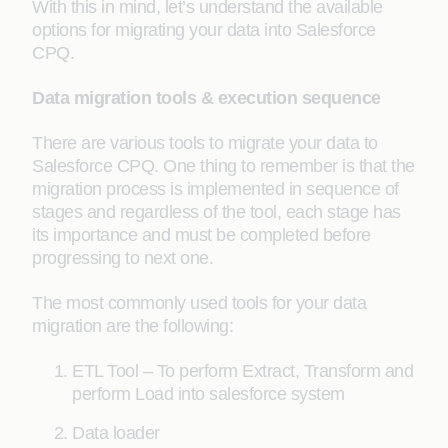
With this in mind, let’s understand the available
options for migrating your data into Salesforce
CPQ.
Data migration tools & execution sequence
There are various tools to migrate your data to
Salesforce CPQ. One thing to remember is that the
migration process is implemented in sequence of
stages and regardless of the tool, each stage has
its importance and must be completed before
progressing to next one.
The most commonly used tools for your data
migration are the following:
ETL Tool – To perform Extract, Transform and
perform Load into salesforce system
Data loader