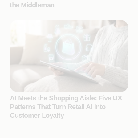
the Middleman
AI Meets the Shopping Aisle: Five UX
Patterns That Turn Retail AI into
Customer Loyalty