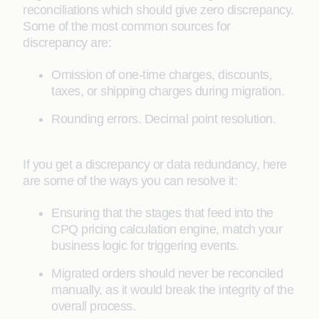
reconciliations which should give zero discrepancy.
Some of the most common sources for
discrepancy are:
Omission of one-time charges, discounts,
taxes, or shipping charges during migration.
Rounding errors. Decimal point resolution.
If you get a discrepancy or data redundancy, here
are some of the ways you can resolve it:
Ensuring that the stages that feed into the
CPQ pricing calculation engine, match your
business logic for triggering events.
Migrated orders should never be reconciled
manually, as it would break the integrity of the
overall process.