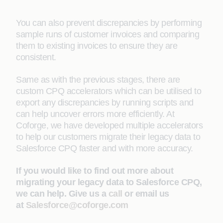
You can also prevent discrepancies by performing
sample runs of customer invoices and comparing
them to existing invoices to ensure they are
consistent.
Same as with the previous stages, there are
custom CPQ accelerators which can be utilised to
export any discrepancies by running scripts and
can help uncover errors more efficiently. At
Coforge, we have developed multiple accelerators
to help our customers migrate their legacy data to
Salesforce CPQ faster and with more accuracy.
If you would like to find out more about
migrating your legacy data to Salesforce CPQ,
we can help. Give us a
call
or email us
at
Salesforce@coforge.com