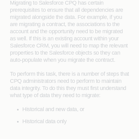
Migrating to Salesforce CPQ has certain
prerequisites to ensure that all dependencies are
migrated alongside the data. For example, if you
are migrating a contract, the associations to the
account and the opportunity need to be migrated
as well. If this is an existing account within your
Salesforce CRM, you will need to map the relevant
properties to the Salesforce objects so they can
auto-populate when you migrate the contract.
To perform this task, there is a number of steps that
CPQ administrators need to perform to maintain
data integrity. To do this they must first understand
what type of data they need to migrate:
Historical and new data, or
Historical data only