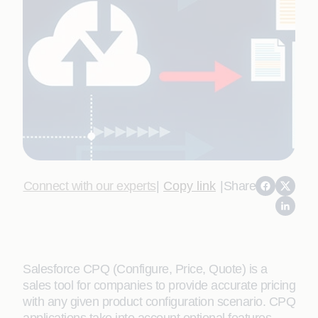
Connect with our experts
|
Copy link
|
Share
Salesforce CPQ (Configure, Price, Quote) is a
sales tool for companies to provide accurate pricing
with any given product configuration scenario. CPQ