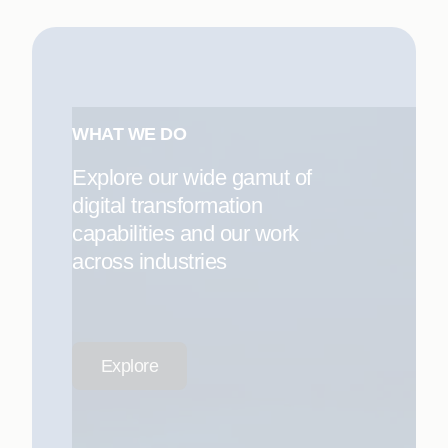
WHAT WE DO
Explore our wide gamut of
digital transformation
capabilities and our work
across industries
Explore