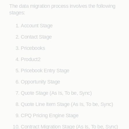
The data migration process involves the following
stages:
Account Stage
Contact Stage
Pricebooks
Product2
Pricebook Entry Stage
Opportunity Stage
Quote Stage (As Is, To be, Sync)
Quote Line Item Stage (As Is, To be, Sync)
CPQ Pricing Engine Stage
Contract Migration Stage (As Is, To be, Sync)