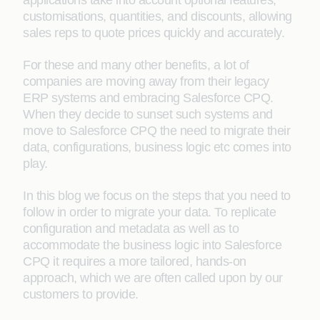
applications take into account optional features,
customisations, quantities, and discounts, allowing
sales reps to quote prices quickly and accurately.
For these and many other benefits, a lot of
companies are moving away from their legacy
ERP systems and embracing Salesforce CPQ.
When they decide to sunset such systems and
move to Salesforce CPQ the need to migrate their
data, configurations, business logic etc comes into
play.
In this blog we focus on the steps that you need to
follow in order to migrate your data. To replicate
configuration and metadata as well as to
accommodate the business logic into Salesforce
CPQ it requires a more tailored, hands-on
approach, which we are often called upon by our
customers to provide.