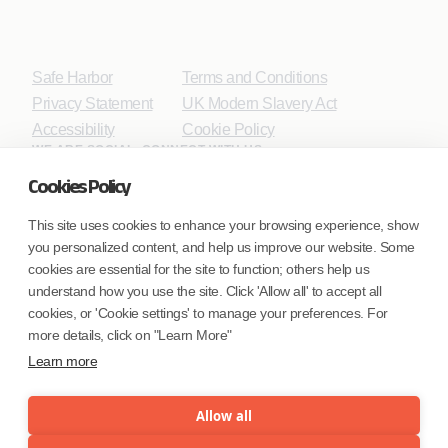
Safe Harbor
Terms and Conditions
Privacy Statement
UK Modern Slavery Act
Accessibility
Cookie Policy
WE ARE SOCIAL. CONNECT WITH US.
Cookies Policy
This site uses cookies to enhance your browsing experience, show
you personalized content, and help us improve our website. Some
Mortgage Licensing - NMLS ID.
cookies are essential for the site to function; others help us
understand how you use the site. Click 'Allow all' to accept all
Coforge BPS America Inc. (NMLS ID 1916526)
cookies, or 'Cookie settings' to manage your preferences. For
Coforge BPS Philippines, Inc. (NMLS ID 1617487)
more details, click on "Learn More"
Coforge Business Process Solutions Private Limited
Learn more
(NMLS ID 2023047)
Allow all
©Coforge Limited, 2026