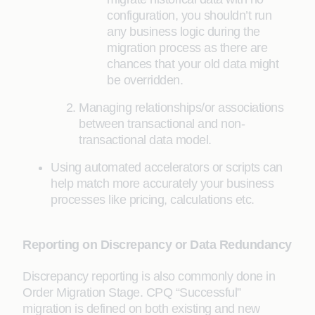
configuration, you shouldn’t run
any business logic during the
migration process as there are
chances that your old data might
be overridden.
Managing relationships/or associations
between transactional and non-
transactional data model.
Using automated accelerators or scripts can
help match more accurately your business
processes like pricing, calculations etc.
Reporting on Discrepancy or Data Redundancy
Discrepancy reporting is also commonly done in
Order Migration Stage. CPQ “Successful”
migration is defined on both existing and new