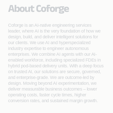
About Coforge
Coforge is an AI-native engineering services
leader, where AI is the very foundation of how we
design, build, and deliver intelligent solutions for
our clients. We use AI and hyperspecialized
industry expertise to engineer autonomous
enterprises. We combine AI agents with our AI-
enabled workforce, including specialized FDEs in
hybrid pod-based delivery units. With a deep focus
on trusted AI, our solutions are secure, governed,
and enterprise-grade. We are outcome-led by
design. Moving beyond AI experimentation, we
deliver measurable business outcomes – lower
operating costs, faster cycle times, higher
conversion rates, and sustained margin growth.