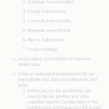
Quotation Transformation
Pricing Amendments
Contracts Amendments
Renewals Amendments
Term & Subscription
Product Nesting
Avoid making assumptions on business-
related data.
Using an automated accelerator/script can
help validate your data more effectively and
faster:
Before you run the accelerator, you
need to decide whether your data
migration requires Configuration or No
Configuration and manipulate the stages