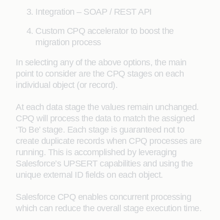
Integration – SOAP / REST API
Custom CPQ accelerator to boost the
migration process
In selecting any of the above options, the main
point to consider are the CPQ stages on each
individual object (or record).
At each data stage the values remain unchanged.
CPQ will process the data to match the assigned
‘To Be’ stage. Each stage is guaranteed not to
create duplicate records when CPQ processes are
running. This is accomplished by leveraging
Salesforce’s UPSERT capabilities and using the
unique external ID fields on each object.
Salesforce CPQ enables concurrent processing
which can reduce the overall stage execution time.