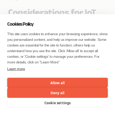
Considerations for IoT
Data Analytics
Cookies Policy
IoT Data comprises of a continuous stream of
This site uses cookies to enhance your browsing experience, show
readings from sensors and coupled with data
you personalized content, and help us improve our website. Some
coming from application and device logs that may
cookies are essential for the site to function; others help us
be generated. When we combine this data with
understand how you use the site. Click 'Allow all' to accept all
Master data about all the entities (or objects or
cookies, or 'Cookie settings' to manage your preferences. For
things) that are involved in the entire ecosystem,
more details, click on "Learn More"
this data provides a complete view of enterprise
Learn more
data with respect to IoT analytics. This combined
data set can provide deep insights into almost
Allow all
every context of the analysis that can be perceived
though IoT Data analytics. To accomplish such
Deny all
deep analysis, several techniques and algorithms
Cookie settings
Menu
may be adopted. Given the vast extent of
possibility with IoT Analytics, this list can extend to