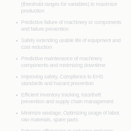
(threshold ranges for variables) to maximize
production
Predictive failure of machinery or components
and failure prevention
Safely extending usable life of equipment and
cost reduction
Predictive maintenance of machinery
components and minimizing downtime
Improving safety, Compliance to EHS
standards and hazard prevention
Efficient Inventory tracking, loss/theft
prevention and supply chain management
Minimize wastage, Optimizing usage of labor,
raw materials, spare parts