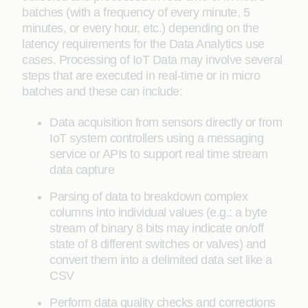
batches (with a frequency of every minute, 5
minutes, or every hour, etc.) depending on the
latency requirements for the Data Analytics use
cases. Processing of IoT Data may involve several
steps that are executed in real-time or in micro
batches and these can include:
Data acquisition from sensors directly or from
IoT system controllers using a messaging
service or APIs to support real time stream
data capture
Parsing of data to breakdown complex
columns into individual values (e.g.: a byte
stream of binary 8 bits may indicate on/off
state of 8 different switches or valves) and
convert them into a delimited data set like a
CSV
Perform data quality checks and corrections