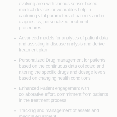
evolving area with various sensor based
medical devices or wearables help in
capturing vital parameters of patients and in
diagnostics, personalized treatment
procedures
Advanced models for analytics of patient data
and assisting in disease analysis and derive
treatment plan
Personalized Drug management for patients
based on the continuous data collected and
altering the specific drugs and dosage levels
based on changing health conditions
Enhanced Patient engagement with
collaborative effort, commitment from patients
in the treatment process
Tracking and management of assets and
medical equipment