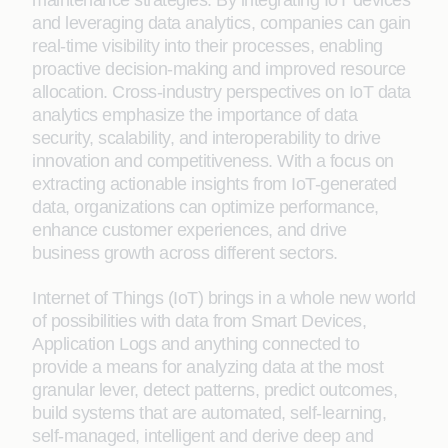
maintenance strategies. By integrating IoT devices
and leveraging data analytics, companies can gain
real-time visibility into their processes, enabling
proactive decision-making and improved resource
allocation. Cross-industry perspectives on IoT data
analytics emphasize the importance of data
security, scalability, and interoperability to drive
innovation and competitiveness. With a focus on
extracting actionable insights from IoT-generated
data, organizations can optimize performance,
enhance customer experiences, and drive
business growth across different sectors.
Internet of Things (IoT) brings in a whole new world
of possibilities with data from Smart Devices,
Application Logs and anything connected to
provide a means for analyzing data at the most
granular lever, detect patterns, predict outcomes,
build systems that are automated, self-learning,
self-managed, intelligent and derive deep and