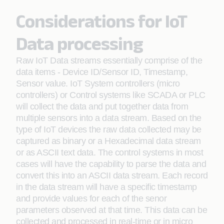
Considerations for IoT
Data processing
Raw IoT Data streams essentially comprise of the
data items - Device ID/Sensor ID, Timestamp,
Sensor value. IoT System controllers (micro
controllers) or Control systems like SCADA or PLC
will collect the data and put together data from
multiple sensors into a data stream. Based on the
type of IoT devices the raw data collected may be
captured as binary or a Hexadecimal data stream
or as ASCII text data. The control systems in most
cases will have the capability to parse the data and
convert this into an ASCII data stream. Each record
in the data stream will have a specific timestamp
and provide values for each of the senor
parameters observed at that time. This data can be
collected and processed in real-time or in micro