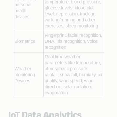
temperature, blood pressure,
personal
glucose levels, blood clot
health
level, depression, tracking
devices
walking/running and other
exercises, sleep monitoring
Fingerprint, facial recognition,
Biometrics
DNA, Iris recognition, voice
recognition
Real time weather
parameters like temperature,
Weather
atmospheric pressure,
monitoring
rainfall, snow fall, humidity, air
Devices
quality, wind speed, wind
direction, solar radiation,
evaporation
IoT Data Analytics