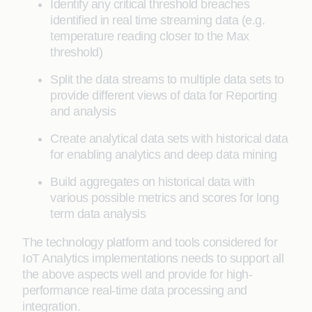
Identify any critical threshold breaches
identified in real time streaming data (e.g.
temperature reading closer to the Max
threshold)
Split the data streams to multiple data sets to
provide different views of data for Reporting
and analysis
Create analytical data sets with historical data
for enabling analytics and deep data mining
Build aggregates on historical data with
various possible metrics and scores for long
term data analysis
The technology platform and tools considered for
IoT Analytics implementations needs to support all
the above aspects well and provide for high-
performance real-time data processing and
integration.