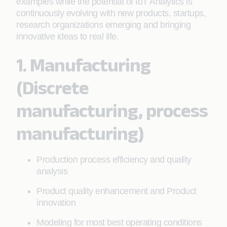
examples while the potential of IoT Analytics is
continuously evolving with new products, startups,
research organizations emerging and bringing
innovative ideas to real life.
1. Manufacturing
(Discrete
manufacturing, process
manufacturing)
Production process efficiency and quality
analysis
Product quality enhancement and Product
innovation
Modeling for most best operating conditions