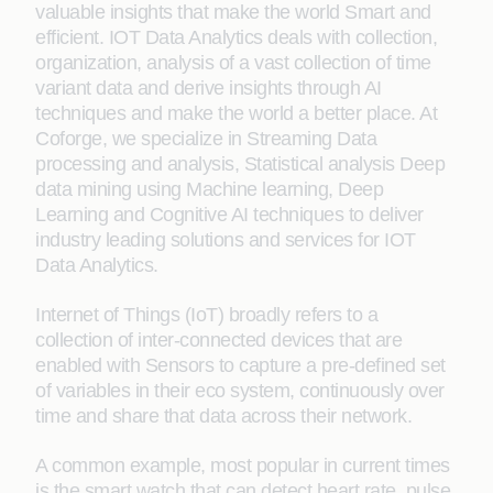
valuable insights that make the world Smart and
efficient. IOT Data Analytics deals with collection,
organization, analysis of a vast collection of time
variant data and derive insights through AI
techniques and make the world a better place. At
Coforge, we specialize in Streaming Data
processing and analysis, Statistical analysis Deep
data mining using Machine learning, Deep
Learning and Cognitive AI techniques to deliver
industry leading solutions and services for IOT
Data Analytics.
Internet of Things (IoT) broadly refers to a
collection of inter-connected devices that are
enabled with Sensors to capture a pre-defined set
of variables in their eco system, continuously over
time and share that data across their network.
A common example, most popular in current times
is the smart watch that can detect heart rate, pulse