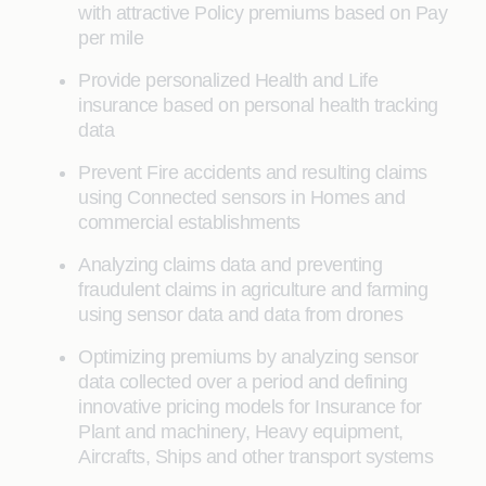
with attractive Policy premiums based on Pay
per mile
Provide personalized Health and Life
insurance based on personal health tracking
data
Prevent Fire accidents and resulting claims
using Connected sensors in Homes and
commercial establishments
Analyzing claims data and preventing
fraudulent claims in agriculture and farming
using sensor data and data from drones
Optimizing premiums by analyzing sensor
data collected over a period and defining
innovative pricing models for Insurance for
Plant and machinery, Heavy equipment,
Aircrafts, Ships and other transport systems