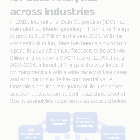
across Industries
In 2018, International Data Corporation (IDC) had
estimated worldwide spending in Internet of Things
to grow to $1.2 Trillion in the year 2022. With the
Pandemic situation, there has been a slowdown in
Spend in 2020 which IDC forecasts to be at $746
Billion and achieve a CAGR rate of 11.3% through
2021-2024. Internet of Things is the way forward
for many verticals with a wide variety of Use cases
and applications to derive commercial value,
innovation and improve quality of life. Use cases
across Industries can be synthesized into a set of
Business analytics focus areas as depicted below: