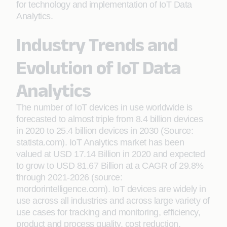
for technology and implementation of IoT Data
Analytics.
Industry Trends and
Evolution of IoT Data
Analytics
The number of IoT devices in use worldwide is
forecasted to almost triple from 8.4 billion devices
in 2020 to 25.4 billion devices in 2030 (Source:
statista.com). IoT Analytics market has been
valued at USD 17.14 Billion in 2020 and expected
to grow to USD 81.67 Billion at a CAGR of 29.8%
through 2021-2026 (source:
mordorintelligence.com). IoT devices are widely in
use across all industries and across large variety of
use cases for tracking and monitoring, efficiency,
product and process quality, cost reduction,