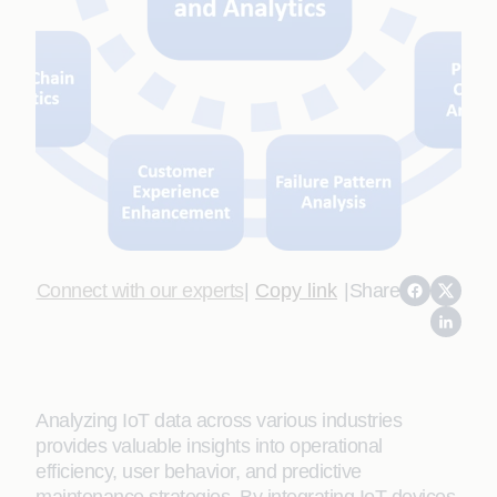
Connect with our experts
|
Copy link
|
Share
Analyzing IoT data across various industries
provides valuable insights into operational
efficiency, user behavior, and predictive