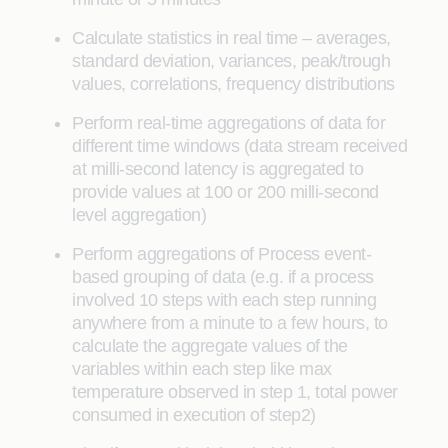
Calculate statistics in real time – averages,
standard deviation, variances, peak/trough
values, correlations, frequency distributions
Perform real-time aggregations of data for
different time windows (data stream received
at milli-second latency is aggregated to
provide values at 100 or 200 milli-second
level aggregation)
Perform aggregations of Process event-
based grouping of data (e.g. if a process
involved 10 steps with each step running
anywhere from a minute to a few hours, to
calculate the aggregate values of the
variables within each step like max
temperature observed in step 1, total power
consumed in execution of step2)