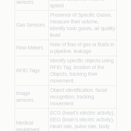
sensors
speed
Presence of Specific Gases,
measure their volume,
Gas Sensors
identify
toxic gases, air quality
level
Rate of flow of gas or fluids in
Flow Meters
a pipeline, leakage
Identify
specific objects using
RFID Tag, location of the
RFID Tags
Objects, tracking their
movement
Object identification, facial
Image
recognition, tracking
sensors
movement
ECG (heart’s electric activity),
EEG (brain’s electric activity),
Medical
Heart rate, pulse rate, body
equipment,