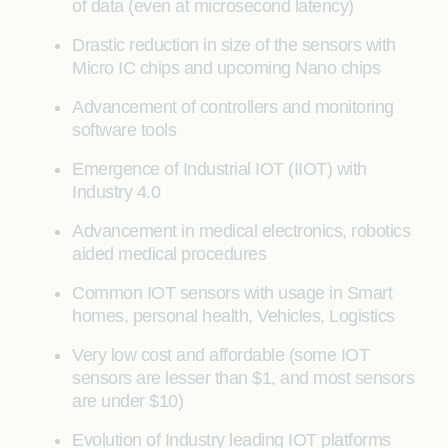
of data (even at microsecond latency)
Drastic reduction in size of the sensors with
Micro IC chips and upcoming Nano chips
Advancement of controllers and monitoring
software tools
Emergence of Industrial IOT (IIOT) with
Industry 4.0
Advancement in medical electronics, robotics
aided medical procedures
Common IOT sensors with usage in Smart
homes, personal health, Vehicles, Logistics
Very low cost and affordable (some IOT
sensors are lesser than $1, and most sensors
are under $10)
Evolution of Industry leading IOT platforms