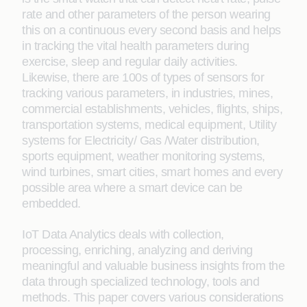
rate and other parameters of the person wearing
this on a continuous every second basis and helps
in tracking the vital health parameters during
exercise, sleep and regular daily activities.
Likewise, there are 100s of types of sensors for
tracking various parameters, in industries, mines,
commercial establishments, vehicles, flights, ships,
transportation systems, medical equipment, Utility
systems for Electricity/ Gas /Water distribution,
sports equipment, weather monitoring systems,
wind turbines, smart cities, smart homes and every
possible area where a smart device can be
embedded.
IoT Data Analytics deals with collection,
processing, enriching, analyzing and deriving
meaningful and valuable business insights from the
data through specialized technology, tools and
methods. This paper covers various considerations