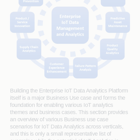
Building the Enterprise IoT Data Analytics Platform
itself is a major Business Use case and forms the
foundation for enabling various IoT analytics
themes and business cases. This section provides
an overview of various Business use case
scenarios for IoT Data Analytics across verticals,
and this is only a small representative list of