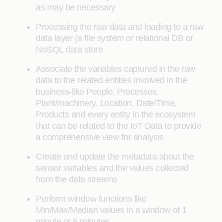
as may be necessary
Processing the raw data and loading to a raw
data layer (a file system or relational DB or
NoSQL data store
Associate the variables captured in the raw
data to the related entities involved in the
business-like People, Processes,
Plant/machinery, Location, Date/Time,
Products and every entity in the ecosystem
that can be related to the IoT Data to provide
a comprehensive view for analysis
Create and update the metadata about the
sensor variables and the values collected
from the data streams
Perform window functions like
Min/Max/Median values in a window of 1
minute or 5 minutes