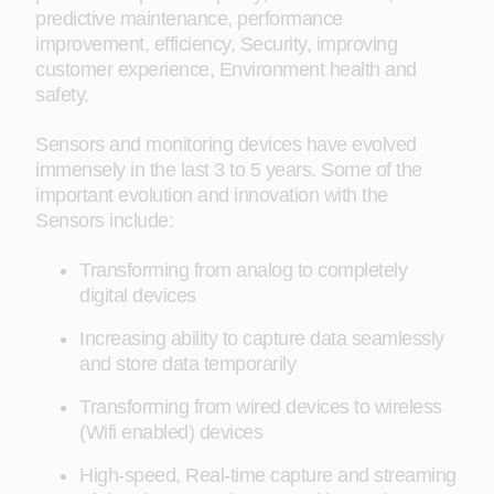
predictive maintenance, performance
improvement, efficiency, Security, improving
customer experience, Environment health and
safety.
Sensors and monitoring devices have evolved
immensely in the last 3 to 5 years. Some of the
important evolution and innovation with the
Sensors include:
Transforming from analog to completely
digital devices
Increasing ability to capture data seamlessly
and store data temporarily
Transforming from wired devices to wireless
(Wifi enabled) devices
High-speed, Real-time capture and streaming