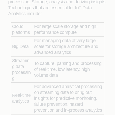
processing, Storage, analysis and deriving insights.
Technologies that are essential for IoT Data
Analytics include:
Cloud
For large scale storage and high-
platforms
performance compute
For managing data at very large
Big Data
scale for storage architecture and
advanced analytics
Streamin
To capture, parsing and processing
g data
of real-time, low latency, high
processin
volume data
g
For advanced analytical processing
on streaming data to bring out
Real-time
insights for predictive monitoring,
analytics
failure prevention, hazard
prevention and in-process analytics