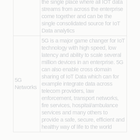
the single place where all IOT data
streams from across the enterprise
come together and can be the
single consolidated source for IoT
Data analytics
5G is a major game changer for IoT
technology with high speed, low
latency and ability to scale several
million devices in an enterprise. 5G
can also enable cross domain
sharing of IoT Data which can for
5G
example integrate data across
Networks
telecom providers, law
enforcement, transport networks,
fire services, hospital/ambulance
services and many others to
provide a safe, secure, efficient and
healthy way of life to the world