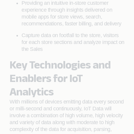
Providing an intuitive in-store customer
experience through insights delivered on
mobile apps for store views, search,
recommendations, faster billing, and delivery
Capture data on footfall to the store, visitors
for each store sections and analyze impact on
the Sales
Key Technologies and
Enablers for IoT
Analytics
With millions of devices emitting data every second
or milli-second and continuously, IoT Data will
involve a combination of high volume, high velocity
and variety of data along with moderate to high
complexity of the data for acquisition, parsing,