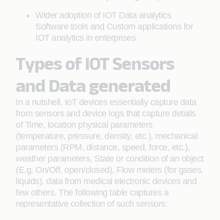
Wider adoption of IOT Data analytics
Software tools and Custom applications for
IOT analytics in enterprises
Types of IOT Sensors
and Data generated
In a nutshell, IoT devices essentially capture data
from sensors and device logs that capture details
of Time, location physical parameters
(temperature, pressure, density, etc.), mechanical
parameters (RPM, distance, speed, force, etc.),
weather parameters, State or condition of an object
(E.g. On/Off, open/closed), Flow meters (for gases,
liquids), data from medical electronic devices and
few others. The following table captures a
representative collection of such sensors: