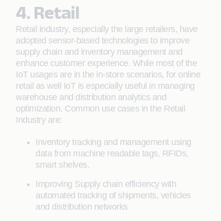
4. Retail
Retail industry, especially the large retailers, have
adopted sensor-based technologies to improve
supply chain and inventory management and
enhance customer experience. While most of the
IoT usages are in the in-store scenarios, for online
retail as well IoT is especially useful in managing
warehouse and distribution analytics and
optimization. Common use cases in the Retail
Industry are:
Inventory tracking and management using
data from machine readable tags, RFIDs,
smart shelves.
Improving Supply chain efficiency with
automated tracking of shipments, vehicles
and distribution networks