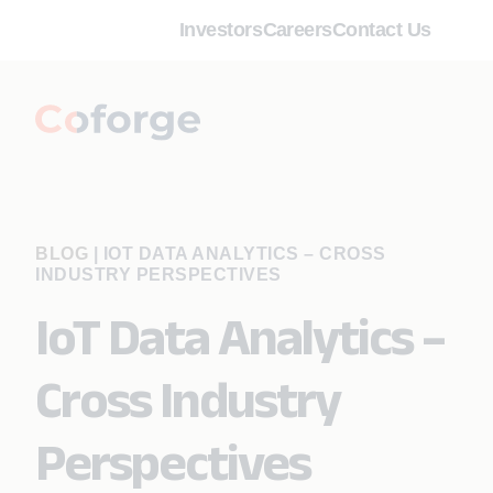
Investors
Careers
Contact Us
BLOG
|
IOT DATA ANALYTICS – CROSS
INDUSTRY PERSPECTIVES
IoT Data Analytics –
Cross Industry
Perspectives