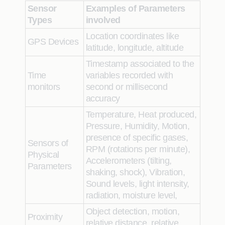
Sensor
Examples of Parameters
Types
involved
Location coordinates like
GPS Devices
latitude, longitude, altitude
Timestamp associated to the
Time
variables recorded with
monitors
second or millisecond
accuracy
Temperature, Heat produced,
Pressure, Humidity, Motion,
presence of specific gases,
Sensors of
RPM (rotations per minute),
Physical
Accelerometers (tilting,
Parameters
shaking, shock), Vibration,
Sound levels, light intensity,
radiation, moisture level,
Object detection, motion,
Proximity
relative distance, relative