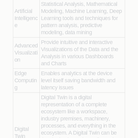
Statistical Analysis, Mathematical
Artificial
Modeling, Machine Learning, Deep
Intelligenc
Learning tools and techniques for
e
pattern analysis, predictive
modeling, data mining
Provide intuitive and interactive
Advanced
Visualizations of the Data and the
Visualizati
Analysis in various Dashboards
on
and Charts
Edge
Enables analytics at the device
Computin
level itself saving bandwidth and
g
latency issues
Digital Twin is a digital
representation of a complete
ecosystem like a workspace,
industry premises, machinery,
processes, and everything in the
Digital
ecosystem. A Digital Twin can be
Twin