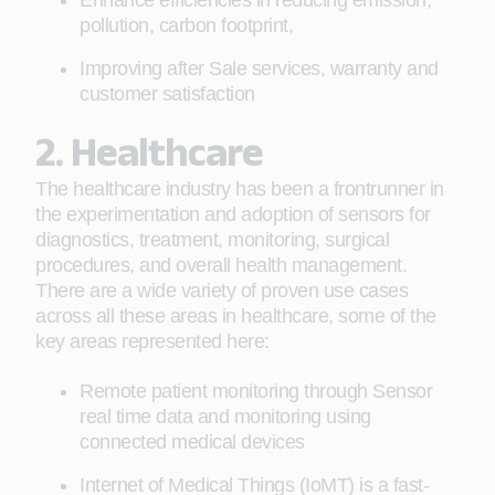
Enhance efficiencies in reducing emission,
pollution, carbon footprint,
Improving after Sale services, warranty and
customer satisfaction
2. Healthcare
The healthcare industry has been a frontrunner in
the experimentation and adoption of sensors for
diagnostics, treatment, monitoring, surgical
procedures, and overall health management.
There are a wide variety of proven use cases
across all these areas in healthcare, some of the
key areas represented here:
Remote patient monitoring through Sensor
real time data and monitoring using
connected medical devices
Internet of Medical Things (IoMT) is a fast-