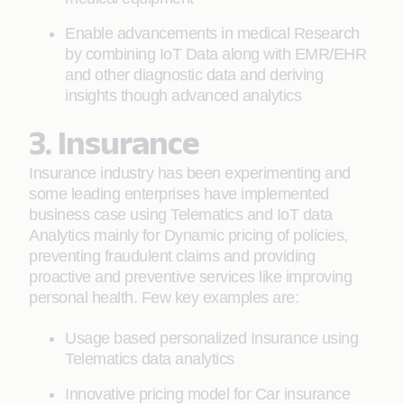
Enable advancements in medical Research
by combining IoT Data along with EMR/EHR
and other diagnostic data and deriving
insights though advanced analytics
3. Insurance
Insurance industry has been experimenting and
some leading enterprises have implemented
business case using Telematics and IoT data
Analytics mainly for Dynamic pricing of policies,
preventing fraudulent claims and providing
proactive and preventive services like improving
personal health. Few key examples are:
Usage based personalized Insurance using
Telematics data analytics
Innovative pricing model for Car insurance