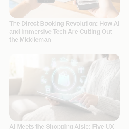
The Direct Booking Revolution: How AI
and Immersive Tech Are Cutting Out
the Middleman
AI Meets the Shopping Aisle: Five UX