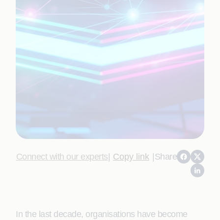
Connect with our experts
|
Copy link
|
Share
In the last decade, organisations have become