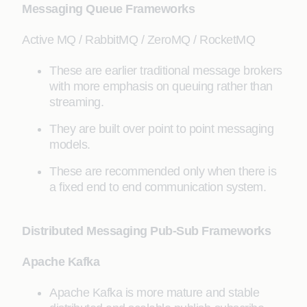
Messaging Queue Frameworks
Active MQ / RabbitMQ / ZeroMQ / RocketMQ
These are earlier traditional message brokers
with more emphasis on queuing rather than
streaming.
They are built over point to point messaging
models.
These are recommended only when there is
a fixed end to end communication system.
Distributed Messaging Pub-Sub Frameworks
Apache Kafka
Apache Kafka is more mature and stable