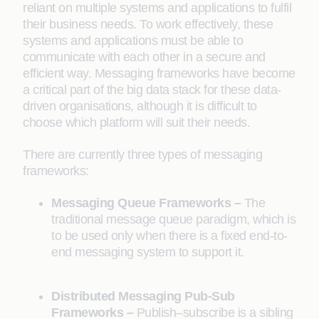
reliant on multiple systems and applications to fulfil
their business needs. To work effectively, these
systems and applications must be able to
communicate with each other in a secure and
efficient way. Messaging frameworks have become
a critical part of the big data stack for these data-
driven organisations, although it is difficult to
choose which platform will suit their needs.
There are currently three types of messaging
frameworks:
Messaging Queue Frameworks –
The
traditional message queue paradigm, which is
to be used only when there is a fixed end-to-
end messaging system to support it.
Distributed Messaging Pub-Sub
Frameworks –
Publish–subscribe is a sibling