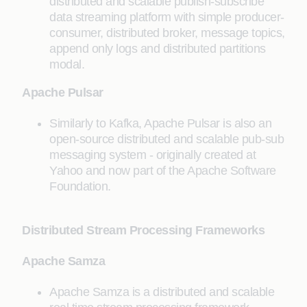
distributed and scalable publish-subscribe
data streaming platform with simple producer-
consumer, distributed broker, message topics,
append only logs and distributed partitions
modal.
Apache Pulsar
Similarly to Kafka, Apache Pulsar is also an
open-source distributed and scalable pub-sub
messaging system - originally created at
Yahoo and now part of the Apache Software
Foundation.
Distributed Stream Processing Frameworks
Apache Samza
Apache Samza is a distributed and scalable