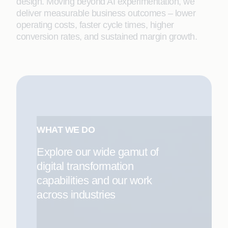
design. Moving beyond AI experimentation, we
deliver measurable business outcomes – lower
operating costs, faster cycle times, higher
conversion rates, and sustained margin growth.
WHAT WE DO
Explore our wide gamut of
digital transformation
capabilities and our work
across industries