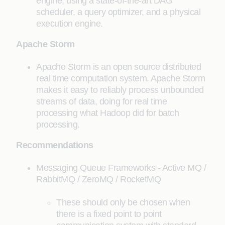
engine, using a state-of-the-art DAG
scheduler, a query optimizer, and a physical
execution engine.
Apache Storm
Apache Storm is an open source distributed
real time computation system. Apache Storm
makes it easy to reliably process unbounded
streams of data, doing for real time
processing what Hadoop did for batch
processing.
Recommendations
Messaging Queue Frameworks - Active MQ /
RabbitMQ / ZeroMQ / RocketMQ
These should only be chosen when
there is a fixed point to point