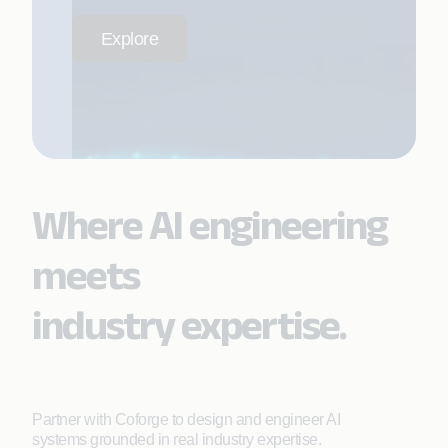
Explore
Where AI engineering
meets
industry expertise.
Partner with Coforge to design and engineer AI
systems grounded in real industry expertise.