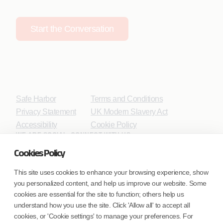
Start the Conversation
Safe Harbor
Terms and Conditions
Privacy Statement
UK Modern Slavery Act
Accessibility
Cookie Policy
WE ARE SOCIAL. CONNECT WITH US.
Cookies Policy
This site uses cookies to enhance your browsing experience, show
you personalized content, and help us improve our website. Some
Mortgage Licensing - NMLS ID.
cookies are essential for the site to function; others help us
understand how you use the site. Click 'Allow all' to accept all
Coforge BPS America Inc. (NMLS ID 1916526)
cookies, or 'Cookie settings' to manage your preferences. For