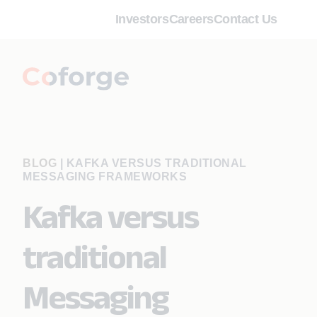
Investors
Careers
Contact Us
BLOG
|
KAFKA VERSUS TRADITIONAL
MESSAGING FRAMEWORKS
Kafka versus
traditional
Messaging