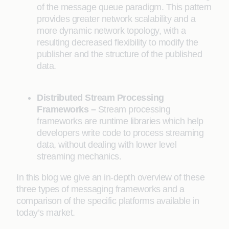
of the message queue paradigm. This pattern
provides greater network scalability and a
more dynamic network topology, with a
resulting decreased flexibility to modify the
publisher and the structure of the published
data.
Distributed Stream Processing
Frameworks –
Stream processing
frameworks are runtime libraries which help
developers write code to process streaming
data, without dealing with lower level
streaming mechanics.
In this blog we give an in-depth overview of these
three types of messaging frameworks and a
comparison of the specific platforms available in
today’s market.