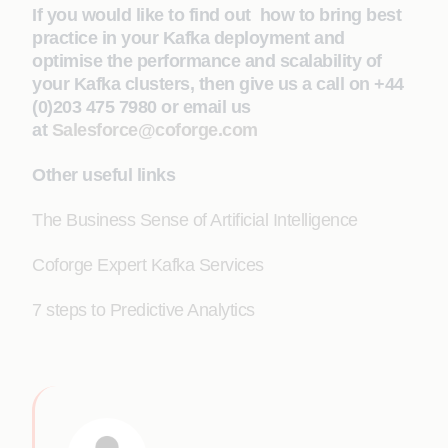
If you would like to find out how to bring best
practice in your Kafka deployment and
optimise the performance and scalability of
your Kafka clusters, then give us a call on +44
(0)203 475 7980 or email us
at
Salesforce@coforge.com
Other useful links
The Business Sense of Artificial Intelligence
Coforge Expert Kafka Services
7 steps to Predictive Analytics