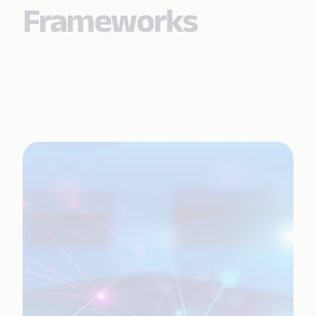
Frameworks