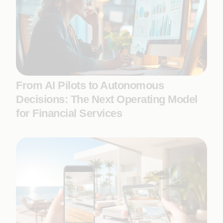
From AI Pilots to Autonomous
Decisions: The Next Operating Model
for Financial Services