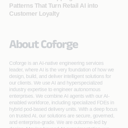
Patterns That Turn Retail AI into
Customer Loyalty
About Coforge
Coforge is an AI-native engineering services
leader, where AI is the very foundation of how we
design, build, and deliver intelligent solutions for
our clients. We use AI and hyperspecialized
industry expertise to engineer autonomous
enterprises. We combine AI agents with our AI-
enabled workforce, including specialized FDEs in
hybrid pod-based delivery units. With a deep focus
on trusted AI, our solutions are secure, governed,
and enterprise-grade. We are outcome-led by