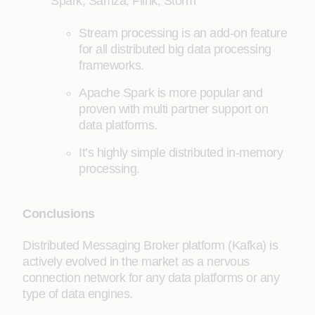
Spark, Samza, Flink, Storm
Stream processing is an add-on feature
for all distributed big data processing
frameworks.
Apache Spark is more popular and
proven with multi partner support on
data platforms.
It’s highly simple distributed in-memory
processing.
Conclusions
Distributed Messaging Broker platform (Kafka) is
actively evolved in the market as a nervous
connection network for any data platforms or any
type of data engines.