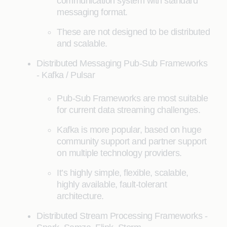
communication system with standard
messaging format.
These are not designed to be distributed
and scalable.
Distributed Messaging Pub-Sub Frameworks
- Kafka / Pulsar
Pub-Sub Frameworks are most suitable
for current data streaming challenges.
Kafka is more popular, based on huge
community support and partner support
on multiple technology providers.
It’s highly simple, flexible, scalable,
highly available, fault-tolerant
architecture.
Distributed Stream Processing Frameworks -