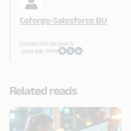
Coforge-Salesforce BU
Connect with our experts
Copy link
Share
Related reads