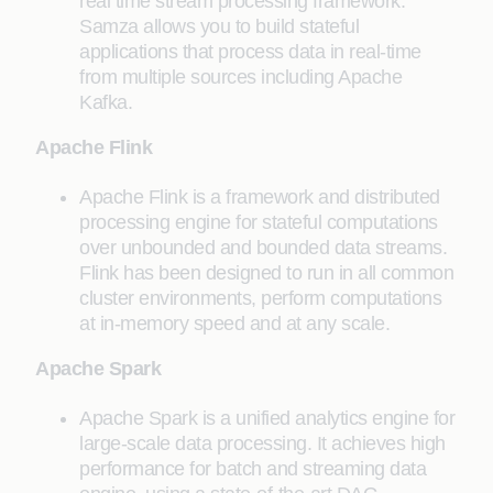
real time stream processing framework.
Samza allows you to build stateful
applications that process data in real-time
from multiple sources including Apache
Kafka.
Apache Flink
Apache Flink is a framework and distributed
processing engine for stateful computations
over unbounded and bounded data streams.
Flink has been designed to run in all common
cluster environments, perform computations
at in-memory speed and at any scale.
Apache Spark
Apache Spark is a unified analytics engine for
large-scale data processing. It achieves high
performance for batch and streaming data