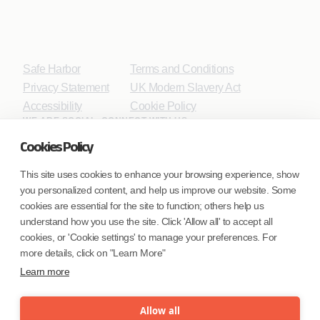
Safe Harbor
Terms and Conditions
Privacy Statement
UK Modern Slavery Act
Accessibility
Cookie Policy
WE ARE SOCIAL. CONNECT WITH US.
Cookies Policy
This site uses cookies to enhance your browsing experience, show
you personalized content, and help us improve our website. Some
Mortgage Licensing - NMLS ID.
cookies are essential for the site to function; others help us
understand how you use the site. Click 'Allow all' to accept all
Coforge BPS America Inc. (NMLS ID 1916526)
cookies, or 'Cookie settings' to manage your preferences. For
Coforge BPS Philippines, Inc. (NMLS ID 1617487)
more details, click on "Learn More"
Coforge Business Process Solutions Private Limited
Learn more
(NMLS ID 2023047)
Allow all
©Coforge Limited, 2026