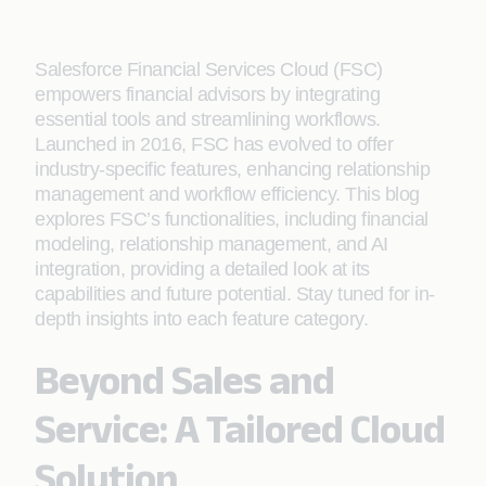
Salesforce Financial Services Cloud (FSC)
empowers financial advisors by integrating
essential tools and streamlining workflows.
Launched in 2016, FSC has evolved to offer
industry-specific features, enhancing relationship
management and workflow efficiency. This blog
explores FSC’s functionalities, including financial
modeling, relationship management, and AI
integration, providing a detailed look at its
capabilities and future potential. Stay tuned for in-
depth insights into each feature category.
Beyond Sales and
Service: A Tailored Cloud
Solution