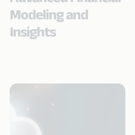
Modeling and
Insights