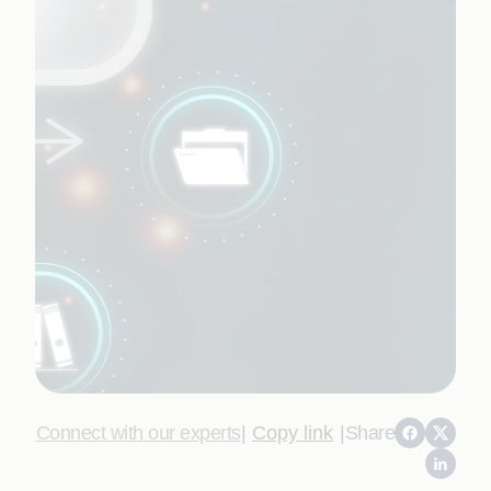
Connect with our experts
|
Copy link
|
Share