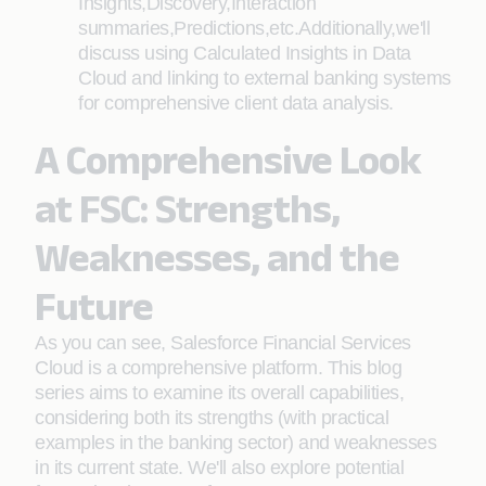
Insights,Discovery,Interaction
summaries,Predictions,etc.Additionally,we'll
discuss using Calculated Insights in Data
Cloud and linking to external banking systems
for comprehensive client data analysis.
A Comprehensive Look
at FSC: Strengths,
Weaknesses, and the
Future
As you can see, Salesforce Financial Services
Cloud is a comprehensive platform. This blog
series aims to examine its overall capabilities,
considering both its strengths (with practical
examples in the banking sector) and weaknesses
in its current state. We'll also explore potential