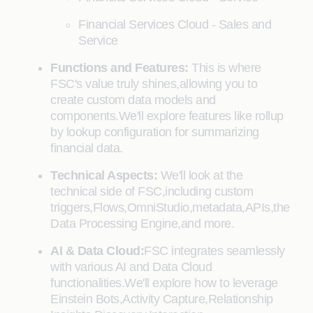
Financial Services Cloud - Sales and
Service
Functions and Features:
This is where
FSC's value truly shines,allowing you to
create custom data models and
components.We'll explore features like rollup
by lookup configuration for summarizing
financial data.
Technical Aspects:
We'll look at the
technical side of FSC,including custom
triggers,Flows,OmniStudio,metadata,APIs,the
Data Processing Engine,and more.
AI & Data Cloud:
FSC integrates seamlessly
with various AI and Data Cloud
functionalities.We'll explore how to leverage
Einstein Bots,Activity Capture,Relationship