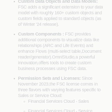
Custom Data Objects and Data Models:
FSC adds a significant extension to your data
model with roughly 160+ custom objects and
custom fields applied to standard objects (as
of Winter '24 release).
Custom Components :
FSC provides
additional components to visualize data like
relationships (ARC and Life Events) and
enhance Flows (multi-select table,Document
reader/generator).OmniStudio,a powerful
innovation,offers tools to create custom
business processes using FSC data.
Permission Sets and Licenses:
Since
November 2023,the FSC license comes in
three flavors with varying features specific to
Sales or Service Cloud:
Financial Services Cloud - Sales
Financial Services Cloud - Service