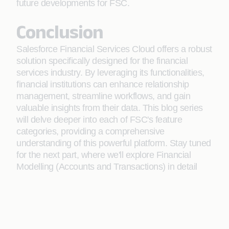
future developments for FSC.
Conclusion
Salesforce Financial Services Cloud offers a robust
solution specifically designed for the financial
services industry. By leveraging its functionalities,
financial institutions can enhance relationship
management, streamline workflows, and gain
valuable insights from their data. This blog series
will delve deeper into each of FSC's feature
categories, providing a comprehensive
understanding of this powerful platform. Stay tuned
for the next part, where we'll explore Financial
Modelling (Accounts and Transactions) in detail