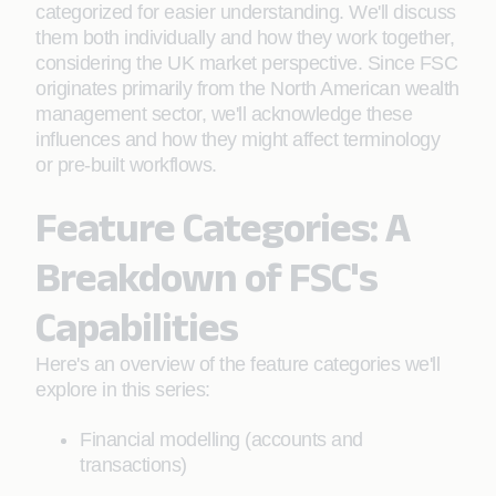
categorized for easier understanding. We'll discuss
them both individually and how they work together,
considering the UK market perspective. Since FSC
originates primarily from the North American wealth
management sector, we'll acknowledge these
influences and how they might affect terminology
or pre-built workflows.
Feature Categories: A
Breakdown of FSC's
Capabilities
Here's an overview of the feature categories we'll
explore in this series:
Financial modelling (accounts and
transactions)