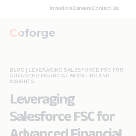
Investors
Careers
Contact Us
BLOG
|
LEVERAGING SALESFORCE FSC FOR
ADVANCED FINANCIAL MODELING AND
INSIGHTS
Leveraging
Salesforce FSC for
Advanced Financial