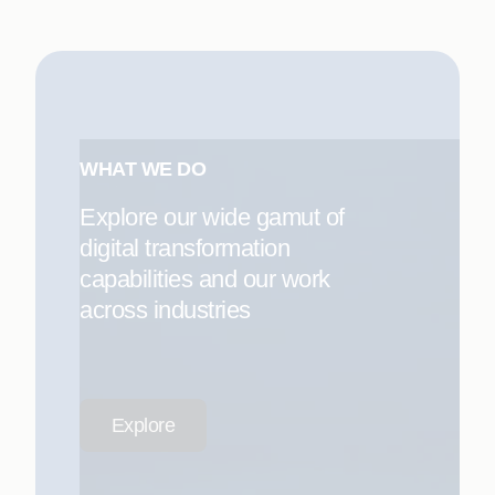
WHAT WE DO
Explore our wide gamut of
digital transformation
capabilities and our work
across industries
Explore