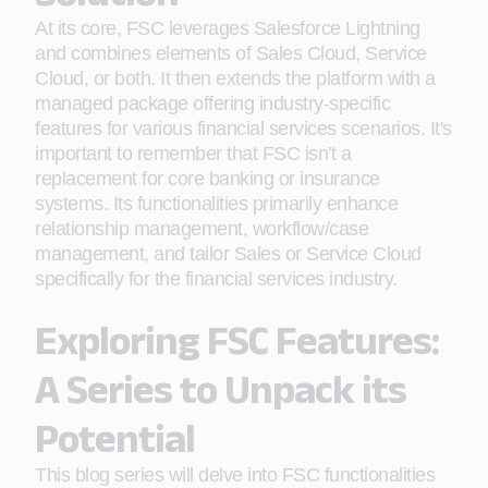
At its core, FSC leverages Salesforce Lightning
and combines elements of Sales Cloud, Service
Cloud, or both. It then extends the platform with a
managed package offering industry-specific
features for various financial services scenarios. It's
important to remember that FSC isn't a
replacement for core banking or insurance
systems. Its functionalities primarily enhance
relationship management, workflow/case
management, and tailor Sales or Service Cloud
specifically for the financial services industry.
Exploring FSC Features:
A Series to Unpack its
Potential
This blog series will delve into FSC functionalities