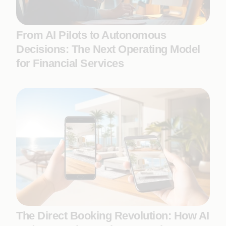
From AI Pilots to Autonomous
Decisions: The Next Operating Model
for Financial Services
The Direct Booking Revolution: How AI