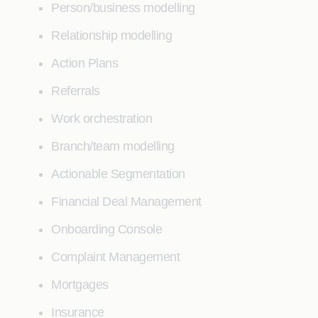
Person/business modelling
Relationship modelling
Action Plans
Referrals
Work orchestration
Branch/team modelling
Actionable Segmentation
Financial Deal Management
Onboarding Console
Complaint Management
Mortgages
Insurance