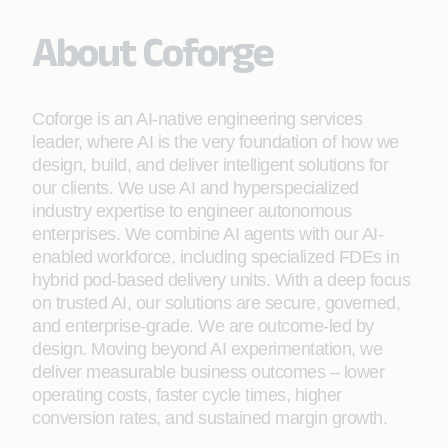
About Coforge
Coforge is an AI-native engineering services
leader, where AI is the very foundation of how we
design, build, and deliver intelligent solutions for
our clients. We use AI and hyperspecialized
industry expertise to engineer autonomous
enterprises. We combine AI agents with our AI-
enabled workforce, including specialized FDEs in
hybrid pod-based delivery units. With a deep focus
on trusted AI, our solutions are secure, governed,
and enterprise-grade. We are outcome-led by
design. Moving beyond AI experimentation, we
deliver measurable business outcomes – lower
operating costs, faster cycle times, higher
conversion rates, and sustained margin growth.