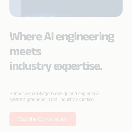
Where AI engineering
meets
industry expertise.
Partner with Coforge to design and engineer AI
systems grounded in real industry expertise.
Start the Conversation