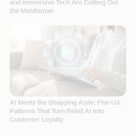
and Immersive Tech Are Cutting Out
the Middleman
AI Meets the Shopping Aisle: Five UX
Patterns That Turn Retail AI into
Customer Loyalty