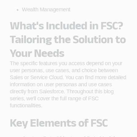
Wealth Management
What's Included in FSC?
Tailoring the Solution to
Your Needs
The specific features you access depend on your
user personas, use cases, and choice between
Sales or Service Cloud. You can find more detailed
information on user personas and use cases
directly from Salesforce. Throughout this blog
series, we'll cover the full range of FSC
functionalities.
Key Elements of FSC