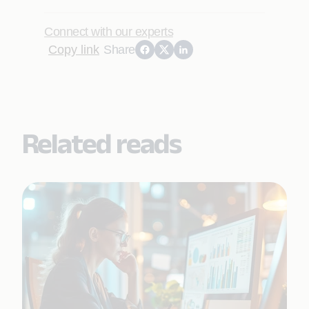
Connect with our experts
Copy link
Share
Related reads