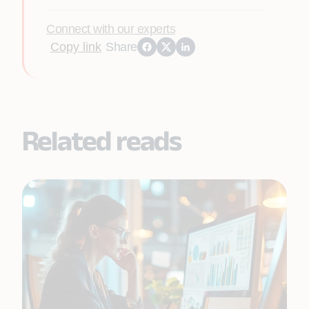
Connect with our experts
Copy link
Share
Related reads