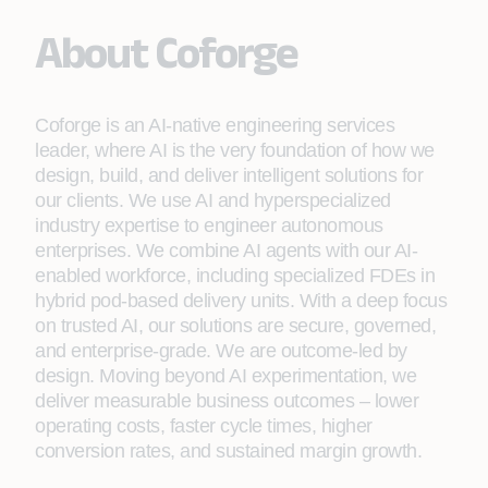
About Coforge
Coforge is an AI-native engineering services
leader, where AI is the very foundation of how we
design, build, and deliver intelligent solutions for
our clients. We use AI and hyperspecialized
industry expertise to engineer autonomous
enterprises. We combine AI agents with our AI-
enabled workforce, including specialized FDEs in
hybrid pod-based delivery units. With a deep focus
on trusted AI, our solutions are secure, governed,
and enterprise-grade. We are outcome-led by
design. Moving beyond AI experimentation, we
deliver measurable business outcomes – lower
operating costs, faster cycle times, higher
conversion rates, and sustained margin growth.