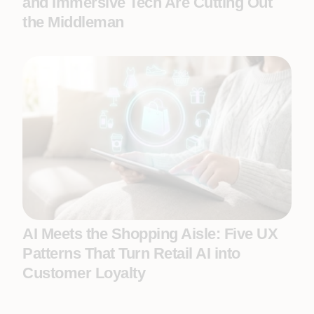
and Immersive Tech Are Cutting Out
the Middleman
AI Meets the Shopping Aisle: Five UX
Patterns That Turn Retail AI into
Customer Loyalty