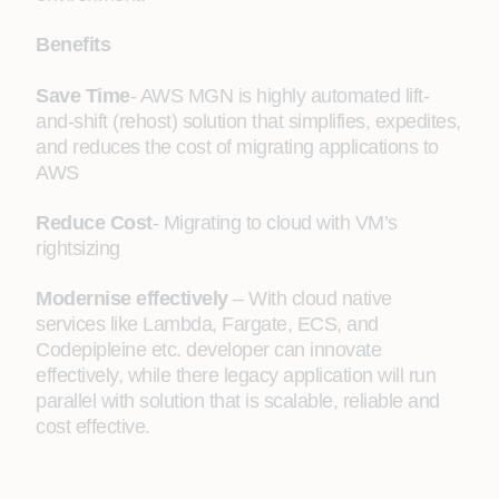
Benefits
Save Time
- AWS MGN is highly automated lift-
and-shift (rehost) solution that simplifies, expedites,
and reduces the cost of migrating applications to
AWS
Reduce Cost
- Migrating to cloud with VM’s
rightsizing
Modernise effectively
– With cloud native
services like Lambda, Fargate, ECS, and
Codepipleine etc. developer can innovate
effectively, while there legacy application will run
parallel with solution that is scalable, reliable and
cost effective.