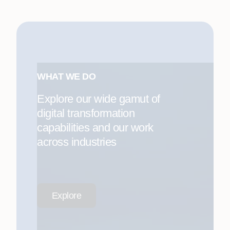
WHAT WE DO
Explore our wide gamut of
digital transformation
capabilities and our work
across industries
Explore