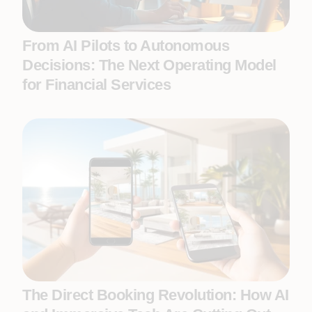
From AI Pilots to Autonomous
Decisions: The Next Operating Model
for Financial Services
The Direct Booking Revolution: How AI