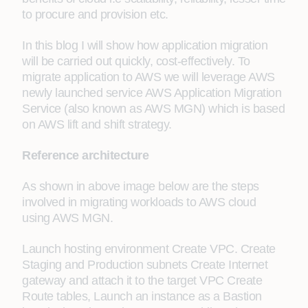
to procure and provision etc.
In this blog I will show how application migration
will be carried out quickly, cost-effectively. To
migrate application to AWS we will leverage AWS
newly launched service AWS Application Migration
Service (also known as AWS MGN) which is based
on AWS lift and shift strategy.
Reference architecture
As shown in above image below are the steps
involved in migrating workloads to AWS cloud
using AWS MGN.
Launch hosting environment Create VPC. Create
Staging and Production subnets Create Internet
gateway and attach it to the target VPC Create
Route tables, Launch an instance as a Bastion