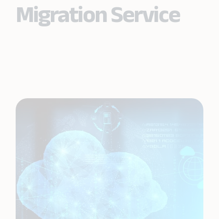
Migration Service