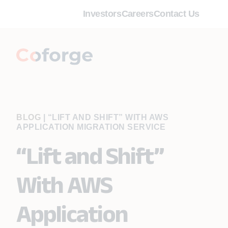
Investors
Careers
Contact Us
BLOG
|
“LIFT AND SHIFT” WITH AWS
APPLICATION MIGRATION SERVICE
“Lift and Shift”
With AWS
Application