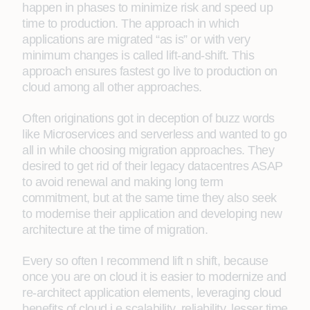
happen in phases to minimize risk and speed up
time to production. The approach in which
applications are migrated “as is” or with very
minimum changes is called lift-and-shift. This
approach ensures fastest go live to production on
cloud among all other approaches.
Often originations got in deception of buzz words
like Microservices and serverless and wanted to go
all in while choosing migration approaches. They
desired to get rid of their legacy datacentres ASAP
to avoid renewal and making long term
commitment, but at the same time they also seek
to modernise their application and developing new
architecture at the time of migration.
Every so often I recommend lift n shift, because
once you are on cloud it is easier to modernize and
re-architect application elements, leveraging cloud
benefits of cloud i.e scalability, reliability, lesser time