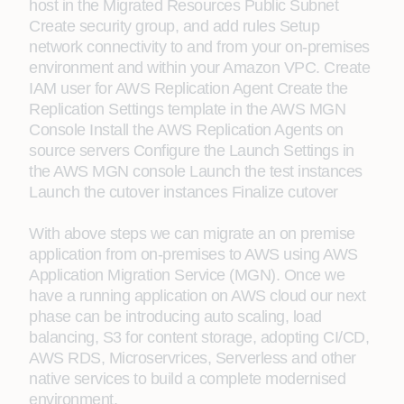
host in the Migrated Resources Public Subnet
Create security group, and add rules Setup
network connectivity to and from your on-premises
environment and within your Amazon VPC. Create
IAM user for AWS Replication Agent Create the
Replication Settings template in the AWS MGN
Console Install the AWS Replication Agents on
source servers Configure the Launch Settings in
the AWS MGN console Launch the test instances
Launch the cutover instances Finalize cutover
With above steps we can migrate an on premise
application from on-premises to AWS using AWS
Application Migration Service (MGN). Once we
have a running application on AWS cloud our next
phase can be introducing auto scaling, load
balancing, S3 for content storage, adopting CI/CD,
AWS RDS, Microservrices, Serverless and other
native services to build a complete modernised
environment.