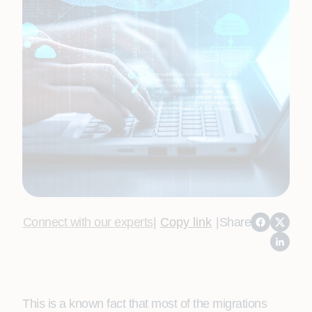
Connect with our experts
|
Copy link
|
Share
This is a known fact that most of the migrations