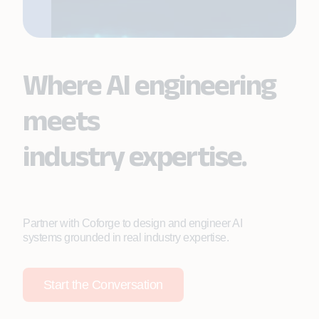
Where AI engineering
meets
industry expertise.
Partner with Coforge to design and engineer AI
systems grounded in real industry expertise.
Start the Conversation