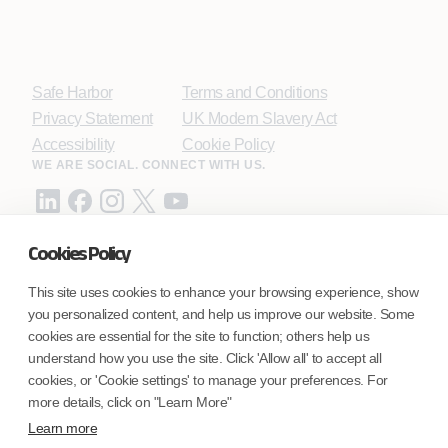
Safe Harbor
Terms and Conditions
Privacy Statement
UK Modern Slavery Act
Accessibility
Cookie Policy
WE ARE SOCIAL. CONNECT WITH US.
Cookies Policy
Mortgage Licensing - NMLS ID.
This site uses cookies to enhance your browsing experience, show
you personalized content, and help us improve our website. Some
Coforge BPS America Inc. (NMLS ID 1916526)
cookies are essential for the site to function; others help us
Coforge BPS Philippines, Inc. (NMLS ID 1617487)
understand how you use the site. Click 'Allow all' to accept all
Coforge Business Process Solutions Private Limited
cookies, or 'Cookie settings' to manage your preferences. For
(NMLS ID 2023047)
more details, click on "Learn More"
Learn more
©Coforge Limited, 2026