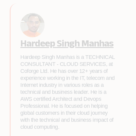
Hardeep Singh Manhas
Hardeep Singh Manhas is a TECHNICAL
CONSULTANT - CLOUD SERVICES, at
Coforge Ltd. He has over 12+ years of
experience working in the IT, telecom and
Internet industry in various roles as a
technical and business leader. He is a
AWS certified Architect and Devops
Professional. He is focused on helping
global customers in their cloud journey
with the technical and business impact of
cloud computing.