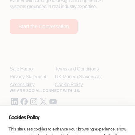
Partner with Coforge to design and engineer AI
systems grounded in real industry expertise.
Start the Conversation
Safe Harbor
Terms and Conditions
Privacy Statement
UK Modern Slavery Act
Accessibility
Cookie Policy
WE ARE SOCIAL. CONNECT WITH US.
Cookies Policy
Mortgage Licensing - NMLS ID.
This site uses cookies to enhance your browsing experience, show