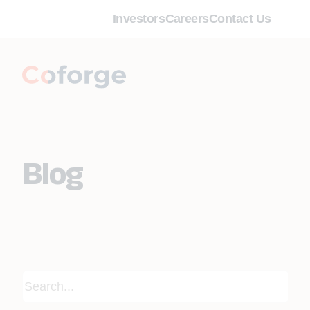
Investors
Careers
Contact Us
Blog