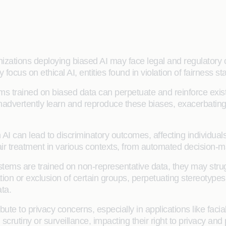
izations deploying biased AI may face legal and regulatory 
ocus on ethical AI, entities found in violation of fairness s
ms trained on biased data can perpetuate and reinforce existing
 inadvertently learn and reproduce these biases, exacerbatin
n AI can lead to discriminatory outcomes, affecting individua
air treatment in various contexts, from automated decision-ma
ystems are trained on non-representative data, they may strug
on or exclusion of certain groups, perpetuating stereotypes a
ata.
ute to privacy concerns, especially in applications like faci
 scrutiny or surveillance, impacting their right to privacy an