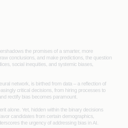
n overshadows the promises of a smarter, more
raw conclusions, and make predictions, the question
ices, social inequities, and systemic biases,
ural network, is birthed from data – a reflection of
asingly critical decisions, from hiring processes to
t and rectify bias becomes paramount.
it alone. Yet, hidden within the binary decisions
y favor candidates from certain demographics,
underscores the urgency of addressing bias in AI.