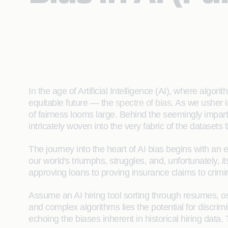
In the age of Artificial Intelligence (AI), where alg
equitable future — the
spectre of bias
. As we usher 
of fairness looms large. Behind the seemingly imparti
intricately woven into the very fabric of the datasets t
The journey into the heart of AI bias begins with an e
our world's triumphs, struggles, and, unfortunately, i
approving loans to proving insurance claims to crimi
Assume an AI hiring tool sorting through resumes, os
and complex algorithms lies the potential for discrim
echoing the biases inherent in historical hiring data. 