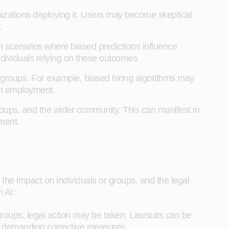
anizations deploying it. Users may become skeptical
.
In scenarios where biased predictions influence
ndividuals relying on these outcomes.
or groups. For example, biased hiring algorithms may
in employment.
ups, and the wider community. This can manifest in
yment.
 the impact on individuals or groups, and the legal
 AI:
roups, legal action may be taken. Lawsuits can be
nd demanding corrective measures.