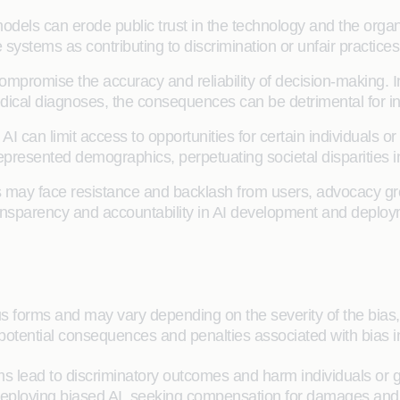
models can erode public trust in the technology and the org
e systems as contributing to discrimination or unfair practices
compromise the accuracy and reliability of decision-making. 
medical diagnoses, the consequences can be detrimental for i
AI can limit access to opportunities for certain individuals 
epresented demographics, perpetuating societal disparities 
 may face resistance and backlash from users, advocacy gro
 transparency and accountability in AI development and deplo
us forms and may vary depending on the severity of the bias,
otential consequences and penalties associated with bias in
s lead to discriminatory outcomes and harm individuals or g
or deploying biased AI, seeking compensation for damages a