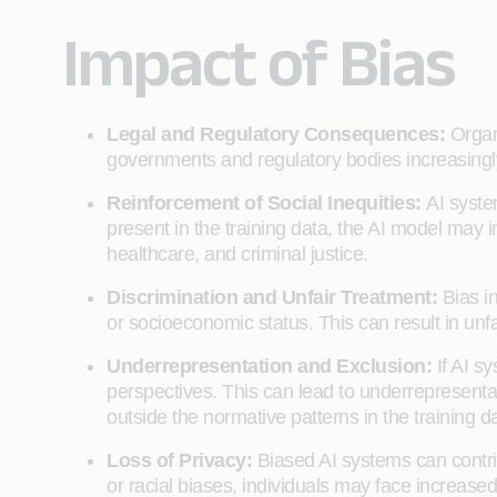
Impact of Bias
Legal and Regulatory Consequences:
Organ
governments and regulatory bodies increasingly f
Reinforcement of Social Inequities:
AI syste
present in the training data, the AI model may
healthcare, and criminal justice.
Discrimination and Unfair Treatment:
Bias i
or socioeconomic status. This can result in unf
Underrepresentation and Exclusion:
If AI s
perspectives. This can lead to underrepresentati
outside the normative patterns in the training d
Loss of Privacy:
Biased AI systems can contrib
or racial biases, individuals may face increased