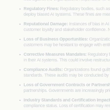
Regulatory Fines:
Regulatory bodies, such as 
deploy biased AI systems. These fines are mean
Reputational Damage:
Instances of bias in AI
customer loyalty and stakeholder confidence. N
Loss of Business Opportunities:
Organizatio
customers may be hesitant to engage with entitie
Corrective Measures Mandates:
Regulatory b
in their AI systems. This could involve restruct
Compliance Audits:
Organizations found guilt
standards. These audits may be conducted by re
Loss of Government Contracts or Partners
partnerships. Governments are increasingly prio
Industry Standards and Certification Impac
compliance status. Loss of certification may res