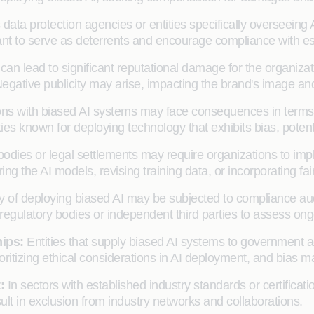
data protection agencies or entities specifically overseeing 
t to serve as deterrents and encourage compliance with est
 can lead to significant reputational damage for the organizat
egative publicity may arise, impacting the brand's image an
ns with biased AI systems may face consequences in terms of
s known for deploying technology that exhibits bias, potentia
odies or legal settlements may require organizations to imp
uring the AI models, revising training data, or incorporating 
y of deploying biased AI may be subjected to compliance aud
gulatory bodies or independent third parties to assess ong
hips:
Entities that supply biased AI systems to government a
ritizing ethical considerations in AI deployment, and bias m
t:
In sectors with established industry standards or certificati
ult in exclusion from industry networks and collaborations.