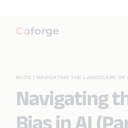
BLOG
|
NAVIGATING THE LANDSCAPE OF BI
Navigating t
Bias in AI (Par