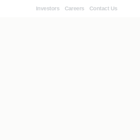
Investors
Careers
Contact Us