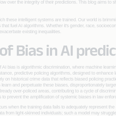
w over the integrity of their predictions. This blog aims to sh
ch these intelligent systems are trained. Our world is brimmin
ts that fuel AI algorithms. Whether it's gender, race, socioeco
xacerbate existing inequalities.
f Bias in AI predi
 of AI bias is algorithmic discrimination, where machine lea
nstance, predictive policing algorithms, designed to enhance l
y on historical crime data that reflects biased policing pract
ms learn and perpetuate these biases, disproportionately ta
already over-policed areas, contributing to a cycle of discri
ms to prevent the amplification of systemic biases in law enfo
rs when the training data fails to adequately represent the d
a from light-skinned individuals; such a model may struggle