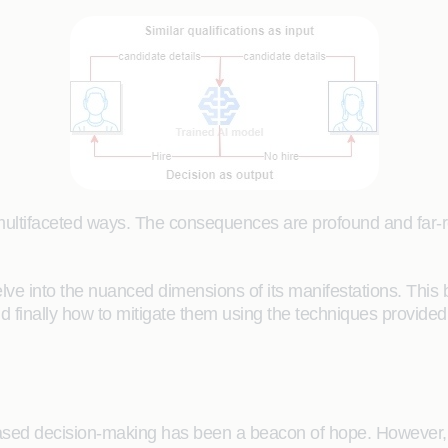
n multifaceted ways. The consequences are profound and far-
ve into the nuanced dimensions of its manifestations. This blog
 finally how to mitigate them using the techniques provided
iased decision-making has been a beacon of hope. However, th