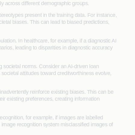
ely across different demographic groups.
ereotypes present in the training data. For instance,
etal biases. This can lead to biased predictions,
lation. In healthcare, for example, if a diagnostic AI
arios, leading to disparities in diagnostic accuracy
g societal norms. Consider an AI-driven loan
 societal attitudes toward creditworthiness evolve,
 inadvertently reinforce existing biases. This can be
r existing preferences, creating information
recognition, for example, if images are labelled
n image recognition system misclassified images of