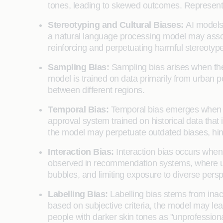
tones, leading to skewed outcomes. Representat
Stereotyping and Cultural Biases:
AI models 
a natural language processing model may associa
reinforcing and perpetuating harmful stereotype
Sampling Bias:
Sampling bias arises when the d
model is trained on data primarily from urban po
between different regions.
Temporal Bias:
Temporal bias emerges when th
approval system trained on historical data that
the model may perpetuate outdated biases, hinde
Interaction Bias:
Interaction bias occurs when 
observed in recommendation systems, where user
bubbles, and limiting exposure to diverse persp
Labelling Bias:
Labelling bias stems from inacc
based on subjective criteria, the model may le
people with darker skin tones as "unprofessional