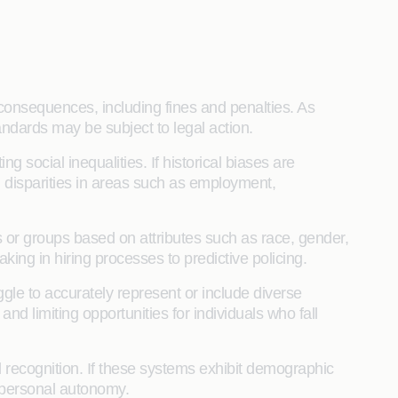
consequences, including fines and penalties. As
tandards may be subject to legal action.
 social inequalities. If historical biases are
g disparities in areas such as employment,
ls or groups based on attributes such as race, gender,
king in hiring processes to predictive policing.
gle to accurately represent or include diverse
nd limiting opportunities for individuals who fall
al recognition. If these systems exhibit demographic
d personal autonomy.