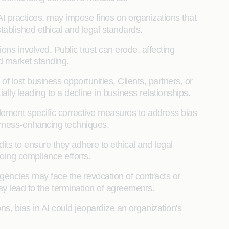
AI practices, may impose fines on organizations that
ablished ethical and legal standards.
ions involved. Public trust can erode, affecting
d market standing.
 lost business opportunities. Clients, partners, or
lly leading to a decline in business relationships.
lement specific corrective measures to address bias
fairness-enhancing techniques.
its to ensure they adhere to ethical and legal
oing compliance efforts.
gencies may face the revocation of contracts or
ay lead to the termination of agreements.
ons, bias in AI could jeopardize an organization's