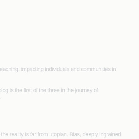
reaching, impacting individuals and communities in
 is the first of the three in the journey of
.
e reality is far from utopian. Bias, deeply ingrained