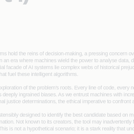
orithms hold the reins of decision-making, a pressing concer
in an era where machines wield the power to analyse data, d
al facade of AI systems lie complex webs of historical prejud
hat fuel these intelligent algorithms.
xploration of the problem's roots. Every line of code, every ne
ts deeply ingrained biases. As we entrust machines with incre
nal justice determinations, the ethical imperative to confron
tensibly designed to identify the best candidate based on mer
ination. Not known to its creators, the tool may inadvertentl
This is not a hypothetical scenario; it is a stark reality that 