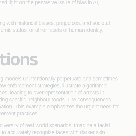
ed light on the pervasive issue of bias in AI,
g with historical biases, prejudices, and societal
nomic status, or other facets of human identity,
ctions
rning models unintentionally perpetuate and sometimes
aw enforcement strategies, illustrate algorithmic
ices, leading to overrepresentation of arrests in
rgeting specific neighbourhoods. The consequences
mination. This example emphasizes the urgent need for
rcement practices.
iversity of real-world scenarios. Imagine a facial
 to accurately recognize faces with darker skin