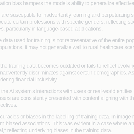
ion bias hampers the model's ability to generalize effectiv
are susceptible to inadvertently learning and perpetuating st
te certain professions with specific genders, reflecting soci
s, particularly in language-based applications.
ata used for training is not representative of the entire popu
pulations, it may not generalize well to rural healthcare scen
e training data becomes outdated or fails to reflect evolvin
 inadvertently discriminates against certain demographics. As
ring financial inclusivity.
the AI system's interactions with users or real-world entities
s are consistently presented with content aligning with thei
ectives.
uracies or biases in the labelling of training data. In image 
arn biased associations. This was evident in a case where a
," reflecting underlying biases in the training data.