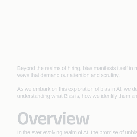
Beyond the realms of hiring, bias manifests itself i
ways that demand our attention and scrutiny.
As we embark on this exploration of bias in AI, we del
understanding what Bias is, how we identify them and
Overview
In the ever-evolving realm of AI, the promise of unb