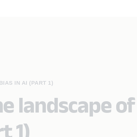
AS IN AI (PART 1)
he landscape of
t 1)