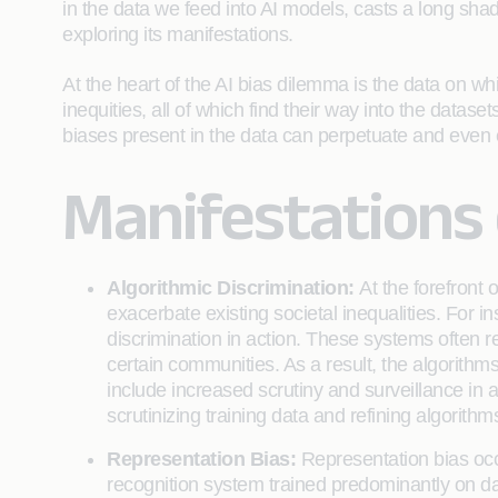
in the data we feed into AI models, casts a long shado
exploring its manifestations.
At the heart of the AI bias dilemma is the data on whi
inequities, all of which find their way into the datase
biases present in the data can perpetuate and even e
Manifestations o
Algorithmic Discrimination:
At the forefront
exacerbate existing societal inequalities. For i
discrimination in action. These systems often rel
certain communities. As a result, the algorith
include increased scrutiny and surveillance in 
scrutinizing training data and refining algorith
Representation Bias:
Representation bias occu
recognition system trained predominantly on dat