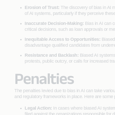
Erosion of Trust:
The discovery of bias in AI 
of AI systems, particularly if they perceive thes
Inaccurate Decision-Making:
Bias in AI can 
critical decisions, such as loan approvals or 
Inequitable Access to Opportunities:
Biased 
disadvantage qualified candidates from underr
Resistance and Backlash:
Biased AI systems
protests, public outcry, or calls for increased
Penalties
The penalties levied due to bias in AI can take vario
and regulatory frameworks in place. Here are some p
Legal Action:
In cases where biased AI system
filed against the organizations responsible f