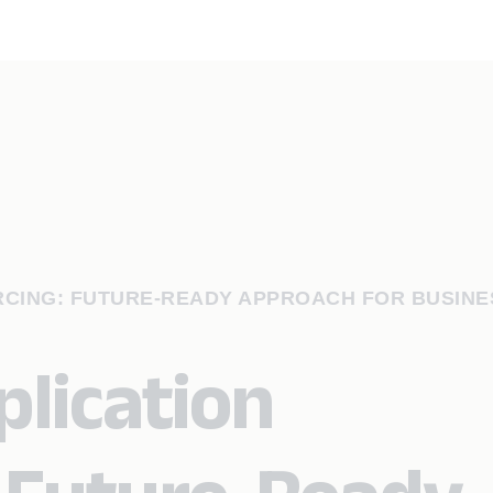
RCING: FUTURE-READY APPROACH FOR BUSINE
lication