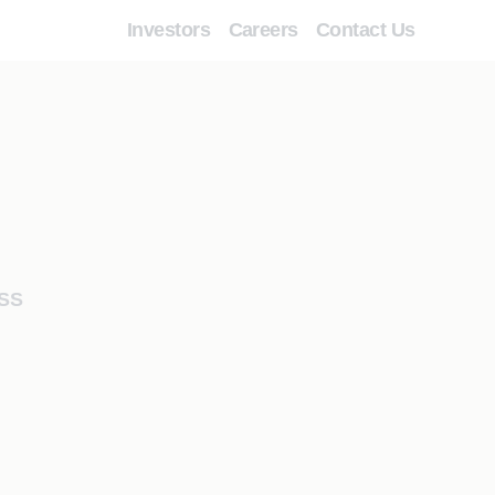
Investors
Careers
Contact Us
SS