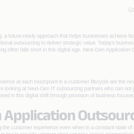
Co
, a future-ready approach that helps businesses achieve fas
tional outsourcing to deliver strategic value. Today's busines
 often falls short in this digital age. Next-Gen Application O
nce at each touchpoint in a customer lifecycle are the new t
e looking at Next-Gen IT outsourcing partners who can not j
ceed in this digital shift through provision of business focus
 Application Outsour
 the customer experience even when in a constant state of di