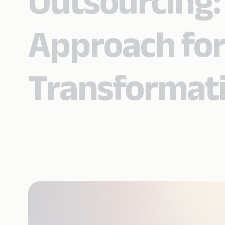
Outsourcing:
Approach for
Transformat