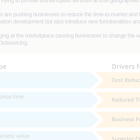
trying to provide uninterrupted services across geographies
re pushing businesses to reduce the time-to-market and be
ication development but also introduce new functionalities and 
ing at the marketplace causing businesses to change the way
Outsourcing.