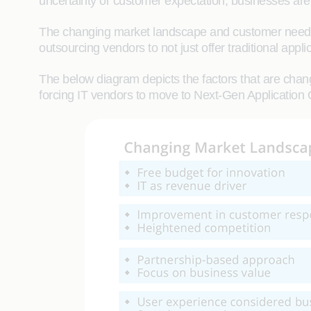
uncertainty or customer expectation, businesses are 
The changing market landscape and customer needs a
outsourcing vendors to not just offer traditional appl
The below diagram depicts the factors that are chang
forcing IT vendors to move to Next-Gen Application 