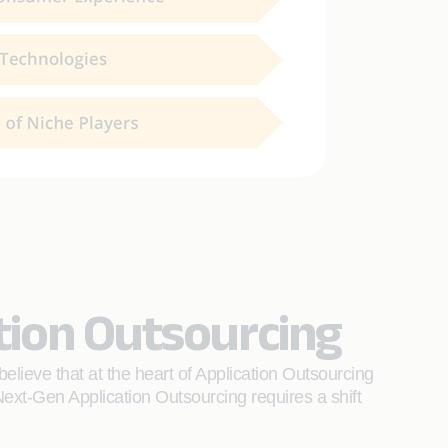
tion Outsourcing
ieve that at the heart of Application Outsourcing
ext-Gen Application Outsourcing requires a shift