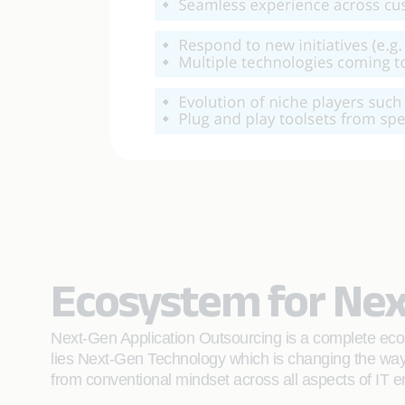
Ecosystem for Nex
Next-Gen Application Outsourcing is a complete ecos
lies Next-Gen Technology which is changing the way 
from conventional mindset across all aspects of IT