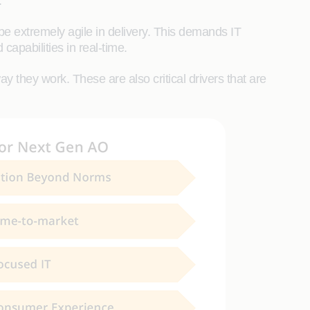
.
 extremely agile in delivery. This demands IT
capabilities in real-time.
 they work. These are also critical drivers that are