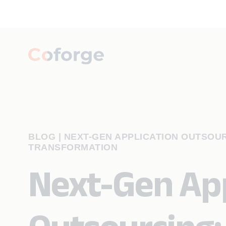
BLOG
|
NEXT-GEN APPLICATION OUTSOU
TRANSFORMATION
Next-Gen App