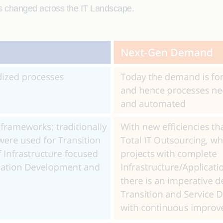
as changed across the IT Landscape.