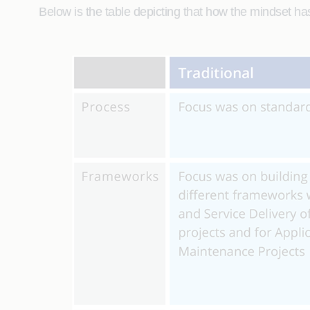
Below is the table depicting that how the mindset h