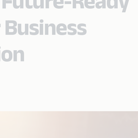
 Future-Ready
 Business
ion