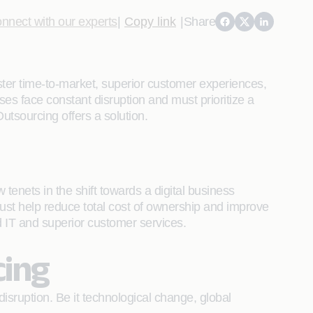
nnect with our experts
|
Copy link
|
Share
ter time-to-market, superior customer experiences,
ses face constant disruption and must prioritize a
utsourcing offers a solution.
enets in the shift towards a digital business
ust help reduce total cost of ownership and improve
ed IT and superior customer services.
cing
sruption. Be it technological change, global