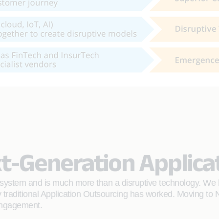
t-Generation Applica
ystem and is much more than a disruptive technology. We bel
traditional Application Outsourcing has worked. Moving to N
 engagement.