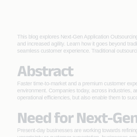
This blog explores Next-Gen Application Outsourcing
and increased agility. Learn how it goes beyond tradi
seamless customer experience. Traditional outsourcing
Abstract
Faster time-to-market and a premium customer experie
environment. Companies today, across industries, ar
operational efficiencies, but also enable them to suc
Need for Next-Gen
Present-day businesses are working towards refining