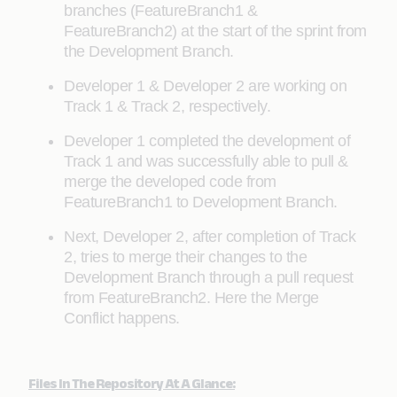
branches (FeatureBranch1 &
FeatureBranch2) at the start of the sprint from
the Development Branch.
Developer 1 & Developer 2 are working on
Track 1 & Track 2, respectively.
Developer 1 completed the development of
Track 1 and was successfully able to pull &
merge the developed code from
FeatureBranch1 to Development Branch.
Next, Developer 2, after completion of Track
2, tries to merge their changes to the
Development Branch through a pull request
from FeatureBranch2. Here the Merge
Conflict happens.
Files In The Repository At A Glance: