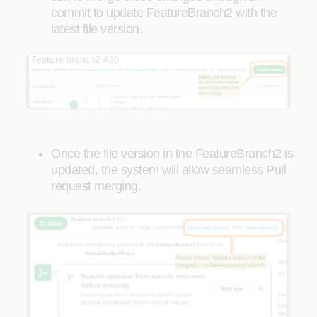
commit to update FeatureBranch2 with the
latest file version.
Once the file version in the FeatureBranch2 is
updated, the system will allow seamless Pull
request merging.