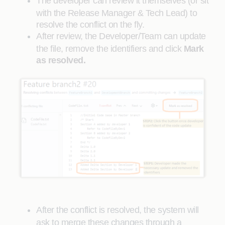
The developer can review it themselves (or sit
with the Release Manager & Tech Lead) to
resolve the conflict on the fly.
After review, the Developer/Team can update
the file, remove the identifiers and click
Mark
as resolved.
After the conflict is resolved, the system will
ask to merge these changes through a