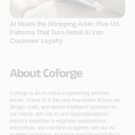
AI Meets the Shopping Aisle: Five UX
Patterns That Turn Retail AI into
Customer Loyalty
About Coforge
Coforge is an AI-native engineering services
leader, where AI is the very foundation of how we
design, build, and deliver intelligent solutions for
our clients. We use AI and hyperspecialized
industry expertise to engineer autonomous
enterprises. We combine AI agents with our AI-
enabled workforce, including specialized FDEs in