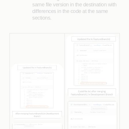
same file version in the destination with
differences in the code at the same
sections.