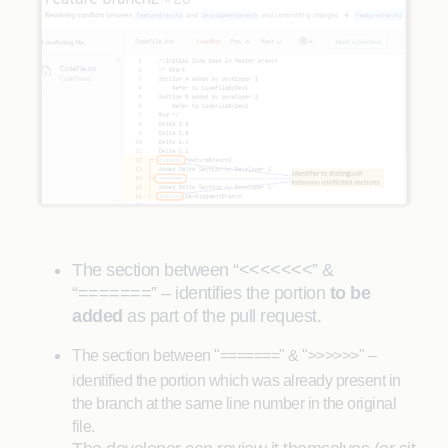
The section between “<<<<<<<” &
“=======” – identifies the portion
to be
added
as part of the pull request.
The section between "=======" & ">>>>>>" –
identified the portion which was already present in
the branch at the same line number in the original
file.