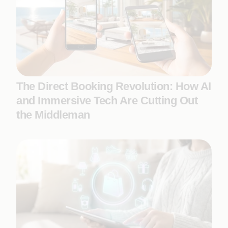
The Direct Booking Revolution: How AI
and Immersive Tech Are Cutting Out
the Middleman