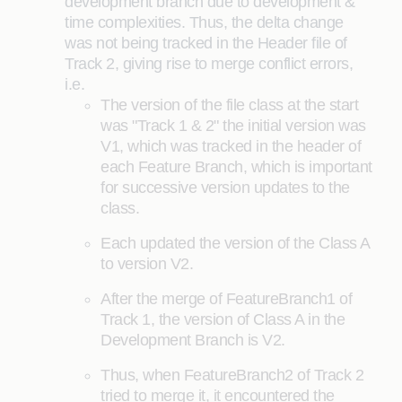
development branch due to development &
time complexities. Thus, the delta change
was not being tracked in the Header file of
Track 2, giving rise to merge conflict errors,
i.e.
The version of the file class at the start
was "Track 1 & 2" the initial version was
V1, which was tracked in the header of
each Feature Branch, which is important
for successive version updates to the
class.
Each updated the version of the Class A
to version V2.
After the merge of FeatureBranch1 of
Track 1, the version of Class A in the
Development Branch is V2.
Thus, when FeatureBranch2 of Track 2
tried to merge it, it encountered the