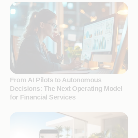
From AI Pilots to Autonomous
Decisions: The Next Operating Model
for Financial Services