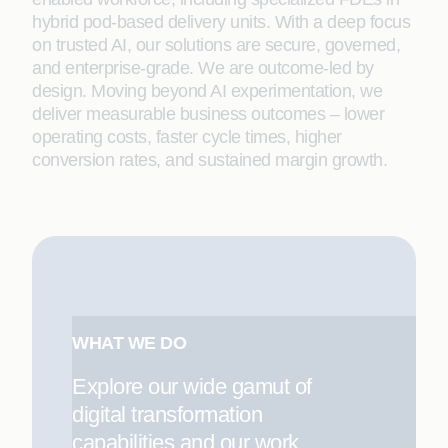
hybrid pod-based delivery units. With a deep focus
on trusted AI, our solutions are secure, governed,
and enterprise-grade. We are outcome-led by
design. Moving beyond AI experimentation, we
deliver measurable business outcomes – lower
operating costs, faster cycle times, higher
conversion rates, and sustained margin growth.
WHAT WE DO
Explore our wide gamut of
digital transformation
capabilities and our work