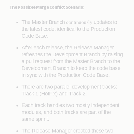
The Possible Merge Conflict Scenario:
continuously
The Master Branch
updates to
the latest code, identical to the Production
Code Base.
After each release, the Release Manager
refreshes the Development Branch by raising
a pull request from the Master Branch to the
Development Branch to keep the code base
in sync with the Production Code Base.
There are two parallel development tracks:
Track 1 (HotFix) and Track 2.
Each track handles two mostly independent
modules, and both tracks are part of the
same sprint.
The Release Manager created these two