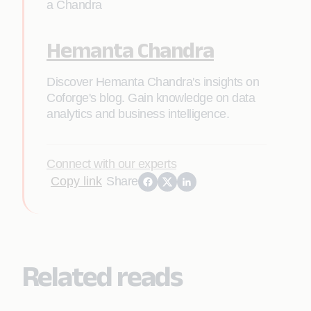
Hemanta Chandra
Discover Hemanta Chandra's insights on
Coforge's blog. Gain knowledge on data
analytics and business intelligence.
Connect with our experts
Copy link
Share
Related reads