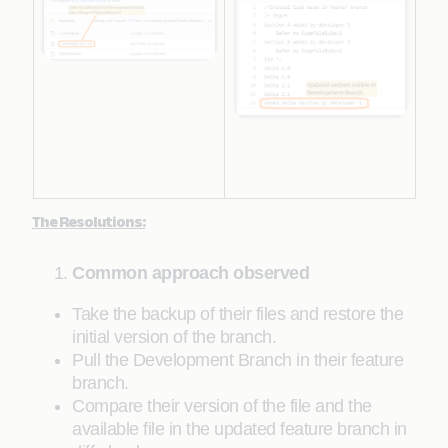
The Resolutions:
Common approach observed
Take the backup of their files and restore the
initial version of the branch.
Pull the Development Branch in their feature
branch.
Compare their version of the file and the
available file in the updated feature branch in