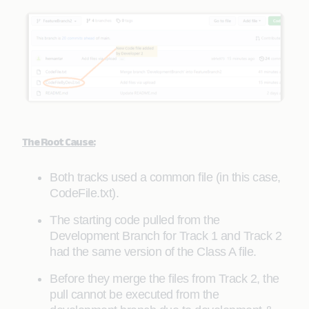
The Root Cause:
Both tracks used a common file (in this case,
CodeFile.txt).
The starting code pulled from the
Development Branch for Track 1 and Track 2
had the same version of the Class A file.
Before they merge the files from Track 2, the
pull cannot be executed from the