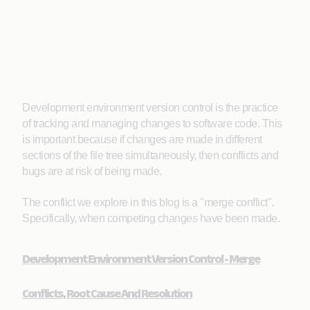
Development environment version control is the practice
of tracking and managing changes to software code. This
is important because if changes are made in different
sections of the file tree simultaneously, then conflicts and
bugs are at risk of being made.
The conflict we explore in this blog is a "merge conflict".
Specifically, when competing changes have been made.
Development Environment Version Control - Merge
Conflicts, Root Cause And Resolution