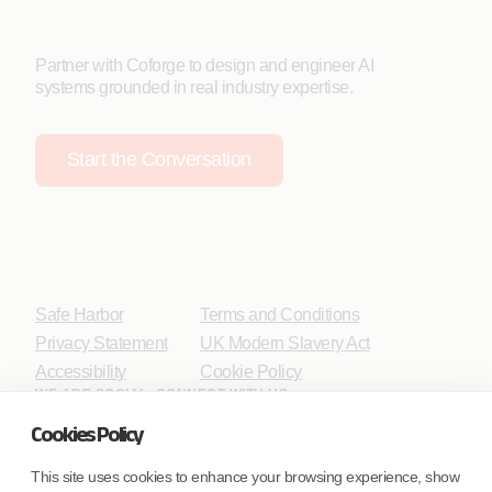
Partner with Coforge to design and engineer AI
systems grounded in real industry expertise.
Start the Conversation
Safe Harbor
Terms and Conditions
Privacy Statement
UK Modern Slavery Act
Accessibility
Cookie Policy
WE ARE SOCIAL. CONNECT WITH US.
Cookies Policy
This site uses cookies to enhance your browsing experience, show