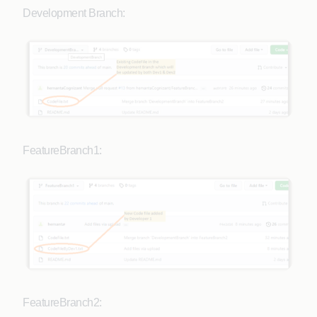
Development Branch:
FeatureBranch1:
FeatureBranch2: