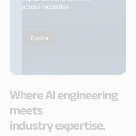
across industries
Explore
Where AI engineering
meets
industry expertise.