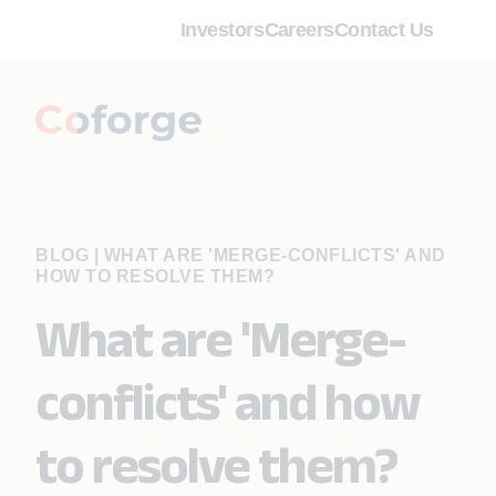
Investors
Careers
Contact Us
BLOG
|
WHAT ARE 'MERGE-CONFLICTS' AND
HOW TO RESOLVE THEM?
What are 'Merge-
conflicts' and how
to resolve them?