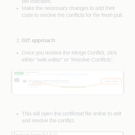
diff-checkers.
Make the necessary changes to add their
code to resolve the conflicts for the fresh pull.
GIT approach
Once you receive the Merge Conflict, click
either “web editor” or “Resolve Conflicts”.
This will open the conflicted file online to edit
and resolve the conflict.