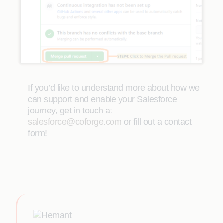
If you’d like to understand more about how we
can support and enable your Salesforce
journey, get in touch at
salesforce@coforge.com
or fill out a contact
form!