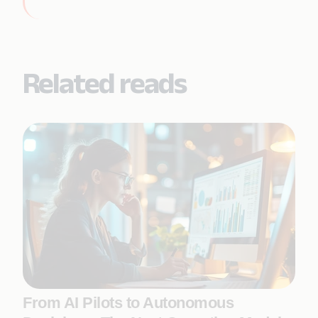
Related reads
From AI Pilots to Autonomous