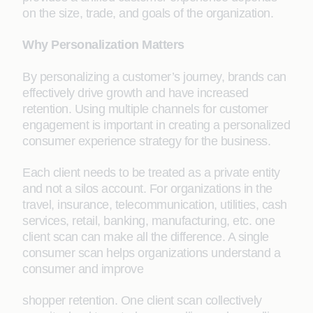
on the size, trade, and goals of the organization.
Why Personalization Matters
By personalizing a customer’s journey, brands can
effectively drive growth and have increased
retention. Using multiple channels for customer
engagement is important in creating a personalized
consumer experience strategy for the business.
Each client needs to be treated as a private entity
and not a silos account. For organizations in the
travel, insurance, telecommunication, utilities, cash
services, retail, banking, manufacturing, etc. one
client scan can make all the difference. A single
consumer scan helps organizations understand a
consumer and improve
shopper retention. One client scan collectively