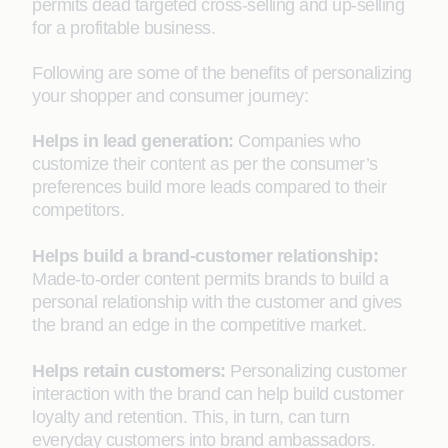
permits dead targeted cross-selling and up-selling
for a profitable business.
Following are some of the benefits of personalizing
your shopper and consumer journey:
Helps in lead generation:
Companies who
customize their content as per the consumer’s
preferences build more leads compared to their
competitors.
Helps build a brand-customer relationship:
Made-to-order content permits brands to build a
personal relationship with the customer and gives
the brand an edge in the competitive market.
Helps retain customers:
Personalizing customer
interaction with the brand can help build customer
loyalty and retention. This, in turn, can turn
everyday customers into brand ambassadors.