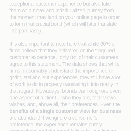
exceptional customer experience but also take
them on a novel and individualized journey from
the moment they land on your online page in order
to form that crucial bond (which will later translate
into purchase).
It is also important to note here that while 80% of
firms believe that they delivered on the “required
customer experience,” only 8% of their customers
agree to this statement. The data shows that while
firms presumably understand the importance of
giving stellar client experiences, they still have a lot
of work to do in properly translating it into reality in
that regard. Nowadays, brands cannot ignore even
one aspect of a client – who they are, their views,
wishes, and, above all, their preferences. Even the
benefits of a single customer view for business
are abundant! If we ignore a consumer's
preference, the experience remains purely