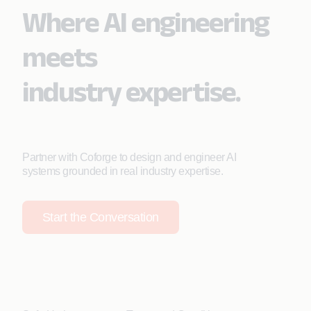
Where AI engineering
meets
industry expertise.
Partner with Coforge to design and engineer AI
systems grounded in real industry expertise.
Start the Conversation