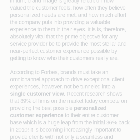
in turn, brand image is greatly reliant on how
valued the customer feels, how often they believe
personalized needs are met, and how much effort
the company puts into providing a valuable
experience to them in their eyes. It is is, therefore,
absolutely vital that the prime objective for any
service provider be to provide the most stellar and
near-perfect customer experience possible by
getting to know who their customers really are.
According to Forbes, brands must take an
omnichannel approach to drive exceptional client
experiences, however, not be tunneled into a
single customer view
. Recent research shows
that 89% of firms on the market today compete on
providing the best possible
personalized
customer experience
to their entire customer
base which is a huge leap from the initial 36% back
in 2010! It is becoming increasingly important to
provide clients with not only a seamless and