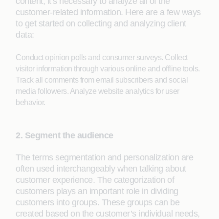
content, it’s necessary to analyze all of the
customer-related information. Here are a few ways
to get started on collecting and analyzing client
data:
Conduct opinion polls and consumer surveys. Collect
visitor information through various online and offline tools.
Track all comments from email subscribers and social
media followers. Analyze website analytics for user
behavior.
2. Segment the audience
The terms segmentation and personalization are
often used interchangeably when talking about
customer experience. The categorization of
customers plays an important role in dividing
customers into groups. These groups can be
created based on the customer’s individual needs,