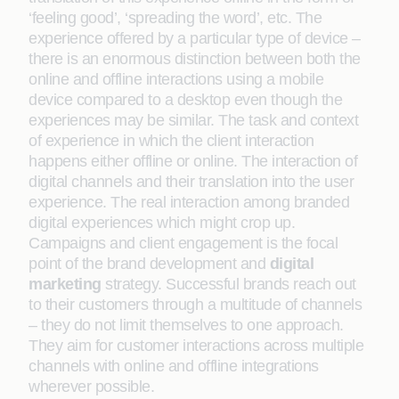
‘feeling good’, ‘spreading the word’, etc. The
experience offered by a particular type of device –
there is an enormous distinction between both the
online and offline interactions using a mobile
device compared to a desktop even though the
experiences may be similar. The task and context
of experience in which the client interaction
happens either offline or online. The interaction of
digital channels and their translation into the user
experience. The real interaction among branded
digital experiences which might crop up.
Campaigns and client engagement is the focal
point of the brand development and
digital
marketing
strategy. Successful brands reach out
to their customers through a multitude of channels
– they do not limit themselves to one approach.
They aim for customer interactions across multiple
channels with online and offline integrations
wherever possible.