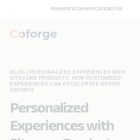
Investors
Careers
Contact Us
BLOG
|
PERSONALIZED EXPERIENCES WITH
SITECORE PRODUCTS: HOW CUSTOMISED
EXPERIENCES CAN ACCELERATE BRAND
GROWTH
Personalized
Experiences with