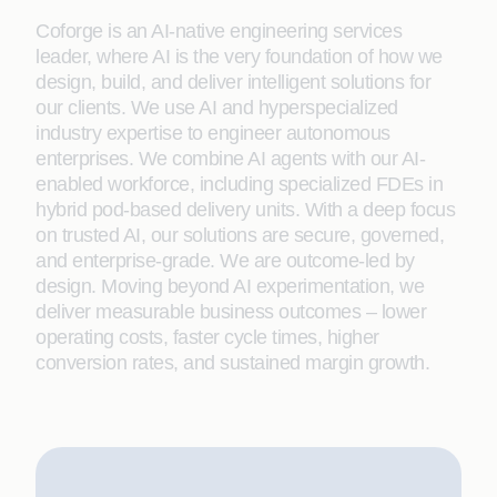
Coforge is an AI-native engineering services
leader, where AI is the very foundation of how we
design, build, and deliver intelligent solutions for
our clients. We use AI and hyperspecialized
industry expertise to engineer autonomous
enterprises. We combine AI agents with our AI-
enabled workforce, including specialized FDEs in
hybrid pod-based delivery units. With a deep focus
on trusted AI, our solutions are secure, governed,
and enterprise-grade. We are outcome-led by
design. Moving beyond AI experimentation, we
deliver measurable business outcomes – lower
operating costs, faster cycle times, higher
conversion rates, and sustained margin growth.