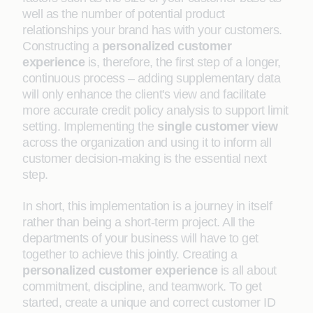
well as the number of potential product
relationships your brand has with your customers.
Constructing a
personalized customer
experience
is, therefore, the first step of a longer,
continuous process – adding supplementary data
will only enhance the client's view and facilitate
more accurate credit policy analysis to support limit
setting. Implementing the
single customer view
across the organization and using it to inform all
customer decision-making is the essential next
step.
In short, this implementation is a journey in itself
rather than being a short-term project. All the
departments of your business will have to get
together to achieve this jointly. Creating a
personalized customer experience
is all about
commitment, discipline, and teamwork. To get
started, create a unique and correct customer ID