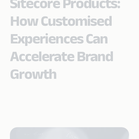
Sitecore Products:
How Customised
Experiences Can
Accelerate Brand
Growth