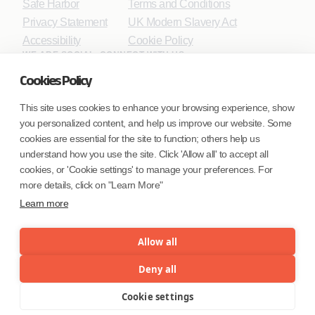
Safe Harbor
Terms and Conditions
Privacy Statement
UK Modern Slavery Act
Accessibility
Cookie Policy
WE ARE SOCIAL. CONNECT WITH US.
Cookies Policy
This site uses cookies to enhance your browsing experience, show
you personalized content, and help us improve our website. Some
Mortgage Licensing - NMLS ID.
cookies are essential for the site to function; others help us
understand how you use the site. Click 'Allow all' to accept all
Coforge BPS America Inc. (NMLS ID 1916526)
cookies, or 'Cookie settings' to manage your preferences. For
Coforge BPS Philippines, Inc. (NMLS ID 1617487)
more details, click on "Learn More"
Coforge Business Process Solutions Private Limited
Learn more
(NMLS ID 2023047)
Allow all
©Coforge Limited, 2026
Deny all
Cookie settings
Menu