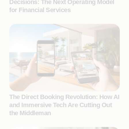
Decisions: The Next Operating Model
for Financial Services
The Direct Booking Revolution: How AI
and Immersive Tech Are Cutting Out
the Middleman