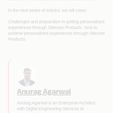
In the next series of articles, we will cover:
Challenges and preparation in getting personalized
experiences through Sitecore Products. How to
achieve personalized experiences through Sitecore
Products.
Anurag Agarwal
Anurag Agarwal is an Enterprise Architect
with Digital Engineering Services at