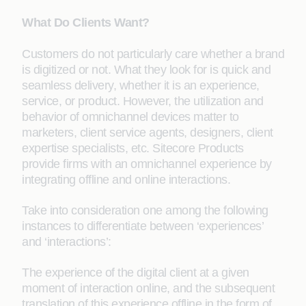
What Do Clients Want?
Customers do not particularly care whether a brand
is digitized or not. What they look for is quick and
seamless delivery, whether it is an experience,
service, or product. However, the utilization and
behavior of omnichannel devices matter to
marketers, client service agents, designers, client
expertise specialists, etc. Sitecore Products
provide firms with an omnichannel experience by
integrating offline and online interactions.
Take into consideration one among the following
instances to differentiate between ‘experiences’
and ‘interactions’:
The experience of the digital client at a given
moment of interaction online, and the subsequent
translation of this experience offline in the form of