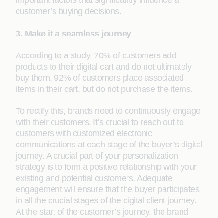
important factors that significantly influence a
customer’s buying decisions.
3. Make it a seamless journey
According to a study, 70% of customers add
products to their digital cart and do not ultimately
buy them. 92% of customers place associated
items in their cart, but do not purchase the items.
To rectify this, brands need to continuously engage
with their customers. It’s crucial to reach out to
customers with customized electronic
communications at each stage of the buyer’s digital
journey. A crucial part of your personalization
strategy is to form a positive relationship with your
existing and potential customers. Adequate
engagement will ensure that the buyer participates
in all the crucial stages of the digital client journey.
At the start of the customer’s journey, the brand