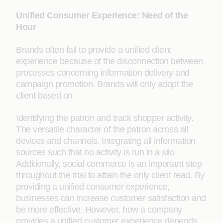
Unified Consumer Experience: Need of the
Hour
Brands often fail to provide a unified client
experience because of the disconnection between
processes concerning information delivery and
campaign promotion. Brands will only adopt the
client based on:
Identifying the patron and track shopper activity.
The versatile character of the patron across all
devices and channels. Integrating all information
sources such that no activity is run in a silo
Additionally, social commerce is an important step
throughout the trial to attain the only client read. By
providing a unified consumer experience,
businesses can increase customer satisfaction and
be more effective. However, how a company
provides a unified customer experience depends