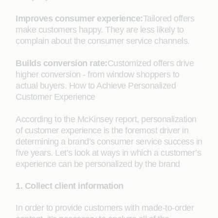
Improves consumer experience:
Tailored offers
make customers happy. They are less likely to
complain about the consumer service channels.
Builds conversion rate:
Customized offers drive
higher conversion - from window shoppers to
actual buyers. How to Achieve Personalized
Customer Experience
According to the McKinsey report, personalization
of customer experience is the foremost driver in
determining a brand’s consumer service success in
five years. Let’s look at ways in which a customer’s
experience can be personalized by the brand
1. Collect client information
In order to provide customers with made-to-order