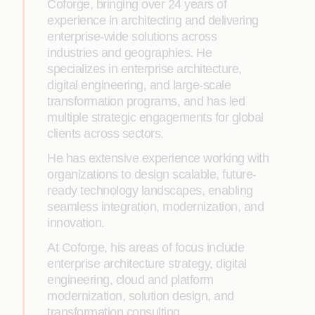
Coforge, bringing over 24 years of
experience in architecting and delivering
enterprise-wide solutions across
industries and geographies. He
specializes in enterprise architecture,
digital engineering, and large-scale
transformation programs, and has led
multiple strategic engagements for global
clients across sectors.
He has extensive experience working with
organizations to design scalable, future-
ready technology landscapes, enabling
seamless integration, modernization, and
innovation.
At Coforge, his areas of focus include
enterprise architecture strategy, digital
engineering, cloud and platform
modernization, solution design, and
transformation consulting.