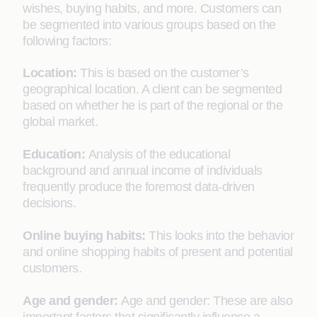
wishes, buying habits, and more. Customers can
be segmented into various groups based on the
following factors:
Location:
This is based on the customer’s
geographical location. A client can be segmented
based on whether he is part of the regional or the
global market.
Education:
Analysis of the educational
background and annual income of individuals
frequently produce the foremost data-driven
decisions.
Online buying habits:
This looks into the behavior
and online shopping habits of present and potential
customers.
Age and gender:
Age and gender: These are also