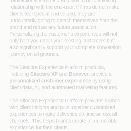
transactional and the brand fails to build a lasting
relationship with the end-user. If firms do not make
clients feel special and valued, they are
undoubtedly going to detach themselves from the
brand and refuse any future association.
Personalizing the customer’s experiences will not
only help you retain your existing customers but
also significantly support your complete conversion
journey on all grounds.
The Sitecore Experience Platform products,
including
Sitecore XP
and
Boxever
, provide a
personalized customer experience
by using
client data, AI, and automated marketing features.
The Sitecore Experience Platform provides brands
with client insights and puts together customized
experiences to make deliveries on time across all
channels. This helps brands create a ‘memorable
experience’ for their clients.