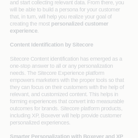
and start collecting relevant data. From there, you
will be able to build a persona for your customer
that, in turn, will help you realize your goal of
creating the most
personalized customer
experience
.
Content Identification by Sitecore
Sitecore Content identification has emerged as a
one-stop answer to all or any personalization
needs. The Sitecore Experience platform
empowers marketers with the proper tools so that
they can focus on their customers with the help of
relevant, and customized content. This helps in
forming experiences that convert into measurable
outcomes for brands. Sitecore platform products,
including XP, Boxever will help provide customer
personalized experiences.
Smarter Personalization with Boxever and XP