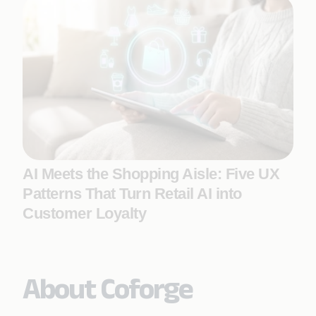
AI Meets the Shopping Aisle: Five UX
Patterns That Turn Retail AI into
Customer Loyalty
About Coforge