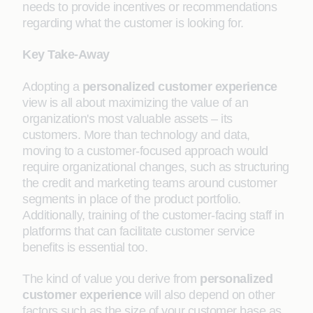
needs to provide incentives or recommendations
regarding what the customer is looking for.
Key Take-Away
Adopting a
personalized customer experience
view is all about maximizing the value of an
organization's most valuable assets – its
customers. More than technology and data,
moving to a customer-focused approach would
require organizational changes, such as structuring
the credit and marketing teams around customer
segments in place of the product portfolio.
Additionally, training of the customer-facing staff in
platforms that can facilitate customer service
benefits is essential too.
The kind of value you derive from
personalized
customer experience
will also depend on other
factors such as the size of your customer base as