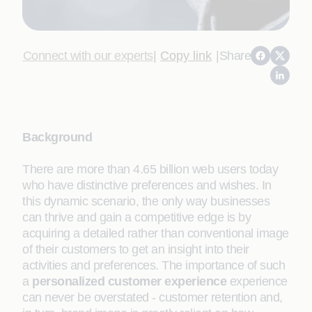
Connect with our experts
|
Copy link
|
Share
Background
There are more than 4.65 billion web users today
who have distinctive preferences and wishes. In
this dynamic scenario, the only way businesses
can thrive and gain a competitive edge is by
acquiring a detailed rather than conventional image
of their customers to get an insight into their
activities and preferences. The importance of such
a
personalized customer experience
experience
can never be overstated - customer retention and,