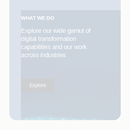
WHAT WE DO
Explore our wide gamut of
digital transformation
capabilities and our work
across industries
Explore