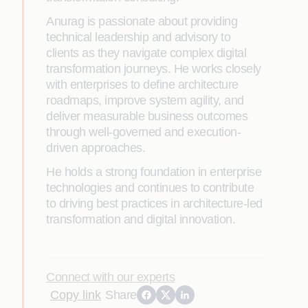
Anurag is passionate about providing
technical leadership and advisory to
clients as they navigate complex digital
transformation journeys. He works closely
with enterprises to define architecture
roadmaps, improve system agility, and
deliver measurable business outcomes
through well-governed and execution-
driven approaches.
He holds a strong foundation in enterprise
technologies and continues to contribute
to driving best practices in architecture-led
transformation and digital innovation.
Connect with our experts
Copy link
Share