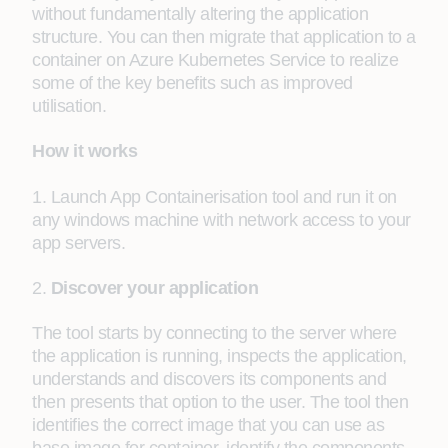
without fundamentally altering the application
structure. You can then migrate that application to a
container on Azure Kubernetes Service to realize
some of the key benefits such as improved
utilisation.
How it works
1. Launch App Containerisation tool and run it on
any windows machine with network access to your
app servers.
2.
Discover your application
The tool starts by connecting to the server where
the application is running, inspects the application,
understands and discovers its components and
then presents that option to the user. The tool then
identifies the correct image that you can use as