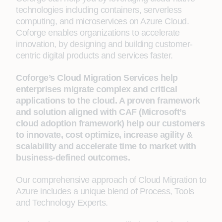
technologies including containers, serverless
computing, and microservices on Azure Cloud.
Coforge enables organizations to accelerate
innovation, by designing and building customer-
centric digital products and services faster.
Coforge’s Cloud Migration Services help
enterprises migrate complex and critical
applications to the cloud. A proven framework
and solution aligned with CAF (Microsoft’s
cloud adoption framework) help our customers
to innovate, cost optimize, increase agility &
scalability and accelerate time to market with
business-defined outcomes.
Our comprehensive approach of Cloud Migration to
Azure includes a unique blend of Process, Tools
and Technology Experts.