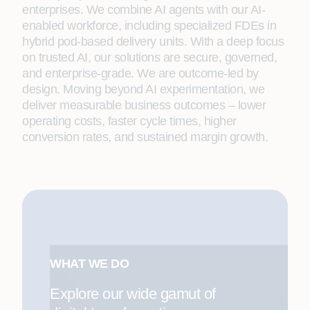
enterprises. We combine AI agents with our AI-
enabled workforce, including specialized FDEs in
hybrid pod-based delivery units. With a deep focus
on trusted AI, our solutions are secure, governed,
and enterprise-grade. We are outcome-led by
design. Moving beyond AI experimentation, we
deliver measurable business outcomes – lower
operating costs, faster cycle times, higher
conversion rates, and sustained margin growth.
WHAT WE DO
Explore our wide gamut of