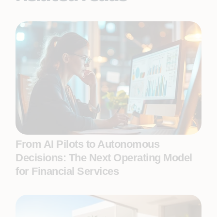
From AI Pilots to Autonomous
Decisions: The Next Operating Model
for Financial Services