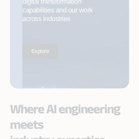
digital transformation
capabilities and our work
across industries
Explore
Where AI engineering
meets