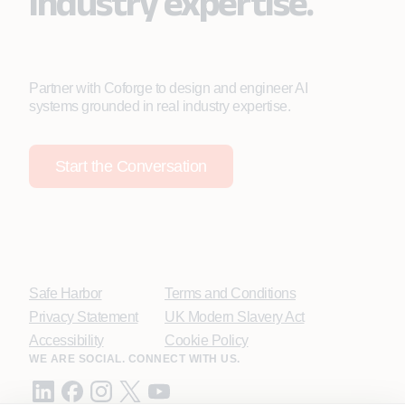
industry expertise.
Partner with Coforge to design and engineer AI
systems grounded in real industry expertise.
Start the Conversation
Safe Harbor
Terms and Conditions
Privacy Statement
UK Modern Slavery Act
Accessibility
Cookie Policy
WE ARE SOCIAL. CONNECT WITH US.