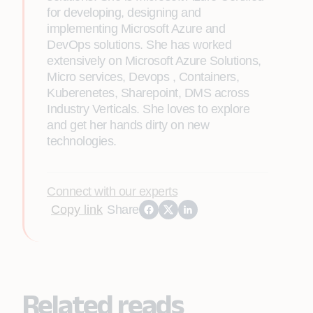
for developing, designing and
implementing Microsoft Azure and
DevOps solutions. She has worked
extensively on Microsoft Azure Solutions,
Micro services, Devops , Containers,
Kuberenetes, Sharepoint, DMS across
Industry Verticals. She loves to explore
and get her hands dirty on new
technologies.
Connect with our experts
Copy link
Share
Related reads