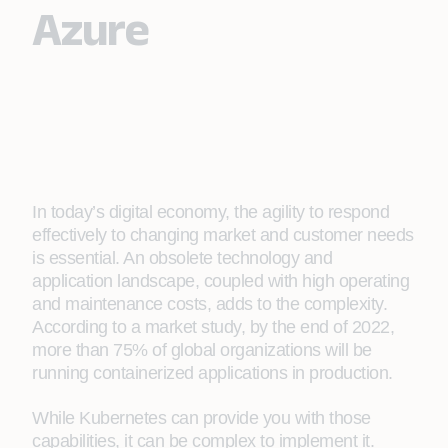
Azure
In today’s digital economy, the agility to respond
effectively to changing market and customer needs
is essential. An obsolete technology and
application landscape, coupled with high operating
and maintenance costs, adds to the complexity.
According to a market study, by the end of 2022,
more than 75% of global organizations will be
running containerized applications in production.
While Kubernetes can provide you with those
capabilities, it can be complex to implement it.