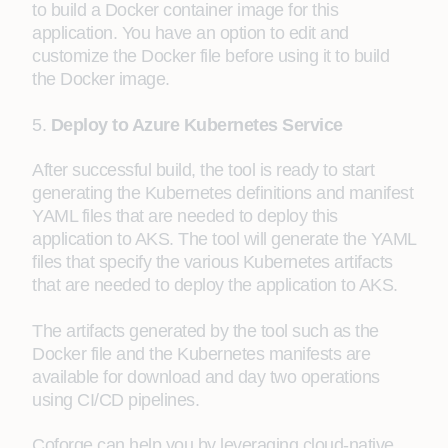
to build a Docker container image for this
application. You have an option to edit and
customize the Docker file before using it to build
the Docker image.
5.
Deploy to Azure Kubernetes Service
After successful build, the tool is ready to start
generating the Kubernetes definitions and manifest
YAML files that are needed to deploy this
application to AKS. The tool will generate the YAML
files that specify the various Kubernetes artifacts
that are needed to deploy the application to AKS.
The artifacts generated by the tool such as the
Docker file and the Kubernetes manifests are
available for download and day two operations
using CI/CD pipelines.
Coforge can help you by leveraging cloud-native