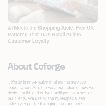
AI Meets the Shopping Aisle: Five UX
Patterns That Turn Retail AI into
Customer Loyalty
About Coforge
Coforge is an AI-native engineering services
leader, where AI is the very foundation of how we
design, build, and deliver intelligent solutions for
our clients. We use AI and hyperspecialized
industry expertise to engineer autonomous