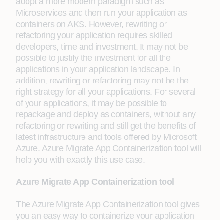
adopt a more modern paradigm such as
Microservices and then run your application as
containers on AKS. However, rewriting or
refactoring your application requires skilled
developers, time and investment. It may not be
possible to justify the investment for all the
applications in your application landscape. In
addition, rewriting or refactoring may not be the
right strategy for all your applications. For several
of your applications, it may be possible to
repackage and deploy as containers, without any
refactoring or rewriting and still get the benefits of
latest infrastructure and tools offered by Microsoft
Azure. Azure Migrate App Containerization tool will
help you with exactly this use case.
Azure Migrate App Containerization tool
The Azure Migrate App Containerization tool gives
you an easy way to containerize your application