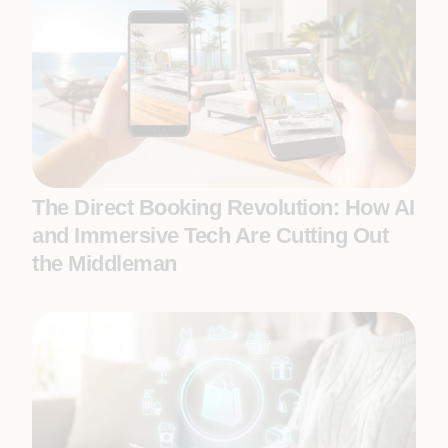
The Direct Booking Revolution: How AI
and Immersive Tech Are Cutting Out
the Middleman