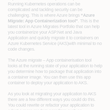
Running Kubernetes operations can be
complicated and tackling security can be
challenging. This is where Azure brings
“Azure
Migrate: App Containerization tool”
. This is the
latest tool in Azure Migrates Portfolio that can help
you containerize your ASP.Net and Java
Application and quickly migrate it to containers on
Azure Kubernetes Service (AKS)with minimal to no
code changes.
The Azure migrate – App containerisation tool
looks at the running state of your application to help
you determine how to package that application into
a container image. You can then use this app
container to deploy your application to AKS.
As you look at migrating your application to AKS
there are a few different ways you could do this.
You could rewrite or refactor your application to