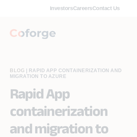
Investors
Careers
Contact Us
BLOG
|
RAPID APP CONTAINERIZATION AND
MIGRATION TO AZURE
Rapid App
containerization
and migration to