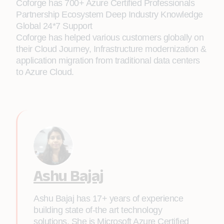
Coforge has 700+ Azure Certified Professionals
Partnership Ecosystem Deep Industry Knowledge
Global 24*7 Support
Coforge has helped various customers globally on
their Cloud Journey, Infrastructure modernization &
application migration from traditional data centers
to Azure Cloud.
Ashu Bajaj
Ashu Bajaj has 17+ years of experience
building state of-the art technology
solutions. She is Microsoft Azure Certified