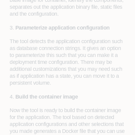
base image for container, identify the components,
separates out the application binary file, static files
and the configuration.
3.
Parameterize application configuration
The tool detects the application configuration such
as database connection strings. It gives an option
to parameterize this such that you can make it a
deployment time configuration. There may be
additional customizations that you may need such
as if application has a state, you can move it to a
persistent volume.
4.
Build the container image
Now the tool is ready to build the container image
for the application. The tool based on detected
application configurations and other selections that
you made generates a Docker file that you can use