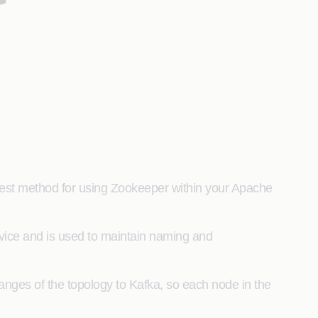
 best method for using Zookeeper within your Apache
rvice and is used to maintain naming and
nges of the topology to Kafka, so each node in the