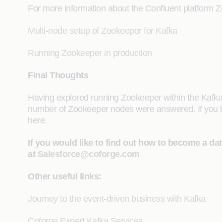
For more information about the Confluent platform 
Multi-node setup of Zookeeper for Kafka
Running Zookeeper in production
Final Thoughts
Having explored running Zookeeper within the Kafka
number of Zookeeper nodes were answered. If you ha
here.
If you would like to find out how to become a da
at
Salesforce@coforge.com
Other useful links:
Journey to the event-driven business with Kafka
Coforge Expert Kafka Services