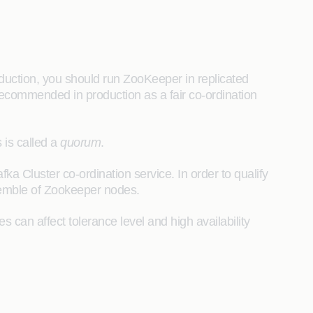
duction, you should run ZooKeeper in replicated
 recommended in production as a fair co-ordination
 is called a
quorum
.
afka Cluster co-ordination service. In order to qualify
ensemble of Zookeeper nodes.
an affect tolerance level and high availability