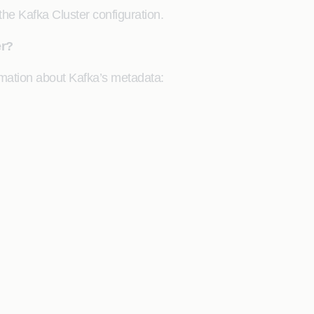
he Kafka Cluster configuration.
er?
rmation about Kafka’s metadata: