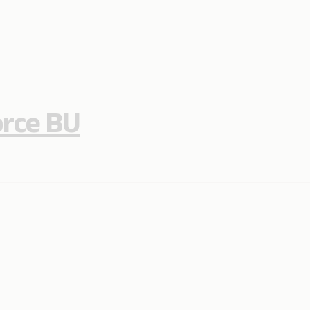
orce BU