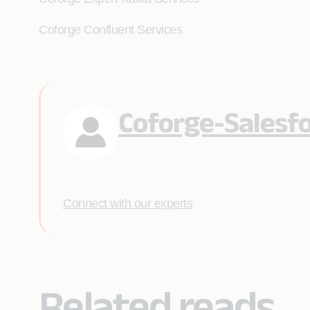
Coforge Confluent Services
Coforge-Salesf
Connect with our experts
Related reads