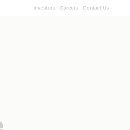
Investors
Careers
Contact Us
e