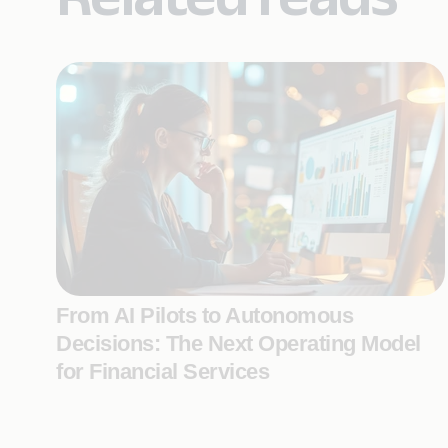
From AI Pilots to Autonomous
Decisions: The Next Operating Model
for Financial Services