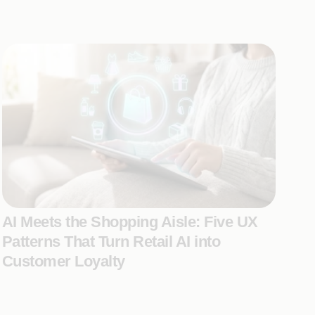
AI Meets the Shopping Aisle: Five UX
Patterns That Turn Retail AI into
Customer Loyalty