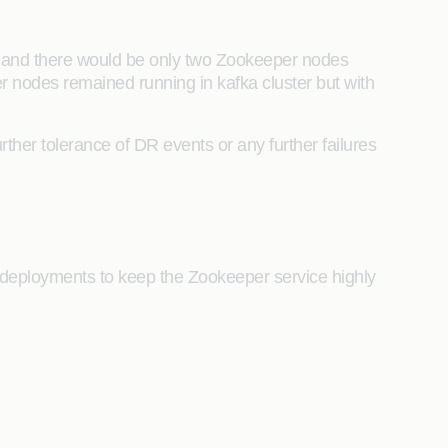
) and there would be only two Zookeeper nodes
r nodes remained running in kafka cluster but with
ther tolerance of DR events or any further failures
eployments to keep the Zookeeper service highly