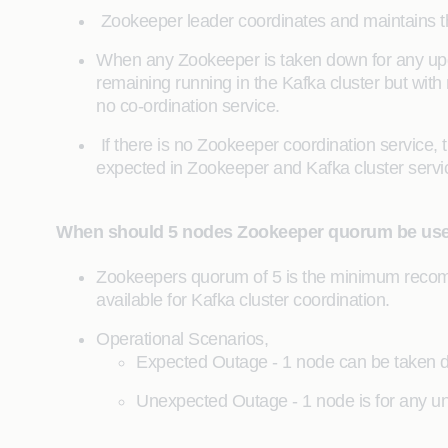
Zookeeper leader coordinates and maintains the K
When any Zookeeper is taken down for any upgr
remaining running in the Kafka cluster but wit
no co-ordination service.
If there is no Zookeeper coordination service, 
expected in Zookeeper and Kafka cluster servi
When should 5 nodes Zookeeper quorum be us
Zookeepers quorum of 5 is the minimum recomm
available for Kafka cluster coordination.
Operational Scenarios,
Expected Outage - 1 node can be taken do
Unexpected Outage - 1 node is for any une