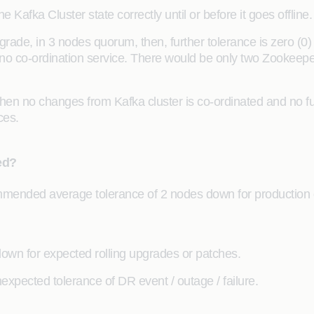
afka Cluster state correctly until or before it goes offline.
ade, in 3 nodes quorum, then, further tolerance is zero (0
h no co-ordination service. There would be only two Zookeepe
then no changes from Kafka cluster is co-ordinated and no fur
ces.
ed?
ended average tolerance of 2 nodes down for production d
wn for expected rolling upgrades or patches.
xpected tolerance of DR event / outage / failure.