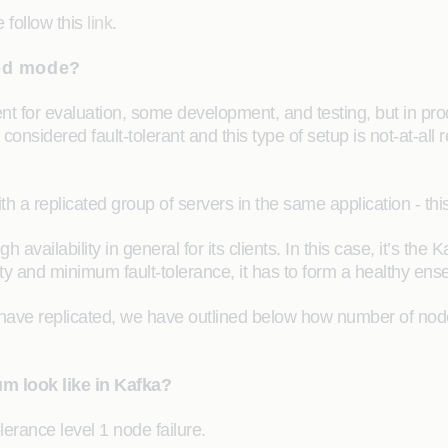
 follow this
link
.
ted mode?
 for evaluation, some development, and testing, but in pro
onsidered fault-tolerant and this type of setup is not-at-all
 a replicated group of servers in the same application - this
ailability in general for its clients. In this case, it’s the K
bility and minimum fault-tolerance, it has to form a healthy 
ve replicated, we have outlined below how number of nodes c
m look like in Kafka?
rance level 1 node failure.