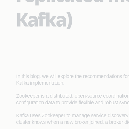
Kafka)
In this blog, we will explore the recommendations f
Kafka implementation.
Zookeeper is a distributed, open-source coordinatio
configuration data to provide flexible and robust syn
Kafka uses Zookeeper to manage service discovery fo
cluster knows when a new broker joined, a broker di