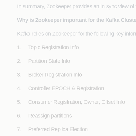
In summary, Zookeeper provides an in-sync view of t
Why is Zookeeper important for the Kafka Clust
Kafka relies on Zookeeper for the following key info
1. Topic Registration Info
2. Partition State Info
3. Broker Registration Info
4. Controller EPOCH & Registration
5. Consumer Registration, Owner, Offset Info
6. Reassign partitions
7. Preferred Replica Election