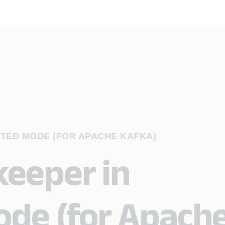
ATED MODE (FOR APACHE KAFKA)
eeper in
ode (for Apach