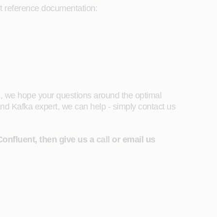
t reference documentation:
, we hope your questions around the optimal
d Kafka expert, we can help - simply contact us
Confluent, then give us a
call
or email us