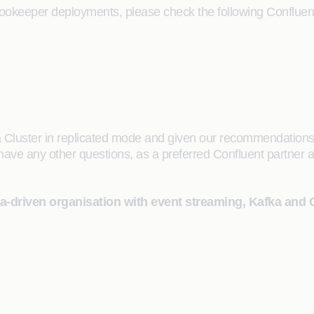
Zookeeper deployments, please check the following Confluen
 Cluster in replicated mode and given our recommendations
ve any other questions, as a preferred Confluent partner an
ta-driven organisation with event streaming, Kafka and 