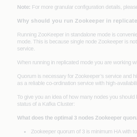
Note:
For more granular configuration details, please
Why should you run Zookeeper in replica
Running ZooKeeper in standalone mode is convenient
mode. This is because single node Zookeeper is not c
service.
When running in replicated mode you are working with
Quorum is necessary for Zookeeper’s service and high av
as a reliable co-ordination service with high-availa
To give you an idea of how many nodes you should ha
status of a Kafka Cluster:
What does the optimal 3 nodes Zookeeper quoru
Zookeeper quorum of 3 is minimum HA with tole