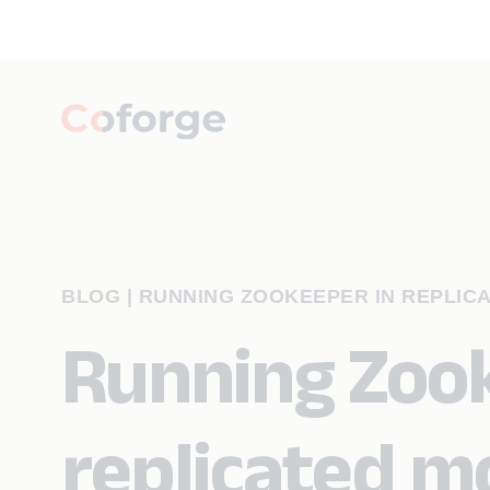
BLOG
|
RUNNING ZOOKEEPER IN REPLIC
Running Zook
replicated m