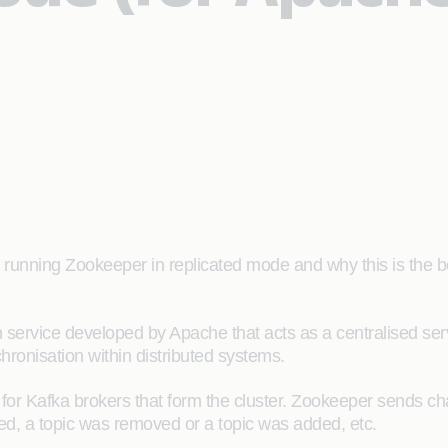
or running Zookeeper in replicated mode and why this is the
n service developed by Apache that acts as a centralised se
chronisation within distributed systems.
r Kafka brokers that form the cluster. Zookeeper sends cha
ed, a topic was removed or a topic was added, etc.