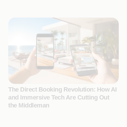
The Direct Booking Revolution: How AI
and Immersive Tech Are Cutting Out
the Middleman