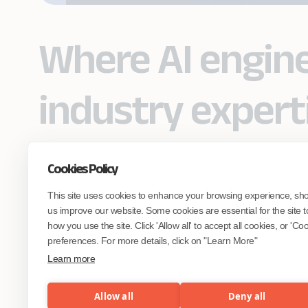
Where AI engin
industry expert
Cookies Policy
Partner with Coforge to design and
This site uses cookies to enhance your browsing experience, sh
engineer AI systems grounded in real
industry expertise.
us improve our website. Some cookies are essential for the site t
how you use the site. Click 'Allow all' to accept all cookies, or 'C
preferences. For more details, click on "Learn More"
Start the Conversation
Learn more
Allow all
Deny all