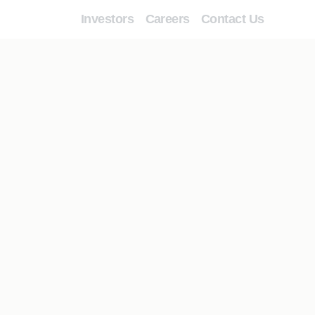
Investors
Careers
Contact Us