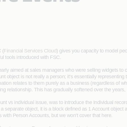
 (
Financial Services Cloud
) gives you capacity to model pe
ful tools introduced with FSC.
learly aimed at sales managers who were selling widgets to 
count object is not really a person; it’s essentially representi
mation relates to them purely as a business (regardless of whe
ng relationship. This has gradually softened over the years, b
nt vs individual issue, was to introduce the Individual recor
a separate object, it is a block defined as 1 Account object
ons with Person Accounts, but we won’t cover that here.