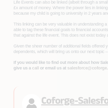
Life Events can also be linked (albeit through a small
£x amount of money. Where the power lies in linking t
because my child is going to university in 2 years 
This linking can be very valuable in understanding a
able to tag these financial goals to financial accoun
that against the life event. This does not exist today an
Given the sheer number of additional fields offered y
dependents, which will bring us onto our next topic – 
If you would like to find out more about how Sa
give us a
call
or email us at
salesforce@coforge
Coforge-Salesf