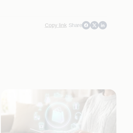
Copy link
Share