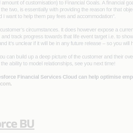
 amount of customisation) to Financial Goals. A financial goal
he two, is essentially with providing the reason for that obj
and I want to help them pay fees and accommodation”.
 customer’s circumstances. It does however expose a current g
ts and track progress towards that life event target i.e. to s
d it’s unclear if it will be in any future release – so you will h
ou can build up a deep picture of the customer and their over
the ability to model relationships, see you next time!
lesforce Financial Services Cloud can help optimise em
.com
.
orce BU