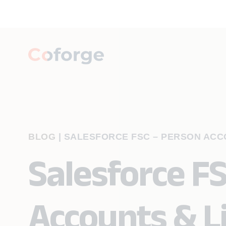
BLOG
|
SALESFORCE FSC – PERSON ACCO
Salesforce F
Accounts & L