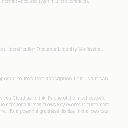
normal Accounts (with multiple contacts).
t, Identification Document, Identity Verification,
osed to free text description field) so it can
vices Cloud as I think it’s one of the most powerful
 The component itself allows key events in customers’
e. It’s a powerful graphical display that allows past