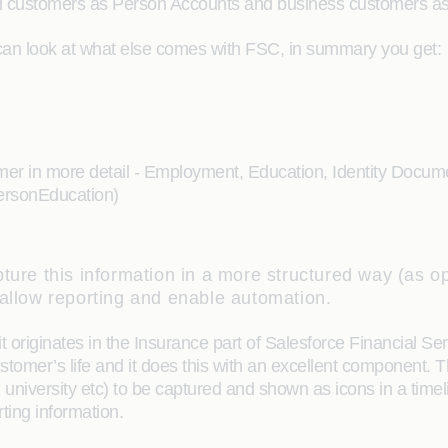
al customers as Person Accounts and business customers as 
can look at what else comes with FSC, in summary you get:
omer in more detail - Employment, Education, Identity Documen
PersonEducation)
ture this information in a more structured way (as opp
 allow reporting and enable automation.
it originates in the Insurance part of Salesforce Financial Ser
ustomer’s life and it does this with an excellent component.
university etc) to be captured and shown as icons in a timelin
ting information.