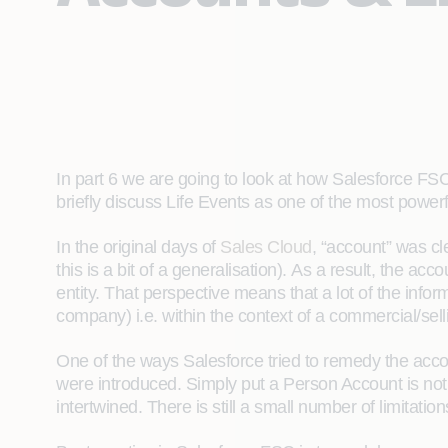
In part 6 we are going to look at how Salesforce FSC
briefly discuss Life Events as one of the most power
In the original days of
Sales Cloud
, “account” was c
this is a bit of a generalisation). As a result, the ac
entity. That perspective means that a lot of the infor
company) i.e. within the context of a commercial/selli
One of the ways Salesforce tried to remedy the accou
were introduced. Simply put a Person Account is not 
intertwined. There is still a small number of limitati