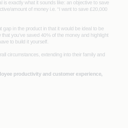
 is exactly what it sounds like: an objective to save
ective/amount of money i.e. “I want to save £20,000
ap in the product in that it would be ideal to be
how that you’ve saved 40% of the money and highlight
ave to build it yourself.
all circumstances, extending into their family and
ployee productivity and customer experience,