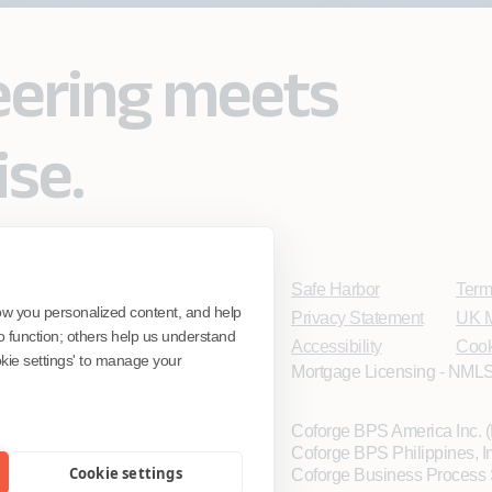
eering meets
ise.
Safe Harbor
Term
ow you personalized content, and help
Privacy Statement
UK M
o function; others help us understand
Accessibility
Cook
ookie settings' to manage your
Mortgage Licensing - NMLS
Coforge BPS America Inc.
Coforge BPS Philippines, 
Cookie settings
Coforge Business Process 