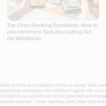
The Direct Booking Revolution: How AI
and Immersive Tech Are Cutting Out
the Middleman
here AI is the very foundation of how we design, build, and de
 autonomous enterprises. We combine AI agents with our AI-
on trusted AI, our solutions are secure, governed, and ente
siness outcomes – lower operating costs, faster cycle time