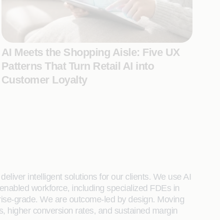
AI Meets the Shopping Aisle: Five UX
Patterns That Turn Retail AI into
Customer Loyalty
liver intelligent solutions for our clients. We use AI
enabled workforce, including specialized FDEs in
rprise-grade. We are outcome-led by design. Moving
s, higher conversion rates, and sustained margin