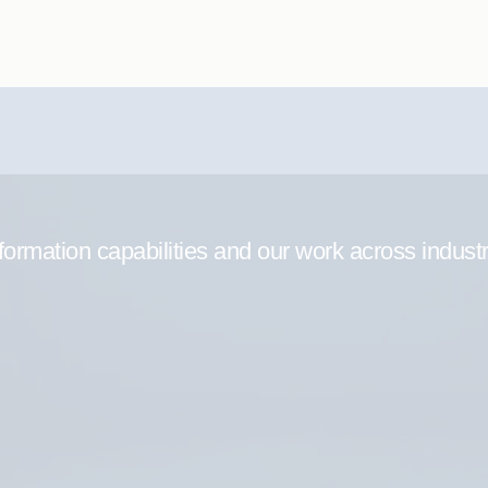
formation capabilities and our work across indust