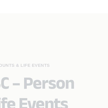
UNTS & LIFE EVENTS
SC – Person
ife Events