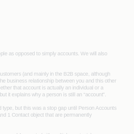
ople as opposed to simply accounts. We will also
customers (and mainly in the B2B space, although
ng the business relationship between you and this other
ther that account is actually an individual or a
ut it explains why a person is still an “account”.
d type, but this was a stop gap until Person Accounts
 and 1 Contact object that are permanently