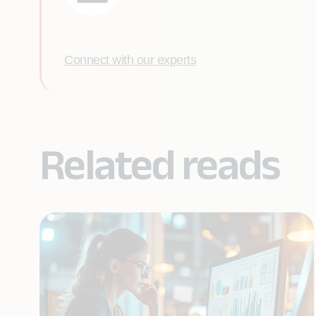
Connect with our experts
Related reads