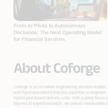
From AI Pilots to Autonomous
Decisions: The Next Operating Model
for Financial Services
About Coforge
Coforge is an AI-native engineering services leader, w
and hyperspecialized industry expertise to engineer
hybrid pod-based delivery units. With a deep focus 
beyond AI experimentation, we deliver measurable bu