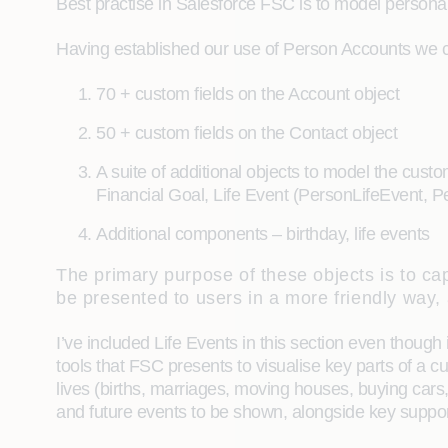
Best practise in Salesforce FSC is to model person
Having established our use of Person Accounts we 
70 + custom fields on the Account object
50 + custom fields on the Contact object
A suite of additional objects to model the cust
Financial Goal, Life Event (PersonLifeEvent, 
Additional components – birthday, life events
The primary purpose of these objects is to cap
be presented to users in a more friendly way,
I’ve included Life Events in this section even though 
tools that FSC presents to visualise key parts of a c
lives (births, marriages, moving houses, buying cars, 
and future events to be shown, alongside key suppor