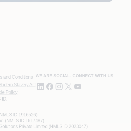
WE ARE SOCIAL. CONNECT WITH US.
s and Conditions
odern Slavery Act
ie Policy
 ID.
 (NMLS ID 1916526)
Inc. (NMLS ID 1617487)
Solutions Private Limited (NMLS ID 2023047)