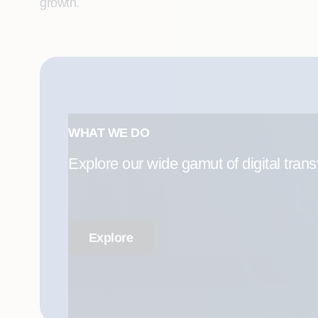
growth.
WHAT WE DO
Explore our wide gamut of digital trans
Explore