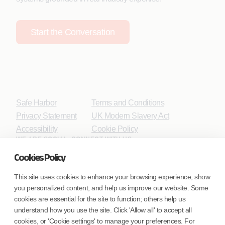
Start the Conversation
Safe Harbor
Terms and Conditions
Privacy Statement
UK Modern Slavery Act
Accessibility
Cookie Policy
WE ARE SOCIAL. CONNECT WITH US.
Cookies Policy
This site uses cookies to enhance your browsing experience, show
you personalized content, and help us improve our website. Some
Mortgage Licensing - NMLS ID.
cookies are essential for the site to function; others help us
understand how you use the site. Click 'Allow all' to accept all
Coforge BPS America Inc. (NMLS ID 1916526)
cookies, or 'Cookie settings' to manage your preferences. For