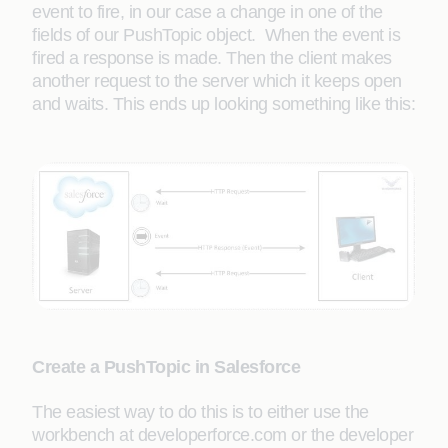
event to fire, in our case a change in one of the
fields of our PushTopic object. When the event is
fired a response is made. Then the client makes
another request to the server which it keeps open
and waits. This ends up looking something like this:
Create a PushTopic in Salesforce
The easiest way to do this is to either use the
workbench at developerforce.com or the developer