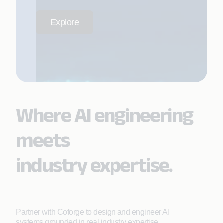
Explore
Where AI engineering
meets
industry expertise.
Partner with Coforge to design and engineer AI
systems grounded in real industry expertise.