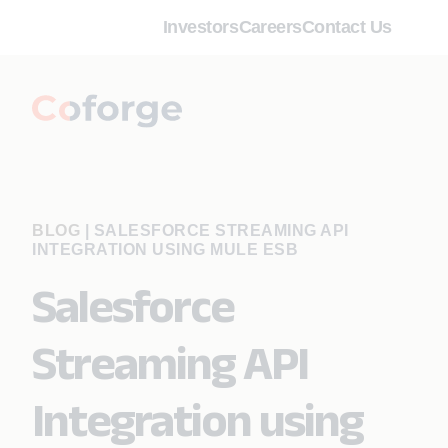
Investors
Careers
Contact Us
BLOG
|
SALESFORCE STREAMING API
INTEGRATION USING MULE ESB
Salesforce
Streaming API
Integration using