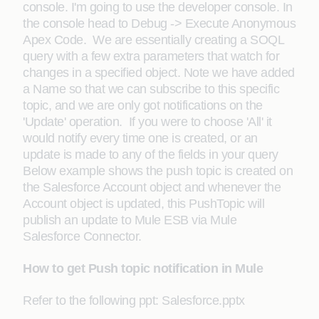
console. I'm going to use the developer console. In
the console head to Debug -> Execute Anonymous
Apex Code. We are essentially creating a SOQL
query with a few extra parameters that watch for
changes in a specified object. Note we have added
a Name so that we can subscribe to this specific
topic, and we are only got notifications on the
'Update' operation. If you were to choose 'All' it
would notify every time one is created, or an
update is made to any of the fields in your query
Below example shows the push topic is created on
the Salesforce Account object and whenever the
Account object is updated, this PushTopic will
publish an update to Mule ESB via Mule
Salesforce Connector.
How to get Push topic notification in Mule
Refer to the following ppt: Salesforce.pptx