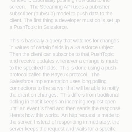
retrieve it, essentially pushing new data to the
screen. The Streaming API uses a publisher
subscriber (pub/sub) model to push data to the
client. The first thing a developer must do is set up
a PushTopic in Salesforce.
This is basically a query that watches for changes
in values of certain fields in a Salesforce Object.
Then the client can subscribe to that PushTopic
and receive updates whenever a change is made
to the specified fields. This is done using a push
protocol called the Bayeux protocol. The
Salesforce implementation uses long polling
connections to the server that will be able to notify
the client on changes. This differs from traditional
polling in that it keeps an incoming request open
until an event is fired and then sends the response.
Here's how this works. An http request is made to
the server. Instead of responding immediately, the
server keeps the request and waits for a specific