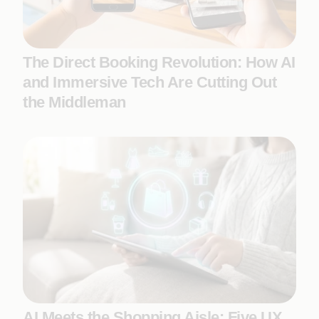
The Direct Booking Revolution: How AI
and Immersive Tech Are Cutting Out
the Middleman
AI Meets the Shopping Aisle: Five UX