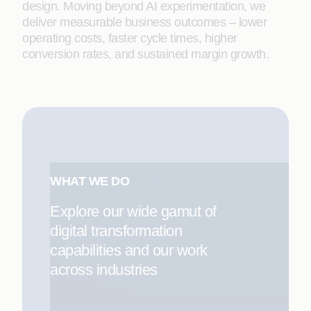
design. Moving beyond AI experimentation, we
deliver measurable business outcomes – lower
operating costs, faster cycle times, higher
conversion rates, and sustained margin growth.
WHAT WE DO
Explore our wide gamut of
digital transformation
capabilities and our work
across industries