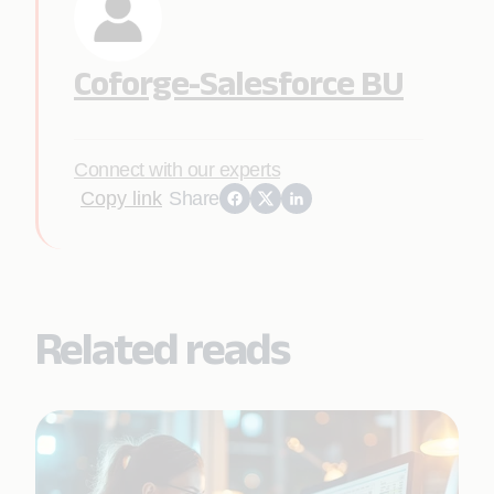
Coforge-Salesforce BU
Connect with our experts
Copy link
Share
Related reads