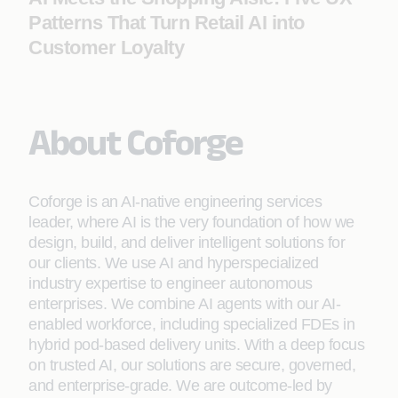
Patterns That Turn Retail AI into
Customer Loyalty
About Coforge
Coforge is an AI-native engineering services
leader, where AI is the very foundation of how we
design, build, and deliver intelligent solutions for
our clients. We use AI and hyperspecialized
industry expertise to engineer autonomous
enterprises. We combine AI agents with our AI-
enabled workforce, including specialized FDEs in
hybrid pod-based delivery units. With a deep focus
on trusted AI, our solutions are secure, governed,
and enterprise-grade. We are outcome-led by