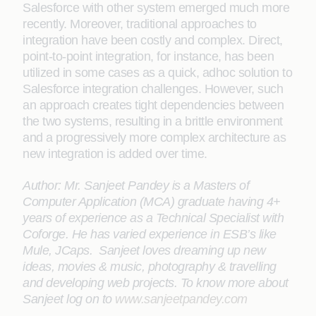
Salesforce with other system emerged much more
recently. Moreover, traditional approaches to
integration have been costly and complex. Direct,
point-to-point integration, for instance, has been
utilized in some cases as a quick, adhoc solution to
Salesforce integration challenges. However, such
an approach creates tight dependencies between
the two systems, resulting in a brittle environment
and a progressively more complex architecture as
new integration is added over time.
Author: Mr. Sanjeet Pandey is a Masters of
Computer Application (MCA) graduate having 4+
years of experience as a Technical Specialist with
Coforge. He has varied experience in ESB’s like
Mule, JCaps. Sanjeet loves dreaming up new
ideas, movies & music, photography & travelling
and developing web projects. To know more about
Sanjeet log on to
www.sanjeetpandey.com