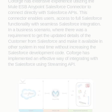
Coforge has extensive experience utilizing the
Mule ESB Anypoint Salesforce Connector to
connect directly with Salesforce APIs. This
connector enables users, access to full Salesforce
functionality with seamless Salesforce integration.
In a business scenario, where there was a
requirement to get the updated details of the
Customer from Salesforce and make it available in
other system in real time without increasing the
Salesforce development code. Coforge has
implemented an effective way of integrating with
the Salesforce using Streaming API.