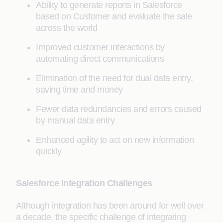
Ability to generate reports in Salesforce
based on Customer and evaluate the sale
across the world
Improved customer interactions by
automating direct communications
Elimination of the need for dual data entry,
saving time and money
Fewer data redundancies and errors caused
by manual data entry
Enhanced agility to act on new information
quickly
Salesforce Integration Challenges
Although integration has been around for well over
a decade, the specific challenge of integrating