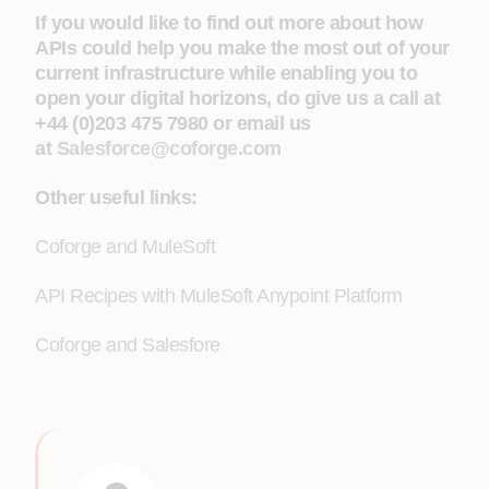
If you would like to find out more about how
APIs could help you make the most out of your
current infrastructure while enabling you to
open your digital horizons, do give us a call at
+44 (0)203 475 7980 or email us
at
Salesforce@coforge.com
Other useful links:
Coforge and MuleSoft
API Recipes with MuleSoft Anypoint Platform
Coforge and Salesfore