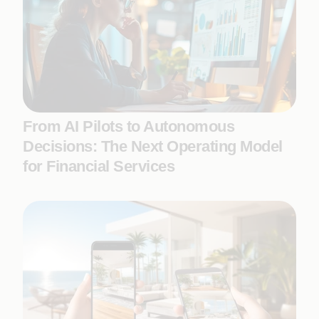
From AI Pilots to Autonomous
Decisions: The Next Operating Model
for Financial Services