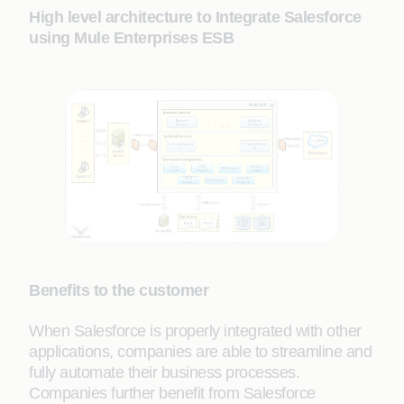
High level architecture to Integrate Salesforce
using Mule Enterprises ESB
Benefits to the customer
When Salesforce is properly integrated with other
applications, companies are able to streamline and
fully automate their business processes.
Companies further benefit from Salesforce