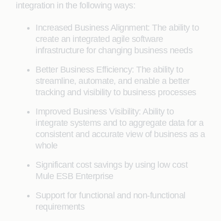
integration in the following ways:
Increased Business Alignment: The ability to
create an integrated agile software
infrastructure for changing business needs
Better Business Efficiency: The ability to
streamline, automate, and enable a better
tracking and visibility to business processes
Improved Business Visibility: Ability to
integrate systems and to aggregate data for a
consistent and accurate view of business as a
whole
Significant cost savings by using low cost
Mule ESB Enterprise
Support for functional and non-functional
requirements