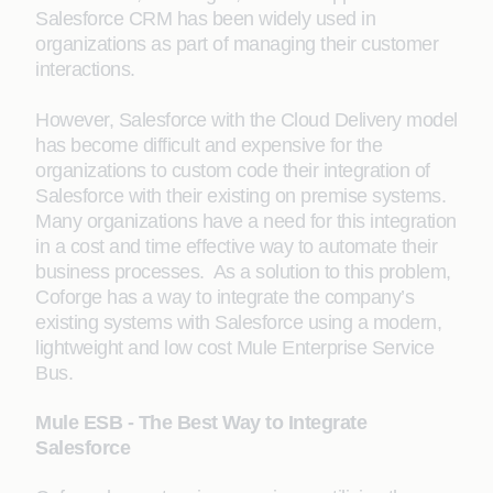
Salesforce CRM has been widely used in
organizations as part of managing their customer
interactions.
However, Salesforce with the Cloud Delivery model
has become difficult and expensive for the
organizations to custom code their integration of
Salesforce with their existing on premise systems.
Many organizations have a need for this integration
in a cost and time effective way to automate their
business processes. As a solution to this problem,
Coforge has a way to integrate the company’s
existing systems with Salesforce using a modern,
lightweight and low cost Mule Enterprise Service
Bus.
Mule ESB - The Best Way to Integrate
Salesforce