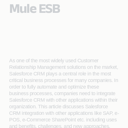
Mule ESB
As one of the most widely used Customer
Relationship Management solutions on the market,
Salesforce CRM plays a central role in the most
critical business processes for many companies. In
order to fully automate and optimize these
business processes, companies need to integrate
Salesforce CRM with other applications within their
organization. This article discusses Salesforce
CRM integration with other applications like SAP, e-
POS, e-Commerce SharePoint etc. including uses
and benefits, challenges, and new approaches.