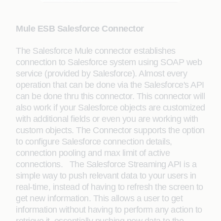
Mule ESB Salesforce Connector
The Salesforce Mule connector establishes
connection to Salesforce system using SOAP web
service (provided by Salesforce). Almost every
operation that can be done via the Salesforce's API
can be done thru this connector. This connector will
also work if your Salesforce objects are customized
with additional fields or even you are working with
custom objects. The Connector supports the option
to configure Salesforce connection details,
connection pooling and max limit of active
connections. The Salesforce Streaming API is a
simple way to push relevant data to your users in
real-time, instead of having to refresh the screen to
get new information. This allows a user to get
information without having to perform any action to