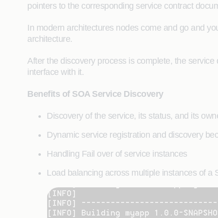
pointers to the corresponding service contract docu
In modern architectures nodes come and go and you 
architecture.
After the discovery process is complete, the service 
interface with it.
Benefits of SOA Service Discovery
Discovery of the service, its status, and its owne
Dynamic service registration and discovery bec
Handling Fail over of service instances
Load balancing across multiple instances of a 