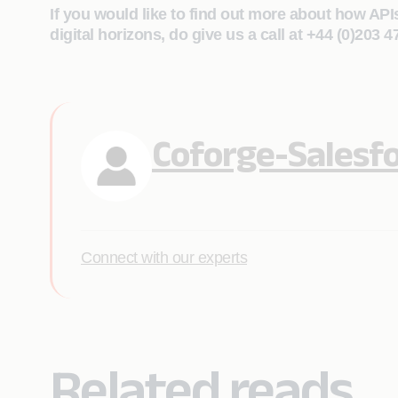
If you would like to find out more about how API
digital horizons, do give us a call at +44 (0)203 
Coforge-Salesf
Connect with our experts
Related reads