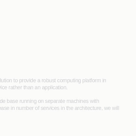
ution to provide a robust computing platform in
ice rather than an application.
code base running on separate machines with
se in number of services in the architecture, we will