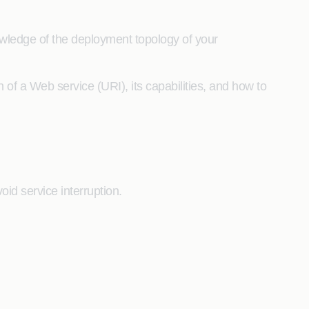
wledge of the deployment topology of your
 of a Web service (URI), its capabilities, and how to
id service interruption.