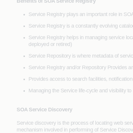
Benefits of SOA Service Registry
Service Registry plays an important role in S
Service Registry is a constantly evolving catal
Service Registry helps in managing service locate
deployed or retired)
Service Repository is where metadata of servic
Service Registry and/or Repository Provides
Provides access to search facilities, notificati
Managing the Service life-cycle and visibility to
SOA Service Discovery
Service discovery is the process of locating web ser
mechanism involved in performing of Service Discove