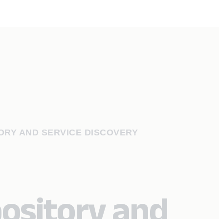
ORY AND SERVICE DISCOVERY
ository and