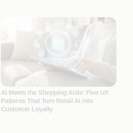
AI Meets the Shopping Aisle: Five UX
Patterns That Turn Retail AI into
Customer Loyalty