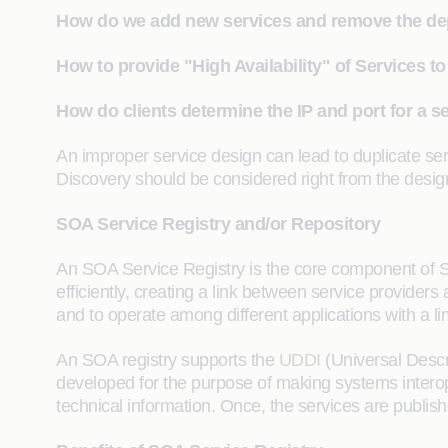
How do we add new services and remove the de
How to provide "High Availability" of Services 
How do clients determine the IP and port for a se
An improper service design can lead to duplicate ser
Discovery should be considered right from the desi
SOA Service Registry and/or Repository
An SOA Service Registry is the core component of 
efficiently, creating a link between service provider
and to operate among different applications with a l
An SOA registry supports the
UDDI
(Universal Descri
developed for the purpose of making systems interope
technical information. Once, the services are publis