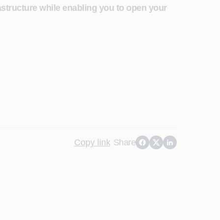
astructure while enabling you to open your
Copy link
Share