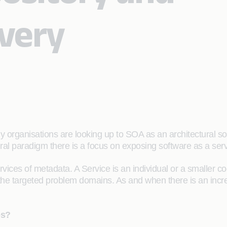
overy
 organisations are looking up to SOA as an architectural sol
ural paradigm there is a focus on exposing software as a serv
ices of metadata. A Service is an individual or a smaller 
he targeted problem domains. As and when there is an increa
es?