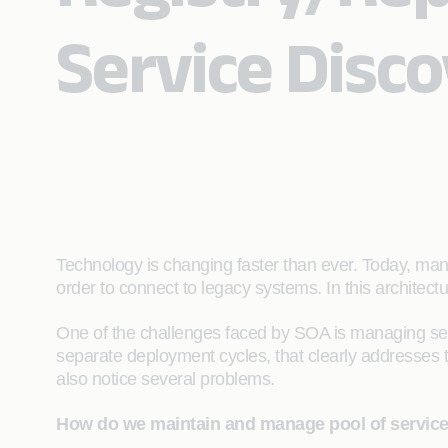
Service Disc
Technology is changing faster than ever. Today, many
order to connect to legacy systems. In this architect
One of the challenges faced by SOA is managing serv
separate deployment cycles, that clearly addresses t
also notice several problems.
How do we maintain and manage pool of servic