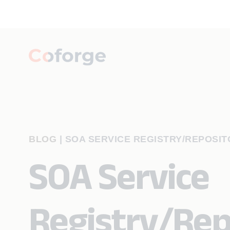
BLOG
|
SOA SERVICE REGISTRY/REPOSIT
SOA Service
Registry/Rep