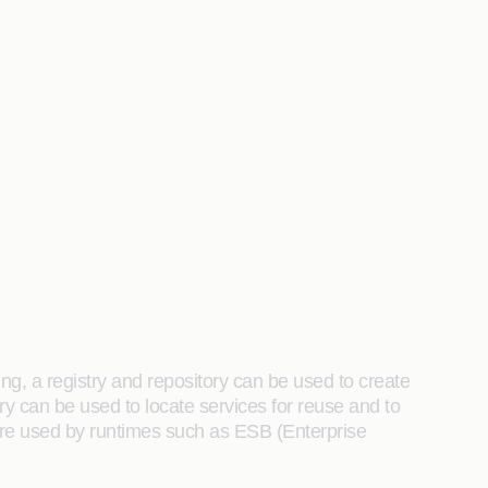
ng, a registry and repository can be used to create
y can be used to locate services for reuse and to
 are used by runtimes such as ESB (Enterprise