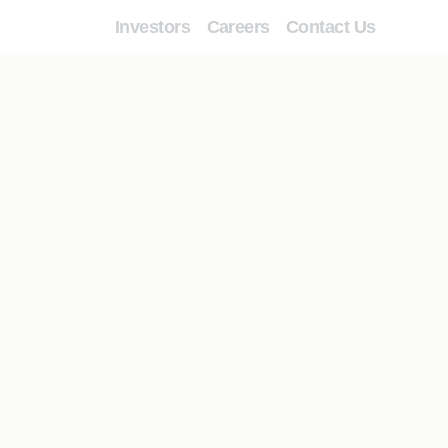
Investors
Careers
Contact Us