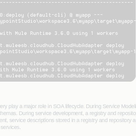
y play a major role in SOA lifecycle. During Service Modeli
emas. During service development, a registry and repositor
t, service descriptions stored in a registry and repository
services.