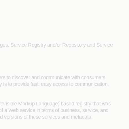
enges, Service Registry and/or Repository and Service
ders to discover and communicate with consumers
ry is to provide fast, easy access to communication,
xtensible Markup Language) based registry that was
of a Web service in terms of business, service, and
and versions of these services and metadata.