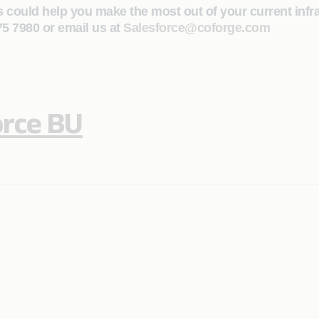
s could help you make the most out of your current infr
475 7980 or email us at
Salesforce@coforge.com
orce BU