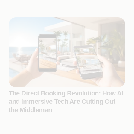
The Direct Booking Revolution: How AI
and Immersive Tech Are Cutting Out
the Middleman