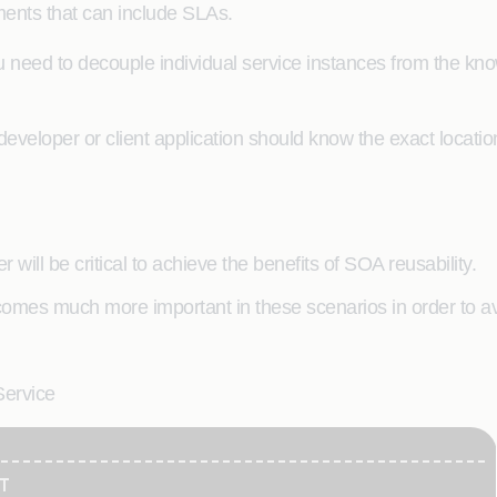
ments that can include SLAs.
need to decouple individual service instances from the kno
developer or client application should know the exact location
r will be critical to achieve the benefits of SOA reusability.
omes much more important in these scenarios in order to avo
Service