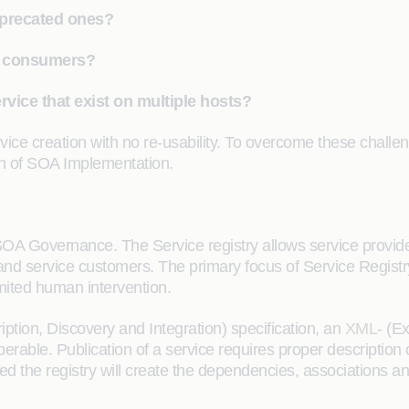
precated ones?
to consumers?
rvice that exist on multiple hosts?
vice creation with no re-usability. To overcome these chall
gn of SOA Implementation.
SOA Governance. The Service registry allows service provi
s and service customers. The primary focus of Service Regist
imited human intervention.
ption, Discovery and Integration) specification, an
XML
- (E
rable. Publication of a service requires proper description 
hed the registry will create the dependencies, associations 