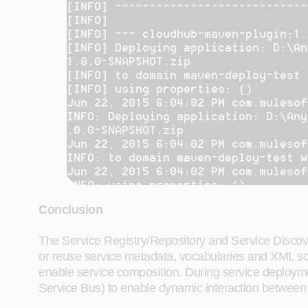
Conclusion
The Service Registry/Repository and Service Discover
or reuse service metadata, vocabularies and XML sch
enable service composition. During service deploymen
Service Bus) to enable dynamic interaction between 