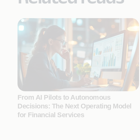
From AI Pilots to Autonomous
Decisions: The Next Operating Model
for Financial Services