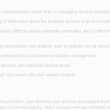
OA implementation which helps in managing services metadat
og of information about the available services in an SOA imp
d in different places (internally, externally) and in differen
es and related SOA artifacts, such as policies can be stored
 an integrated SOA Governance Solution management.
on services, and optimizes service reuse.
 all SOA assets with their related artefacts.
vice providers, and retrieving web services descriptions tha
ry is a service registry, which contains relevant metadata 