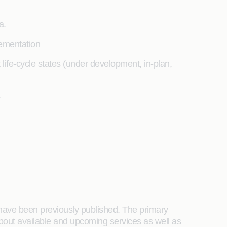
a.
lementation
t life-cycle states (under development, in-plan,
.
t have been previously published. The primary
about available and upcoming services as well as