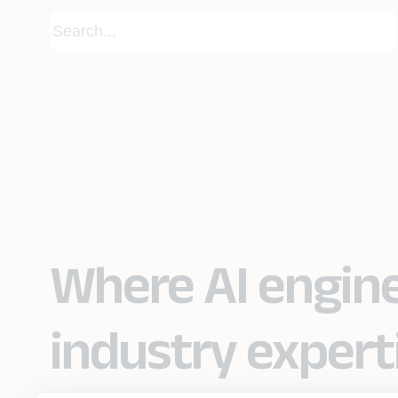
Where AI engin
industry expert