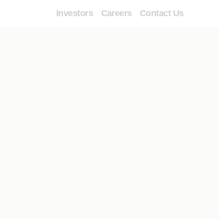
Investors
Careers
Contact Us