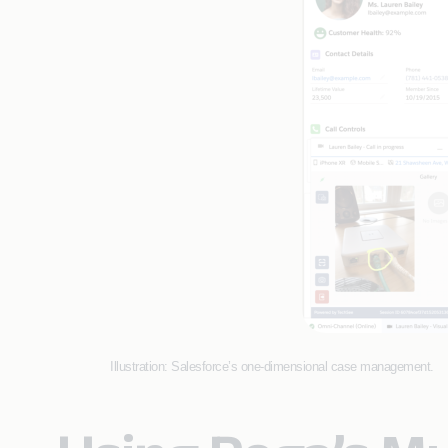
Illustration: Salesforce’s one-dimensional case management.