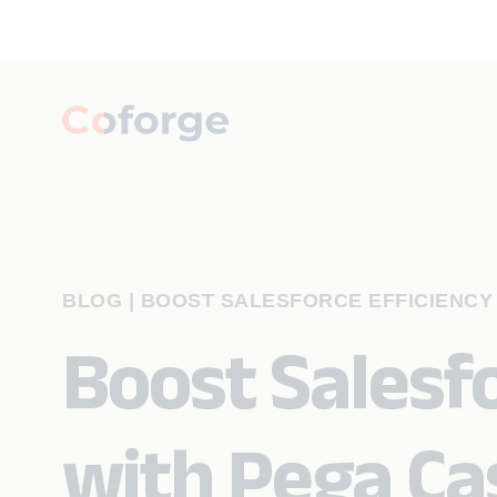
BLOG
|
BOOST SALESFORCE EFFICIENCY
Boost Salesfo
with Pega C