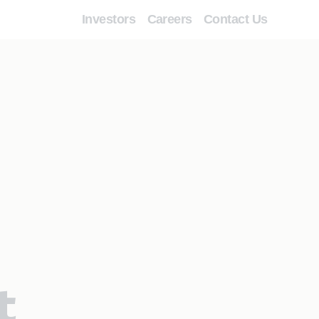
Investors
Careers
Contact Us
t