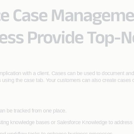
ce Case Manageme
ness Provide Top-
mplication with a client. Cases can be used to document and
es using the case tab. Your customers can also create cases o
can be tracked from one place.
isting knowledge bases or Salesforce Knowledge to address c