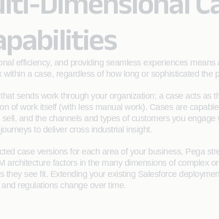
lti-Dimensional C
abilities
ional efficiency, and providing seamless experiences means
rk within a case, regardless of how long or sophisticated the 
t that sends work through your organization; a case acts as 
ion of work itself (with less manual work). Cases are capable
ou sell, and the channels and types of customers you engag
rneys to deliver cross industrial insight.
cted case versions for each area of your business, Pega st
M architecture factors in the many dimensions of complex o
they see fit. Extending your existing Salesforce deployment w
 and regulations change over time.