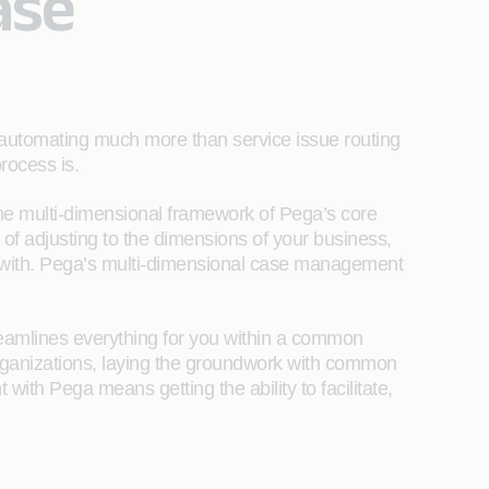
ase
 automating much more than service issue routing
process is.
the multi-dimensional framework of Pega’s core
 of adjusting to the dimensions of your business,
e with. Pega’s multi-dimensional case management
reamlines everything for you within a common
rganizations, laying the groundwork with common
ith Pega means getting the ability to facilitate,