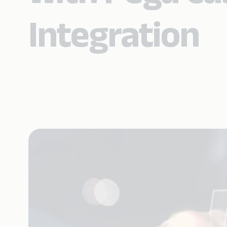
Integration