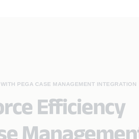
 WITH PEGA CASE MANAGEMENT INTEGRATION
rce Efficiency
ase Managemen