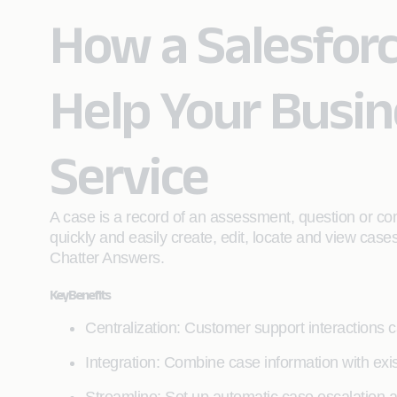
How a Salesfor
Help Your Busi
Service
A case is a record of an assessment, question or co
quickly and easily create, edit, locate and view cas
Chatter Answers.
Key Benefits
Centralization: Customer support interactions 
Integration: Combine case information with ex