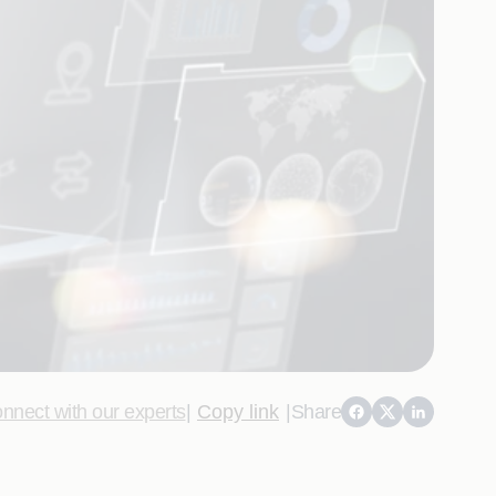
nnect with our experts
|
Copy link
|
Share