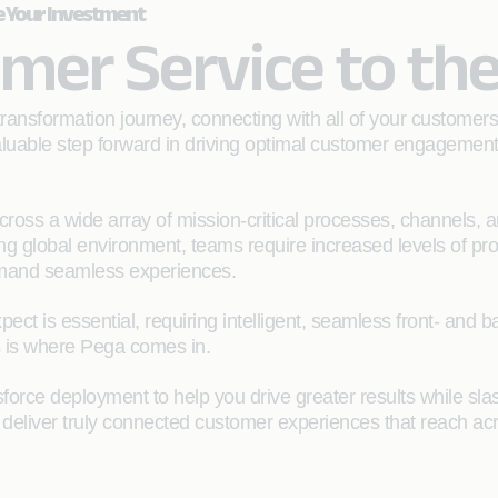
e Your Investment
mer Service to the
ransformation journey, connecting with all of your customer
 valuable step forward in driving optimal customer engagemen
cross a wide array of mission-critical processes, channels, 
ing global environment, teams require increased levels of pro
mand seamless experiences.
xpect is essential, requiring intelligent, seamless front- an
s is where Pega comes in.
orce deployment to help you drive greater results while sla
deliver truly connected customer experiences that reach acro