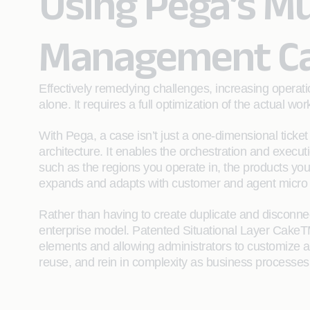
Using Pega’s Mu
Management Cap
Effectively remedying challenges, increasing operat
alone. It requires a full optimization of the actual wo
With Pega, a case isn’t just a one-dimensional ticke
architecture. It enables the orchestration and execut
such as the regions you operate in, the products y
expands and adapts with customer and agent micro jou
Rather than having to create duplicate and disconne
enterprise model. Patented Situational Layer CakeT
elements and allowing administrators to customize as 
reuse, and rein in complexity as business processes