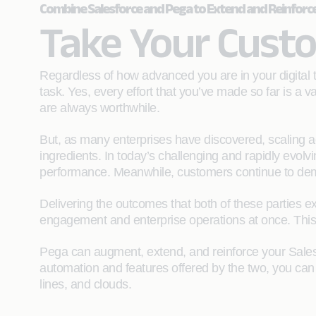
Combine Salesforce and Pega to Extend and Reinforc
Take Your Custo
Regardless of how advanced you are in your digital t
task. Yes, every effort that you’ve made so far is a
are always worthwhile.
But, as many enterprises have discovered, scaling a
ingredients. In today’s challenging and rapidly evolv
performance. Meanwhile, customers continue to de
Delivering the outcomes that both of these parties e
engagement and enterprise operations at once. Thi
Pega can augment, extend, and reinforce your Salesf
automation and features offered by the two, you can 
lines, and clouds.