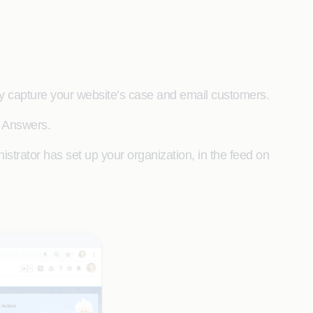
y capture your website’s case and email customers.
r Answers.
strator has set up your organization, in the feed on