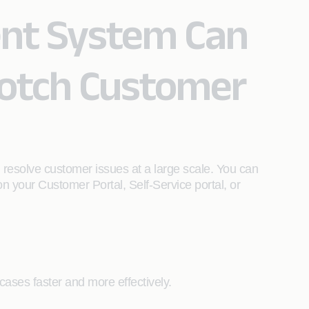
nt System Can
Notch Customer
 resolve customer issues at a large scale. You can
n your Customer Portal, Self-Service portal, or
ases faster and more effectively.