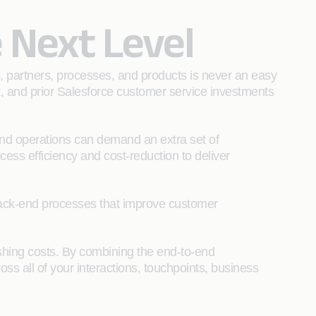
 Next Level
s, partners, processes, and products is never an easy
t, and prior Salesforce customer service investments
and operations can demand an extra set of
cess efficiency and cost-reduction to deliver
d back-end processes that improve customer
shing costs. By combining the end-to-end
ss all of your interactions, touchpoints, business