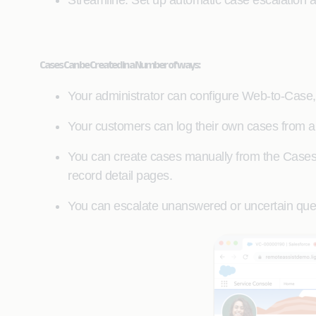
Streamline: Set up automatic case escalation 
Cases Can be Created in a Number of ways:
Your administrator can configure Web-to-Case,
Your customers can log their own cases from a 
You can create cases manually from the Cases t
record detail pages.
You can escalate unanswered or uncertain que