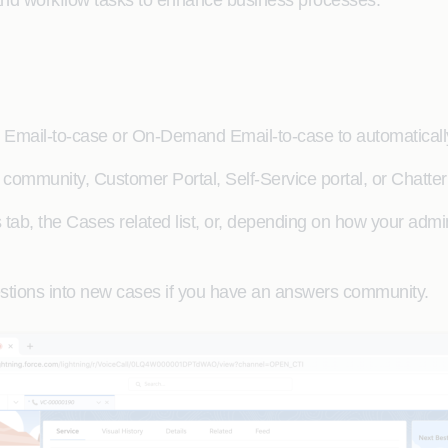
and workflow tasks to enhance business processes.
 Email-to-case or On-Demand Email-to-case to automaticall
community, Customer Portal, Self-Service portal, or Chatte
ab, the Cases related list, or, depending on how your admini
stions into new cases if you have an answers community.