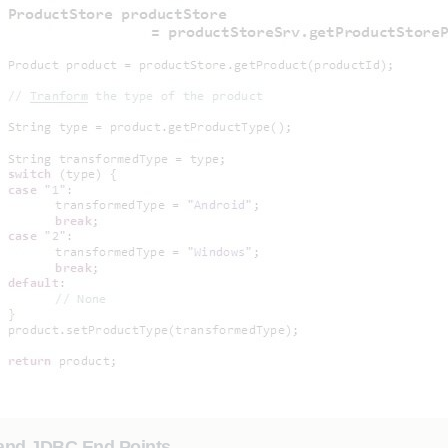
 and JDBC End Points