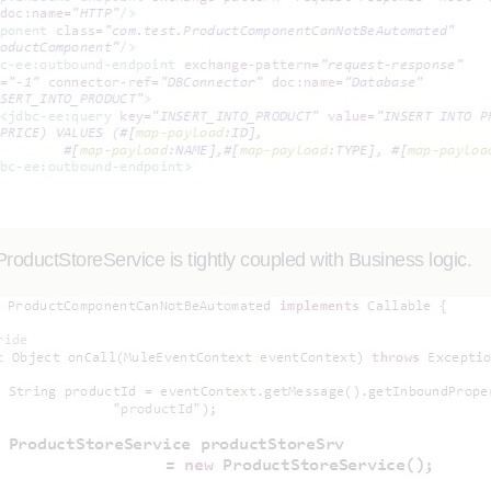
ProductStoreService is tightly coupled with Business logic.