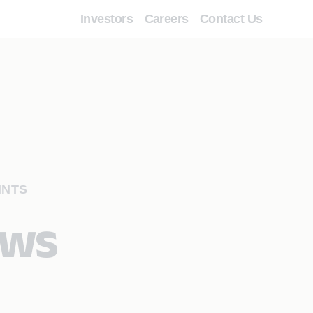
Investors
Careers
Contact Us
INTS
ows