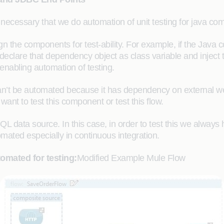
s necessary that we do automation of unit testing for java com
 the components for test-ability. For example, if the Jav
declare that dependency object as class variable and inject t
nabling automation of testing.
n’t be automated because it has dependency on external w
nt to test this component or test this flow.
L data source. In this case, in order to test this we alway
omated especially in continuous integration.
omated for testing:
Modified Example Mule Flow