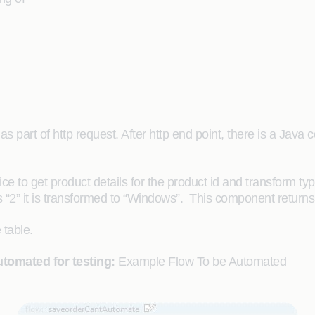
d as part of http request. After http end point, there is a 
 to get product details for the product id and transform type o
 is “2” it is transformed to “Windows”. This component returns
 table.
tomated for testing:
Example Flow To be Automated