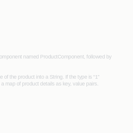
Java component named ProductComponent, followed by
f the product into a String. If the type is “1”
 a map of product details as key, value pairs.