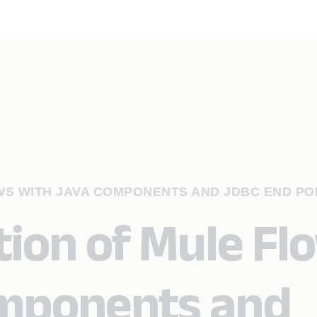
WS WITH JAVA COMPONENTS AND JDBC END PO
ion of Mule Fl
omponents and