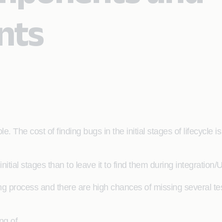
nts
e. The cost of finding bugs in the initial stages of lifecycle i
initial stages than to leave it to find them during integration/
ng process and there are high chances of missing several tes
ng of