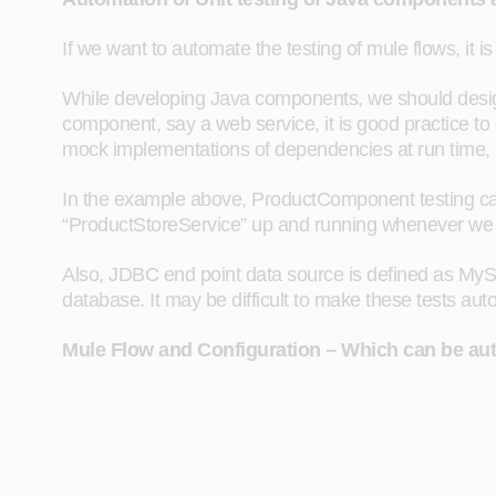
If we want to automate the testing of mule flows, it i
While developing Java components, we should design
component, say a web service, it is good practice to 
mock implementations of dependencies at run time, e
In the example above, ProductComponent testing ca
“ProductStoreService” up and running whenever we wa
Also, JDBC end point data source is defined as MySQ
database. It may be difficult to make these tests aut
Mule Flow and Configuration – Which can be aut