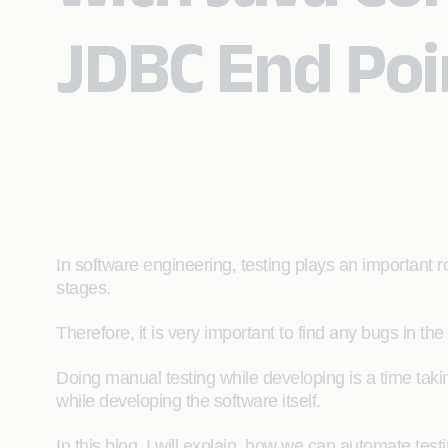
JDBC End Poi
In software engineering, testing plays an important rol
stages.
Therefore, it is very important to find any bugs in the 
Doing manual testing while developing is a time taki
while developing the software itself.
In this blog, I will explain how we can automate testi