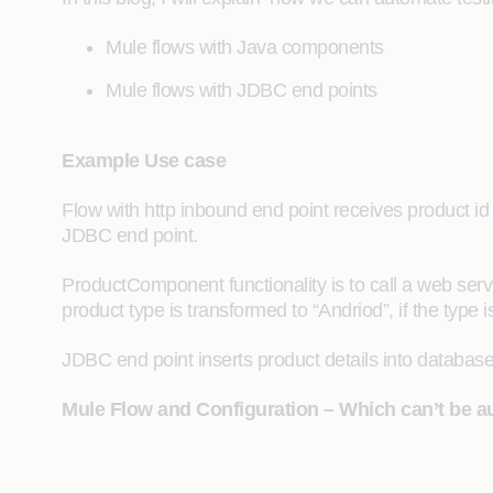
Mule flows with Java components
Mule flows with JDBC end points
Example Use case
Flow with http inbound end point receives product i
JDBC end point.
ProductComponent functionality is to call a web service
product type is transformed to “Andriod”, if the type
JDBC end point inserts product details into database
Mule Flow and Configuration – Which can’t be au