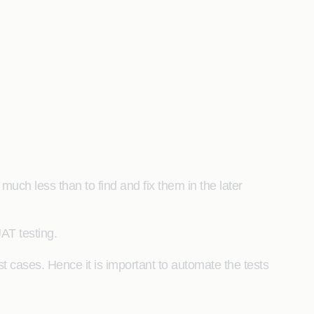
s much less than to find and fix them in the later
UAT testing.
t cases. Hence it is important to automate the tests