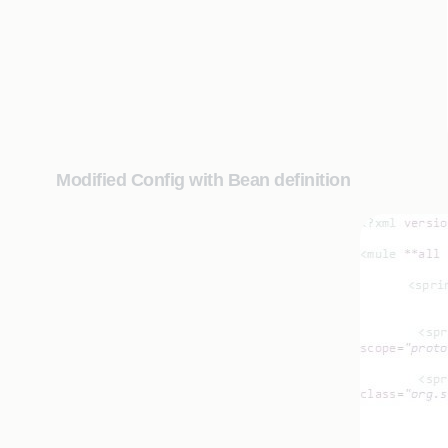
Modified Config with Bean definition