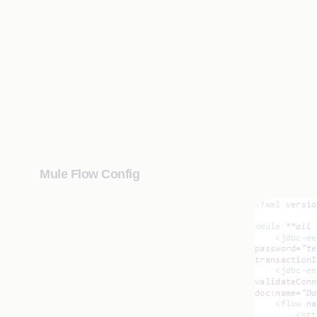
Mule Flow Config