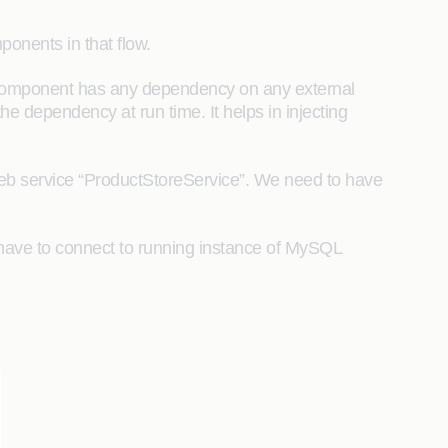
ponents in that flow.
a component has any dependency on any external
he dependency at run time. It helps in injecting
eb service “ProductStoreService”. We need to have
s have to connect to running instance of MySQL