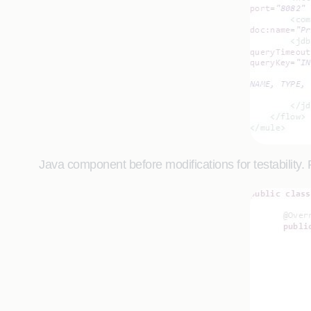
Java component before modifications for testability. 