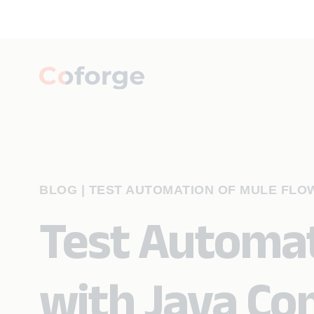
BLOG
|
TEST AUTOMATION OF MULE FLO
Test Automat
with Java C