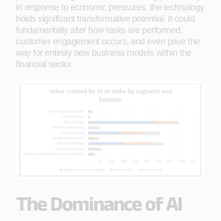
in response to economic pressures, the technology
holds significant transformative potential. It could
fundamentally alter how tasks are performed,
customer engagement occurs, and even pave the
way for entirely new business models within the
financial sector.
The Dominance of AI