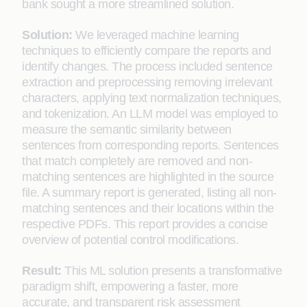
bank sought a more streamlined solution.
Solution:
We leveraged machine learning
techniques to efficiently compare the reports and
identify changes. The process included sentence
extraction and preprocessing removing irrelevant
characters, applying text normalization techniques,
and tokenization. An LLM model was employed to
measure the semantic similarity between
sentences from corresponding reports. Sentences
that match completely are removed and non-
matching sentences are highlighted in the source
file. A summary report is generated, listing all non-
matching sentences and their locations within the
respective PDFs. This report provides a concise
overview of potential control modifications.
Result:
This ML solution presents a transformative
paradigm shift, empowering a faster, more
accurate, and transparent risk assessment