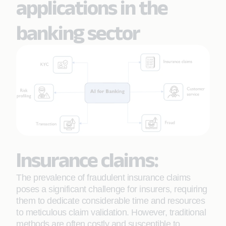
applications in the
banking sector
Insurance claims:
The prevalence of fraudulent insurance claims
poses a significant challenge for insurers, requiring
them to dedicate considerable time and resources
to meticulous claim validation. However, traditional
methods are often costly and susceptible to