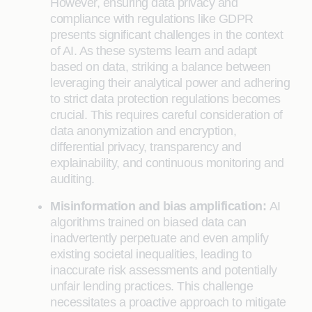
However, ensuring data privacy and
compliance with regulations like GDPR
presents significant challenges in the context
of AI. As these systems learn and adapt
based on data, striking a balance between
leveraging their analytical power and adhering
to strict data protection regulations becomes
crucial. This requires careful consideration of
data anonymization and encryption,
differential privacy, transparency and
explainability, and continuous monitoring and
auditing.
Misinformation and bias amplification:
AI
algorithms trained on biased data can
inadvertently perpetuate and even amplify
existing societal inequalities, leading to
inaccurate risk assessments and potentially
unfair lending practices. This challenge
necessitates a proactive approach to mitigate