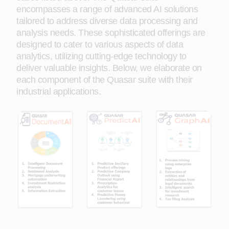
encompasses a range of advanced AI solutions
tailored to address diverse data processing and
analysis needs. These sophisticated offerings are
designed to cater to various aspects of data
analytics, utilizing cutting-edge technology to
deliver valuable insights. Below, we elaborate on
each component of the Quasar suite with their
industrial applications.