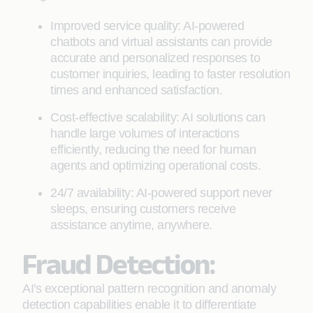
Improved service quality: AI-powered
chatbots and virtual assistants can provide
accurate and personalized responses to
customer inquiries, leading to faster resolution
times and enhanced satisfaction.
Cost-effective scalability: AI solutions can
handle large volumes of interactions
efficiently, reducing the need for human
agents and optimizing operational costs.
24/7 availability: AI-powered support never
sleeps, ensuring customers receive
assistance anytime, anywhere.
Fraud Detection:
AI's exceptional pattern recognition and anomaly
detection capabilities enable it to differentiate