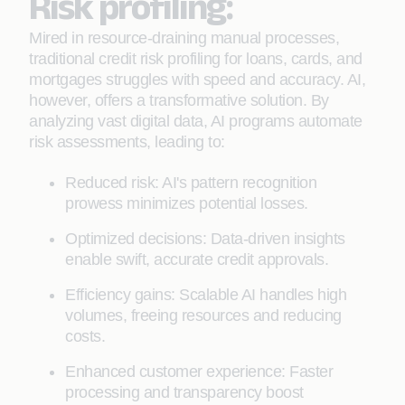
Risk profiling:
Mired in resource-draining manual processes,
traditional credit risk profiling for loans, cards, and
mortgages struggles with speed and accuracy. AI,
however, offers a transformative solution. By
analyzing vast digital data, AI programs automate
risk assessments, leading to:
Reduced risk: AI's pattern recognition
prowess minimizes potential losses.
Optimized decisions: Data-driven insights
enable swift, accurate credit approvals.
Efficiency gains: Scalable AI handles high
volumes, freeing resources and reducing
costs.
Enhanced customer experience: Faster
processing and transparency boost