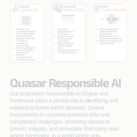
Quasar Responsible AI
Our proprietary Responsible AI Engine and
framework plays a pivotal role in identifying and
explaining biases within datasets. Quasar
Responsible AI uncovers potential risks and
compliance challenges, providing options to
govern, mitigate, and remediate third-party risks
where necessary. In a world where anti-