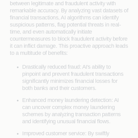
between legitimate and fraudulent activity with
remarkable accuracy. By analyzing vast datasets of
financial transactions, AI algorithms can identify
suspicious patterns, flag potential threats in real-
time, and even automatically initiate
countermeasures to block fraudulent activity before
it can inflict damage. This proactive approach leads
to a multitude of benefits:
Drastically reduced fraud: AI's ability to
pinpoint and prevent fraudulent transactions
significantly minimizes financial losses for
both banks and their customers.
Enhanced money laundering detection: AI
can uncover complex money laundering
schemes by analyzing transaction patterns
and identifying unusual financial flows.
Improved customer service: By swiftly