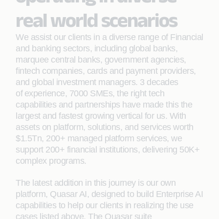
real world scenarios
We assist our clients in a diverse range of Financial
and banking sectors, including global banks,
marquee central banks, government agencies,
fintech companies, cards and payment providers,
and global investment managers. 3 decades
of experience, 7000 SMEs, the right tech
capabilities and partnerships have made this the
largest and fastest growing vertical for us. With
assets on platform, solutions, and services worth
$1.5Tn, 200+ managed platform services, we
support 200+ financial institutions, delivering 50K+
complex programs.
The latest addition in this journey is our own
platform, Quasar AI, designed to build Enterprise AI
capabilities to help our clients in realizing the use
cases listed above. The Quasar suite