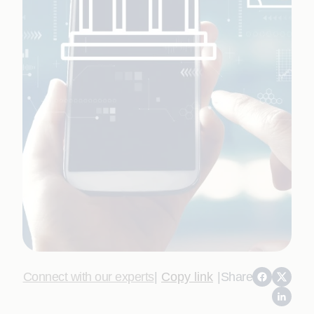
Connect with our experts
|
Copy link
|
Share