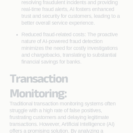
resolving fraudulent incidents and providing
real-time fraud alerts, AI fosters enhanced
trust and security for customers, leading to a
better overall service experience.
Reduced fraud-related costs: The proactive
nature of AI-powered fraud detection
minimizes the need for costly investigations
and chargebacks, translating to substantial
financial savings for banks.
Transaction
Monitoring:
Traditional transaction monitoring systems often
struggle with a high rate of false positives,
frustrating customers and delaying legitimate
transactions. However, Artificial Intelligence (AI)
offers a promising solution. By analyzing a