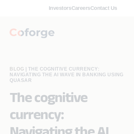
Investors
Careers
Contact Us
BLOG
|
THE COGNITIVE CURRENCY:
NAVIGATING THE AI WAVE IN BANKING USING
QUASAR
The cognitive
currency:
Navigating the AI