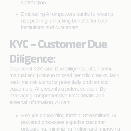
satisfaction.
Embracing AI empowers banks to revamp
risk profiling, unlocking benefits for both
institutions and customers.
KYC – Customer Due
Diligence:
Traditional KYC and Due Diligence, often semi-
manual and prone to missed periodic checks, lack
real-time risk alerts for potentially problematic
customers. AI presents a potent solution. By
leveraging comprehensive KYC details and
external information, AI can:
Reduce onboarding friction: Streamlined, AI-
powered processes expedite customer
onboarding, minimizing friction and improving