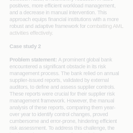
positives, more efficient workload management,
and a decrease in manual intervention. This
approach equips financial institutions with a more
robust and adaptive framework for
combatting AML
activities effectively
.
Case study 2
Problem statement:
A prominent global bank
encountered a significant obstacle in its risk
management process. The bank relied on annual
supplier-issued reports, validated by external
auditors, to define and assess supplier controls.
These reports were crucial for their supplier risk
management framework. However, the manual
analysis of these reports, comparing them year-
over year to identify control changes, proved
cumbersome and error-prone, hindering efficient
risk assessment. To address this challenge, the