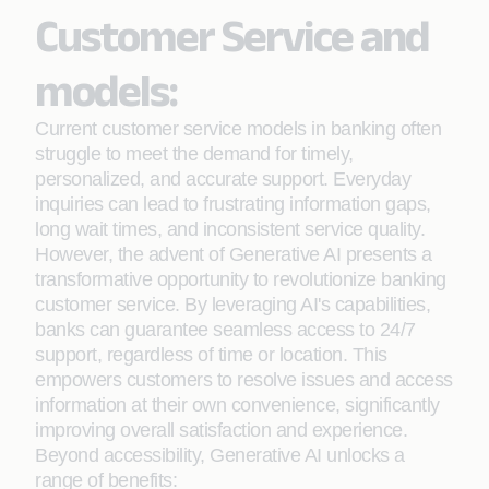
Customer Service and
models:
Current customer service models in banking often
struggle to meet the demand for timely,
personalized, and accurate support. Everyday
inquiries can lead to frustrating information gaps,
long wait times, and inconsistent service quality.
However, the advent of Generative AI presents a
transformative opportunity to revolutionize banking
customer service. By leveraging AI's capabilities,
banks can guarantee seamless access to 24/7
support, regardless of time or location. This
empowers customers to resolve issues and access
information at their own convenience, significantly
improving overall satisfaction and experience.
Beyond accessibility, Generative AI unlocks a
range of benefits: