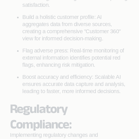
satisfaction.
Build a holistic customer profile: AI
aggregates data from diverse sources,
creating a comprehensive "Customer 360"
view for informed decision-making.
Flag adverse press: Real-time monitoring of
external information identifies potential red
flags, enhancing risk mitigation.
Boost accuracy and efficiency: Scalable AI
ensures accurate data capture and analysis,
leading to faster, more informed decisions.
Regulatory
Compliance:
Implementing regulatory changes and