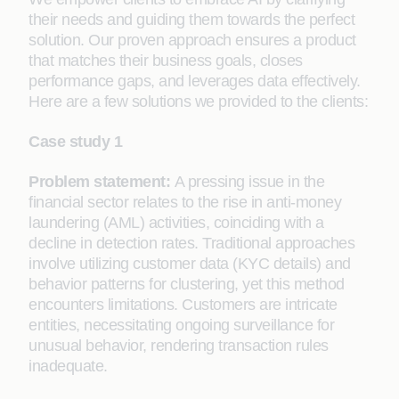
their needs and guiding them towards the perfect
solution. Our proven approach ensures a product
that matches their business goals, closes
performance gaps, and leverages data effectively.
Here are a few solutions we provided to the clients:
Case study 1
Problem statement:
A pressing issue in the
financial sector relates to the rise in anti-money
laundering (AML) activities, coinciding with a
decline in detection rates. Traditional approaches
involve utilizing customer data (KYC details) and
behavior patterns for clustering, yet this method
encounters limitations. Customers are intricate
entities, necessitating ongoing surveillance for
unusual behavior, rendering transaction rules
inadequate.