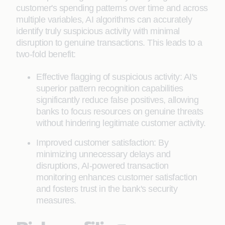
customer's spending patterns over time and across
multiple variables, AI algorithms can accurately
identify truly suspicious activity with minimal
disruption to genuine transactions. This leads to a
two-fold benefit:
Effective flagging of suspicious activity: AI's
superior pattern recognition capabilities
significantly reduce false positives, allowing
banks to focus resources on genuine threats
without hindering legitimate customer activity.
Improved customer satisfaction: By
minimizing unnecessary delays and
disruptions, AI-powered transaction
monitoring enhances customer satisfaction
and fosters trust in the bank's security
measures.