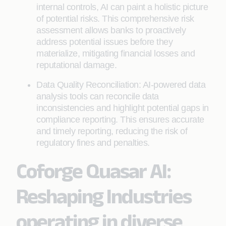
internal controls, AI can paint a holistic picture
of potential risks. This comprehensive risk
assessment allows banks to proactively
address potential issues before they
materialize, mitigating financial losses and
reputational damage.
Data Quality Reconciliation: AI-powered data
analysis tools can reconcile data
inconsistencies and highlight potential gaps in
compliance reporting. This ensures accurate
and timely reporting, reducing the risk of
regulatory fines and penalties.
Coforge Quasar AI:
Reshaping Industries
operating in diverse