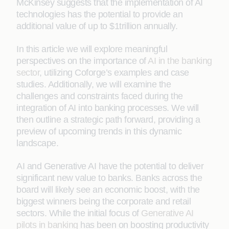
McKinsey suggests that the implementation of AI
technologies has the potential to provide an
additional value of up to $1trillion annually.
In this article we will explore meaningful
perspectives on the importance of
AI in the banking
sector
, utilizing Coforge’s examples and case
studies. Additionally, we will examine the
challenges and constraints faced during the
integration of AI into banking processes. We will
then outline a strategic path forward, providing a
preview of upcoming trends in this dynamic
landscape.
AI and Generative AI have the potential to deliver
significant new value to banks. Banks across the
board will likely see an economic boost, with the
biggest winners being the corporate and retail
sectors. While the initial focus of
Generative AI
pilots in banking
has been on boosting productivity