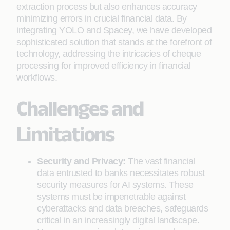
extraction process but also enhances accuracy
minimizing errors in crucial financial data. By
integrating YOLO and Spacey, we have developed
sophisticated solution that stands at the forefront of
technology, addressing the intricacies of cheque
processing for improved efficiency in financial
workflows.
Challenges and
Limitations
Security and Privacy:
The vast financial
data entrusted to banks necessitates robust
security measures for AI systems. These
systems must be impenetrable against
cyberattacks and data breaches, safeguards
critical in an increasingly digital landscape.