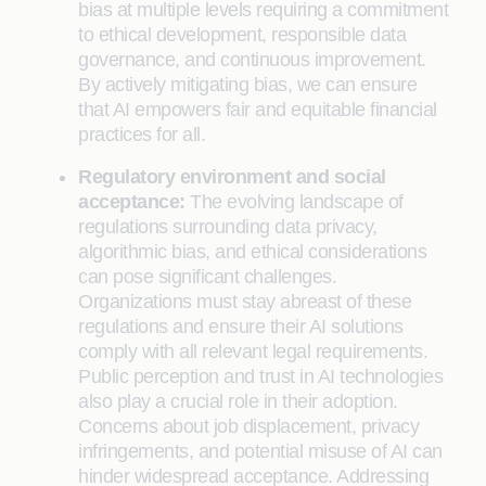
bias at multiple levels requiring a commitment
to ethical development, responsible data
governance, and continuous improvement.
By actively mitigating bias, we can ensure
that AI empowers fair and equitable financial
practices for all.
Regulatory environment and social
acceptance:
The evolving landscape of
regulations surrounding data privacy,
algorithmic bias, and ethical considerations
can pose significant challenges.
Organizations must stay abreast of these
regulations and ensure their AI solutions
comply with all relevant legal requirements.
Public perception and trust in AI technologies
also play a crucial role in their adoption.
Concerns about job displacement, privacy
infringements, and potential misuse of AI can
hinder widespread acceptance. Addressing