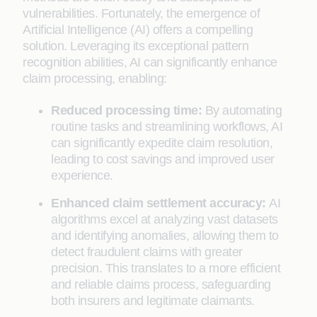
vulnerabilities. Fortunately, the emergence of
Artificial Intelligence (AI) offers a compelling
solution. Leveraging its exceptional pattern
recognition abilities, AI can significantly enhance
claim processing, enabling:
Reduced processing time:
By automating
routine tasks and streamlining workflows, AI
can significantly expedite claim resolution,
leading to cost savings and improved user
experience.
Enhanced claim settlement accuracy:
AI
algorithms excel at analyzing vast datasets
and identifying anomalies, allowing them to
detect fraudulent claims with greater
precision. This translates to a more efficient
and reliable claims process, safeguarding
both insurers and legitimate claimants.