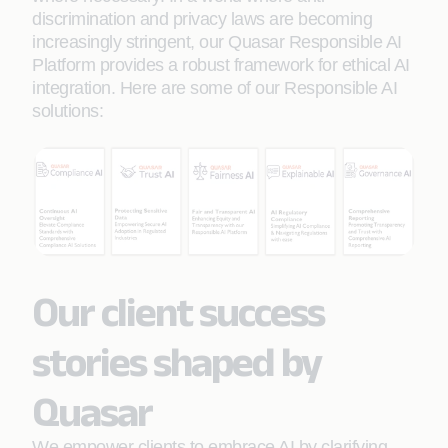
discrimination and privacy laws are becoming
increasingly stringent, our Quasar Responsible AI
Platform provides a robust framework for ethical AI
integration. Here are some of our Responsible AI
solutions:
Our client success
stories shaped by
Quasar
We empower clients to embrace AI by clarifying