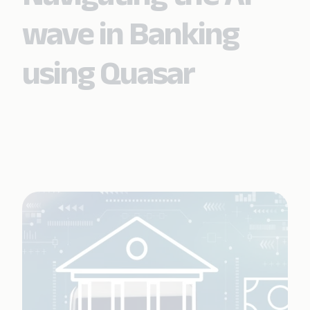
wave in Banking
using Quasar