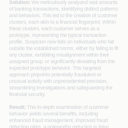
Solution:
We meticulously analyzed vast amounts
of banking transactions, identifying distinct patterns
and behaviors. This led to the creation of customer
clusters, each akin to a financial fingerprint. Within
these clusters, each customer serves as a
prototype, representing the typical transaction
profile. Suspicion now falls on individuals who fall
outside the established norms, either by failing to fit
any cluster, exhibiting misalignment within their
assigned group, or significantly deviating from the
expected prototype behavior. This targeted
approach pinpoints potentially fraudulent or
unusual activity with unprecedented precision,
streamlining investigations and safeguarding the
financial security.
Result:
This in-depth examination of customer
behavior yields several benefits, including
enhanced fraud management, improved fraud
detection rates, a noteworthy reduction in false