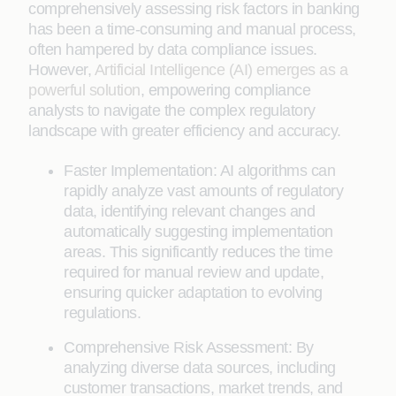
comprehensively assessing risk factors in banking
has been a time-consuming and manual process,
often hampered by data compliance issues.
However,
Artificial Intelligence (AI) emerges as a
powerful solution
, empowering compliance
analysts to navigate the complex regulatory
landscape with greater efficiency and accuracy.
Faster Implementation: AI algorithms can
rapidly analyze vast amounts of regulatory
data, identifying relevant changes and
automatically suggesting implementation
areas. This significantly reduces the time
required for manual review and update,
ensuring quicker adaptation to evolving
regulations.
Comprehensive Risk Assessment: By
analyzing diverse data sources, including
customer transactions, market trends, and