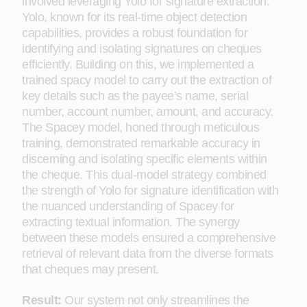
involved leveraging Yolo for signature extraction.
Yolo, known for its real-time object detection
capabilities, provides a robust foundation for
identifying and isolating signatures on cheques
efficiently. Building on this, we implemented a
trained spacy model to carry out the extraction of
key details such as the payee’s name, serial
number, account number, amount, and accuracy.
The Spacey model, honed through meticulous
training, demonstrated remarkable accuracy in
discerning and isolating specific elements within
the cheque. This dual-model strategy combined
the strength of Yolo for signature identification with
the nuanced understanding of Spacey for
extracting textual information. The synergy
between these models ensured a comprehensive
retrieval of relevant data from the diverse formats
that cheques may present.
Result:
Our system not only streamlines the