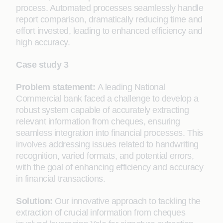
process. Automated processes seamlessly handle
report comparison, dramatically reducing time and
effort invested, leading to enhanced efficiency and
high accuracy.
Case study 3
Problem statement:
A leading National
Commercial bank faced a challenge to develop a
robust system capable of accurately extracting
relevant information from cheques, ensuring
seamless integration into financial processes. This
involves addressing issues related to handwriting
recognition, varied formats, and potential errors,
with the goal of enhancing efficiency and accuracy
in financial transactions.
Solution:
Our innovative approach to tackling the
extraction of crucial information from cheques