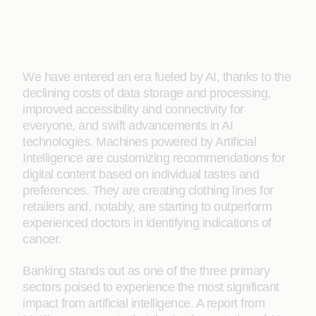
We have entered an era fueled by AI, thanks to the
declining costs of data storage and processing,
improved accessibility and connectivity for
everyone, and swift advancements in AI
technologies. Machines powered by Artificial
Intelligence are customizing recommendations for
digital content based on individual tastes and
preferences. They are creating clothing lines for
retailers and, notably, are starting to outperform
experienced doctors in identifying indications of
cancer.
Banking stands out as one of the three primary
sectors poised to experience the most significant
impact from artificial intelligence. A report from