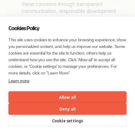
these concerns through transparent
communication, responsible development
practices, and ethical application of AI is
crucial.
Cookies Policy
Impact assessment:
A rigorous and
This site uses cookies to enhance your browsing experience, show
continuous evaluation of both the
you personalized content, and help us improve our website. Some
effectiveness and return on investment (ROI)
cookies are essential for the site to function; others help us
associated with such initiatives is important.
understand how you use the site. Click 'Allow all' to accept all
These assessments serve as critical
cookies, or 'Cookie settings' to manage your preferences. For
checkpoints for ensuring judicious allocation
more details, click on "Learn More"
of resources. By regularly measuring the
Learn more
value generated by advanced analytics
solutions, organizations can optimize their
Allow all
resource allocation, directing investments
towards initiatives with demonstrated efficacy
Deny all
and profitability.
Cookie settings
Menu