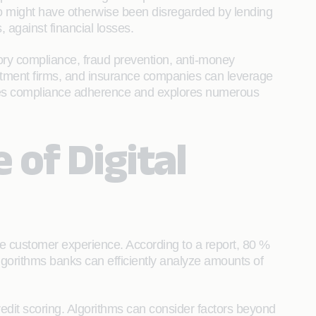
who might have otherwise been disregarded by lending
 against financial losses.
tory compliance, fraud prevention, anti-money
estment firms, and insurance companies can leverage
nsures compliance adherence and explores numerous
of Digital
he customer experience. According to a report, 80 %
algorithms banks can efficiently analyze amounts of
redit scoring. Algorithms can consider factors beyond