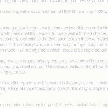
offer unique advantages and risks for both borrowers and lend
orm lending
will reach a revenue of USD 90 billion by 2033 
become a major factor in evaluating creditworthiness and mitig
itworthiness enabling lenders to make well-informed choices
assessment. Sometimes the data used to train these AI models 
els is ‘Traceability’ which is mandatory for regulatory compl
e on model risk management which needs to be implemented
ustry revolves around privacy concerns. As AI algorithms ad
istory, and credit scores. This raises questions about how th
cking attempts.
the ‘Lending’ space, one big caveat is that any system is onl
ring a time of modest economic growth. It is easy to appear 
n.
rge.com/industries/banking-and-financial-services/retail-cor