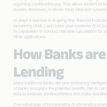
regarding creditworthiness. This allows lenders to m
models. Moreover, AI-driven fraud detection systems c
AI plays a vital role in shaping how financial insti
laundering (AML), and know-your-customer (KYC) pro
its capabilities to conduct real-time calculations 
other applications.
How Banks are 
Lending
Many traditional banks are now embracing intelligen
of banks recognize the potential benefits that AI can 
data to evaluate creditworthiness and make real-time
One advantage of incorporating AI into lending practi