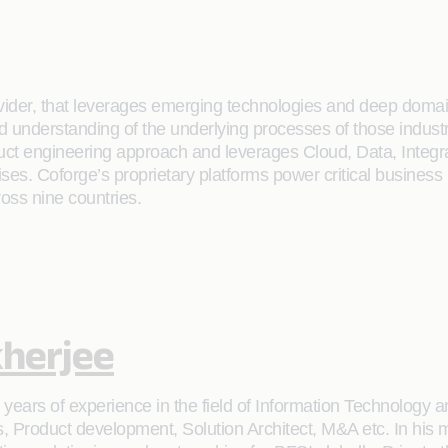
rovider, that leverages emerging technologies and deep domain
ailed understanding of the underlying processes of those indus
oduct engineering approach and leverages Cloud, Data, Integ
rises. Coforge’s proprietary platforms power critical business
ross nine countries.
herjee
ears of experience in the field of Information Technology an
s, Product development, Solution Architect, M&A etc. In his 