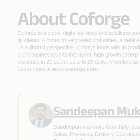
About Coforge
Coforge is a global digital services and solutions p
its clients. A focus on very select industries, a det
us a distinct perspective. Coforge leads with its pr
client businesses into intelligent, high growth enterp
presence in 21 countries with 26 delivery centers ac
Learn more at
www.coforge.com
Sandeepan Muk
Sandeepan has more than thirty plus y
Sales, Pre-sales, Delivery Operation