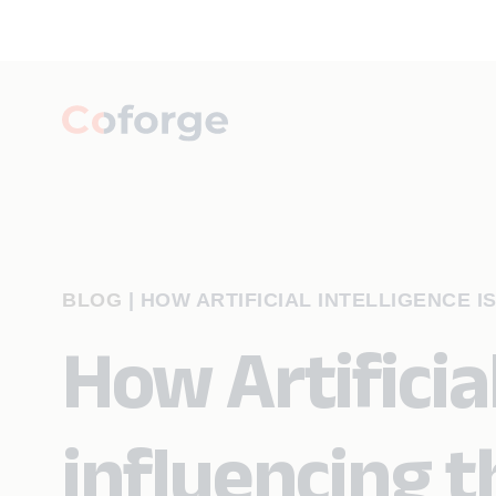
BLOG
|
HOW ARTIFICIAL INTELLIGENCE I
How Artificial
influencing 