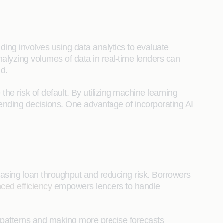
ding involves using data analytics to evaluate
analyzing volumes of data in real-time lenders can
nd.
the risk of default. By utilizing machine learning
lending decisions. One advantage of incorporating AI
easing loan throughput and reducing risk. Borrowers
ced efficiency
empowers lenders to handle
g patterns and making more precise forecasts