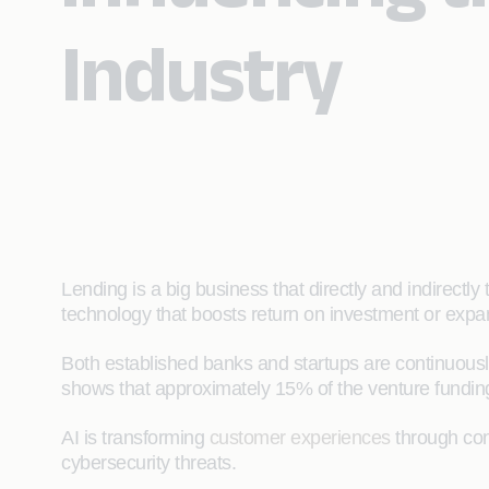
Industry
Lending is a big business that directly and indirectly
technology that boosts return on investment or expa
Both established banks and startups are continuous
shows that approximately 15% of the venture funding 
AI is transforming
customer experiences
through con
cybersecurity threats.