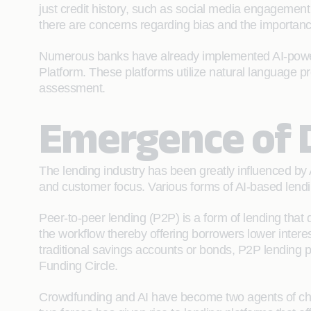
just credit history, such as social media engagement
there are concerns regarding bias and the importanc
Numerous banks have already implemented AI-powered
Platform. These platforms utilize natural language 
assessment.
Emergence of D
The lending industry has been greatly influenced by Ar
and customer focus. Various forms of AI-based lendin
Peer-to-peer lending (P2P) is a form of lending that 
the workflow thereby offering borrowers lower interest
traditional savings accounts or bonds, P2P lending 
Funding Circle.
Crowdfunding and AI have become two agents of chan