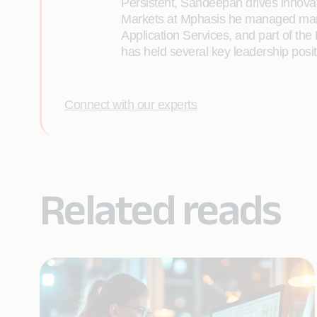
Persistent, Sandeepan drives innovati
Markets at Mphasis he managed many k
Application Services, and part of th
has held several key leadership posi
Connect with our experts
Related reads