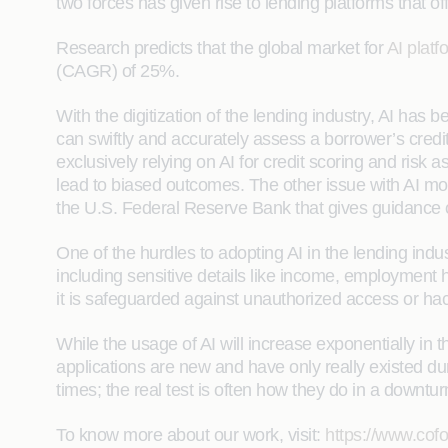
two forces has given rise to lending platforms that 
Research predicts that the global market for
AI platf
(CAGR) of 25%.
With the digitization of the lending industry, AI has 
can swiftly and accurately assess a borrower’s cred
exclusively relying on AI for credit scoring and risk 
lead to biased outcomes. The other issue with AI mod
the U.S. Federal Reserve Bank that gives guidanc
One of the hurdles to adopting AI in the lending ind
including sensitive details like income, employment h
it is safeguarded against unauthorized access or ha
While the usage of AI will increase exponentially in 
applications are new and have only really existed du
times; the real test is often how they do in a downtur
To know more about our work, visit:
https://www.cofo