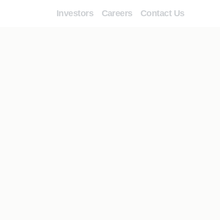
Investors
Careers
Contact Us