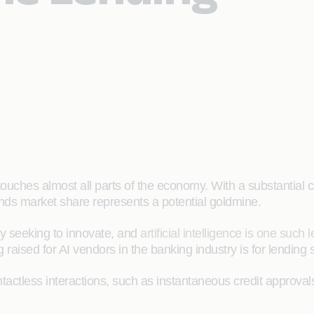
 touches almost all parts of the economy. With a substantial c
nds market share represents a potential goldmine.
ly seeking to innovate, and
artificial intelligence is one such 
raised for AI vendors in the banking industry is for lending 
tactless interactions, such as instantaneous credit approva