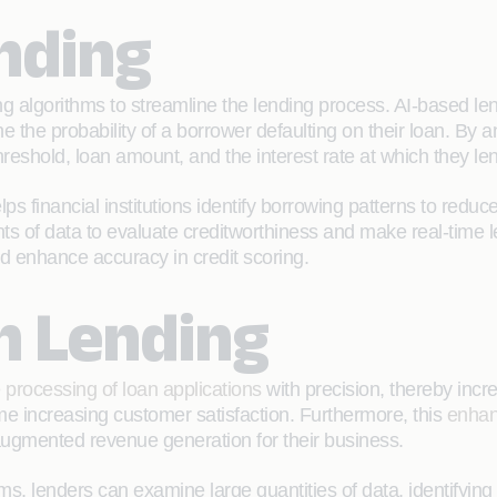
ending
 algorithms to streamline the lending process. AI-based len
ne the probability of a borrower defaulting on their loan. By 
eshold, loan amount, and the interest rate at which they le
 financial institutions identify borrowing patterns to reduce 
ts of data to evaluate creditworthiness and make real-time 
 and enhance accuracy in credit scoring.
in Lending
 processing of loan applications
with precision, thereby incr
ime increasing customer satisfaction. Furthermore, this
enhan
o augmented revenue generation for their business.
ms, lenders can examine large quantities of data, identifyin