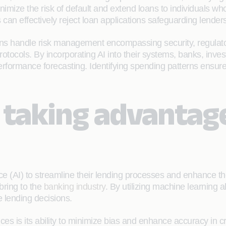
inimize the risk of default and extend loans to individuals 
an effectively reject loan applications safeguarding lenders,
tutions handle risk management encompassing security, regula
tocols. By incorporating AI into their systems, banks, inv
for performance forecasting. Identifying spending patterns e
taking advantage 
ce (AI) to streamline their lending processes and enhance t
bring to the
banking industry
. By utilizing machine learning 
 lending decisions.
ces is its ability to minimize bias and enhance accuracy in c