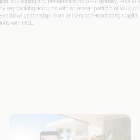
on, solutioning and partnerships for BFSI globally. Prior to
ey banking accounts with an overall portfolio of $200 mill
e Executive Leadership Team at Genpact/Headstrong Capital M
tions with HCL.