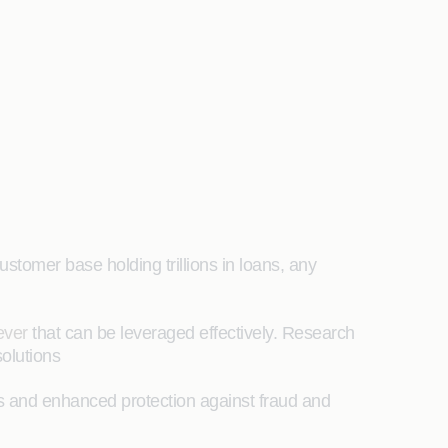
ustomer base holding trillions in loans, any
lever
that can be leveraged effectively. Research
solutions
ls and enhanced protection against fraud and