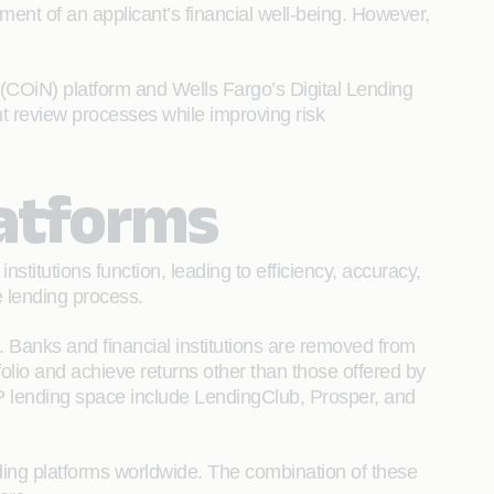
ment of an applicant’s financial well-being. However,
(COiN) platform and Wells Fargo’s Digital Lending
t review processes while improving risk
latforms
nstitutions function, leading to efficiency, accuracy,
e lending process.
m. Banks and financial institutions are removed from
tfolio and achieve returns other than those offered by
2P lending space include LendingClub, Prosper, and
ing platforms worldwide. The combination of these