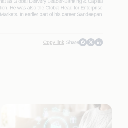
 that as Global Delivery Leader-Banking & Capital
ion. He was also the Global Head for Enterprise
arkets. In earlier part of his career Sandeepan
Copy link
Share