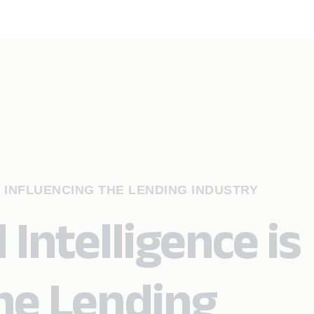
S INFLUENCING THE LENDING INDUSTRY
 Intelligence is
the Lending