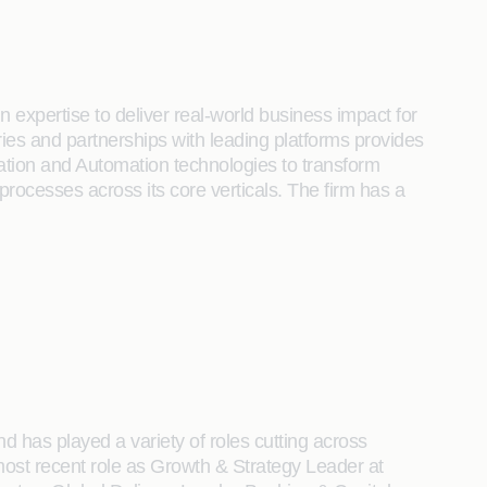
 expertise to deliver real-world business impact for
tries and partnerships with leading platforms provides
ration and Automation technologies to transform
 processes across its core verticals. The firm has a
d has played a variety of roles cutting across
most recent role as Growth & Strategy Leader at