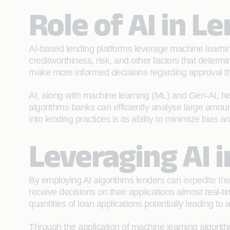
Role of AI in L
AI-based lending platforms leverage machine learning
creditworthiness, risk, and other factors that determi
make more informed decisions regarding approval thr
AI, along with machine learning (ML) and Gen-AI, helps
algorithms banks can efficiently analyse large amoun
into lending practices is its ability to minimize bias
Leveraging AI 
By employing AI algorithms lenders can
expedite the
receive decisions on their applications almost real-t
quantities of loan applications potentially leading t
Through the application of machine learning algorith