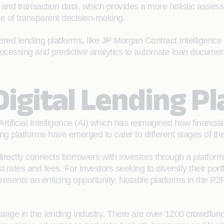
 and transaction data, which provides a more holistic assess
e of transparent decision-making.
 lending platforms, like JP Morgan Contract Intelligence 
processing and predictive analytics to automate loan documen
igital Lending P
tificial Intelligence (AI) which has reimagined how financial i
g platforms have emerged to cater to different stages of th
directly connects borrowers with investors through a platfor
 rates and fees. For investors seeking to diversify their por
presents an enticing opportunity. Notable platforms in the P
ge in the lending industry. There are over 1200 crowdfund