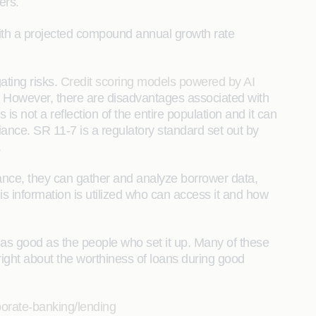
ers.
with a projected compound annual growth rate
ating risks.
Credit scoring models powered by AI
. However, there are disadvantages associated with
is not a reflection of the entire population and it can
iance. SR 11-7 is a regulatory standard set out by
.
vance, they can gather and analyze borrower data,
is information is utilized who can access it and how
y as good as the people who set it up. Many of these
right about the worthiness of loans during good
porate-banking/lending