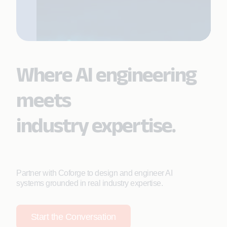
Where AI engineering
meets
industry expertise.
Partner with Coforge to design and engineer AI
systems grounded in real industry expertise.
Start the Conversation