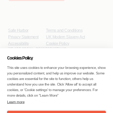
Safe Harbor
Terms and Conditions
Privacy Statement
UK Modern Slavery Act
Accessibility
Cookie Policy
WE ARE SOCIAL. CONNECT WITH US.
Cookies Policy
This site uses cookies to enhance your browsing experience, show
you personalized content, and help us improve our website. Some
Mortgage Licensing - NMLS ID.
cookies are essential for the site to function; others help us
understand how you use the site. Click 'Allow all' to accept all
Coforge BPS America Inc. (NMLS ID 1916526)
cookies, or 'Cookie settings' to manage your preferences. For
Coforge BPS Philippines, Inc. (NMLS ID 1617487)
more details, click on "Learn More"
Coforge Business Process Solutions Private Limited
Learn more
(NMLS ID 2023047)