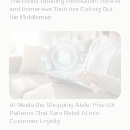
The Direct Booking Revolution: How AI
and Immersive Tech Are Cutting Out
the Middleman
AI Meets the Shopping Aisle: Five UX
Patterns That Turn Retail AI into
Customer Loyalty