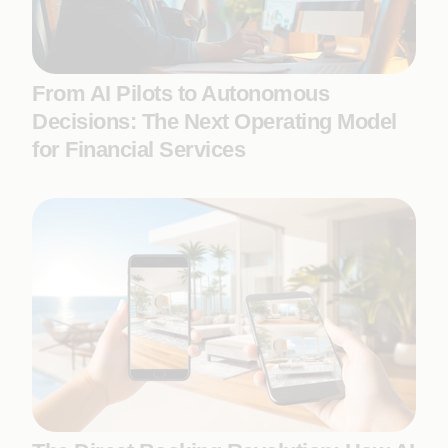
From AI Pilots to Autonomous
Decisions: The Next Operating Model
for Financial Services