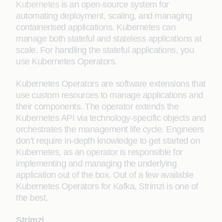
Kubernetes
is an open-source system for
automating deployment, scaling, and managing
containerised applications. Kubernetes can
manage both stateful and stateless applications at
scale. For handling the stateful applications, you
use Kubernetes Operators.
Kubernetes Operators are software extensions that
use custom resources to manage applications and
their components. The operator extends the
Kubernetes API via technology-specific objects and
orchestrates the management life cycle. Engineers
don’t require in-depth knowledge to get started on
Kubernetes, as an operator is responsible for
implementing and managing the underlying
application out of the box. Out of a few available
Kubernetes Operators for Kafka, Strimzi is one of
the best.
Strimzi