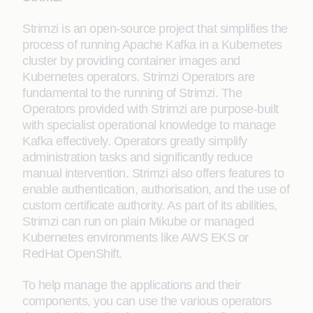
Strimzi is an open-source project that simplifies the
process of running Apache Kafka in a Kubernetes
cluster by providing container images and
Kubernetes operators. Strimzi Operators are
fundamental to the running of Strimzi. The
Operators provided with Strimzi are purpose-built
with specialist operational knowledge to manage
Kafka effectively. Operators greatly simplify
administration tasks and significantly reduce
manual intervention. Strimzi also offers features to
enable authentication, authorisation, and the use of
custom certificate authority. As part of its abilities,
Strimzi can run on plain Mikube or managed
Kubernetes environments like AWS EKS or
RedHat OpenShift.
To help manage the applications and their
components, you can use the various operators