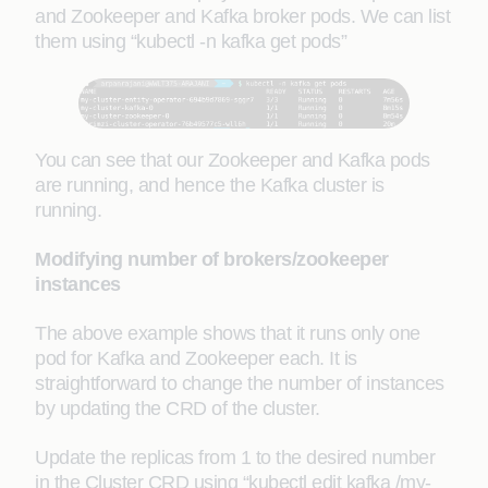
and Zookeeper and Kafka broker pods. We can list
them using “kubectl -n kafka get pods”
You can see that our Zookeeper and Kafka pods
are running, and hence the Kafka cluster is
running.
Modifying number of brokers/zookeeper
instances
The above example shows that it runs only one
pod for Kafka and Zookeeper each. It is
straightforward to change the number of instances
by updating the CRD of the cluster.
Update the replicas from 1 to the desired number
in the Cluster CRD using “kubectl edit kafka /my-