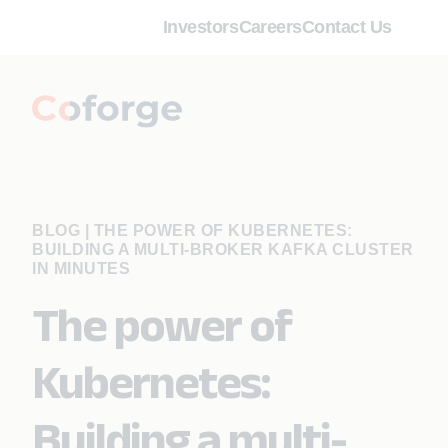
Investors
Careers
Contact Us
BLOG
|
THE POWER OF KUBERNETES:
BUILDING A MULTI-BROKER KAFKA CLUSTER
IN MINUTES
The power of
Kubernetes:
Building a multi-