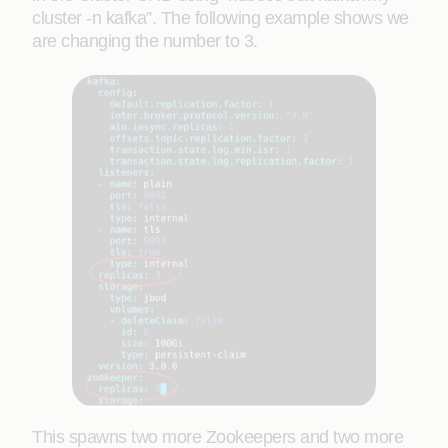
cluster -n kafka”. The following example shows we
are changing the number to 3.
This spawns two more Zookeepers and two more