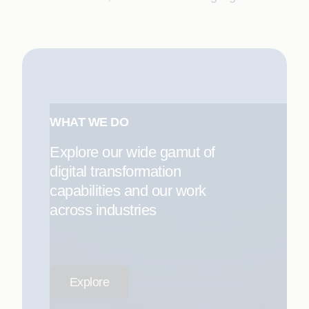
WHAT WE DO
Explore our wide gamut of
digital transformation
capabilities and our work
across industries
Explore