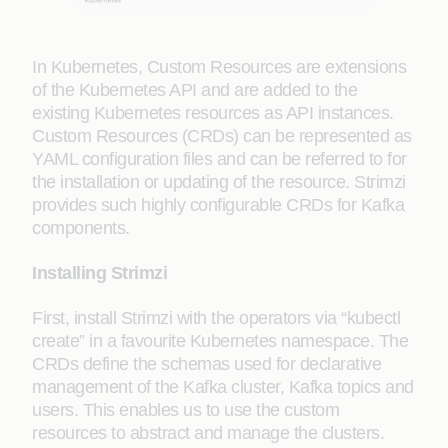
In Kubernetes, Custom Resources are extensions
of the Kubernetes API and are added to the
existing Kubernetes resources as API instances.
Custom Resources (CRDs) can be represented as
YAML configuration files and can be referred to for
the installation or updating of the resource. Strimzi
provides such highly configurable CRDs for Kafka
components.
Installing Strimzi
First, install Strimzi with the operators via “kubectl
create” in a favourite Kubernetes namespace. The
CRDs define the schemas used for declarative
management of the Kafka cluster, Kafka topics and
users. This enables us to use the custom
resources to abstract and manage the clusters.