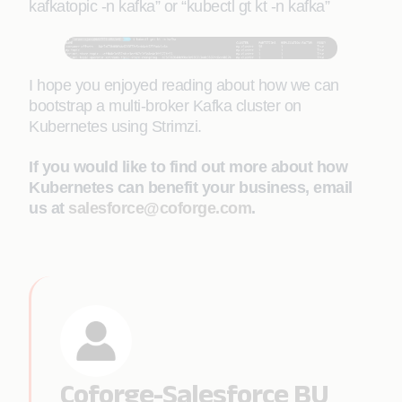
kafkatopic -n kafka” or “kubectl gt kt -n kafka”
I hope you enjoyed reading about how we can
bootstrap a multi-broker Kafka cluster on
Kubernetes using Strimzi.
If you would like to find out more about how
Kubernetes can benefit your business, email
us at
salesforce@coforge.com
.
Coforge-Salesforce BU