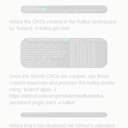
Notice the CRDs created in the Kafka namespace
by “kubectl -n kafka get crds”
Once the Strimzi CRDs are created, use these
custom resources and provision the Kafka cluster
using “kubectl apply -f
https://strimzi.io/examples/latest/kafka/kafka-
persistent-single.yaml -n kafka”
Notice that it has deployed the Strimzi’s operators