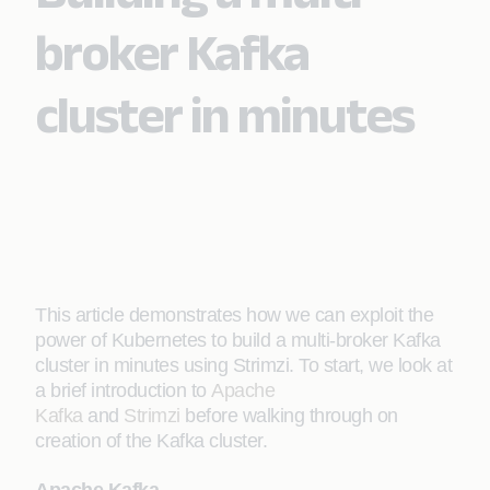
broker Kafka
cluster in minutes
This article demonstrates how we can exploit the
power of Kubernetes to build a multi-broker Kafka
cluster in minutes using Strimzi. To start, we look at
a brief introduction to
Apache
Kafka
and
Strimzi
before walking through on
creation of the Kafka cluster.