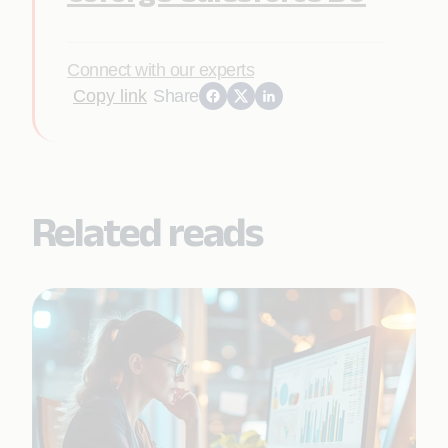
Connect with our experts
Copy link
Share
Related reads