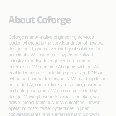
About Coforge
Coforge is an AI-native engineering services
leader, where AI is the very foundation of how we
design, build, and deliver intelligent solutions for
our clients. We use AI and hyperspecialized
industry expertise to engineer autonomous
enterprises. We combine AI agents with our AI-
enabled workforce, including specialized FDEs in
hybrid pod-based delivery units. With a deep focus
on trusted AI, our solutions are secure, governed,
and enterprise-grade. We are outcome-led by
design. Moving beyond AI experimentation, we
deliver measurable business outcomes – lower
operating costs, faster cycle times, higher
conversion rates, and sustained margin growth.