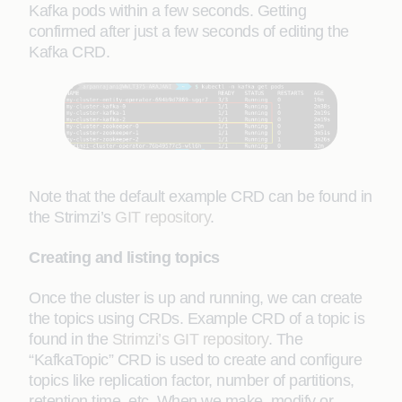
Kafka pods within a few seconds. Getting
confirmed after just a few seconds of editing the
Kafka CRD.
Note that the default example CRD can be found in
the Strimzi’s
GIT repository
.
Creating and listing topics
Once the cluster is up and running, we can create
the topics using CRDs. Example CRD of a topic is
found in the
Strimzi’s GIT repository
. The
“KafkaTopic” CRD is used to create and configure
topics like replication factor, number of partitions,
retention time, etc. When we make, modify or