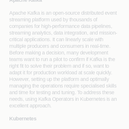
Apache Kafka
Apache Kafka is an open-source distributed event
streaming platform used by thousands of
companies for high-performance data pipelines,
streaming analytics, data integration, and mission-
critical applications. It can linearly scale with
multiple producers and consumers in real-time.
Before making a decision, many development
teams want to run a pilot to confirm if Kafka is the
right fit to solve their problem and if so, want to
adapt it for production workload at scale quickly.
However, setting up the platform and optimally
managing the operations require specialised skills
and time for testing and tuning. To address these
needs, using Kafka Operators in Kubernetes is an
excellent approach.
Kubernetes