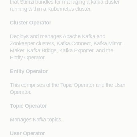
that Stimzi bundles for managing a kafka cluster
running within a Kubernetes cluster.
Cluster Operator
Deploys and manages Apache Kafka and
Zookeeper clusters, Kafka Connect, Kafka Mirror-
Maker, Kafka Bridge, Kafka Exporter, and the
Entity Operator.
Entity Operator
This comprises of the Topic Operator and the User
Operator.
Topic Operator
Manages Kafka topics.
User Operator