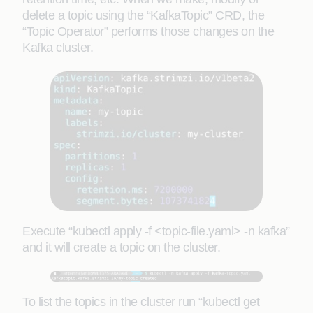
delete a topic using the “KafkaTopic” CRD, the
“Topic Operator” performs those changes on the
Kafka cluster.
Execute “kubectl apply -f <topic-file.yaml> -n kafka”
and it will create a topic on the cluster.
To list the topics in the cluster run “kubectl get