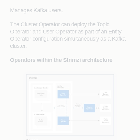
Manages Kafka users.
The Cluster Operator can deploy the Topic
Operator and User Operator as part of an Entity
Operator configuration simultaneously as a Kafka
cluster.
Operators within the Strimzi architecture