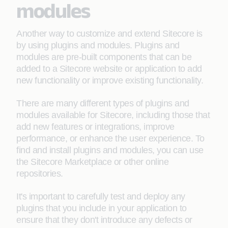
modules
Another way to customize and extend Sitecore is
by using plugins and modules. Plugins and
modules are pre-built components that can be
added to a Sitecore website or application to add
new functionality or improve existing functionality.
There are many different types of plugins and
modules available for Sitecore, including those that
add new features or integrations, improve
performance, or enhance the user experience. To
find and install plugins and modules, you can use
the Sitecore Marketplace or other online
repositories.
It's important to carefully test and deploy any
plugins that you include in your application to
ensure that they don't introduce any defects or