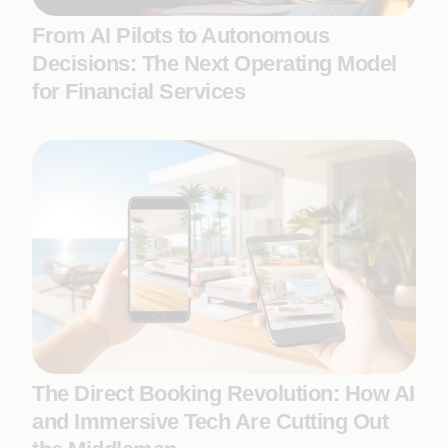
From AI Pilots to Autonomous
Decisions: The Next Operating Model
for Financial Services
The Direct Booking Revolution: How AI
and Immersive Tech Are Cutting Out