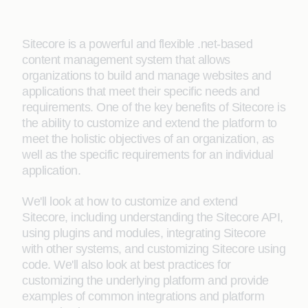
Sitecore is a powerful and flexible .net-based
content management system that allows
organizations to build and manage websites and
applications that meet their specific needs and
requirements. One of the key benefits of Sitecore is
the ability to customize and extend the platform to
meet the holistic objectives of an organization, as
well as the specific requirements for an individual
application.
We'll look at how to customize and extend
Sitecore, including understanding the Sitecore API,
using plugins and modules, integrating Sitecore
with other systems, and customizing Sitecore using
code. We'll also look at best practices for
customizing the underlying platform and provide
examples of common integrations and platform