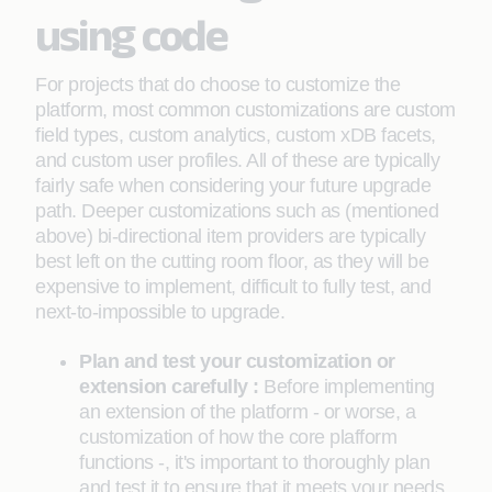
using code
For projects that do choose to customize the
platform, most common customizations are custom
field types, custom analytics, custom xDB facets,
and custom user profiles. All of these are typically
fairly safe when considering your future upgrade
path. Deeper customizations such as (mentioned
above) bi-directional item providers are typically
best left on the cutting room floor, as they will be
expensive to implement, difficult to fully test, and
next-to-impossible to upgrade.
Plan and test your customization or
extension carefully :
Before implementing
an extension of the platform - or worse, a
customization of how the core plafform
functions -, it's important to thoroughly plan
and test it to ensure that it meets your needs