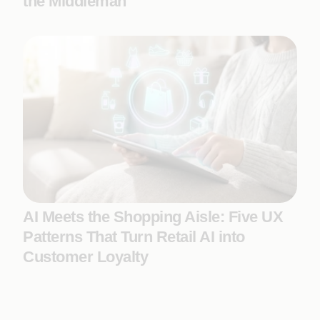
the Middleman
AI Meets the Shopping Aisle: Five UX
Patterns That Turn Retail AI into
Customer Loyalty