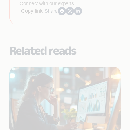
Connect with our experts
Copy link
Share
Related reads