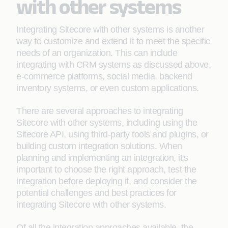
with other systems
Integrating Sitecore with other systems is another
way to customize and extend it to meet the specific
needs of an organization. This can include
integrating with CRM systems as discussed above,
e-commerce platforms, social media, backend
inventory systems, or even custom applications.
There are several approaches to integrating
Sitecore with other systems, including using the
Sitecore API, using third-party tools and plugins, or
building custom integration solutions. When
planning and implementing an integration, it's
important to choose the right approach, test the
integration before deploying it, and consider the
potential challenges and best practices for
integrating Sitecore with other systems.
Of all the integration approaches available, the