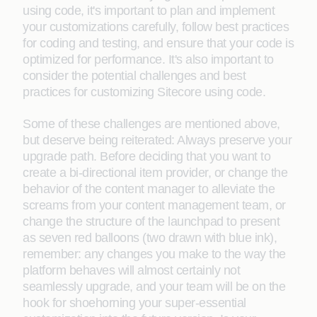
using code, it's important to plan and implement
your customizations carefully, follow best practices
for coding and testing, and ensure that your code is
optimized for performance. It's also important to
consider the potential challenges and best
practices for customizing Sitecore using code.
Some of these challenges are mentioned above,
but deserve being reiterated: Always preserve your
upgrade path. Before deciding that you want to
create a bi-directional item provider, or change the
behavior of the content manager to alleviate the
screams from your content management team, or
change the structure of the launchpad to present
as seven red balloons (two drawn with blue ink),
remember: any changes you make to the way the
platform behaves will almost certainly not
seamlessly upgrade, and your team will be on the
hook for shoehorning your super-essential