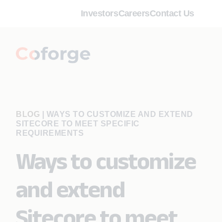
Investors
Careers
Contact Us
BLOG
|
WAYS TO CUSTOMIZE AND EXTEND
SITECORE TO MEET SPECIFIC
REQUIREMENTS
Ways to customize
and extend
Sitecore to meet