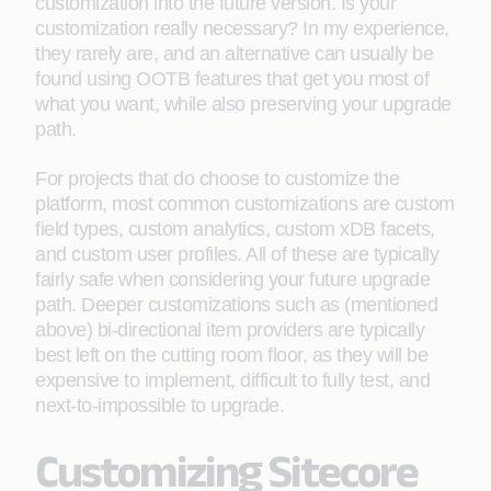
customization into the future version. Is your
customization really necessary? In my experience,
they rarely are, and an alternative can usually be
found using OOTB features that get you most of
what you want, while also preserving your upgrade
path.
For projects that do choose to customize the
platform, most common customizations are custom
field types, custom analytics, custom xDB facets,
and custom user profiles. All of these are typically
fairly safe when considering your future upgrade
path. Deeper customizations such as (mentioned
above) bi-directional item providers are typically
best left on the cutting room floor, as they will be
expensive to implement, difficult to fully test, and
next-to-impossible to upgrade.
Customizing Sitecore