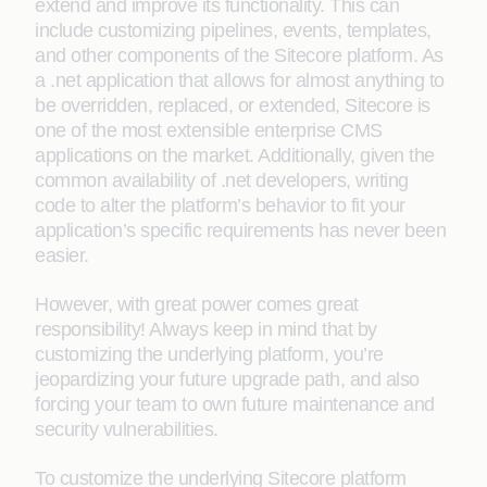
extend and improve its functionality. This can
include customizing pipelines, events, templates,
and other components of the Sitecore platform. As
a .net application that allows for almost anything to
be overridden, replaced, or extended, Sitecore is
one of the most extensible enterprise CMS
applications on the market. Additionally, given the
common availability of .net developers, writing
code to alter the platform’s behavior to fit your
application’s specific requirements has never been
easier.
However, with great power comes great
responsibility! Always keep in mind that by
customizing the underlying platform, you’re
jeopardizing your future upgrade path, and also
forcing your team to own future maintenance and
security vulnerabilities.
To customize the underlying Sitecore platform