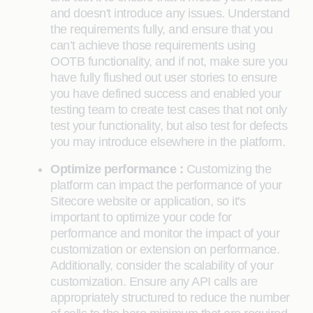
and doesn't introduce any issues. Understand
the requirements fully, and ensure that you
can’t achieve those requirements using
OOTB functionality, and if not, make sure you
have fully flushed out user stories to ensure
you have defined success and enabled your
testing team to create test cases that not only
test your functionality, but also test for defects
you may introduce elsewhere in the platform.
Optimize performance :
Customizing the
platform can impact the performance of your
Sitecore website or application, so it's
important to optimize your code for
performance and monitor the impact of your
customization or extension on performance.
Additionally, consider the scalability of your
customization. Ensure any API calls are
appropriately structured to reduce the number