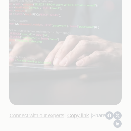
Connect with our experts
|
Copy link
|
Share