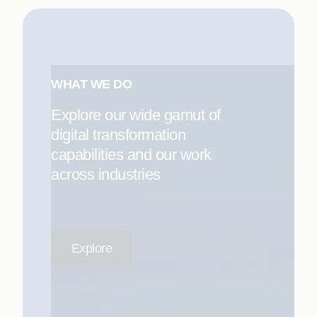
WHAT WE DO
Explore our wide gamut of
digital transformation
capabilities and our work
across industries
Explore