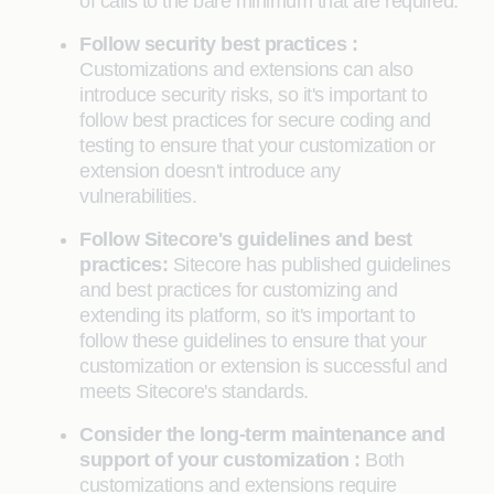
of calls to the bare minimum that are required.
Follow security best practices :
Customizations and extensions can also
introduce security risks, so it's important to
follow best practices for secure coding and
testing to ensure that your customization or
extension doesn't introduce any
vulnerabilities.
Follow Sitecore's guidelines and best
practices:
Sitecore has published guidelines
and best practices for customizing and
extending its platform, so it's important to
follow these guidelines to ensure that your
customization or extension is successful and
meets Sitecore's standards.
Consider the long-term maintenance and
support of your customization :
Both
customizations and extensions require