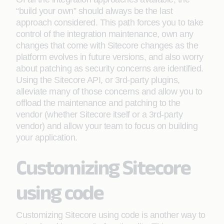
“build your own” should always be the last
approach considered. This path forces you to take
control of the integration maintenance, own any
changes that come with Sitecore changes as the
platform evolves in future versions, and also worry
about patching as security concerns are identified.
Using the Sitecore API, or 3rd-party plugins,
alleviate many of those concerns and allow you to
offload the maintenance and patching to the
vendor (whether Sitecore itself or a 3rd-party
vendor) and allow your team to focus on building
your application.
Customizing Sitecore
using code
Customizing Sitecore using code is another way to