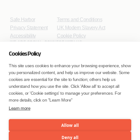
Safe Harbor
Terms and Conditions
Privacy Statement
UK Modern Slavery Act
Accessibility
Cookie Policy
WE ARE SOCIAL. CONNECT WITH US.
Cookies Policy
This site uses cookies to enhance your browsing experience, show
you personalized content, and help us improve our website. Some
Mortgage Licensing - NMLS ID.
cookies are essential for the site to function; others help us
understand how you use the site. Click 'Allow all' to accept all
Coforge BPS America Inc. (NMLS ID 1916526)
cookies, or 'Cookie settings' to manage your preferences. For
Coforge BPS Philippines, Inc. (NMLS ID 1617487)
more details, click on "Learn More"
Coforge Business Process Solutions Private Limited
Learn more
(NMLS ID 2023047)
Allow all
©Coforge Limited, 2026
Deny all