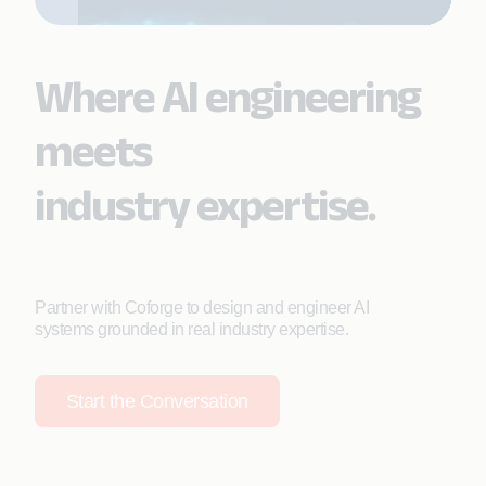
Where AI engineering
meets
industry expertise.
Partner with Coforge to design and engineer AI
systems grounded in real industry expertise.
Start the Conversation