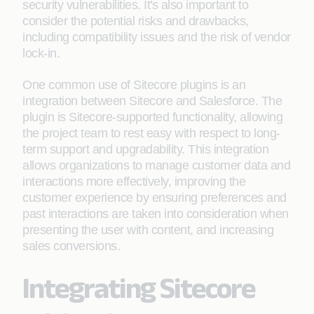
security vulnerabilities. It's also important to
consider the potential risks and drawbacks,
including compatibility issues and the risk of vendor
lock-in.
One common use of Sitecore plugins is an
integration between Sitecore and Salesforce. The
plugin is Sitecore-supported functionality, allowing
the project team to rest easy with respect to long-
term support and upgradability. This integration
allows organizations to manage customer data and
interactions more effectively, improving the
customer experience by ensuring preferences and
past interactions are taken into consideration when
presenting the user with content, and increasing
sales conversions.
Integrating Sitecore