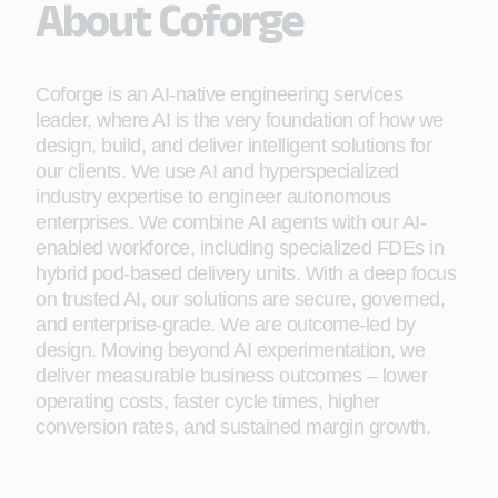
About Coforge
Coforge is an AI-native engineering services
leader, where AI is the very foundation of how we
design, build, and deliver intelligent solutions for
our clients. We use AI and hyperspecialized
industry expertise to engineer autonomous
enterprises. We combine AI agents with our AI-
enabled workforce, including specialized FDEs in
hybrid pod-based delivery units. With a deep focus
on trusted AI, our solutions are secure, governed,
and enterprise-grade. We are outcome-led by
design. Moving beyond AI experimentation, we
deliver measurable business outcomes – lower
operating costs, faster cycle times, higher
conversion rates, and sustained margin growth.