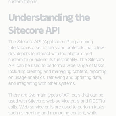
customizations.
Understanding the
Sitecore API
The Sitecore API (Application Programming
Interface) is a set of tools and protocols that allow
developers to interact with the platform and
customize or extend its functionality. The Sitecore
API can be used to perform a wide range of tasks,
including creating and managing content, reporting
on usage analytics, retrieving and updating data,
and integrating with other systems.
There are two main types of API calls that can be
used with Sitecore: web service calls and RESTful
calls. Web service calls are used to perform tasks
such as creating and managing content, while