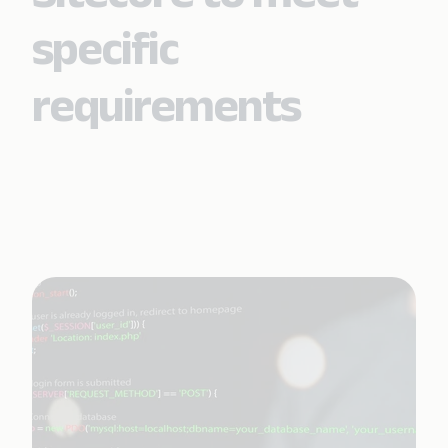
specific
requirements