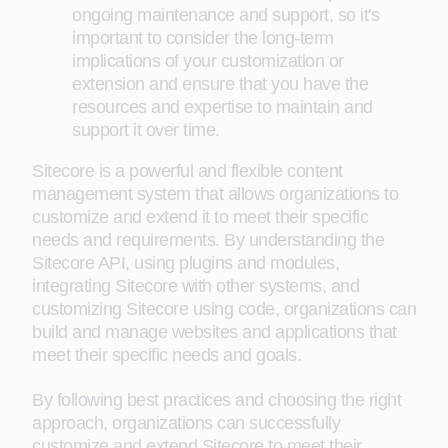
ongoing maintenance and support, so it's
important to consider the long-term
implications of your customization or
extension and ensure that you have the
resources and expertise to maintain and
support it over time.
Sitecore is a powerful and flexible content
management system that allows organizations to
customize and extend it to meet their specific
needs and requirements. By understanding the
Sitecore API, using plugins and modules,
integrating Sitecore with other systems, and
customizing Sitecore using code, organizations can
build and manage websites and applications that
meet their specific needs and goals.
By following best practices and choosing the right
approach, organizations can successfully
customize and extend Sitecore to meet their