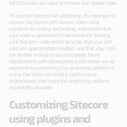
RESTful calls are used to retrieve and update data.
To use the Sitecore API effectively, it's important to
choose the correct API version, follow best
practices for coding and testing, and ensure that
your code is optimized for performance. Making
sure that your code works at scale, that your API
calls are appropriately bundled, and that your calls
are flexible enough to accommodate future
requirements without requiring a full rewrite are all
essential to customizing the underlying platform in
a way that does not result in performance
degradations that make the underlying platform
essentially unusable.
Customizing Sitecore
using plugins and