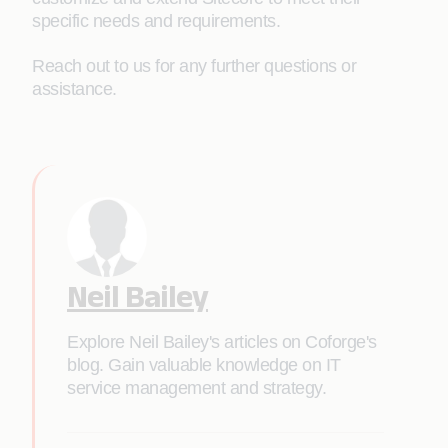
specific needs and requirements.
Reach out to us for any further questions or
assistance.
Neil Bailey
Explore Neil Bailey's articles on Coforge's
blog. Gain valuable knowledge on IT
service management and strategy.