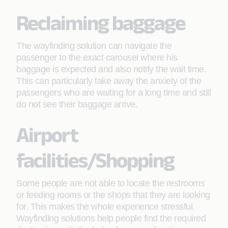
Reclaiming baggage
The wayfinding solution can navigate the
passenger to the exact carousel where his
baggage is expected and also notify the wait time.
This can particularly take away the anxiety of the
passengers who are waiting for a long time and still
do not see their baggage arrive.
Airport
facilities/Shopping
Some people are not able to locate the restrooms
or feeding rooms or the shops that they are looking
for. This makes the whole experience stressful.
Wayfinding solutions help people find the required