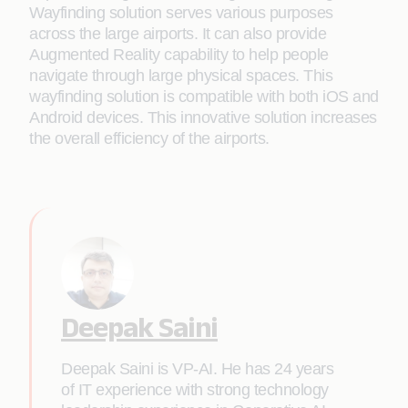
Wayfinding solution serves various purposes
across the large airports. It can also provide
Augmented Reality capability to help people
navigate through large physical spaces. This
wayfinding solution is compatible with both iOS and
Android devices. This innovative solution increases
the overall efficiency of the airports.
Deepak Saini
Deepak Saini is VP-AI. He has 24 years
of IT experience with strong technology