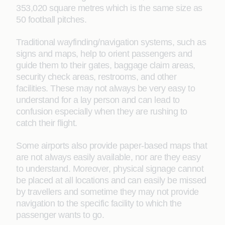
353,020 square metres which is the same size as
50 football pitches.
Traditional wayfinding/navigation systems, such as
signs and maps, help to orient passengers and
guide them to their gates, baggage claim areas,
security check areas, restrooms, and other
facilities. These may not always be very easy to
understand for a lay person and can lead to
confusion especially when they are rushing to
catch their flight.
Some airports also provide paper-based maps that
are not always easily available, nor are they easy
to understand. Moreover, physical signage cannot
be placed at all locations and can easily be missed
by travellers and sometime they may not provide
navigation to the specific facility to which the
passenger wants to go.