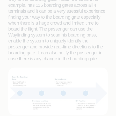
example, has 115 boarding gates across all 4
terminals and it can be a very stressful experience
finding your way to the boarding gate especially
when there is a huge crowd and limited time to
board the flight. The passenger can use the
Wayfinding system to scan his boarding pass,
enable the system to uniquely identify the
passenger and provide real-time directions to the
boarding gate. It can also notify the passenger in
case there is any change in the boarding gate.