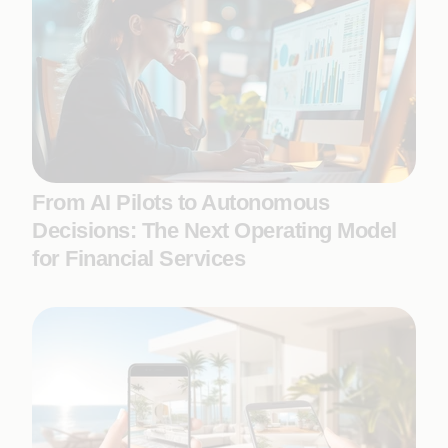
From AI Pilots to Autonomous
Decisions: The Next Operating Model
for Financial Services