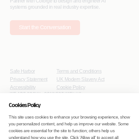
Partner with Coforge to design and engineer AI
systems grounded in real industry expertise.
Start the Conversation
Safe Harbor
Terms and Conditions
Privacy Statement
UK Modern Slavery Act
Accessibility
Cookie Policy
WE ARE SOCIAL. CONNECT WITH US.
Cookies Policy
This site uses cookies to enhance your browsing experience, show
you personalized content, and help us improve our website. Some
Mortgage Licensing - NMLS ID.
cookies are essential for the site to function; others help us
understand how you use the site. Click 'Allow all' to accept all