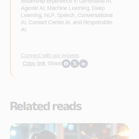
leadership experience in Generative AI,
Agentic AI, Machine Learning, Deep
Learning, NLP, Speech, Conversational
AI, Contact Center AI, and Responsible
AI.
Connect with our experts
Copy link
Share
Related reads