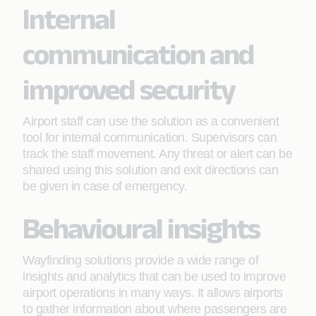
Internal
communication and
improved security
Airport staff can use the solution as a convenient
tool for internal communication. Supervisors can
track the staff movement. Any threat or alert can be
shared using this solution and exit directions can
be given in case of emergency.
Behavioural insights
Wayfinding solutions provide a wide range of
insights and analytics that can be used to improve
airport operations in many ways. It allows airports
to gather information about where passengers are