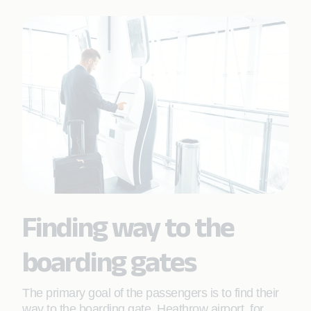
Finding way to the
boarding gates
The primary goal of the passengers is to find their
way to the boarding gate. Heathrow airport, for