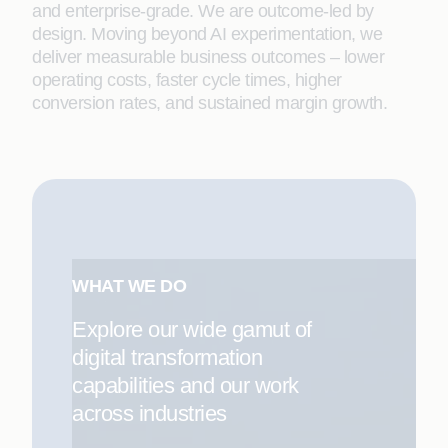
and enterprise-grade. We are outcome-led by
design. Moving beyond AI experimentation, we
deliver measurable business outcomes – lower
operating costs, faster cycle times, higher
conversion rates, and sustained margin growth.
WHAT WE DO
Explore our wide gamut of
digital transformation
capabilities and our work
across industries