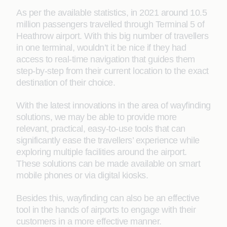
As per the available statistics, in 2021 around 10.5
million passengers travelled through Terminal 5 of
Heathrow airport. With this big number of travellers
in one terminal, wouldn’t it be nice if they had
access to real-time navigation that guides them
step-by-step from their current location to the exact
destination of their choice.
With the latest innovations in the area of wayfinding
solutions, we may be able to provide more
relevant, practical, easy-to-use tools that can
significantly ease the travellers’ experience while
exploring multiple facilities around the airport.
These solutions can be made available on smart
mobile phones or via digital kiosks.
Besides this, wayfinding can also be an effective
tool in the hands of airports to engage with their
customers in a more effective manner.