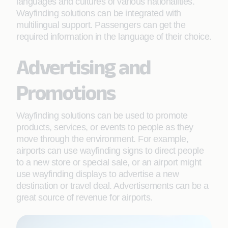
languages and cultures of various nationalities.
Wayfinding solutions can be integrated with
multilingual support. Passengers can get the
required information in the language of their choice.
Advertising and
Promotions
Wayfinding solutions can be used to promote
products, services, or events to people as they
move through the environment. For example,
airports can use wayfinding signs to direct people
to a new store or special sale, or an airport might
use wayfinding displays to advertise a new
destination or travel deal. Advertisements can be a
great source of revenue for airports.