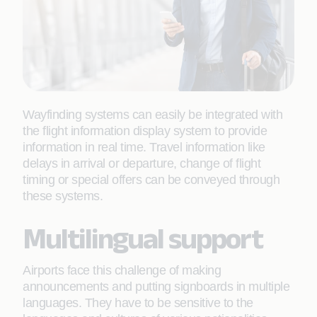
Wayfinding systems can easily be integrated with
the flight information display system to provide
information in real time. Travel information like
delays in arrival or departure, change of flight
timing or special offers can be conveyed through
these systems.
Multilingual support
Airports face this challenge of making
announcements and putting signboards in multiple
languages. They have to be sensitive to the