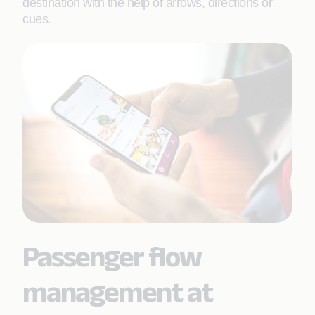
destination with the help of arrows, directions or
cues.
Passenger flow
management at