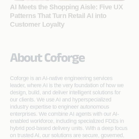
AI Meets the Shopping Aisle: Five UX
Patterns That Turn Retail AI into
Customer Loyalty
About Coforge
Coforge is an AI-native engineering services
leader, where AI is the very foundation of how we
design, build, and deliver intelligent solutions for
our clients. We use AI and hyperspecialized
industry expertise to engineer autonomous
enterprises. We combine AI agents with our AI-
enabled workforce, including specialized FDEs in
hybrid pod-based delivery units. With a deep focus
on trusted AI, our solutions are secure, governed,