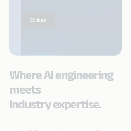
Explore
Where AI engineering
meets
industry expertise.