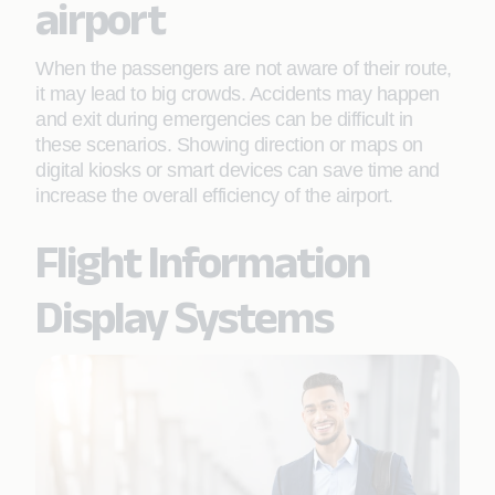
airport
When the passengers are not aware of their route,
it may lead to big crowds. Accidents may happen
and exit during emergencies can be difficult in
these scenarios. Showing direction or maps on
digital kiosks or smart devices can save time and
increase the overall efficiency of the airport.
Flight Information
Display Systems