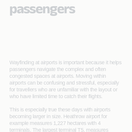
passengers
Wayfinding at airports is important because it helps
passengers navigate the complex and often
congested spaces at airports. Moving within
airports can be confusing and stressful, especially
for travellers who are unfamiliar with the layout or
who have limited time to catch their flights.
This is especially true these days with airports
becoming larger in size. Heathrow airport for
example measures 1,227 hectares with 4
terminals. The largest terminal T5, measures