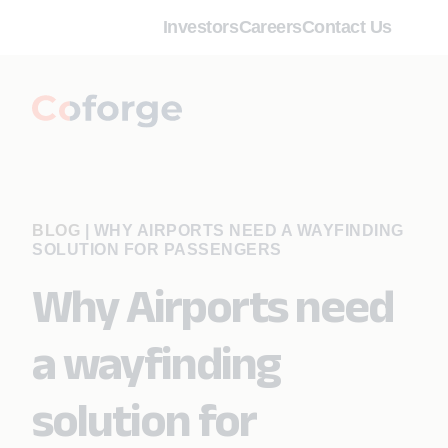
Investors
Careers
Contact Us
BLOG
|
WHY AIRPORTS NEED A WAYFINDING
SOLUTION FOR PASSENGERS
Why Airports need
a wayfinding
solution for