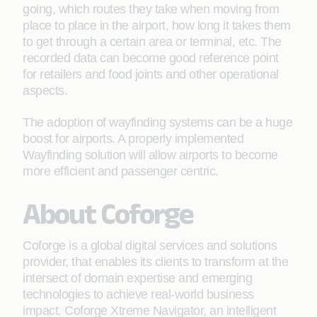
going, which routes they take when moving from
place to place in the airport, how long it takes them
to get through a certain area or terminal, etc. The
recorded data can become good reference point
for retailers and food joints and other operational
aspects.
The adoption of wayfinding systems can be a huge
boost for airports. A properly implemented
Wayfinding solution will allow airports to become
more efficient and passenger centric.
About Coforge
Coforge is a global digital services and solutions
provider, that enables its clients to transform at the
intersect of domain expertise and emerging
technologies to achieve real-world business
impact. Coforge Xtreme Navigator, an intelligent