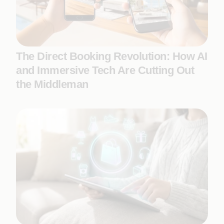
The Direct Booking Revolution: How AI
and Immersive Tech Are Cutting Out
the Middleman