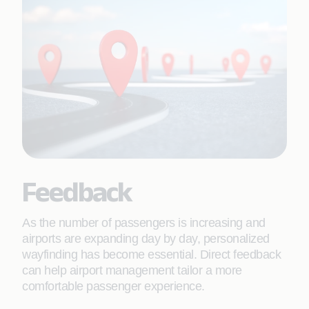
Feedback
As the number of passengers is increasing and
airports are expanding day by day, personalized
wayfinding has become essential. Direct feedback
can help airport management tailor a more
comfortable passenger experience.