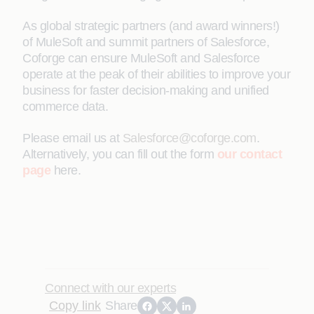
As global strategic partners (and award winners!)
of MuleSoft and summit partners of Salesforce,
Coforge can ensure MuleSoft and Salesforce
operate at the peak of their abilities to improve your
business for faster decision-making and unified
commerce data.
Please email us at
Salesforce@coforge.com
.
Alternatively, you can fill out the form
our contact
page
here.
Connect with our experts
Copy link
Share