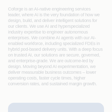
Coforge is an AI-native engineering services
leader, where AI is the very foundation of how we
design, build, and deliver intelligent solutions for
our clients. We use AI and hyperspecialized
industry expertise to engineer autonomous
enterprises. We combine AI agents with our AI-
enabled workforce, including specialized FDEs in
hybrid pod-based delivery units. With a deep focus
on trusted AI, our solutions are secure, governed,
and enterprise-grade. We are outcome-led by
design. Moving beyond AI experimentation, we
deliver measurable business outcomes – lower
operating costs, faster cycle times, higher
conversion rates, and sustained margin growth.