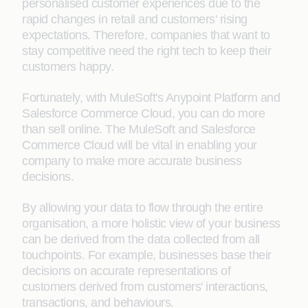
personalised customer experiences due to the
rapid changes in retail and customers' rising
expectations. Therefore, companies that want to
stay competitive need the right tech to keep their
customers happy.
Fortunately, with MuleSoft's Anypoint Platform and
Salesforce Commerce Cloud, you can do more
than sell online. The MuleSoft and Salesforce
Commerce Cloud will be vital in enabling your
company to make more accurate business
decisions.
By allowing your data to flow through the entire
organisation, a more holistic view of your business
can be derived from the data collected from all
touchpoints. For example, businesses base their
decisions on accurate representations of
customers derived from customers' interactions,
transactions, and behaviours.