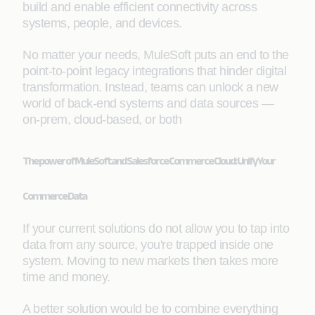
build and enable efficient connectivity across
systems, people, and devices.
No matter your needs, MuleSoft puts an end to the
point-to-point legacy integrations that hinder digital
transformation. Instead, teams can unlock a new
world of back-end systems and data sources —
on-prem, cloud-based, or both
The power of MuleSoft and Salesforce Commerce Cloud: Unify Your
Commerce Data
If your current solutions do not allow you to tap into
data from any source, you're trapped inside one
system. Moving to new markets then takes more
time and money.
A better solution would be to combine everything