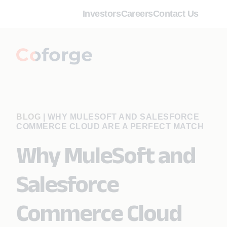
Investors
Careers
Contact Us
BLOG
|
WHY MULESOFT AND SALESFORCE
COMMERCE CLOUD ARE A PERFECT MATCH
Why MuleSoft and
Salesforce
Commerce Cloud