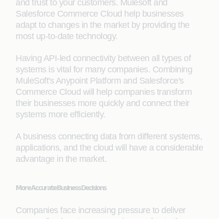
and trust to your customers. Mulesoft and
Salesforce Commerce Cloud help businesses
adapt to changes in the market by providing the
most up-to-date technology.
Having API-led connectivity between all types of
systems is vital for many companies. Combining
MuleSoft's Anypoint Platform and Salesforce's
Commerce Cloud will help companies transform
their businesses more quickly and connect their
systems more efficiently.
A business connecting data from different systems,
applications, and the cloud will have a considerable
advantage in the market.
More Accurate Business Decisions
Companies face increasing pressure to deliver