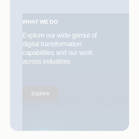
WHAT WE DO
Explore our wide gamut of
digital transformation
capabilities and our work
across industries
Explore