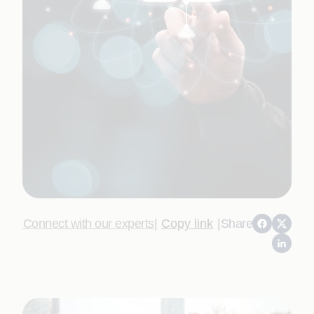
Connect with our experts
|
Copy link
|
Share