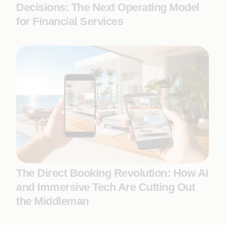
Decisions: The Next Operating Model
for Financial Services
The Direct Booking Revolution: How AI
and Immersive Tech Are Cutting Out
the Middleman