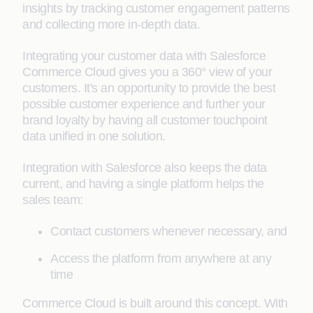
insights by tracking customer engagement patterns
and collecting more in-depth data.
Integrating your customer data with Salesforce
Commerce Cloud gives you a 360° view of your
customers. It's an opportunity to provide the best
possible customer experience and further your
brand loyalty by having all customer touchpoint
data unified in one solution.
Integration with Salesforce also keeps the data
current, and having a single platform helps the
sales team:
Contact customers whenever necessary, and
Access the platform from anywhere at any
time
Commerce Cloud is built around this concept. With