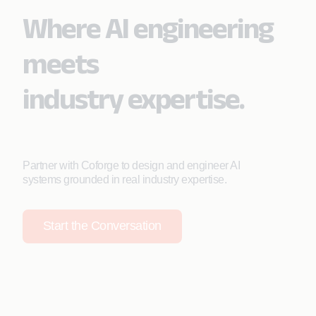
Where AI engineering
meets
industry expertise.
Partner with Coforge to design and engineer AI
systems grounded in real industry expertise.
Start the Conversation