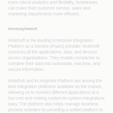
more robust analytics and flexibility, businesses
can make their customer service, sales and
marketing departments more efficient.
Introducing MuleSoft
MuleSoft is the leading Enterprise Integration
Platform as a Service (iPaaS) provider. MuleSoft
connects all the applications, data, and devices
across organisations. They enable companies to
combine their data into actionable, real-time, and
secure information.
MuleSoft and its Anypoint Platform are among the
best integration platforms available on the market.
Allowing us to connect different applications at a
low cost and making system-to-system integrations
easy. The platform also helps manage business
process activities by providing a unified platform to