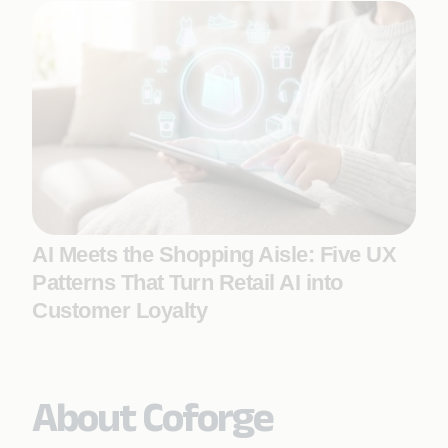
AI Meets the Shopping Aisle: Five UX
Patterns That Turn Retail AI into
Customer Loyalty
About Coforge