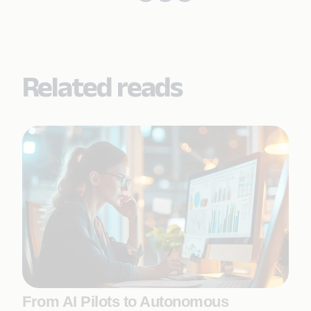
Related reads
From AI Pilots to Autonomous