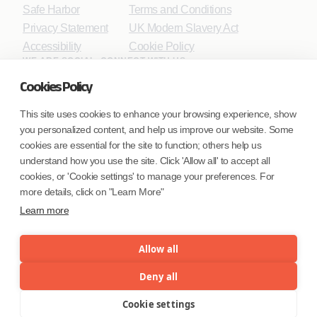
Safe Harbor
Terms and Conditions
Privacy Statement
UK Modern Slavery Act
Accessibility
Cookie Policy
WE ARE SOCIAL. CONNECT WITH US.
Cookies Policy
This site uses cookies to enhance your browsing experience, show
you personalized content, and help us improve our website. Some
Mortgage Licensing - NMLS ID.
cookies are essential for the site to function; others help us
understand how you use the site. Click 'Allow all' to accept all
Coforge BPS America Inc. (NMLS ID 1916526)
cookies, or 'Cookie settings' to manage your preferences. For
Coforge BPS Philippines, Inc. (NMLS ID 1617487)
more details, click on "Learn More"
Coforge Business Process Solutions Private Limited
Learn more
(NMLS ID 2023047)
Allow all
©Coforge Limited, 2026
Deny all
Cookie settings
Menu