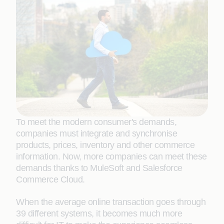
To meet the modern consumer's demands,
companies must integrate and synchronise
products, prices, inventory and other commerce
information. Now, more companies can meet these
demands thanks to MuleSoft and Salesforce
Commerce Cloud.
When the average online transaction goes through
39 different systems, it becomes much more