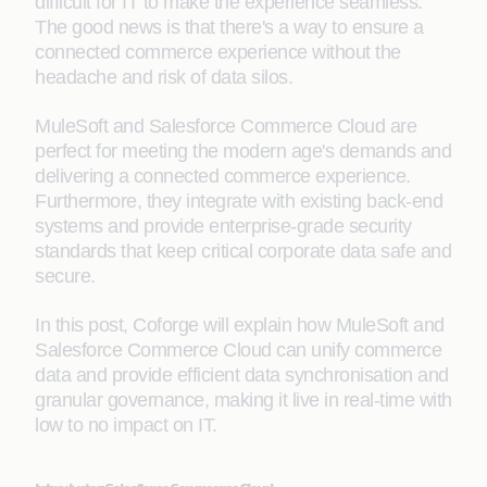
difficult for IT to make the experience seamless.
The good news is that there's a way to ensure a
connected commerce experience without the
headache and risk of data silos.
MuleSoft and Salesforce Commerce Cloud are
perfect for meeting the modern age's demands and
delivering a connected commerce experience.
Furthermore, they integrate with existing back-end
systems and provide enterprise-grade security
standards that keep critical corporate data safe and
secure.
In this post, Coforge will explain how MuleSoft and
Salesforce Commerce Cloud can unify commerce
data and provide efficient data synchronisation and
granular governance, making it live in real-time with
low to no impact on IT.