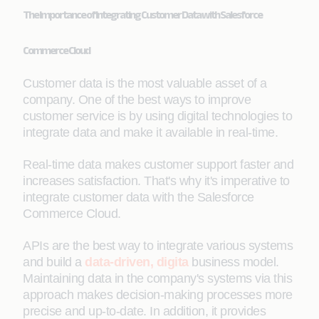
The Importance of Integrating Customer Data with Salesforce
Commerce Cloud
Customer data is the most valuable asset of a
company. One of the best ways to improve
customer service is by using digital technologies to
integrate data and make it available in real-time.
Real-time data makes customer support faster and
increases satisfaction. That's why it's imperative to
integrate customer data with the Salesforce
Commerce Cloud.
APIs are the best way to integrate various systems
and build a
data-driven, digita
business model.
Maintaining data in the company's systems via this
approach makes decision-making processes more
precise and up-to-date. In addition, it provides