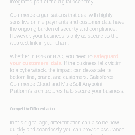
integrated part of the digital economy.
Commerce organisations that deal with highly
sensitive online payments and customer data have
the ongoing burden of security and compliance.
However, your business is only as secure as the
weakest link in your chain.
Whether in B2B or B2C, you need to
safeguard
your customers' data
. If the business falls victim
to a cyberattack, the impact can devastate its
bottom line, brand, and customers. Salesforce
Commerce Cloud and MuleSoft Anypoint
Platform's architectures help secure your business.
Competitive Differentiation
In this digital age, differentiation can also be how
quickly and seamlessly you can provide assurance