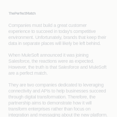
The Perfect Match
Companies must build a great customer
experience to succeed in today's competitive
environment. Unfortunately, brands that keep their
data in separate places will likely be left behind.
When MuleSoft announced it was joining
Salesforce, the reactions were as expected.
However, the truth is that Salesforce and MuleSoft
are a perfect match.
They are two companies dedicated to leveraging
connectivity and APIs to help businesses succeed
through digital transformation. Therefore, the
partnership aims to demonstrate how it will
transform enterprises rather than focus on
integration and messaging about the new platform.