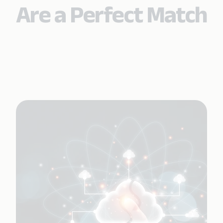
Are a Perfect Match