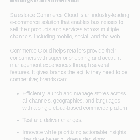
Introducing Salesforce Commerce Cloud
Salesforce Commerce Cloud is an industry-leading
e-commerce solution that enables businesses to
sell their products and services across multiple
channels, including mobile, social, and the web.
Commerce Cloud helps retailers provide their
consumers with superior shopping and account
management experiences through several
features. It gives brands the agility they need to be
competitive; brands can:
Efficiently launch and manage stores across
all channels, geographies, and languages
with a single cloud-based commerce platform
Test and deliver changes.
Innovate while prioritizing actionable insights
that drive better business decisions.