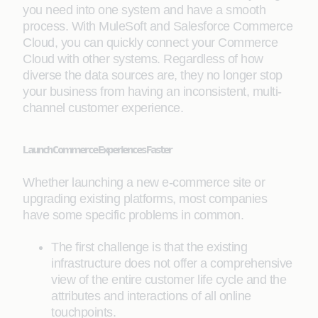
you need into one system and have a smooth
process. With MuleSoft and Salesforce Commerce
Cloud, you can quickly connect your Commerce
Cloud with other systems. Regardless of how
diverse the data sources are, they no longer stop
your business from having an inconsistent, multi-
channel customer experience.
Launch Commerce Experiences Faster
Whether launching a new e-commerce site or
upgrading existing platforms, most companies
have some specific problems in common.
The first challenge is that the existing
infrastructure does not offer a comprehensive
view of the entire customer life cycle and the
attributes and interactions of all online
touchpoints.