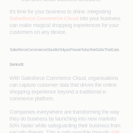
It's time for your business to shine. Integrating
Salesforce Commerce Cloud
into your business
can make magical shopping experiences for your
customers on any device.
Salesforce Commerce Cloud Is Only as Powerful as the Data That Lies
Behind It
With Salesforce Commerce Cloud, organisations
can capture customer data that drives the online
shopping experience beyond a traditional e-
commerce platform.
Companies everywhere are transforming the way
they do business by launching into new markets
50% faster while safeguarding their business from
security threats. This is only possible through
API-