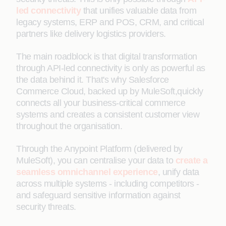
led connectivity
that unifies valuable data from
legacy systems, ERP and POS, CRM, and critical
partners like delivery logistics providers.
The main roadblock is that digital transformation
through API-led connectivity is only as powerful as
the data behind it. That's why Salesforce
Commerce Cloud, backed up by MuleSoft,quickly
connects all your business-critical commerce
systems and creates a consistent customer view
throughout the organisation.
Through the Anypoint Platform (delivered by
MuleSoft), you can centralise your data to
create a
seamless omnichannel experience
, unify data
across multiple systems - including competitors -
and safeguard sensitive information against
security threats.