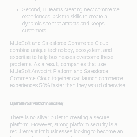
Second, IT teams creating new commerce
experiences lack the skills to create a
dynamic site that attracts and keeps
customers.
MuleSoft and Salesforce Commerce Cloud
combine unique technology, ecosystem, and
expertise to help businesses overcome these
problems. As a result, companies that use
MuleSoft Anypoint Platform and Salesforce
Commerce Cloud together can launch commerce
experiences 50% faster than they would otherwise.
Operate Your Platform Securely
There is no silver bullet to creating a secure
platform. However, strong platform security is a
requirement for businesses looking to become an