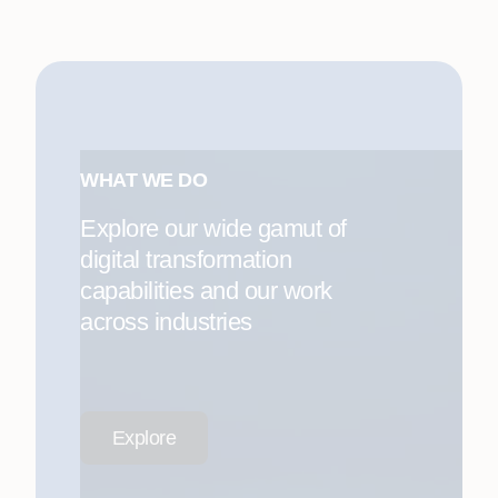
WHAT WE DO
Explore our wide gamut of
digital transformation
capabilities and our work
across industries
Explore