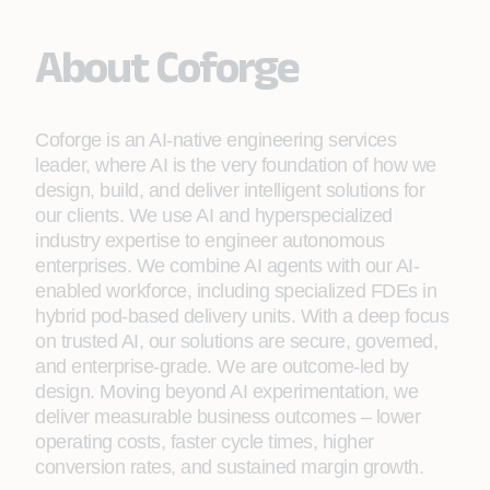
About Coforge
Coforge is an AI-native engineering services
leader, where AI is the very foundation of how we
design, build, and deliver intelligent solutions for
our clients. We use AI and hyperspecialized
industry expertise to engineer autonomous
enterprises. We combine AI agents with our AI-
enabled workforce, including specialized FDEs in
hybrid pod-based delivery units. With a deep focus
on trusted AI, our solutions are secure, governed,
and enterprise-grade. We are outcome-led by
design. Moving beyond AI experimentation, we
deliver measurable business outcomes – lower
operating costs, faster cycle times, higher
conversion rates, and sustained margin growth.