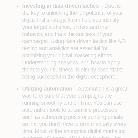
Investing in data-driven tactics –
Data is
the key to unlocking the full potential of your
digital first strategy. It can help you identify
your target audience, understand their
behavior, and track the success of your
campaigns. Using data-driven tactics like A/B
testing and analytics are essential for
optimizing your digital marketing efforts.
Understanding analytics, and how to apply
them to your business, is simply essential to
being successful in the digital ecosphere.
Utilizing automation –
Automation is a great
way to ensure that your campaigns are
running smoothly and on time. You can use
automation tools to streamline processes
such as scheduling posts or sending emails
so that you don't have to do it manually every
time. Most, of the enterprise digital marketing