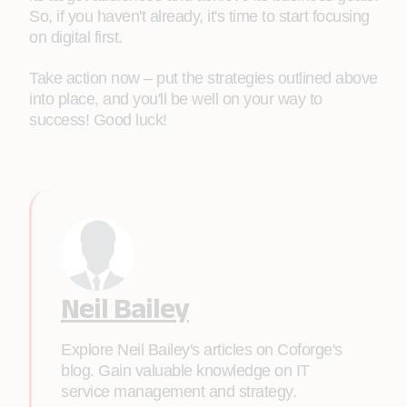
So, if you haven't already, it's time to start focusing
on digital first.
Take action now – put the strategies outlined above
into place, and you'll be well on your way to
success! Good luck!
Neil Bailey
Explore Neil Bailey's articles on Coforge's
blog. Gain valuable knowledge on IT
service management and strategy.