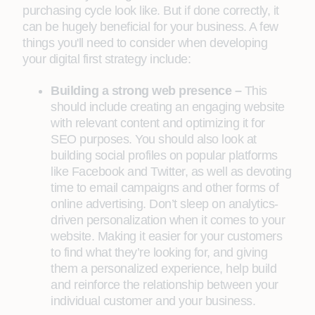
purchasing cycle look like. But if done correctly, it
can be hugely beneficial for your business. A few
things you'll need to consider when developing
your digital first strategy include:
Building a strong web presence –
This
should include creating an engaging website
with relevant content and optimizing it for
SEO purposes. You should also look at
building social profiles on popular platforms
like Facebook and Twitter, as well as devoting
time to email campaigns and other forms of
online advertising. Don’t sleep on analytics-
driven personalization when it comes to your
website. Making it easier for your customers
to find what they’re looking for, and giving
them a personalized experience, help build
and reinforce the relationship between your
individual customer and your business.