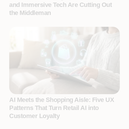
and Immersive Tech Are Cutting Out
the Middleman
AI Meets the Shopping Aisle: Five UX
Patterns That Turn Retail AI into
Customer Loyalty