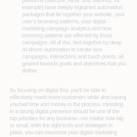
platforms (Sitecore, AEM, and Sitefinity, for
example) have deeply ingrained automation
packages that tie together your website, your
user’s browsing patterns, your digital
marketing campaign analytics and how
browsing patterns are affected by those
campaigns. All of this, tied together by deep
AI-driven automation to create new
campaigns, interactions and touch points, all
geared towards goals and objectives that you
define.
By focusing on digital first, you'll be able to
effectively reach more customers while also saving
yourself time and money in the process. Investing
in a strong digital presence should be one of the
top priorities for any business—no matter how big
or small. With the right tools and strategies in
place, you can maximize your digital marketing