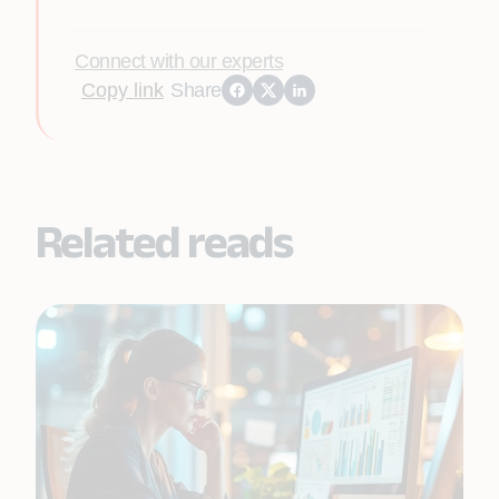
Connect with our experts
Copy link
Share
Related reads