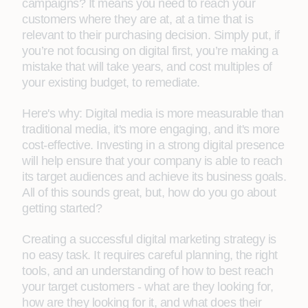
campaigns? It means you need to reach your
customers where they are at, at a time that is
relevant to their purchasing decision. Simply put, if
you’re not focusing on digital first, you’re making a
mistake that will take years, and cost multiples of
your existing budget, to remediate.
Here's why: Digital media is more measurable than
traditional media, it's more engaging, and it's more
cost-effective. Investing in a strong digital presence
will help ensure that your company is able to reach
its target audiences and achieve its business goals.
All of this sounds great, but, how do you go about
getting started?
Creating a successful digital marketing strategy is
no easy task. It requires careful planning, the right
tools, and an understanding of how to best reach
your target customers - what are they looking for,
how are they looking for it, and what does their