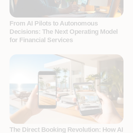
From AI Pilots to Autonomous
Decisions: The Next Operating Model
for Financial Services
The Direct Booking Revolution: How AI