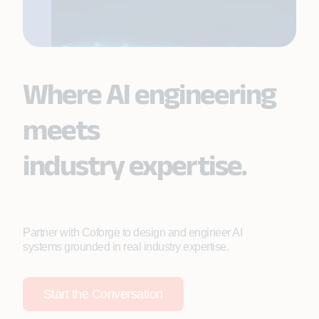
Where AI engineering
meets
industry expertise.
Partner with Coforge to design and engineer AI
systems grounded in real industry expertise.
Start the Conversation