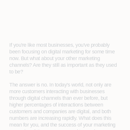
If you're like most businesses, you've probably
been focusing on digital marketing for some time
now. But what about your other marketing
channels? Are they still as important as they used
to be?
The answer is no. In today's world, not only are
more customers interacting with businesses
through digital channels than ever before, but
higher percentages of interactions between
customers and companies are digital, and both
numbers are increasing rapidly. What does this
mean for you, and the success of your marketing