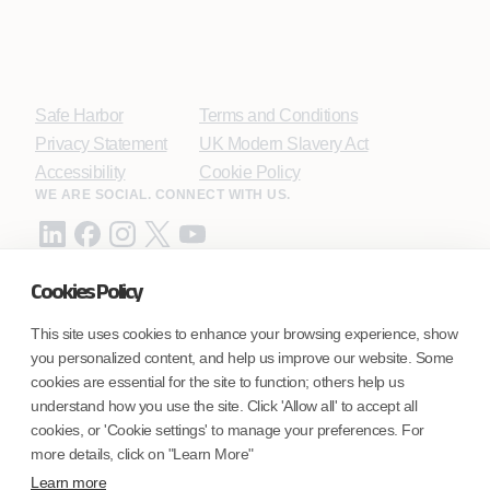
Safe Harbor
Terms and Conditions
Privacy Statement
UK Modern Slavery Act
Accessibility
Cookie Policy
WE ARE SOCIAL. CONNECT WITH US.
Cookies Policy
Mortgage Licensing - NMLS ID.
This site uses cookies to enhance your browsing experience, show
you personalized content, and help us improve our website. Some
Coforge BPS America Inc. (NMLS ID 1916526)
cookies are essential for the site to function; others help us
Coforge BPS Philippines, Inc. (NMLS ID 1617487)
understand how you use the site. Click 'Allow all' to accept all
Coforge Business Process Solutions Private Limited
cookies, or 'Cookie settings' to manage your preferences. For
(NMLS ID 2023047)
more details, click on "Learn More"
Learn more