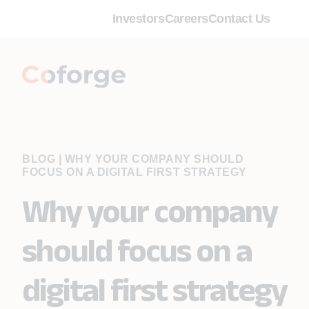
Investors
Careers
Contact Us
BLOG
|
WHY YOUR COMPANY SHOULD
FOCUS ON A DIGITAL FIRST STRATEGY
Why your company
should focus on a
digital first strategy