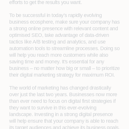
efforts to get the results you want.
To be successful in today’s rapidly evolving
business ecosphere, make sure your company has
a strong online presence with relevant content and
optimised SEO, take advantage of data-driven
tactics like A/B testing and analytics, and use
automation tools to streamline processes. Doing so
will help you reach more customers while also
saving time and money. It's essential for any
business – no matter how big or small – to prioritize
their digital marketing strategy for maximum ROI.
The world of marketing has changed drastically
over just the last two years. Businesses now more
than ever need to focus on digital first strategies if
they want to survive in this ever-evolving
landscape. Investing in a strong digital presence
will help ensure that your company is able to reach
its target audiences and achieve its business goals.