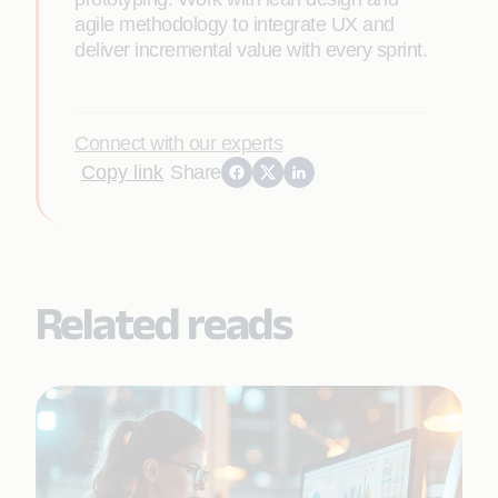
agile methodology to integrate UX and
deliver incremental value with every sprint.
Connect with our experts
Copy link
Share
Related reads