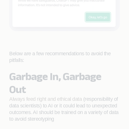
Below are a few recommendations to avoid the
pitfalls:
Garbage In, Garbage
Out
Always feed right and ethical data
(responsibility of
data scientists) to AI or it could lead to unexpected
outcomes. AI should be trained on a variety of data
to avoid stereotyping