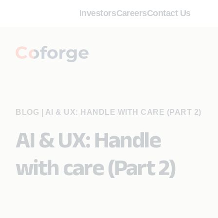
Investors
Careers
Contact Us
BLOG
|
AI & UX: HANDLE WITH CARE (PART 2)
AI & UX: Handle
with care (Part 2)