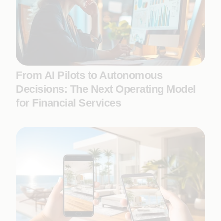
From AI Pilots to Autonomous
Decisions: The Next Operating Model
for Financial Services