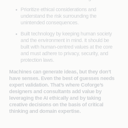
Prioritize ethical considerations and
understand the risk surrounding the
unintended consequences.
Built technology by keeping human society
and the environment in mind. It should be
built with human-centred values at the core
and must adhere to privacy, security, and
protection laws.
Machines can generate ideas, but they don’t
have senses. Even the best of guesses needs
expert validation. That’s where Coforge’s
designers and consultants add value by
leveraging the AI ethically and by taking
creative decisions on the basis of critical
thinking and domain expertise.