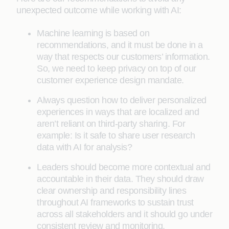
unexpected outcome while working with AI:
Machine learning is based on
recommendations, and it must be done in a
way that respects our customers’ information.
So, we need to keep privacy on top of our
customer experience design mandate.
Always question how to deliver personalized
experiences in ways that are localized and
aren’t reliant on third-party sharing. For
example: Is it safe to share user research
data with AI for analysis?
Leaders should become more contextual and
accountable in their data. They should draw
clear ownership and responsibility lines
throughout AI frameworks to sustain trust
across all stakeholders and it should go under
consistent review and monitoring.