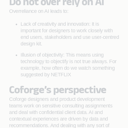
Do not over rely on AI
Overreliance on AI leads to:
Lack of creativity and innovation: It is
important for designers to work closely with
end users, stakeholders and use user-centred
design kit.
Illusion of objectivity: This means using
technology to objectify is not true always. For
example, how often do we watch something
suggested by NETFLIX
Coforge’s perspective
Coforge designers and product development
teams work on sensitive consulting assignments
and deal with confidential client data. AI and
contextual experiences are driven by data and
recommendations. And dealing with any sort of