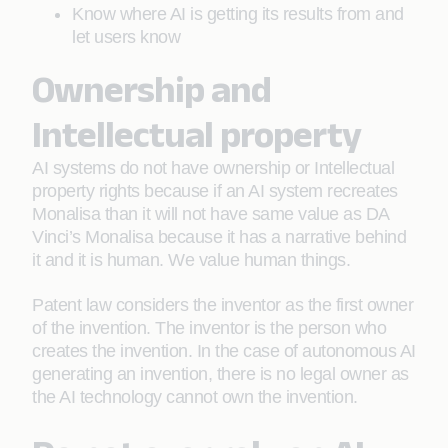
Know where AI is getting its results from and
let users know
Ownership and
Intellectual property
AI systems do not have ownership or Intellectual
property rights because if an AI system recreates
Monalisa than it will not have same value as DA
Vinci’s Monalisa because it has a narrative behind
it and it is human. We value human things.
Patent law considers the inventor as the first owner
of the invention. The inventor is the person who
creates the invention. In the case of autonomous AI
generating an invention, there is no legal owner as
the AI technology cannot own the invention.