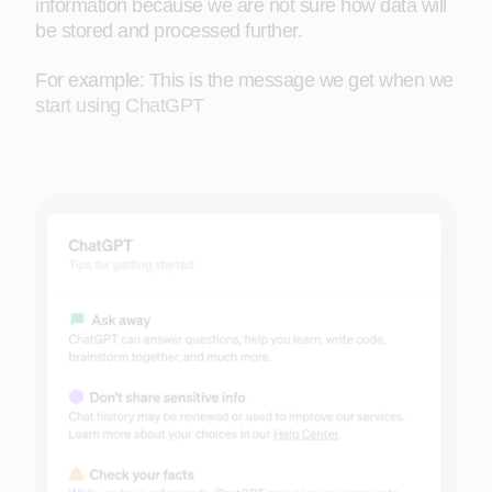
information because we are not sure how data will
be stored and processed further.
For example: This is the message we get when we
start using ChatGPT