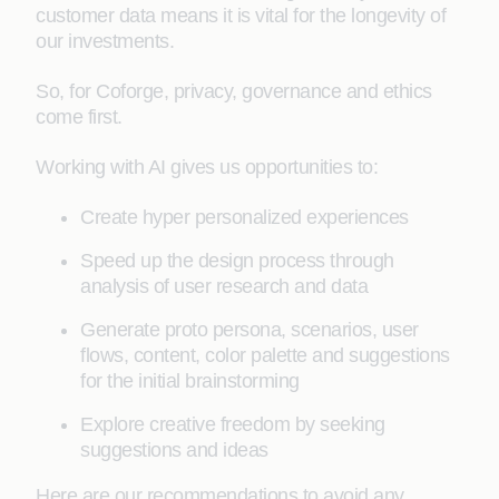
customer data means it is vital for the longevity of
our investments.
So, for Coforge, privacy, governance and ethics
come first.
Working with AI gives us opportunities to:
Create hyper personalized experiences
Speed up the design process through
analysis of user research and data
Generate proto persona, scenarios, user
flows, content, color palette and suggestions
for the initial brainstorming
Explore creative freedom by seeking
suggestions and ideas
Here are our recommendations to avoid any