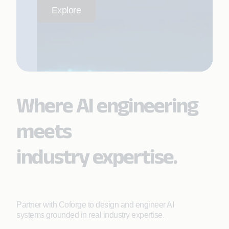
Explore
Where AI engineering
meets
industry expertise.
Partner with Coforge to design and engineer AI
systems grounded in real industry expertise.