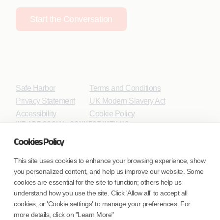
Start the Conversation
Safe Harbor
Terms and Conditions
Privacy Statement
UK Modern Slavery Act
Accessibility
Cookie Policy
WE ARE SOCIAL. CONNECT WITH US.
Cookies Policy
This site uses cookies to enhance your browsing experience, show
you personalized content, and help us improve our website. Some
Mortgage Licensing - NMLS ID.
cookies are essential for the site to function; others help us
understand how you use the site. Click 'Allow all' to accept all
Coforge BPS America Inc. (NMLS ID 1916526)
cookies, or 'Cookie settings' to manage your preferences. For
Coforge BPS Philippines, Inc. (NMLS ID 1617487)
more details, click on "Learn More"