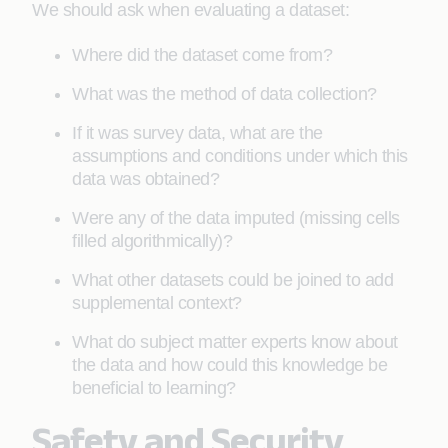
We should ask when evaluating a dataset:
Where did the dataset come from?
What was the method of data collection?
If it was survey data, what are the
assumptions and conditions under which this
data was obtained?
Were any of the data imputed (missing cells
filled algorithmically)?
What other datasets could be joined to add
supplemental context?
What do subject matter experts know about
the data and how could this knowledge be
beneficial to learning?
Safety and Security