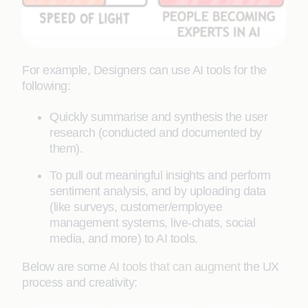
For example, Designers can use AI tools for the
following:
Quickly summarise and synthesis the user
research (conducted and documented by
them).
To pull out meaningful insights and perform
sentiment analysis, and by uploading data
(like surveys, customer/employee
management systems, live-chats, social
media, and more) to AI tools.
Below are some
AI tools that can augment
the UX
process and creativity: