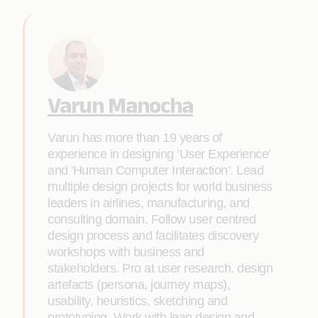
Varun Manocha
Varun has more than 19 years of
experience in designing ‘User Experience’
and 'Human Computer Interaction’. Lead
multiple design projects for world business
leaders in airlines, manufacturing, and
consulting domain. Follow user centred
design process and facilitates discovery
workshops with business and
stakeholders. Pro at user research, design
artefacts (persona, journey maps),
usability, heuristics, sketching and
prototyping. Work with lean design and