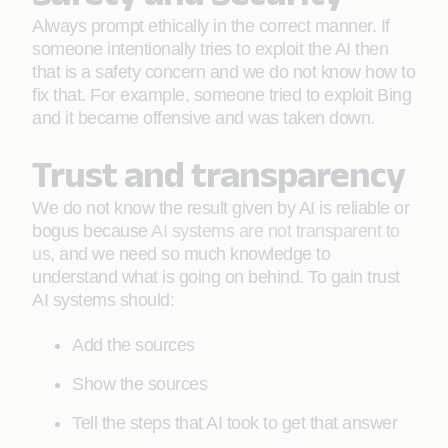
Always prompt ethically in the correct manner. If
someone intentionally tries to exploit the AI then
that is a safety concern and we do not know how to
fix that. For example, someone tried to exploit Bing
and it became offensive and was taken down.
Trust and transparency
We do not know the result given by AI is reliable or
bogus because
AI systems are not transparent to
us
, and we need so much knowledge to
understand what is going on behind. To gain trust
AI systems should:
Add the sources
Show the sources
Tell the steps that AI took to get that answer