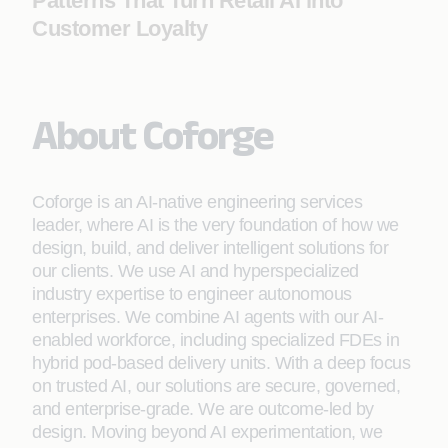
Patterns That Turn Retail AI into
Customer Loyalty
About Coforge
Coforge is an AI-native engineering services
leader, where AI is the very foundation of how we
design, build, and deliver intelligent solutions for
our clients. We use AI and hyperspecialized
industry expertise to engineer autonomous
enterprises. We combine AI agents with our AI-
enabled workforce, including specialized FDEs in
hybrid pod-based delivery units. With a deep focus
on trusted AI, our solutions are secure, governed,
and enterprise-grade. We are outcome-led by
design. Moving beyond AI experimentation, we