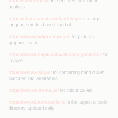
https://smartone.ai/
for sentiment and intent
analysis
https://chat.openai.com/auth/login
is a large
language model–based chatbot
https://www.midjourney.com/
for pictures,
graphics, icons
https://www.freepik.com/ai/image-generator
for
images
https://www.visily.ai/
for converting hand drawn
sketches into wireframes
https://www.khroma.co/
for colour pallets
https://www.futurepedia.io/
is the largest ai tools
directory, updated daily