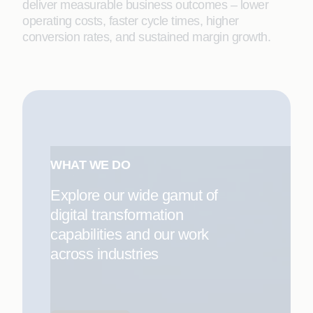
deliver measurable business outcomes – lower
operating costs, faster cycle times, higher
conversion rates, and sustained margin growth.
WHAT WE DO
Explore our wide gamut of
digital transformation
capabilities and our work
across industries