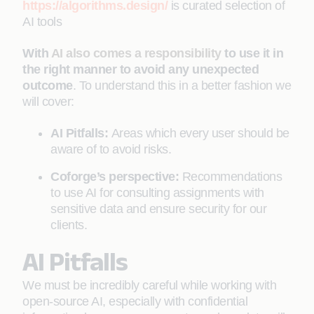
https://algorithms.design/
is curated selection of
AI tools
With
AI also comes a responsibility
to use it in
the right manner to avoid any unexpected
outcome
. To understand this in a better fashion we
will cover:
AI Pitfalls:
Areas which every user should be
aware of to avoid risks.
Coforge’s perspective:
Recommendations
to use AI for consulting assignments with
sensitive data and ensure security for our
clients.
AI Pitfalls
We must be incredibly careful while working with
open-source AI, especially with confidential