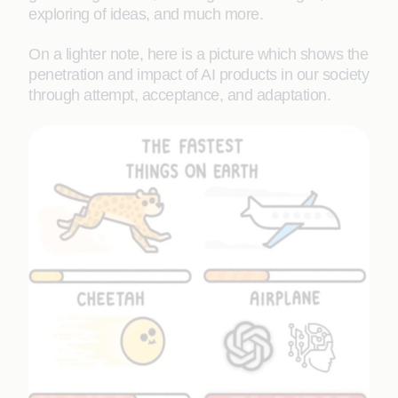
exploring of ideas, and much more.
On a lighter note, here is a picture which shows the
penetration and impact of AI products in our society
through attempt, acceptance, and adaptation.