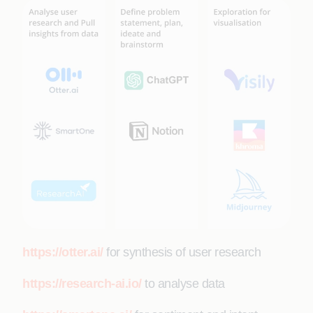
https://otter.ai/
for synthesis of user research
https://research-ai.io/
to analyse data