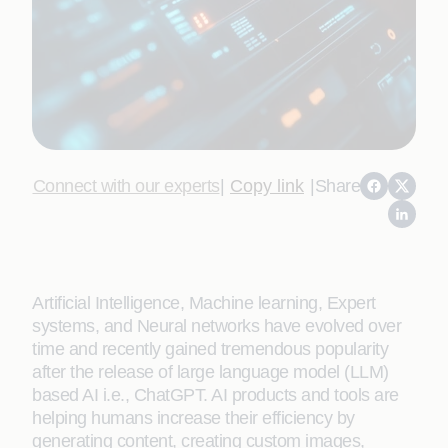
Connect with our experts
|
Copy link
|
Share
Artificial Intelligence, Machine learning, Expert
systems, and Neural networks have evolved over
time and recently gained tremendous popularity
after the release of large language model (LLM)
based AI i.e., ChatGPT. AI products and tools are
helping humans increase their efficiency by
generating content, creating custom images,