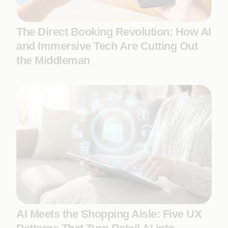
The Direct Booking Revolution: How AI
and Immersive Tech Are Cutting Out
the Middleman
AI Meets the Shopping Aisle: Five UX