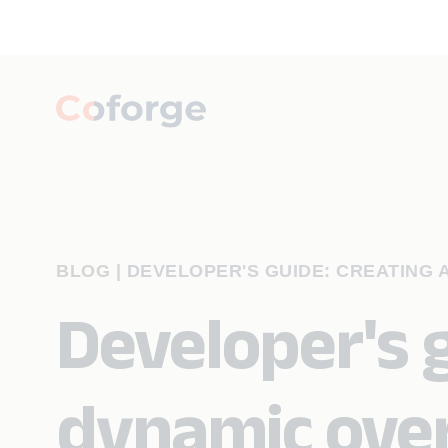
BLOG
|
DEVELOPER'S GUIDE: CREATING 
Developer's g
dynamic over