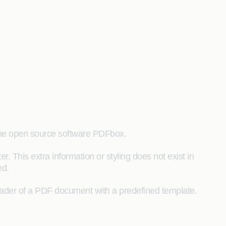
 the open source software PDFbox.
. This extra information or styling does not exist in
ed.
eader of a PDF document with a predefined template.