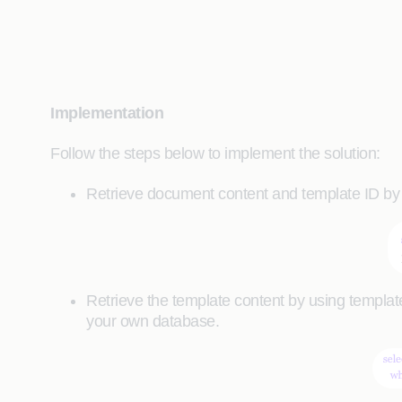
Implementation
Follow the steps below to implement the solution:
Retrieve document content and template ID by
Retrieve the template content by using template
your own database.