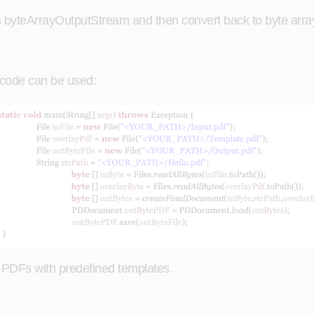
 byteArrayOutputStream and then convert back to byte array 
e code can be used:
o PDFs with predefined templates.