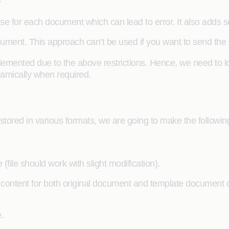
se for each document which can lead to error. It also adds so
cument. This approach can’t be used if you want to send the 
mented due to the above restrictions. Hence, we need to loo
amically when required.
tored in various formats, we are going to make the following 
file should work with slight modification).
 content for both original document and template document 
.