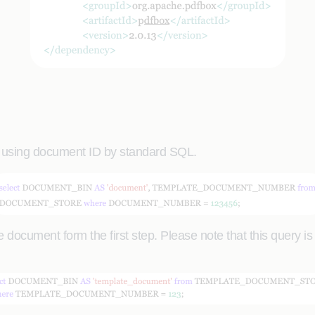
 using document ID by standard SQL.
 document form the first step. Please note that this query i