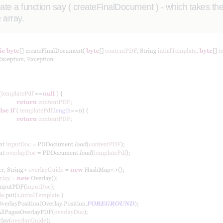
te a function say ( createFinalDocument ) - which takes the o
 array.