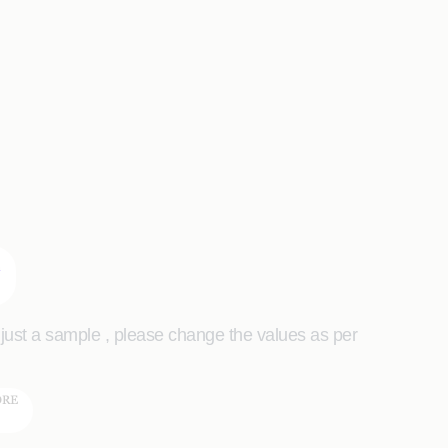
s just a sample , please change the values as per