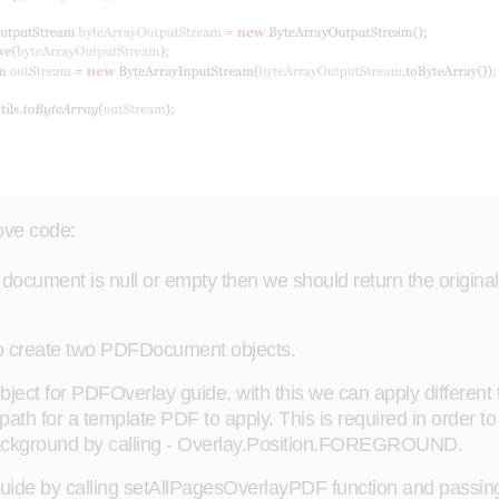
bove code:
late document is null or empty then we should return the origi
to create two PDFDocument objects.
ect for PDFOverlay guide, with this we can apply different 
ath for a template PDF to apply. This is required in order to
Background by calling - Overlay.Position.FOREGROUND.
Guide by calling setAllPagesOverlayPDF function and passi