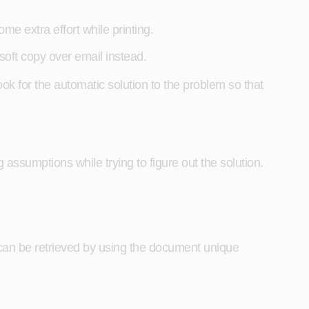
me extra effort while printing.
soft copy over email instead.
k for the automatic solution to the problem so that
assumptions while trying to figure out the solution.
can be retrieved by using the document unique