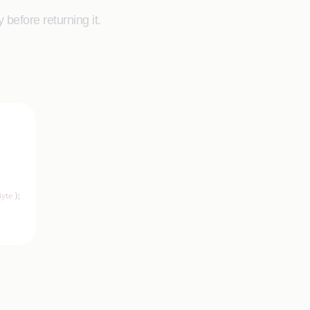
before returning it.