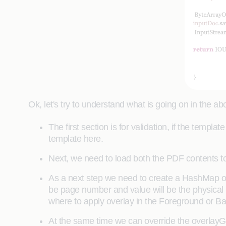
Ok, let's try to understand what is going on in the a
The first section is for validation, if the temp
template here.
Next, we need to load both the PDF contents 
As a next step we need to create a HashMap obj
be page number and value will be the physical p
where to apply overlay in the Foreground or 
At the same time we can override the overlay