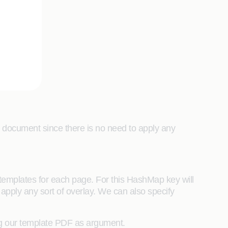
nal document since there is no need to apply any
templates for each page. For this HashMap key will
 apply any sort of overlay. We can also specify
ng our template PDF as argument.