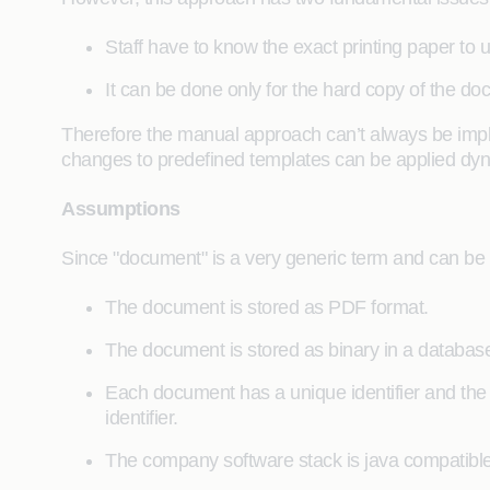
Staff have to know the exact printing paper to u
It can be done only for the hard copy of the do
Therefore the manual approach can’t always be imple
changes to predefined templates can be applied dyn
Assumptions
Since "document" is a very generic term and can be s
The document is stored as PDF format.
The document is stored as binary in a database (
Each document has a unique identifier and the
identifier.
The company software stack is java compatible