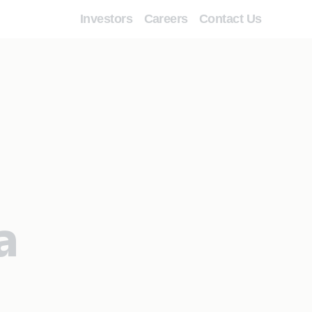
Investors
Careers
Contact Us
a