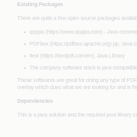
Existing Packages
There are quite a few open source packages available
qoppa (https://www.qoppa.com) - Java commerc
PDFbox (https://pdfbox.apache.org) pp, Java o
itext (https://itextpdf.com/en), Java Library
The company software stack is java compatible
These softwares are great for doing any type of PDF 
overlay which does what we are looking for and is fr
Dependencies
This is a java solution and the required java librar