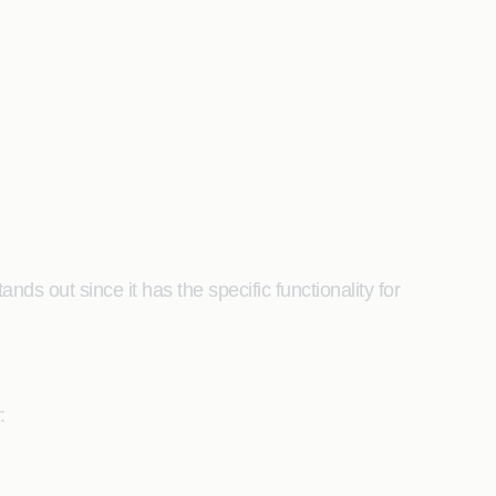
s out since it has the specific functionality for
y: