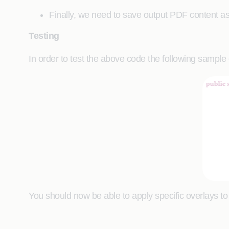
Finally, we need to save output PDF content as
Testing
In order to test the above code the following sampl
You should now be able to apply specific overlays t