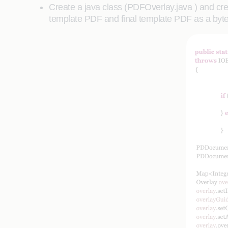
Create a java class (PDFOverlay.java ) and crea
template PDF and final template PDF as a byte