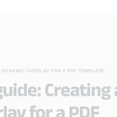
A DYNAMIC OVERLAY FOR A PDF TEMPLATE
uide: Creating 
lay for a PDF