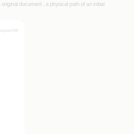
riginal document , a physical path of an initial