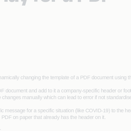
 dynamically changing the template of a PDF document using
F document and add to it a company-specific header or footer
changes manually which can lead to error if not standardis
c message for a specific situation (like COVID-19) to the h
 PDF on paper that already has the header on it.
: