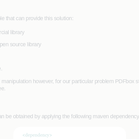
 that can provide this solution:
ial library
pen source library
.
manipulation however, for our particular problem PDFbox stand
ee.
y can be obtained by applying the following maven dependenc