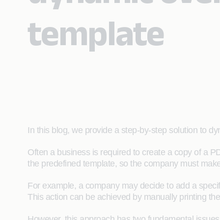
template
In this blog, we provide a step-by-step solution to
Often a business is required to create a copy of a PD
the predefined template, so the company must make 
For example, a company may decide to add a specifi
This action can be achieved by manually printing the
However, this approach has two fundamental issues