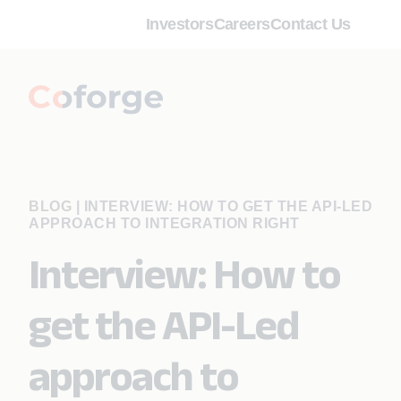
Investors
Careers
Contact Us
BLOG
|
INTERVIEW: HOW TO GET THE API-LED
APPROACH TO INTEGRATION RIGHT
Interview: How to
get the API-Led
approach to