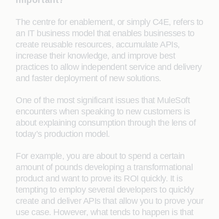
important?
The centre for enablement, or simply C4E, refers to
an IT business model that enables businesses to
create reusable resources, accumulate APIs,
increase their knowledge, and improve best
practices to allow independent service and delivery
and faster deployment of new solutions.
One of the most significant issues that MuleSoft
encounters when speaking to new customers is
about explaining consumption through the lens of
today’s production model.
For example, you are about to spend a certain
amount of pounds developing a transformational
product and want to prove its ROI quickly. It is
tempting to employ several developers to quickly
create and deliver APIs that allow you to prove your
use case. However, what tends to happen is that