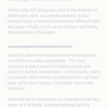
Additionally, API Integration allows the flexibility of
information, data, and service delivery. It also
makes it easy to embed content from different sites
and apps. Finally, it acts as an interface permitting
the integration of two apps.
Lessons to be learned from MuleSoft customers?
MuleSoft sees a few mistakes from its customers,
at least from a sales perspective. The most
common is about what to produce quickly and
ensuring market consumption. Unfortunately, many
companies view market consumption through their
lens, rather than having a horizontal view of the
business.
MuleSoft wants companies to understand that they
invest in a strategic, transformational platform