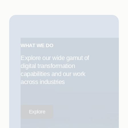
WHAT WE DO
Explore our wide gamut of
digital transformation
capabilities and our work
across industries
Explore