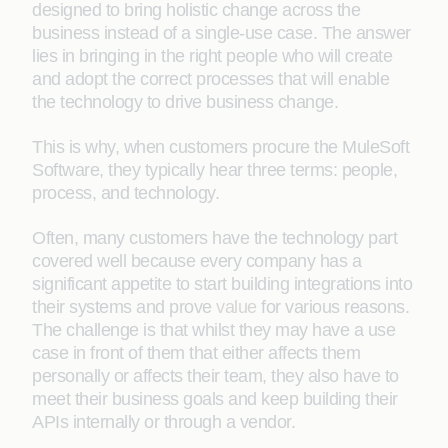
designed to bring holistic change across the
business instead of a single-use case. The answer
lies in bringing in the right people who will create
and adopt the correct processes that will enable
the technology to drive business change.
This is why, when customers procure the MuleSoft
Software, they typically hear three terms: people,
process, and technology.
Often, many customers have the technology part
covered well because every company has a
significant appetite to start building integrations into
their systems and prove
value
for various reasons.
The challenge is that whilst they may have a use
case in front of them that either affects them
personally or affects their team, they also have to
meet their business goals and keep building their
APIs internally or through a vendor.