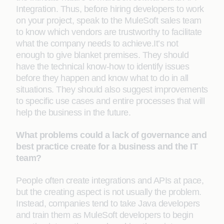
Integration. Thus, before hiring developers to work
on your project, speak to the MuleSoft sales team
to know which vendors are trustworthy to facilitate
what the company needs to achieve.It’s not
enough to give blanket premises. They should
have the technical know-how to identify issues
before they happen and know what to do in all
situations. They should also suggest improvements
to specific use cases and entire processes that will
help the business in the future.
What problems could a lack of governance and
best practice create for a business and the IT
team?
People often create integrations and APIs at pace,
but the creating aspect is not usually the problem.
Instead, companies tend to take Java developers
and train them as MuleSoft developers to begin