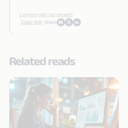
Connect with our experts
Copy link
Share
Related reads