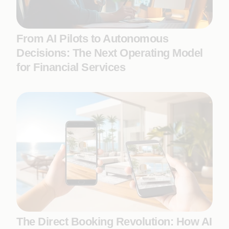
From AI Pilots to Autonomous
Decisions: The Next Operating Model
for Financial Services
The Direct Booking Revolution: How AI