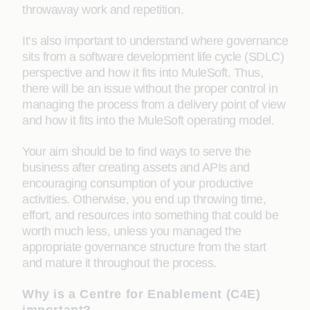
throwaway work and repetition.
It’s also important to understand where governance
sits from a software development life cycle (SDLC)
perspective and how it fits into MuleSoft. Thus,
there will be an issue without the proper control in
managing the process from a delivery point of view
and how it fits into the MuleSoft operating model.
Your aim should be to find ways to serve the
business after creating assets and APIs and
encouraging consumption of your productive
activities. Otherwise, you end up throwing time,
effort, and resources into something that could be
worth much less, unless you managed the
appropriate governance structure from the start
and mature it throughout the process.
Why is a Centre for Enablement (C4E)