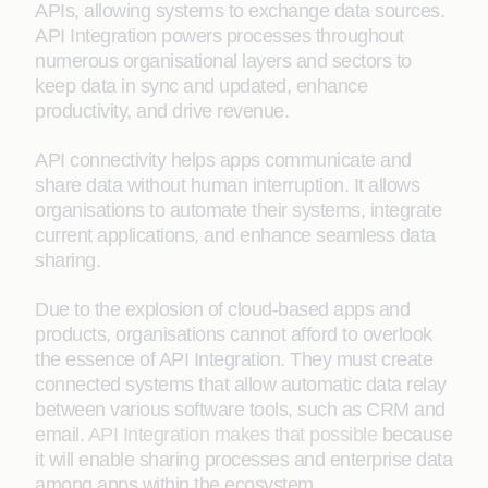
APIs, allowing systems to exchange data sources.
API Integration powers processes throughout
numerous organisational layers and sectors to
keep data in sync and updated, enhance
productivity, and drive revenue.
API connectivity helps apps communicate and
share data without human interruption. It allows
organisations to automate their systems, integrate
current applications, and enhance seamless data
sharing.
Due to the explosion of cloud-based apps and
products, organisations cannot afford to overlook
the essence of API Integration. They must create
connected systems that allow automatic data relay
between various software tools, such as CRM and
email.
API Integration makes that possible
because
it will enable sharing processes and enterprise data
among apps within the ecosystem.