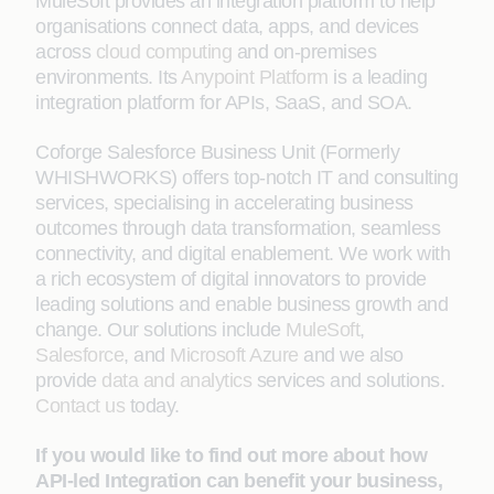
MuleSoft provides an integration platform to help
organisations connect data, apps, and devices
across
cloud computing
and on-premises
environments. Its
Anypoint Platform
is a leading
integration platform for APIs, SaaS, and SOA.
Coforge Salesforce Business Unit (Formerly
WHISHWORKS) offers top-notch IT and consulting
services, specialising in accelerating business
outcomes through data transformation, seamless
connectivity, and digital enablement. We work with
a rich ecosystem of digital innovators to provide
leading solutions and enable business growth and
change. Our solutions include
MuleSoft
,
Salesforce
, and
Microsoft Azure
and we also
provide
data and analytics
services and solutions.
Contact us
today.
If you would like to find out more about how
API-led Integration can benefit your business,