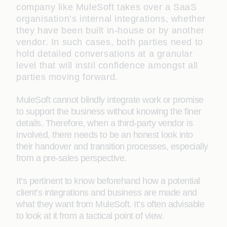
company like MuleSoft takes over a SaaS
organisation’s internal integrations, whether
they have been built in-house or by another
vendor. In such cases, both parties need to
hold detailed conversations at a granular
level that will instil confidence amongst all
parties moving forward.
MuleSoft cannot blindly integrate work or promise
to support the business without knowing the finer
details. Therefore, when a third-party vendor is
involved, there needs to be an honest look into
their handover and transition processes, especially
from a pre-sales perspective.
It’s pertinent to know beforehand how a potential
client’s integrations and business are made and
what they want from MuleSoft. It’s often advisable
to look at it from a tactical point of view.