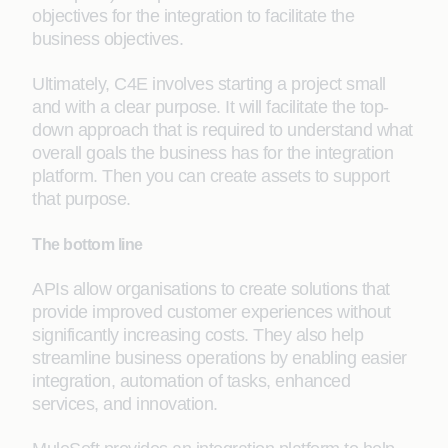
objectives for the integration to facilitate the
business objectives.
Ultimately, C4E involves starting a project small
and with a clear purpose. It will facilitate the top-
down approach that is required to understand what
overall goals the business has for the integration
platform. Then you can create assets to support
that purpose.
The bottom line
APIs allow organisations to create solutions that
provide improved customer experiences without
significantly increasing costs. They also help
streamline business operations by enabling easier
integration, automation of tasks, enhanced
services, and innovation.