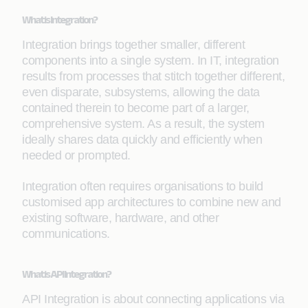
What is Integration?
Integration brings together smaller, different
components into a single system. In IT, integration
results from processes that stitch together different,
even disparate, subsystems, allowing the data
contained therein to become part of a larger,
comprehensive system. As a result, the system
ideally shares data quickly and efficiently when
needed or prompted.
Integration often requires organisations to build
customised app architectures to combine new and
existing software, hardware, and other
communications.
What is API Integration?
API Integration is about connecting applications via