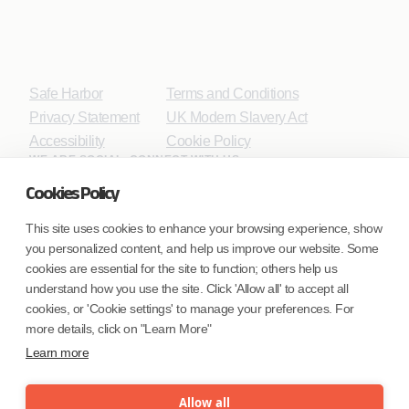
Safe Harbor
Terms and Conditions
Privacy Statement
UK Modern Slavery Act
Accessibility
Cookie Policy
WE ARE SOCIAL. CONNECT WITH US.
Cookies Policy
This site uses cookies to enhance your browsing experience, show
you personalized content, and help us improve our website. Some
Mortgage Licensing - NMLS ID.
cookies are essential for the site to function; others help us
understand how you use the site. Click 'Allow all' to accept all
Coforge BPS America Inc. (NMLS ID 1916526)
cookies, or 'Cookie settings' to manage your preferences. For
Coforge BPS Philippines, Inc. (NMLS ID 1617487)
more details, click on "Learn More"
Coforge Business Process Solutions Private Limited
Learn more
(NMLS ID 2023047)
Allow all
©Coforge Limited, 2026