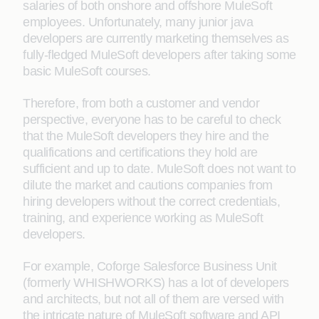
salaries of both onshore and offshore MuleSoft
employees. Unfortunately, many junior java
developers are currently marketing themselves as
fully-fledged MuleSoft developers after taking some
basic MuleSoft courses.
Therefore, from both a customer and vendor
perspective, everyone has to be careful to check
that the MuleSoft developers they hire and the
qualifications and certifications they hold are
sufficient and up to date. MuleSoft does not want to
dilute the market and cautions companies from
hiring developers without the correct credentials,
training, and experience working as MuleSoft
developers.
For example, Coforge Salesforce Business Unit
(formerly WHISHWORKS) has a lot of developers
and architects, but not all of them are versed with
the intricate nature of MuleSoft software and API