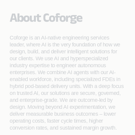
About Coforge
Coforge is an AI-native engineering services
leader, where AI is the very foundation of how we
design, build, and deliver intelligent solutions for
our clients. We use AI and hyperspecialized
industry expertise to engineer autonomous
enterprises. We combine AI agents with our AI-
enabled workforce, including specialized FDEs in
hybrid pod-based delivery units. With a deep focus
on trusted AI, our solutions are secure, governed,
and enterprise-grade. We are outcome-led by
design. Moving beyond AI experimentation, we
deliver measurable business outcomes – lower
operating costs, faster cycle times, higher
conversion rates, and sustained margin growth.