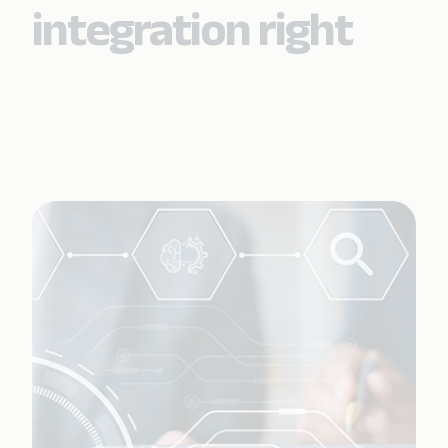
integration right