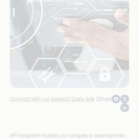
Connect with our experts
|
Copy link
|
Share
API Integration enables your company to automate tasks