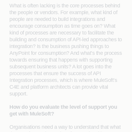
What is often lacking is the core processes behind
the people or vendors. For example, what kind of
people are needed to build integrations and
encourage consumption as time goes on? What
kind of processes are necessary to facilitate the
building and consumption of API-led approaches to
integration? Is the business pushing things to
AnyPoint for consumption? And what’s the process
towards ensuring that happens with supporting
subsequent business units? A lot goes into the
processes that ensure the success of API
Integration processes, which is where MuleSoft’s
C4E and platform architects can provide vital
support.
How do you evaluate the level of support you
get with MuleSoft?
Organisations need a way to understand that what