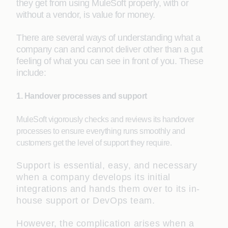
they get from using MuleSoft properly, with or
without a vendor, is value for money.
There are several ways of understanding what a
company can and cannot deliver other than a gut
feeling of what you can see in front of you. These
include:
1. Handover processes and support
MuleSoft vigorously checks and reviews its handover
processes to ensure everything runs smoothly and
customers get the level of support they require.
Support is essential, easy, and necessary
when a company develops its initial
integrations and hands them over to its in-
house support or DevOps team.
However, the complication arises when a