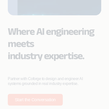
Where AI engineering
meets
industry expertise.
Partner with Coforge to design and engineer AI
systems grounded in real industry expertise.
Start the Conversation