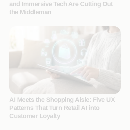
and Immersive Tech Are Cutting Out
the Middleman
AI Meets the Shopping Aisle: Five UX
Patterns That Turn Retail AI into
Customer Loyalty