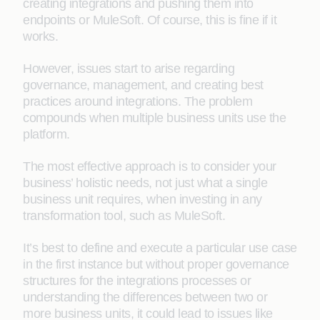
creating integrations and pushing them into
endpoints or MuleSoft. Of course, this is fine if it
works.
However, issues start to arise regarding
governance, management, and creating best
practices around integrations. The problem
compounds when multiple business units use the
platform.
The most effective approach is to consider your
business’ holistic needs, not just what a single
business unit requires, when investing in any
transformation tool, such as MuleSoft.
It’s best to define and execute a particular use case
in the first instance but without proper governance
structures for the integrations processes or
understanding the differences between two or
more business units, it could lead to issues like