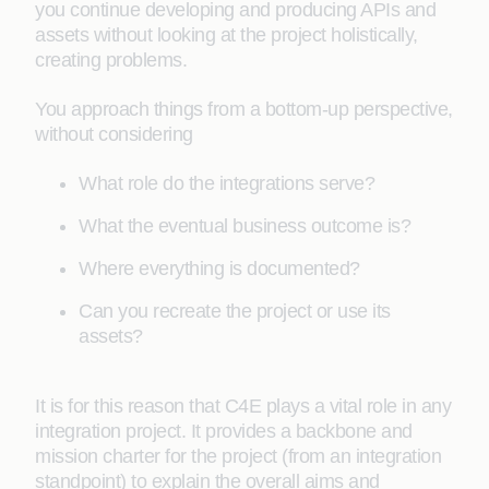
you continue developing and producing APIs and
assets without looking at the project holistically,
creating problems.
You approach things from a bottom-up perspective,
without considering
What role do the integrations serve?
What the eventual business outcome is?
Where everything is documented?
Can you recreate the project or use its
assets?
It is for this reason that C4E plays a vital role in any
integration project. It provides a backbone and
mission charter for the project (from an integration
standpoint) to explain the overall aims and