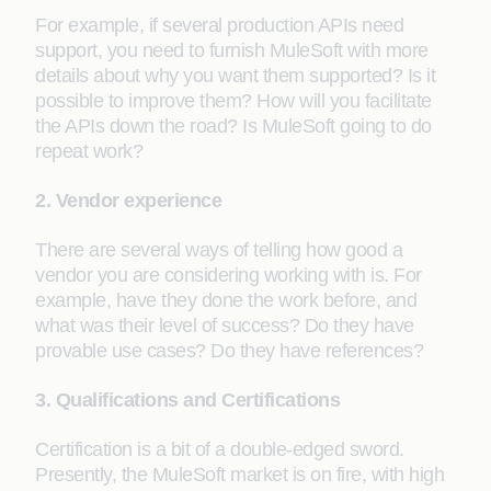
For example, if several production APIs need
support, you need to furnish MuleSoft with more
details about why you want them supported? Is it
possible to improve them? How will you facilitate
the APIs down the road? Is MuleSoft going to do
repeat work?
2. Vendor experience
There are several ways of telling how good a
vendor you are considering working with is. For
example, have they done the work before, and
what was their level of success? Do they have
provable use cases? Do they have references?
3. Qualifications and Certifications
Certification is a bit of a double-edged sword.
Presently, the MuleSoft market is on fire, with high