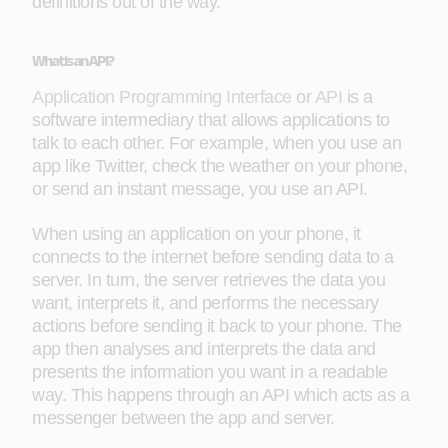
definitions out of the way.
What is an API?
Application Programming Interface
or
API
is a
software intermediary that allows applications to
talk to each other. For example, when you use an
app like Twitter, check the weather on your phone,
or send an instant message, you use an API.
When using an application on your phone, it
connects to the internet before sending data to a
server. In turn, the server retrieves the data you
want, interprets it, and performs the necessary
actions before sending it back to your phone. The
app then analyses and interprets the data and
presents the information you want in a readable
way. This happens through an API which acts as a
messenger between the app and server.