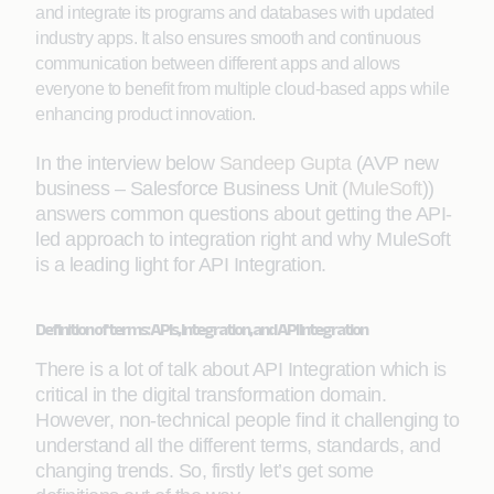
and integrate its programs and databases with updated
industry apps. It also ensures smooth and continuous
communication between different apps and allows
everyone to benefit from multiple cloud-based apps while
enhancing product innovation.
In the interview below
Sandeep Gupta
(AVP new
business – Salesforce Business Unit (
MuleSoft
))
answers common questions about getting the API-
led approach to integration right and why MuleSoft
is a leading light for API Integration.
Definition of terms: APIs, Integration, and API Integration
There is a lot of talk about API Integration which is
critical in the digital transformation domain.
However, non-technical people find it challenging to
understand all the different terms, standards, and
changing trends. So, firstly let’s get some