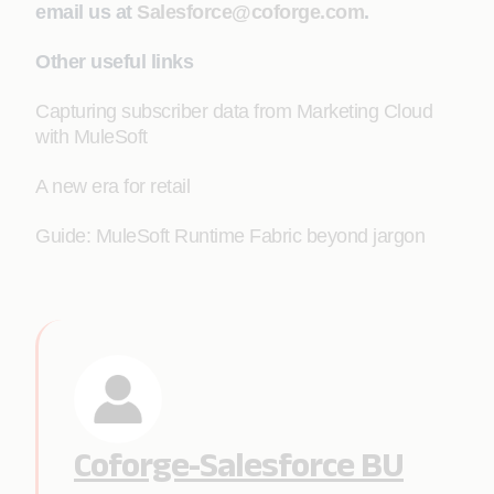
email us at
Salesforce@coforge.com
.
Other useful links
Capturing subscriber data from Marketing Cloud
with MuleSoft
A new era for retail
Guide: MuleSoft Runtime Fabric beyond jargon
Coforge-Salesforce BU