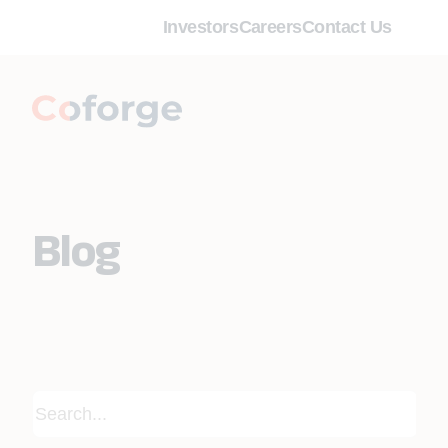
Investors
Careers
Contact Us
Blog