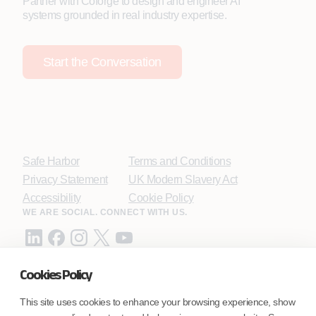
Partner with Coforge to design and engineer AI
systems grounded in real industry expertise.
Start the Conversation
Safe Harbor
Terms and Conditions
Privacy Statement
UK Modern Slavery Act
Accessibility
Cookie Policy
WE ARE SOCIAL. CONNECT WITH US.
Cookies Policy
Mortgage Licensing - NMLS ID.
This site uses cookies to enhance your browsing experience, show