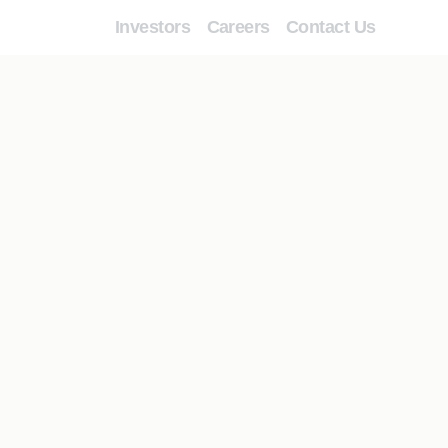
Investors
Careers
Contact Us