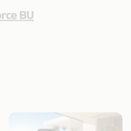
orce BU