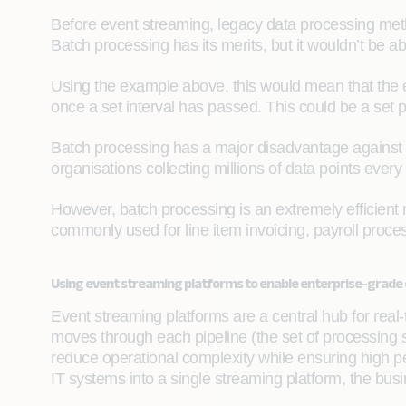
Before event streaming, legacy data processing meth
Batch processing has its merits, but it wouldn’t be a
Using the example above, this would mean that the 
once a set interval has passed. This could be a set p
Batch processing has a major disadvantage against r
organisations collecting millions of data points ev
However, batch processing is an extremely efficient me
commonly used for line item invoicing, payroll proces
Using event streaming platforms to enable enterprise-grade
Event streaming platforms are a central hub for real
moves through each pipeline (the set of processing st
reduce operational complexity while ensuring high p
IT systems into a single streaming platform, the bus