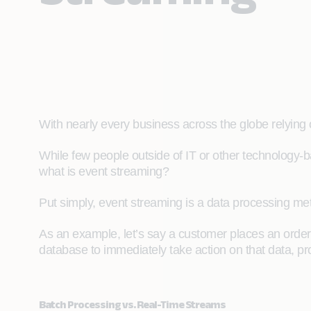
With nearly every business across the globe relying 
While few people outside of IT or other technology-b
what is event streaming?
Put simply, event streaming is a data processing me
As an example, let’s say a customer places an orde
database to immediately take action on that data, pro
Batch Processing vs. Real-Time Streams