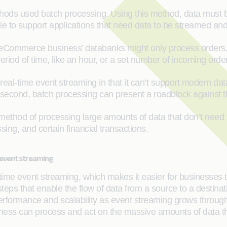
ods used batch processing. Using this method, data must be
ble to support applications that need data to be streamed and
eCommerce business’ databanks might only process orders, 
eriod of time, like an hour, or a set number of incoming orde
eal-time event streaming in that it can’t support modern da
ery second, batch processing can present a roadblock agains
thod of processing large amounts of data that don’t need to be
sing, and certain financial transactions.
 event streaming
-time event streaming, which makes it easier for businesses 
eps that enable the flow of data from a source to a destinati
erformance and scalability as event streaming grows through 
iness can process and act on the massive amounts of data tha