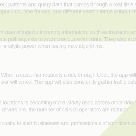
ect patterns and query data that comes through a real-time e
put data, time frames, and different search terms without nee
nt data alongside incoming information, such as investors a
e pull requests to fetch previous event data. They also allo
er analytic power when testing new algorithms.
When a customer requests a ride through Uber, the app will col
er will arrive. The app will also constantly gather traffic d
S locations is becoming more widely used across other ride-s
rivers are, the number of calls to operators are reduced.
industry to alert businesses and professionals of significant