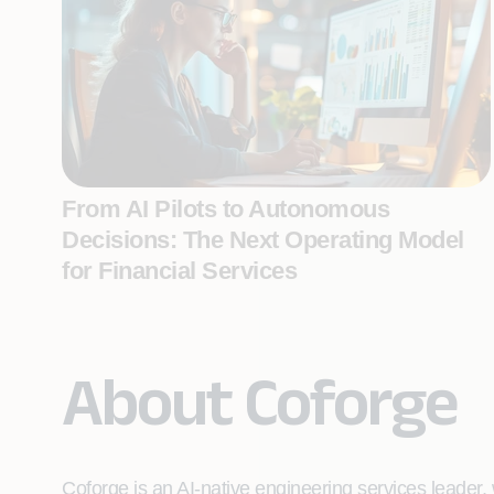
From AI Pilots to Autonomous
Decisions: The Next Operating Model
for Financial Services
About Coforge
Coforge is an AI-native engineering services leader, w