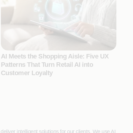
AI Meets the Shopping Aisle: Five UX
Patterns That Turn Retail AI into
Customer Loyalty
liver intelligent solutions for our clients. We use AI