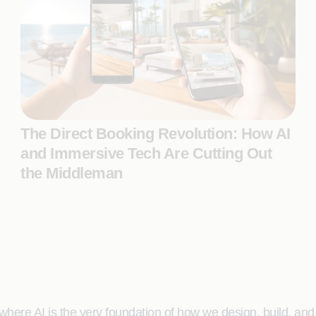
The Direct Booking Revolution: How AI
and Immersive Tech Are Cutting Out
the Middleman
here AI is the very foundation of how we design, build, and de