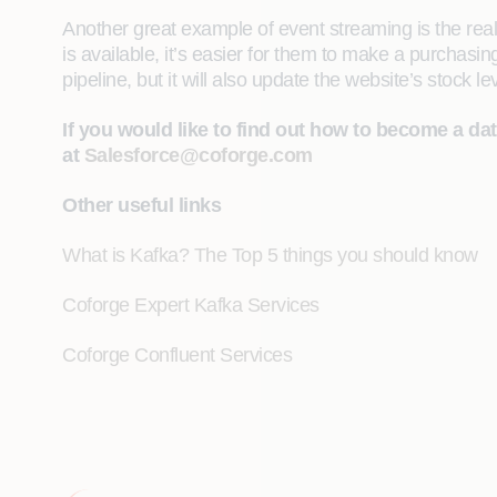
Another great example of event streaming is the re
is available, it’s easier for them to make a purchas
pipeline, but it will also update the website’s stock
If you would like to find out how to become a da
at
Salesforce@coforge.com
Other useful links
What is Kafka? The Top 5 things you should know
Coforge Expert Kafka Services
Coforge Confluent Services