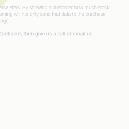
merce sites. By showing a customer how much stock
aming will not only send that data to the purchase
hange.
Confluent, then give us a
call
or email us