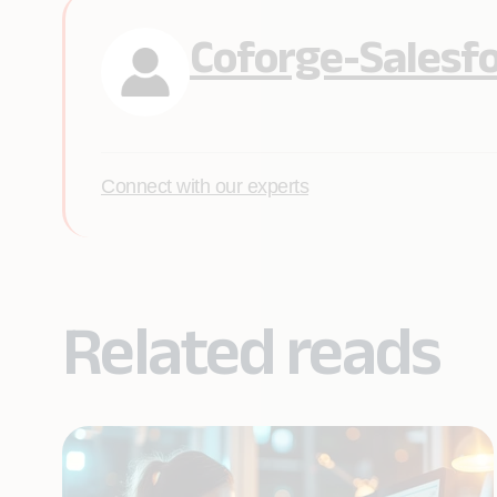
Coforge-Salesf
Connect with our experts
Related reads