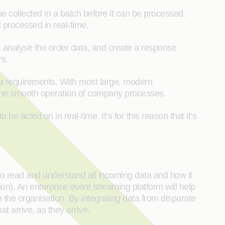
 collected in a batch before it can be processed.
 processed in real-time.
analyse the order data, and create a response
rs.
ta requirements. With most large, modern
t the smooth operation of company processes.
 acted on in real-time. It’s for this reason that it’s
to read and understand all incoming data and how it
on). An enterprise event streaming platform will help
the organisation. By integrating data from disparate
t arrive, as they arrive.