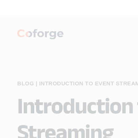
BLOG
|
INTRODUCTION TO EVENT STREA
Introduction
Streaming