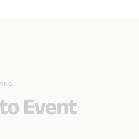
MING
 to Event