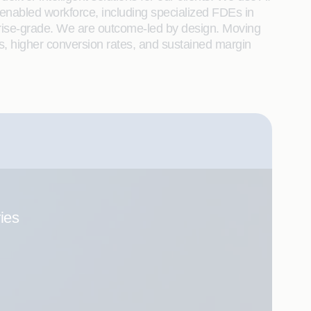
enabled workforce, including specialized FDEs in
rprise-grade. We are outcome-led by design. Moving
s, higher conversion rates, and sustained margin
ries