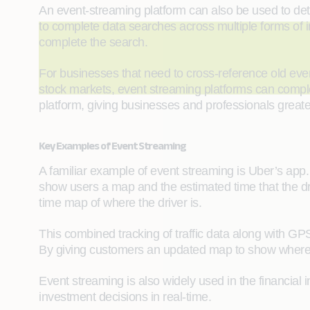
An event-streaming platform can also be used to det
to complete data searches across multiple forms of in
complete the search.
For businesses that need to cross-reference old eve
stock markets, event streaming platforms can complet
platform, giving businesses and professionals great
Key Examples of Event Streaming
A familiar example of event streaming is Uber’s app. 
show users a map and the estimated time that the driv
time map of where the driver is.
This combined tracking of traffic data along with GP
By giving customers an updated map to show where d
Event streaming is also widely used in the financial 
investment decisions in real-time.