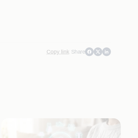
Copy link
Share