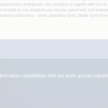
 autonomous enterprises. We combine AI agents with our AI-
on trusted AI, our solutions are secure, governed, and ente
siness outcomes – lower operating costs, faster cycle time
formation capabilities and our work across indust