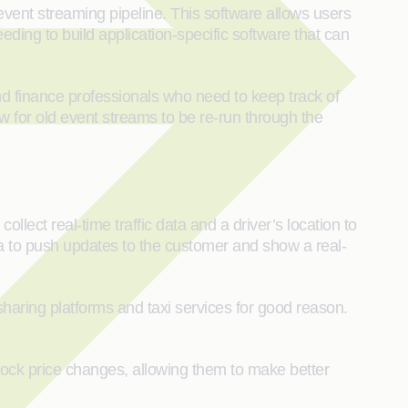
vent streaming pipeline. This software allows users
ding to build application-specific software that can
nd finance professionals who need to keep track of
w for old event streams to be re-run through the
lect real-time traffic data and a driver’s location to
ata to push updates to the customer and show a real-
haring platforms and taxi services for good reason.
 stock price changes, allowing them to make better