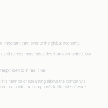
re important than ever to the global economy.
y used across more industries than ever before. But
responded to in real-time.
 This method of streaming allows the company’s
rder data into the company’s fulfilment software.