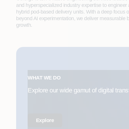
and hyperspecialized industry expertise to engineer
hybrid pod-based delivery units. With a deep focus 
beyond AI experimentation, we deliver measurable bu
growth.
WHAT WE DO
Explore our wide gamut of digital trans
Explore