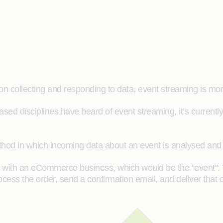
on collecting and responding to data, event streaming is mo
ased disciplines have heard of event streaming, it’s currentl
thod in which incoming data about an event is analysed and 
r with an eCommerce business, which would be the “event”.
cess the order, send a confirmation email, and deliver that o