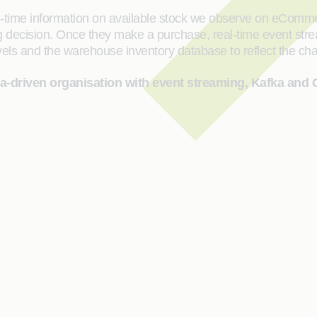
al-time information on available stock we observe on eCom
ing decision. Once they make a purchase, real-time event stre
 levels and the warehouse inventory database to reflect the c
ta-driven organisation with event streaming, Kafka and 