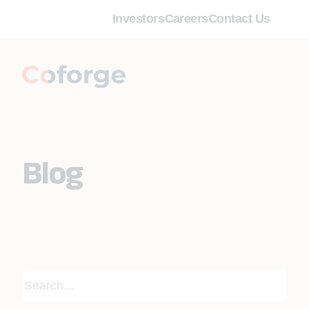
Investors
Careers
Contact Us
Blog