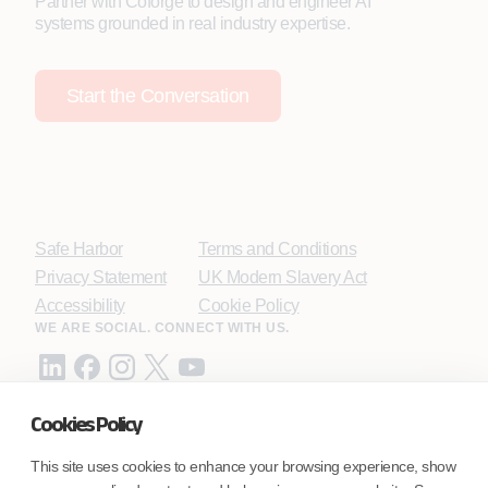
Partner with Coforge to design and engineer AI
systems grounded in real industry expertise.
Start the Conversation
Safe Harbor
Terms and Conditions
Privacy Statement
UK Modern Slavery Act
Accessibility
Cookie Policy
WE ARE SOCIAL. CONNECT WITH US.
Cookies Policy
Mortgage Licensing - NMLS ID.
This site uses cookies to enhance your browsing experience, show