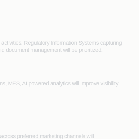
activities. Regulatory Information Systems capturing
 and document management will be prioritized.
s, MES, AI powered analytics will improve visibility
d across preferred marketing channels will