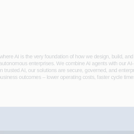
here AI is the very foundation of how we design, build, and de
 autonomous enterprises. We combine AI agents with our AI-
on trusted AI, our solutions are secure, governed, and ente
siness outcomes – lower operating costs, faster cycle time