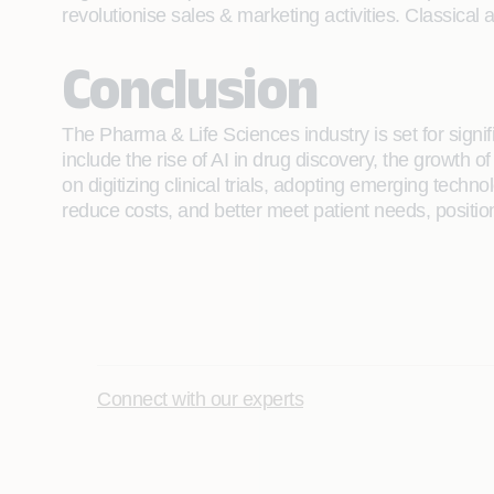
revolutionise sales & marketing activities. Classica
Conclusion
The Pharma & Life Sciences industry is set for sign
include the rise of AI in drug discovery, the growth 
on digitizing clinical trials, adopting emerging tec
reduce costs, and better meet patient needs, position
Connect with our experts