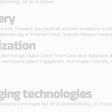
echnology will be as follows –
ery
d tools, Research data pieplines and data analytics to acce
eterogeneity of Treatment Effect, Scientific literature extract
tization
tization through Digital Control Towers and other digital too
and improve patient engagement. Tech enabled Diversity, Inclus
ing technologies
merging technologies like XR (Extended Reality), 3D Printing