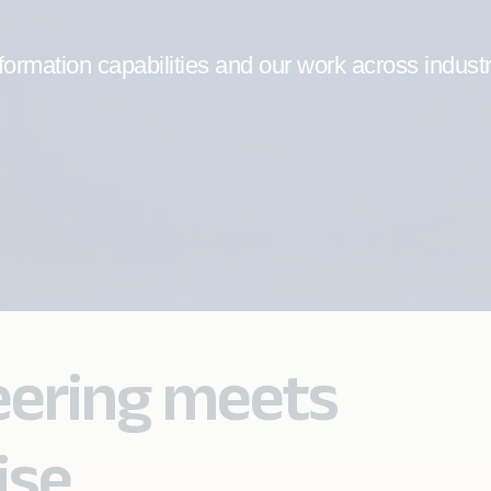
formation capabilities and our work across indust
eering meets
ise.