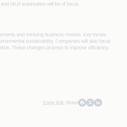
g and MLR automation will be of focus.
ancements and evolving business models. Key trends
vironmental sustainability. Companies will also focus
mation. These changes promise to improve efficiency,
Copy link
Share