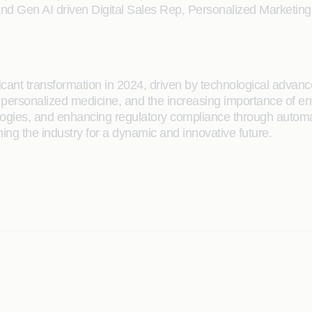
l and Gen AI driven Digital Sales Rep, Personalized Marketin
ificant transformation in 2024, driven by technological adv
of personalized medicine, and the increasing importance of en
hnologies, and enhancing regulatory compliance through auto
ing the industry for a dynamic and innovative future.