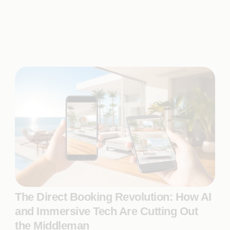
The Direct Booking Revolution: How AI
and Immersive Tech Are Cutting Out
the Middleman