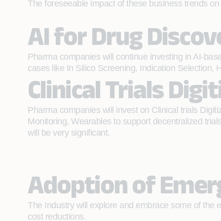
The foreseeable impact of these business trends on t
AI for Drug Discov
Pharma companies will continue investing in AI-base
cases like In Silico Screening, Indication Selection, H
Clinical Trials Digi
Pharma companies will invest on Clinical trials Digi
Monitoring, Wearables to support decentralized trials 
will be very significant.
Adoption of Emerg
The Industry will explore and embrace some of the e
cost reductions.