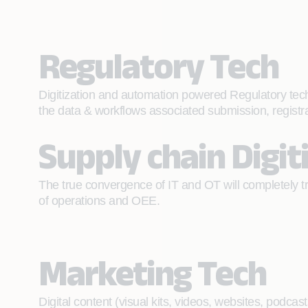
Regulatory Tech
Digitization and automation powered Regulatory tech
the data & workflows associated submission, registra
Supply chain Digit
The true convergence of IT and OT will completely tra
of operations and OEE.
Marketing Tech
Digital content (visual kits, videos, websites, podca