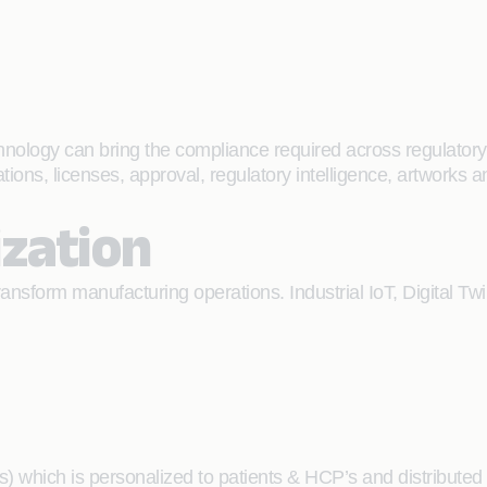
nology can bring the compliance required across regulatory 
tions, licenses, approval, regulatory intelligence, artworks
ization
nsform manufacturing operations. Industrial IoT, Digital Twin
sts) which is personalized to patients & HCP’s and distribute