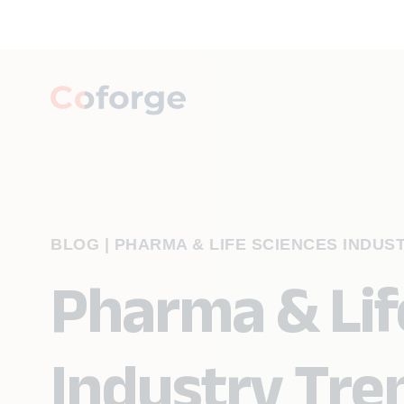
BLOG
|
PHARMA & LIFE SCIENCES INDUST
Pharma & Lif
Industry Tre