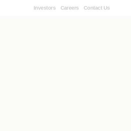
Investors
Careers
Contact Us