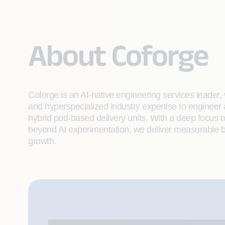
About Coforge
Coforge is an AI-native engineering services leader, w
and hyperspecialized industry expertise to engineer
hybrid pod-based delivery units. With a deep focus 
beyond AI experimentation, we deliver measurable bu
growth.