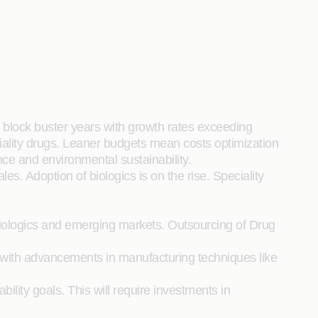
 block buster years with growth rates exceeding
ality drugs. Leaner budgets mean costs optimization
ce and environmental sustainability.
s. Adoption of biologics is on the rise. Speciality
 biologics and emerging markets. Outsourcing of Drug
 with advancements in manufacturing techniques like
ility goals. This will require investments in