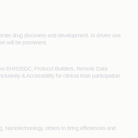
lerate drug discovery and development. AI driven use
ion will be prominent.
ls like EHR2EDC, Protocol Builders, Remote Data
ivity & Accessibility for clinical trials participation
, Nanotechnology, others to bring efficiencies and