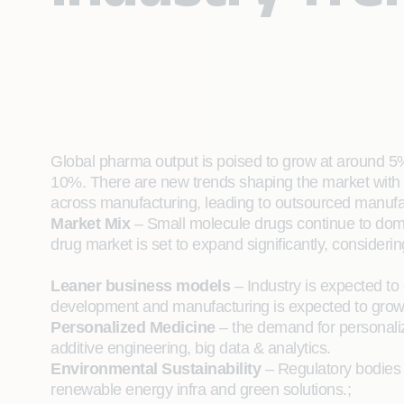
Global pharma output is poised to grow at around 5%
10%. There are new trends shaping the market with 
across manufacturing, leading to outsourced manufac
Market Mix
– Small molecule drugs continue to domina
drug market is set to expand significantly, considerin
Leaner business models
– Industry is expected to
development and manufacturing is expected to grow
Personalized Medicine
– the demand for personaliz
additive engineering, big data & analytics.
Environmental Sustainability
– Regulatory bodies w
renewable energy infra and green solutions.;