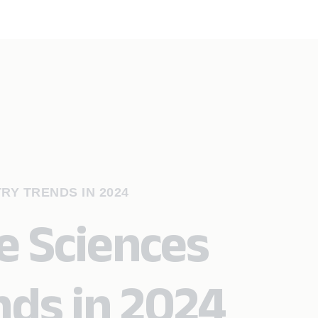
RY TRENDS IN 2024
e Sciences
nds in 2024