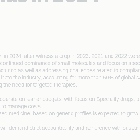
 in 2024, after witness a drop in 2023. 2021 and 2022 were
continued dominance of small molecules and focus on speci
turing as well as addressing challenges related to complian
te the industry, accounting for more than 50% of global sale
g the need for targeted therapies.
 operate on leaner budgets, with focus on Speciality drugs,
 to manage costs.
ed medicine, based on genetic profiles is expected to grow
ill demand strict accountability and adherence with sustainab