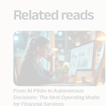
Related reads
From AI Pilots to Autonomous
Decisions: The Next Operating Model
for Financial Services