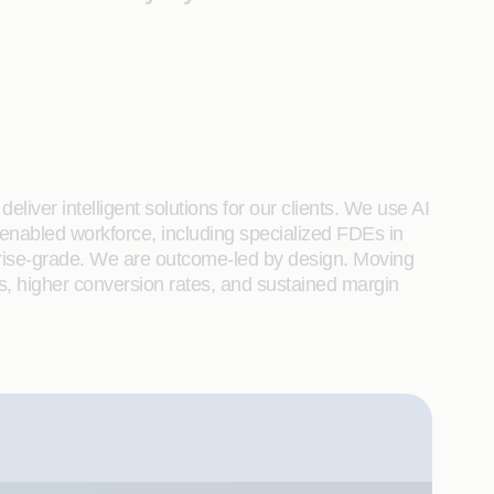
liver intelligent solutions for our clients. We use AI
enabled workforce, including specialized FDEs in
rprise-grade. We are outcome-led by design. Moving
s, higher conversion rates, and sustained margin