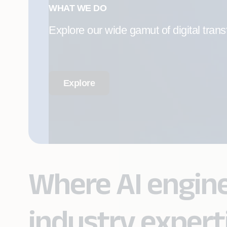
WHAT WE DO
Explore our wide gamut of digital trans
Explore
Where AI engin
industry expert