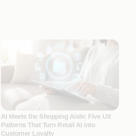
AI Meets the Shopping Aisle: Five UX
Patterns That Turn Retail AI into
Customer Loyalty