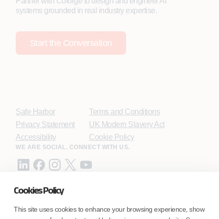
Partner with Coforge to design and engineer AI
systems grounded in real industry expertise.
Start the Conversation
Safe Harbor
Terms and Conditions
Privacy Statement
UK Modern Slavery Act
Accessibility
Cookie Policy
WE ARE SOCIAL. CONNECT WITH US.
Cookies Policy
Mortgage Licensing - NMLS ID.
This site uses cookies to enhance your browsing experience, show