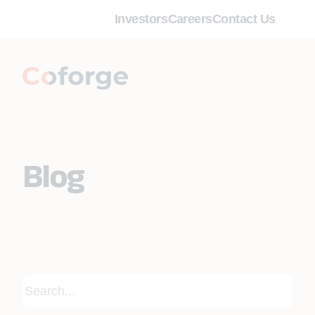
Investors
Careers
Contact Us
Blog