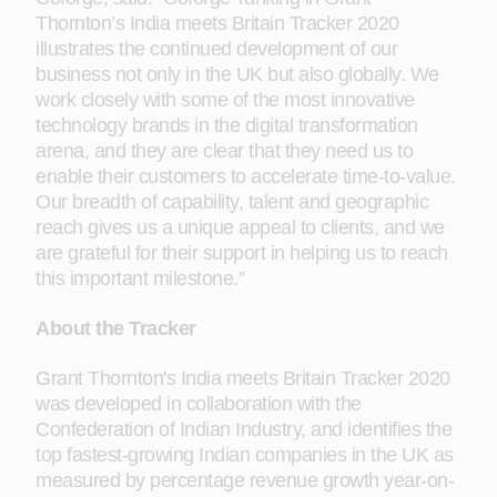
Thornton’s India meets Britain Tracker 2020
illustrates the continued development of our
business not only in the UK but also globally. We
work closely with some of the most innovative
technology brands in the digital transformation
arena, and they are clear that they need us to
enable their customers to accelerate time-to-value.
Our breadth of capability, talent and geographic
reach gives us a unique appeal to clients, and we
are grateful for their support in helping us to reach
this important milestone.”
About the Tracker
Grant Thornton's India meets Britain Tracker 2020
was developed in collaboration with the
Confederation of Indian Industry, and identifies the
top fastest-growing Indian companies in the UK as
measured by percentage revenue growth year-on-