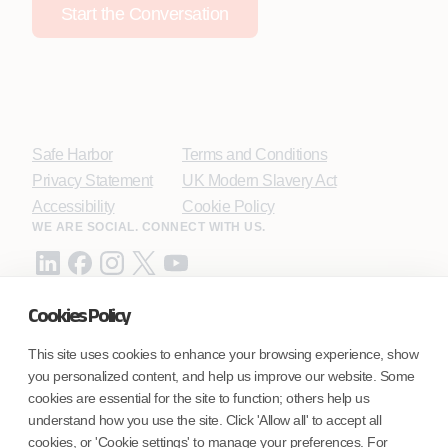
Start the Conversation
Safe Harbor
Terms and Conditions
Privacy Statement
UK Modern Slavery Act
Accessibility
Cookie Policy
WE ARE SOCIAL. CONNECT WITH US.
Cookies Policy
Mortgage Licensing - NMLS ID.
This site uses cookies to enhance your browsing experience, show
you personalized content, and help us improve our website. Some
Coforge BPS America Inc. (NMLS ID 1916526)
cookies are essential for the site to function; others help us
Coforge BPS Philippines, Inc. (NMLS ID 1617487)
understand how you use the site. Click 'Allow all' to accept all
Coforge Business Process Solutions Private Limited
cookies, or 'Cookie settings' to manage your preferences. For
(NMLS ID 2023047)