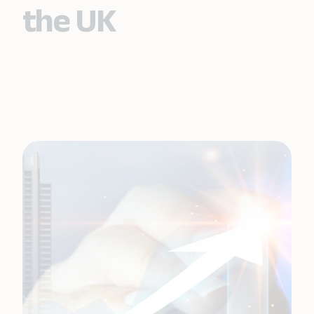
the UK