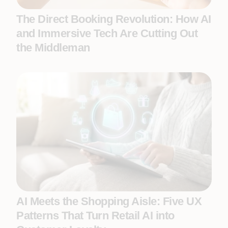
The Direct Booking Revolution: How AI
and Immersive Tech Are Cutting Out
the Middleman
AI Meets the Shopping Aisle: Five UX
Patterns That Turn Retail AI into