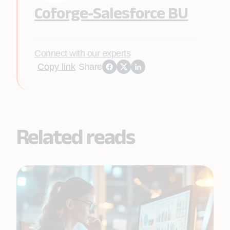
Coforge-Salesforce BU
Connect with our experts
Copy link
Share
Related reads