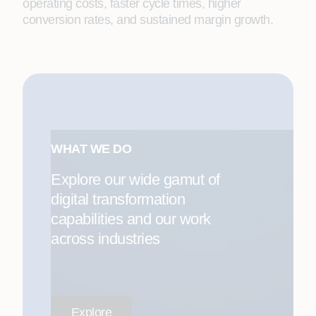
operating costs, faster cycle times, higher
conversion rates, and sustained margin growth.
WHAT WE DO
Explore our wide gamut of
digital transformation
capabilities and our work
across industries
Explore