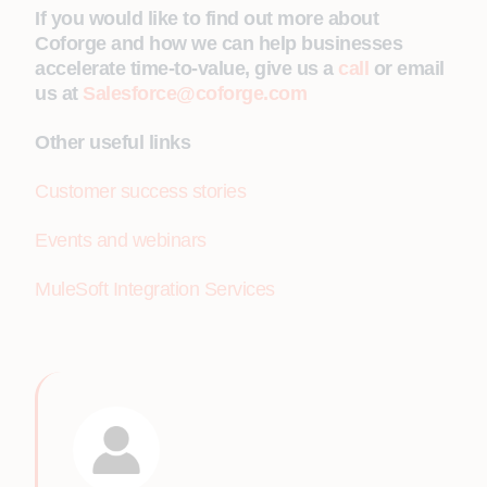
If you would like to find out more about
Coforge and how we can help businesses
accelerate time-to-value, give us a
call
or email
us at
Salesforce@coforge.com
Other useful links
Customer success stories
Events and webinars
MuleSoft Integration Services