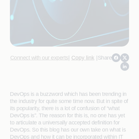
Connect with our experts
|
Copy link
|
Share
DevOps is a buzzword which has been trending in
the industry for quite some time now. But in spite of
its popularity, there is a lot of confusion of “what
DevOps is”. The reason for this is, no one has yet
to articulate a universally accepted definition for
DevOps. So this blog has our own take on what is
DevOps and how it can be incorporated within IT