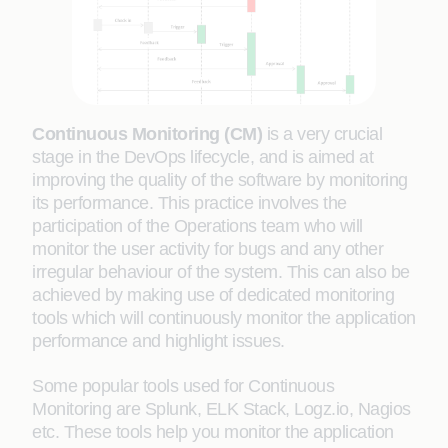
Continuous Monitoring (CM)
is a very crucial
stage in the DevOps lifecycle, and is aimed at
improving the quality of the software by monitoring
its performance. This practice involves the
participation of the Operations team who will
monitor the user activity for bugs and any other
irregular behaviour of the system. This can also be
achieved by making use of dedicated monitoring
tools which will continuously monitor the application
performance and highlight issues.
Some popular tools used for Continuous
Monitoring are Splunk, ELK Stack, Logz.io, Nagios
etc. These tools help you monitor the application