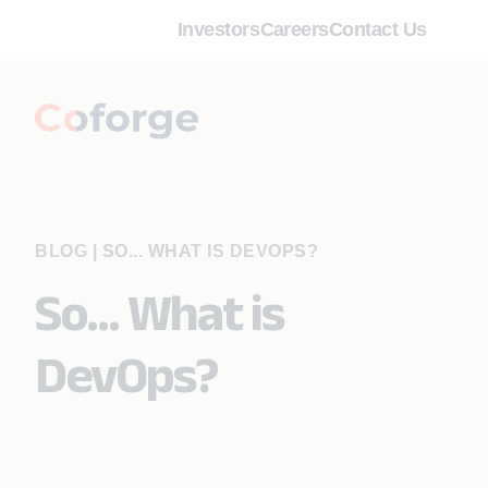
Investors
Careers
Contact Us
BLOG
|
SO... WHAT IS DEVOPS?
So... What is
DevOps?