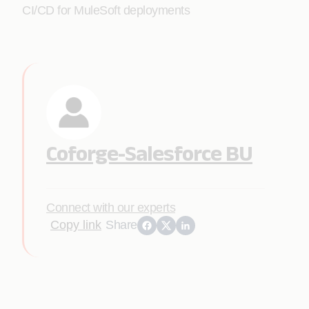
CI/CD for MuleSoft deployments
Coforge-Salesforce BU
Connect with our experts
Copy link
Share