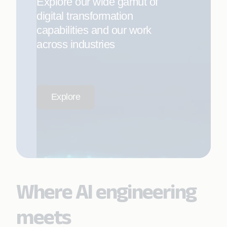
Explore our wide gamut of
digital transformation
capabilities and our work
across industries
Explore
Where AI engineering
meets