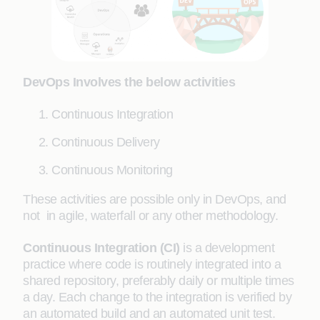
DevOps Involves the below activities
Continuous Integration
Continuous Delivery
Continuous Monitoring
These activities are possible only in DevOps, and
not in agile, waterfall or any other methodology.
Continuous Integration (CI)
is a development
practice where code is routinely integrated into a
shared repository, preferably daily or multiple times
a day. Each change to the integration is verified by
an automated build and an automated unit test.