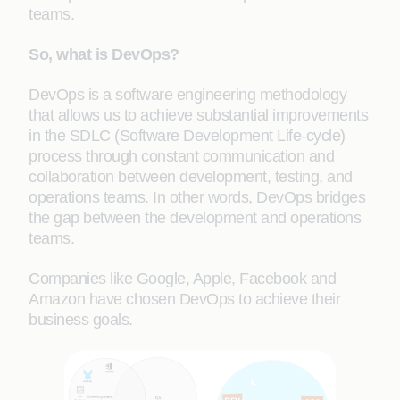
teams.
So, what is DevOps?
DevOps is a software engineering methodology
that allows us to achieve substantial improvements
in the SDLC (Software Development Life-cycle)
process through constant communication and
collaboration between development, testing, and
operations teams. In other words, DevOps bridges
the gap between the development and operations
teams.
Companies like Google, Apple, Facebook and
Amazon have chosen DevOps to achieve their
business goals.