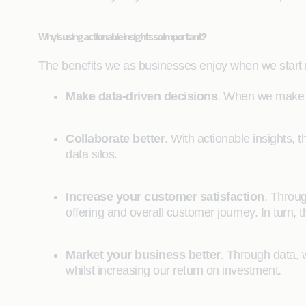
Why is using actionable insights so important?
The benefits we as businesses enjoy when we start m
Make data-driven decisions
. When we make d
Collaborate better
. With actionable insights, t
data silos.
Increase your customer satisfaction
. Throug
offering and overall customer journey. In turn, t
Market your business better
. Through data, w
whilst increasing our return on investment.