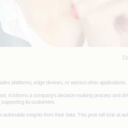
Co
les platforms, edge devices, or various other applications, 
set. It informs a company's decision-making process and driv
omes, and supporting its customers.
actionable insights from their data. This post will look at ac