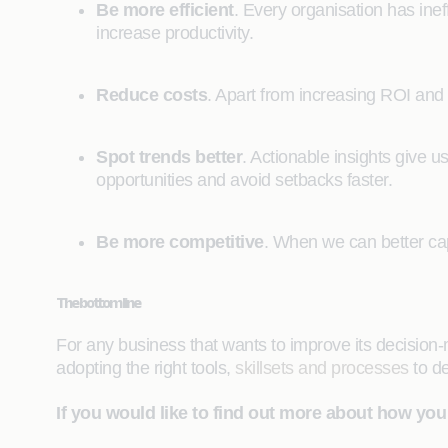
Be more efficient
. Every organisation has inef
increase productivity.
Reduce costs
. Apart from increasing ROI and b
Spot trends better
. Actionable insights give u
opportunities and avoid setbacks faster.
Be more competitive
. When we can better capi
The bottom line
For any business that wants to improve its decision-mak
adopting the right tools,
skillsets and processes
to de
If you would like to find out more about how you