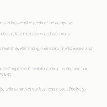
d can impact all aspects of the company:
 better, faster decisions and outcomes.
n real-time, eliminating operational inefficiencies and
tomers’ experience, which can help us improve our
wallet.
 be able to market our business more effectively,