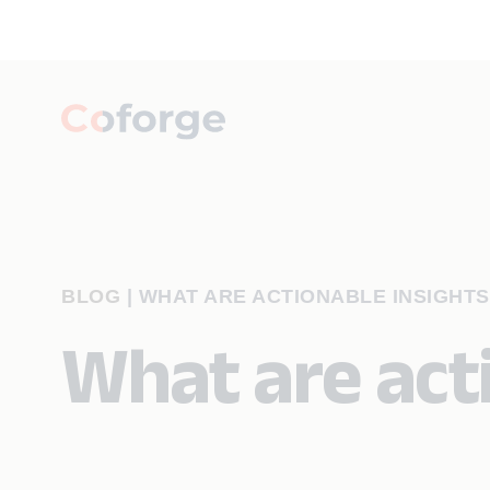
BLOG
|
WHAT ARE ACTIONABLE INSIGHTS
What are act