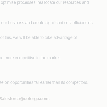
to optimise processes, reallocate our resources and
our business and create significant cost efficiencies.
 of this, we will be able to take advantage of
 be more competitive in the market.
e on opportunities far earlier than its competitors,
Salesforce@coforge.com
.