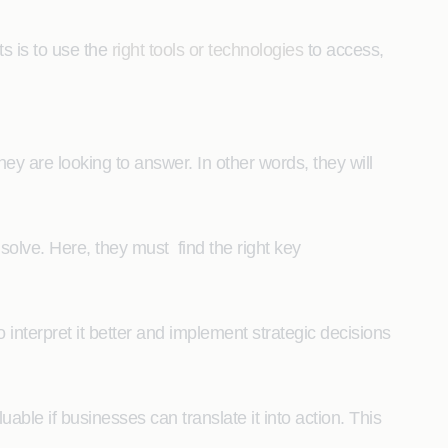
ts is to use the
right tools or technologies
to access,
they are looking to answer. In other words, they will
solve. Here, they must find the right key
to interpret it better and implement strategic decisions
luable if businesses can translate it into action. This