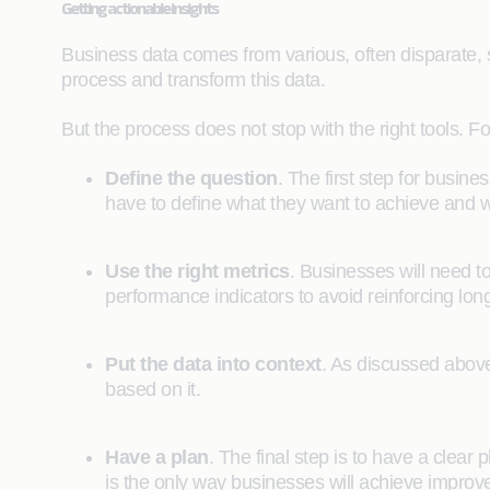
Getting actionable insights
Business data comes from various, often disparate, sou
process and transform this data.
But the process does not stop with the right tools. Fo
Define the question
. The first step for busine
have to define what they want to achieve and wh
Use the right metrics
. Businesses will need to
performance indicators to avoid reinforcing lo
Put the data into context
. As discussed above,
based on it.
Have a plan
. The final step is to have a clear 
is the only way businesses will achieve improv