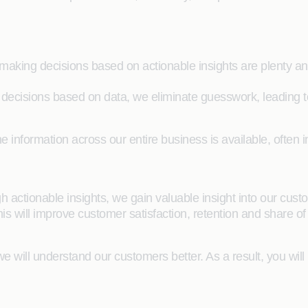
aking decisions based on actionable insights are plenty an
ecisions based on data, we eliminate guesswork, leading to
he information across our entire business is available, often i
h actionable insights, we gain valuable insight into our cus
his will improve customer satisfaction, retention and share of 
e will understand our customers better. As a result, you will