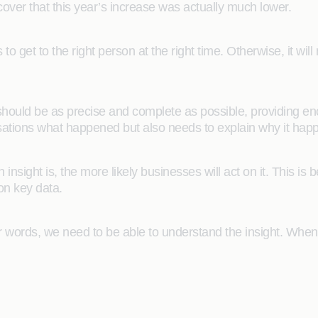
over that this year’s increase was actually much lower.
to get to the right person at the right time. Otherwise, it will
it should be as precise and complete as possible, providing e
isations what happened but also needs to explain why it hap
insight is, the more likely businesses will act on it. This is
on key data.
her words, we need to be able to understand the insight. When