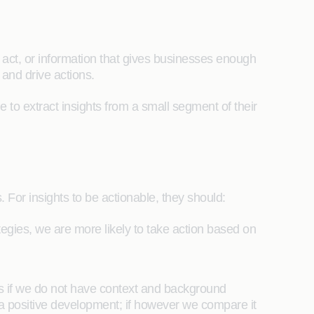
n act, or information that gives businesses enough
 and drive actions.
le to extract insights from a small segment of their
s. For insights to be actionable, they should:
ategies, we are more likely to take action based on
ghts if we do not have context and background
a positive development; if however we compare it