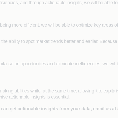
ficiencies, and through actionable insights, we will be able 
eing more efficient, we will be able to optimize key areas of 
s the ability to spot market trends better and earlier. Because
talise on opportunities and eliminate inefficiencies, we will
ing abilities while, at the same time, allowing it to capitalis
rive actionable insights is essential.
 can get actionable insights from your data, email us at