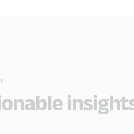
?
ionable insight