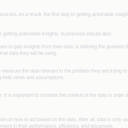
rces. As a result, the first step to getting actionable insigh
r getting actionable insights, businesses should also:
sses to gain insights from their data, is defining the question 
at data they will be using.
 measure the data relevant to the problem they are trying to 
ng-held views and assumptions.
 it’ is important to consider the context of the data in order 
plan on how to act based on the data. After all, data is only va
ement in their performance, efficiency, and processes.