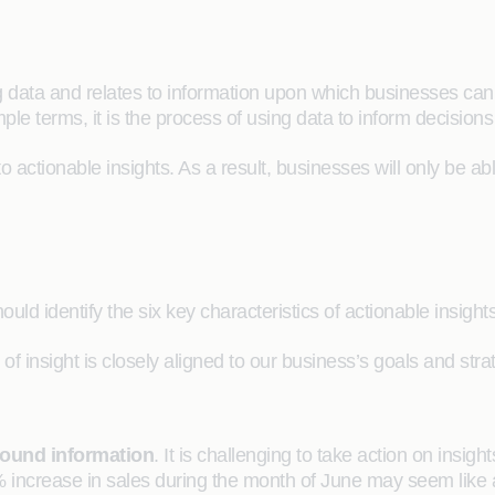
big data and relates to information upon which businesses ca
mple terms, it is the process of using data to inform decisions
 to actionable insights. As a result, businesses will only be ab
uld identify the six key characteristics of actionable insight
of insight is closely aligned to our business’s goals and str
round information
. It is challenging to take action on insi
% increase in sales during the month of June may seem like 