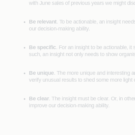
with June sales of previous years we might disc
Be relevant
. To be actionable, an insight needs 
our decision-making ability.
Be specific
. For an insight to be actionable, 
such, an insight not only needs to show organ
Be unique
. The more unique and interesting an 
verify unusual results to shed some more light 
Be clear
. The insight must be clear. Or, in ot
improve our decision-making ability.