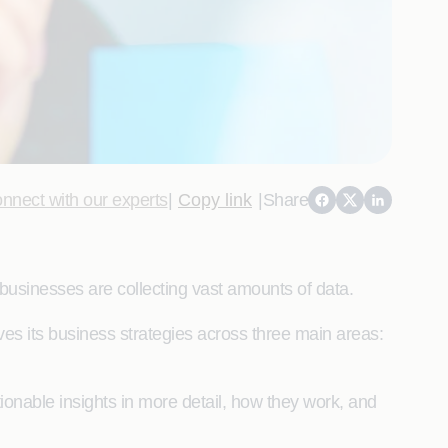
nnect with our experts
|
Copy link
|
Share
businesses are collecting vast amounts of data.
es its business strategies across three main areas:
tionable insights in more detail, how they work, and