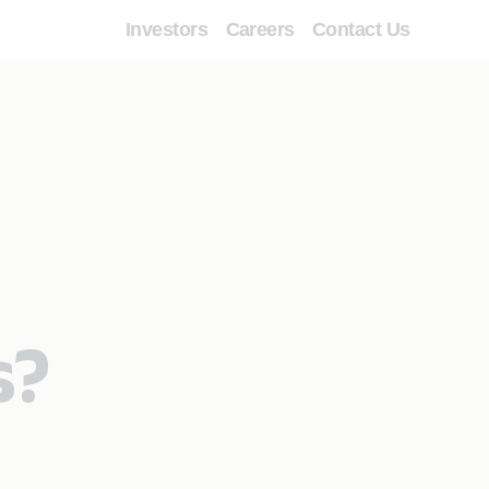
Investors
Careers
Contact Us
s?