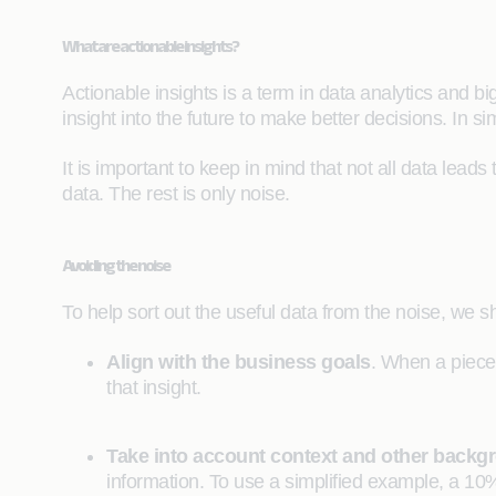
What are actionable insights?
Actionable insights is a term in data analytics and 
insight into the future to make better decisions. In si
It is important to keep in mind that not all data leads
data. The rest is only noise.
Avoiding the noise
To help sort out the useful data from the noise, we sho
Align with the business goals
. When a piece 
that insight.
Take into account context and other backg
information. To use a simplified example, a 10