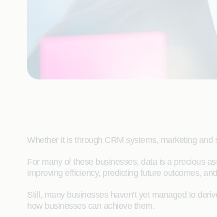
Whether it is through CRM systems, marketing and sa
For many of these businesses, data is a precious as
improving efficiency, predicting future outc
Still, many businesses haven’t yet managed to derive 
how businesses can achieve them.