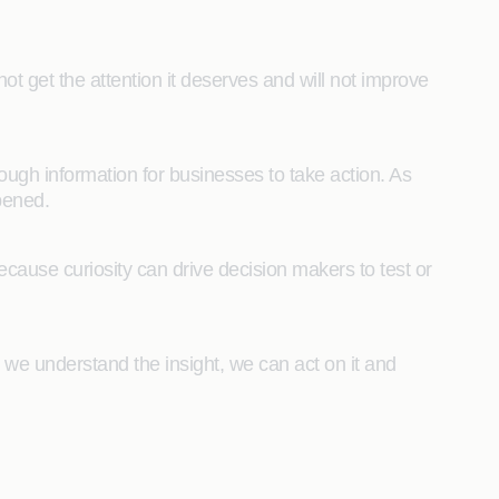
 not get the attention it deserves and will not improve
nough information for businesses to take action. As
pened.
 because curiosity can drive decision makers to test or
 we understand the insight, we can act on it and