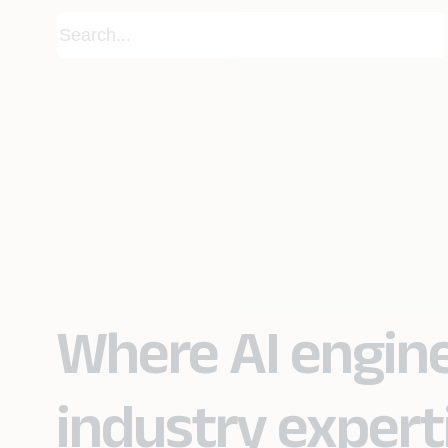
Where AI engin
industry expert