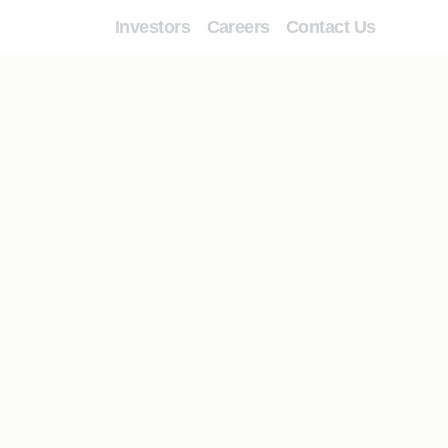
Investors
Careers
Contact Us