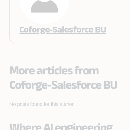
Coforge-Salesforce BU
More articles from
Coforge-Salesforce BU
No posts found for this author.
Where AI engineering