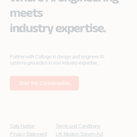
meets
industry expertise.
Partner with Coforge to design and engineer AI
systems grounded in real industry expertise.
Start the Conversation
Safe Harbor
Terms and Conditions
Privacy Statement
UK Modern Slavery Act