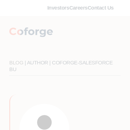
Investors
Careers
Contact Us
BLOG
| AUTHOR | COFORGE-SALESFORCE
BU