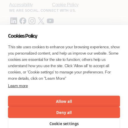
Accessibility
Cookie Policy
WE ARE SOCIAL. CONNECT WITH US.
Cookies Policy
Mortgage Licensing - NMLS ID.
This site uses cookies to enhance your browsing experience, show
you personalized content, and help us improve our website. Some
Coforge BPS America Inc. (NMLS ID 1916526)
cookies are essential for the site to function; others help us
Coforge BPS Philippines, Inc. (NMLS ID 1617487)
understand how you use the site. Click 'Allow all' to accept all
Coforge Business Process Solutions Private Limited
cookies, or 'Cookie settings' to manage your preferences. For
(NMLS ID 2023047)
more details, click on "Learn More"
Learn more
©Coforge Limited, 2026
Allow all
Deny all
Cookie settings
Menu