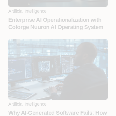
Artificial Intelligence
Enterprise AI Operationalization with
Coforge Nuuron AI Operating System
Artificial Intelligence
Why AI-Generated Software Fails: How