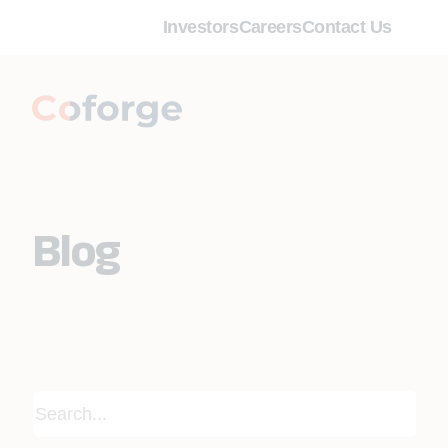
Investors
Careers
Contact Us
Blog