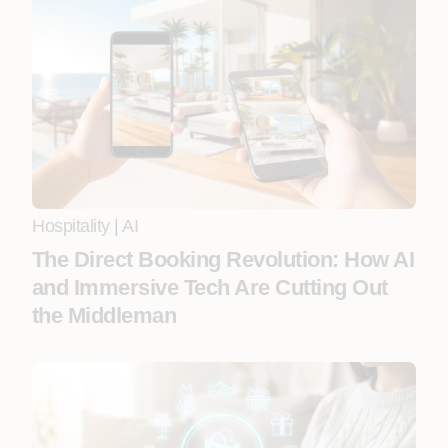
Hospitality
|
AI
The Direct Booking Revolution: How AI
and Immersive Tech Are Cutting Out
the Middleman