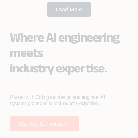
Load More
Where AI engineering
meets
industry expertise.
Partner with Coforge to design and engineer AI
systems grounded in real industry expertise.
Start the Conversation