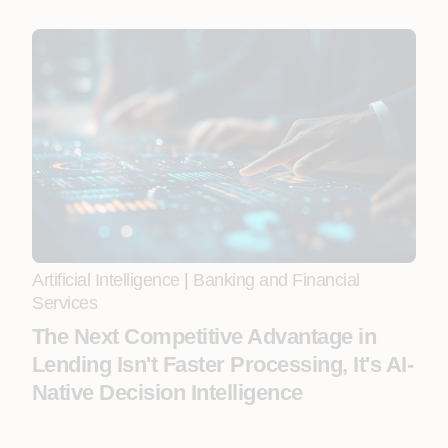
Artificial Intelligence
|
Banking and Financial
Services
The Next Competitive Advantage in
Lending Isn't Faster Processing, It's AI-
Native Decision Intelligence