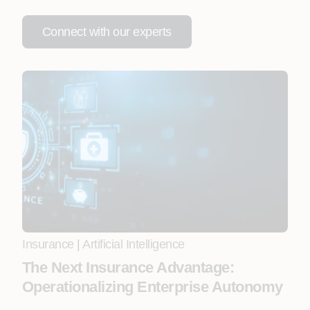
Connect with our experts
Insurance
|
Artificial Intelligence
The Next Insurance Advantage:
Operationalizing Enterprise Autonomy