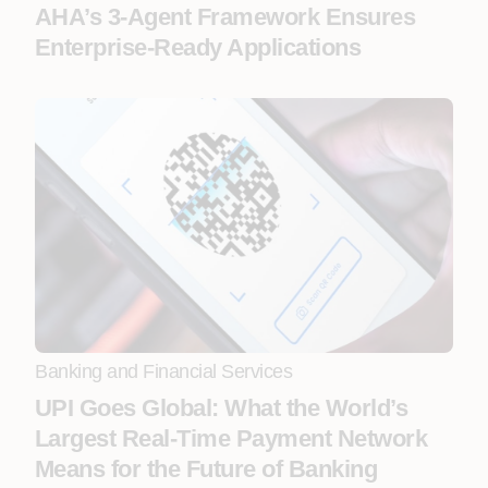
AHA’s 3-Agent Framework Ensures
Enterprise-Ready Applications
Banking and Financial Services
UPI Goes Global: What the World’s
Largest Real-Time Payment Network
Means for the Future of Banking