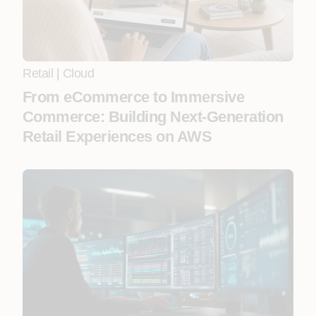
Retail
|
Cloud
From eCommerce to Immersive
Commerce: Building Next-Generation
Retail Experiences on AWS