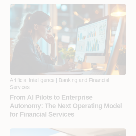
Artificial Intelligence
|
Banking and Financial
Services
From AI Pilots to Enterprise
Autonomy: The Next Operating Model
for Financial Services