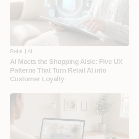
Retail
|
AI
AI Meets the Shopping Aisle: Five UX
Patterns That Turn Retail AI into
Customer Loyalty