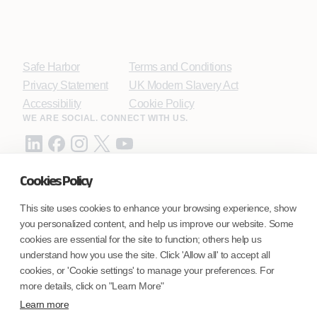
Safe Harbor
Terms and Conditions
Privacy Statement
UK Modern Slavery Act
Accessibility
Cookie Policy
WE ARE SOCIAL. CONNECT WITH US.
Cookies Policy
Mortgage Licensing - NMLS ID.
This site uses cookies to enhance your browsing experience, show
you personalized content, and help us improve our website. Some
Coforge BPS America Inc. (NMLS ID 1916526)
cookies are essential for the site to function; others help us
Coforge BPS Philippines, Inc. (NMLS ID 1617487)
understand how you use the site. Click 'Allow all' to accept all
Coforge Business Process Solutions Private Limited
cookies, or 'Cookie settings' to manage your preferences. For
(NMLS ID 2023047)
more details, click on "Learn More"
Learn more
©Coforge Limited, 2026