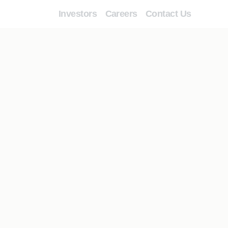
Investors
Careers
Contact Us