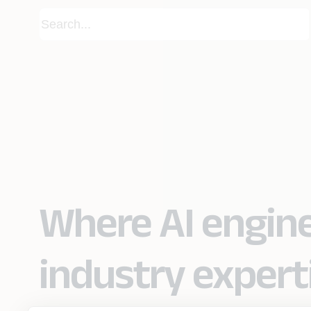
Where AI engin
industry expert