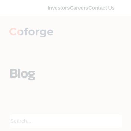
Investors
Careers
Contact Us
Blog