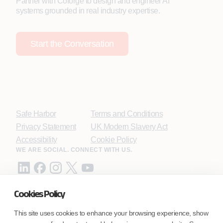
Partner with Coforge to design and engineer AI
systems grounded in real industry expertise.
Start the Conversation
Safe Harbor
Terms and Conditions
Privacy Statement
UK Modern Slavery Act
Accessibility
Cookie Policy
WE ARE SOCIAL. CONNECT WITH US.
Cookies Policy
Mortgage Licensing - NMLS ID.
This site uses cookies to enhance your browsing experience, show