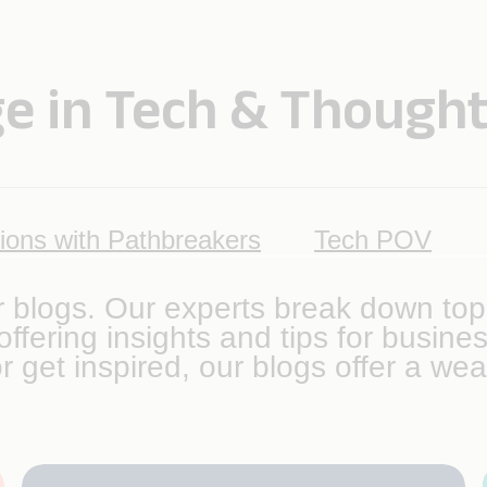
e in Tech & Thought
ions with Pathbreakers
Tech POV
r blogs. Our experts break down top
ffering insights and tips for busin
r get inspired, our blogs offer a wea