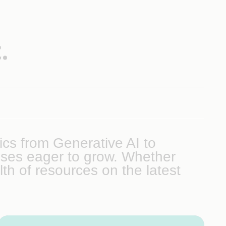
.
ics from Generative AI to
esses eager to grow. Whether
lth of resources on the latest