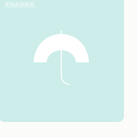
Insurance.