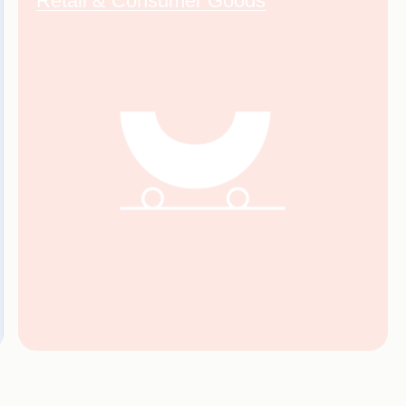
Retail & Consumer Goods