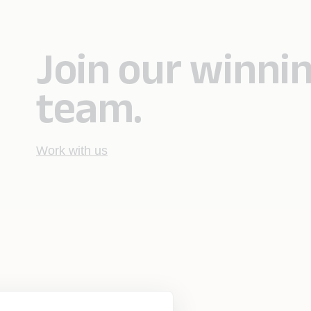
Join our winni
team.
Work with us