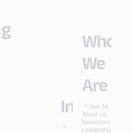
ng
Who
We
Are
Industrie
See All
About Us
Newsroom
Leadership