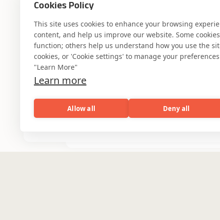
Cookies Policy
This site uses cookies to enhance your browsing experi
content, and help us improve our website. Some cookies a
function; others help us understand how you use the site. 
cookies, or 'Cookie settings' to manage your preferences.
"Learn More"
Where AI engin
Learn more
Allow all
Deny all
industry experti
AI
Capabilities
Industries
Resou
Capabilities
Industries
Resources
Who We Are
Banking & Financial
Services
Partner with Coforge to design and
Healthcare & Life
engineer AI systems grounded in real
industry expertise.
Sciences
Engineering