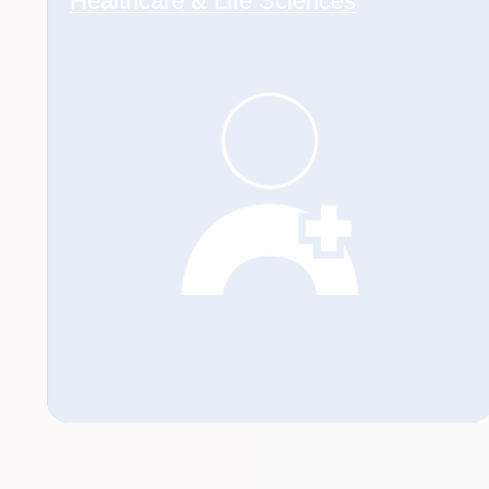
Healthcare & Life Sciences