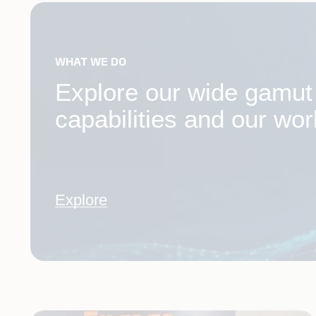
WHAT WE DO
Explore our wide gamut o
capabilities and our wor
Explore