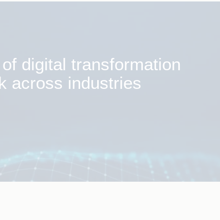
f digital transformation
k across industries