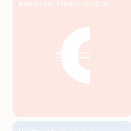
Banking And Financial Services.