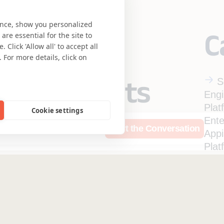
ence, show you personalized
C
re essential for the site to
Click 'Allow all' to accept all
 For more details, click on
eering meets
S
Engi
Plat
Cookie settings
se.
Ente
rces
Who We Are
Start the Conversation
App
Plat
Ente
Qual
Insurance
Safe Harbor
Ter
Ente
Privacy Statement
UK 
Mule
Accessibility
Coo
Hi-Tech
Expe
Enterprise Pla
Mortgage Licensing - NML