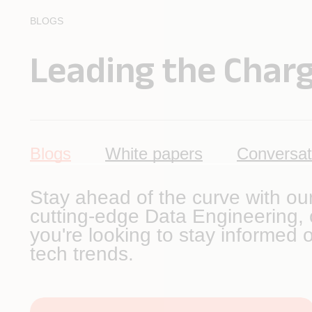
BLOGS
Leading the Charg
Blogs
White papers
Conversat
Stay ahead of the curve with ou
cutting-edge Data Engineering, o
you're looking to stay informed o
tech trends.