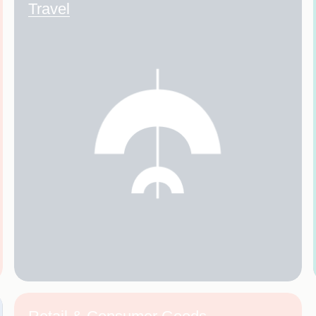
Travel