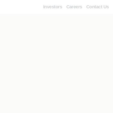
Investors
Careers
Contact Us