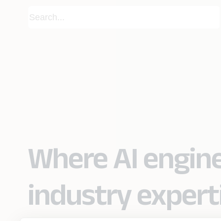
Where AI engin
industry expert