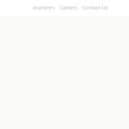
Investors
Careers
Contact Us