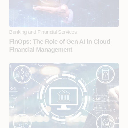
Banking and Financial Services
FinOps: The Role of Gen AI in Cloud
Financial Management