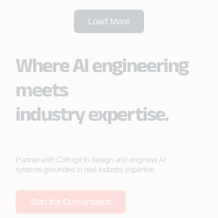
Load More
Where AI engineering
meets
industry expertise.
Partner with Coforge to design and engineer AI
systems grounded in real industry expertise.
Start the Conversation