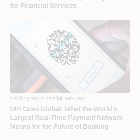
for Financial Services
Banking and Financial Services
UPI Goes Global: What the World’s
Largest Real-Time Payment Network
Means for the Future of Banking