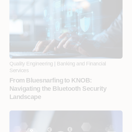
Quality Engineering
|
Banking and Financial
Services
From Bluesnarfing to KNOB:
Navigating the Bluetooth Security
Landscape