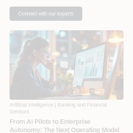
Connect with our experts
Artificial Intelligence
|
Banking and Financial
Services
From AI Pilots to Enterprise
Autonomy: The Next Operating Model