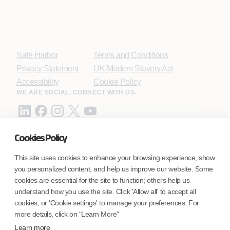
Safe Harbor
Terms and Conditions
Privacy Statement
UK Modern Slavery Act
Accessibility
Cookie Policy
WE ARE SOCIAL. CONNECT WITH US.
Cookies Policy
Mortgage Licensing - NMLS ID.
This site uses cookies to enhance your browsing experience, show
you personalized content, and help us improve our website. Some
Coforge BPS America Inc. (NMLS ID 1916526)
cookies are essential for the site to function; others help us
Coforge BPS Philippines, Inc. (NMLS ID 1617487)
understand how you use the site. Click 'Allow all' to accept all
Coforge Business Process Solutions Private Limited
cookies, or 'Cookie settings' to manage your preferences. For
(NMLS ID 2023047)
more details, click on "Learn More"
Learn more