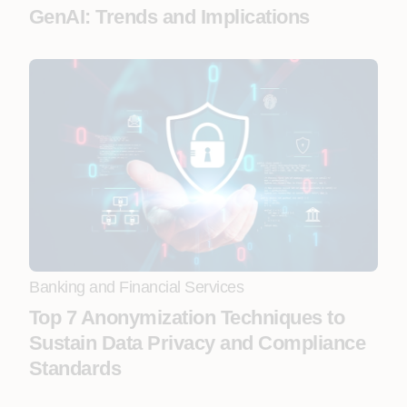
GenAI: Trends and Implications
Banking and Financial Services
Top 7 Anonymization Techniques to
Sustain Data Privacy and Compliance
Standards