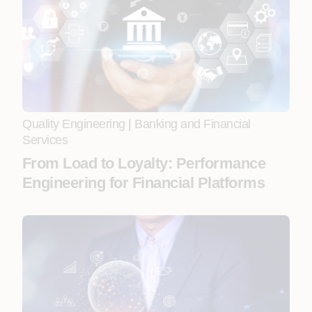
Quality Engineering
|
Banking and Financial
Services
From Load to Loyalty: Performance
Engineering for Financial Platforms