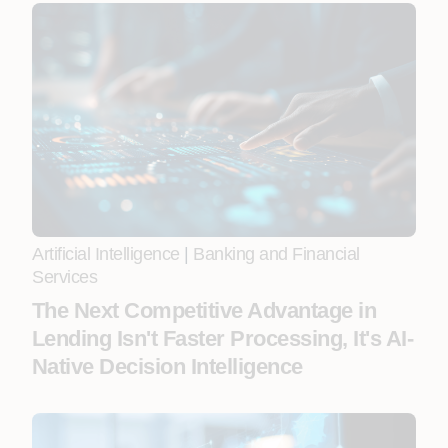
Artificial Intelligence
|
Banking and Financial
Services
The Next Competitive Advantage in
Lending Isn't Faster Processing, It's AI-
Native Decision Intelligence