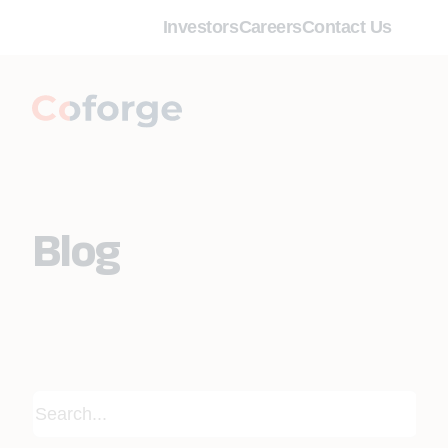
Investors
Careers
Contact Us
Blog