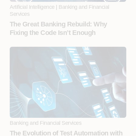
Artificial Intelligence
|
Banking and Financial
Services
The Great Banking Rebuild: Why
Fixing the Code Isn’t Enough
Banking and Financial Services
The Evolution of Test Automation with