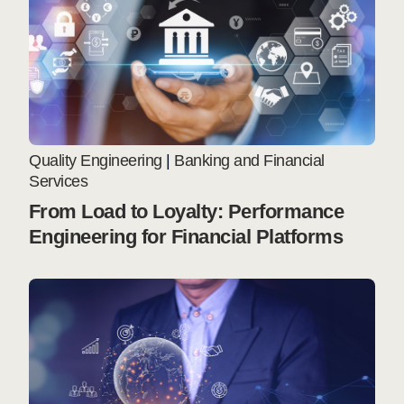
Quality Engineering
|
Banking and Financial
Services
From Load to Loyalty: Performance
Engineering for Financial Platforms