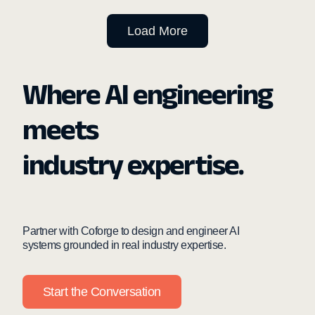
Load More
Where AI engineering
meets
industry expertise.
Partner with Coforge to design and engineer AI
systems grounded in real industry expertise.
Start the Conversation