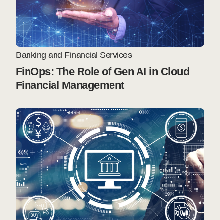
Banking and Financial Services
FinOps: The Role of Gen AI in Cloud
Financial Management