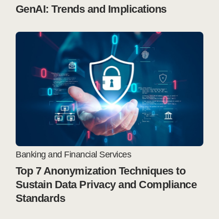
GenAI: Trends and Implications
Banking and Financial Services
Top 7 Anonymization Techniques to
Sustain Data Privacy and Compliance
Standards