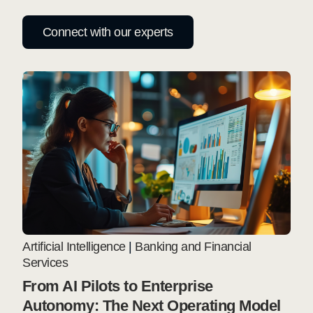
Connect with our experts
Artificial Intelligence
|
Banking and Financial
Services
From AI Pilots to Enterprise
Autonomy: The Next Operating Model