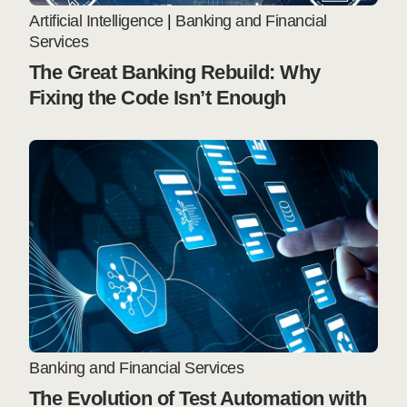
Artificial Intelligence
|
Banking and Financial
Services
The Great Banking Rebuild: Why
Fixing the Code Isn’t Enough
Banking and Financial Services
The Evolution of Test Automation with