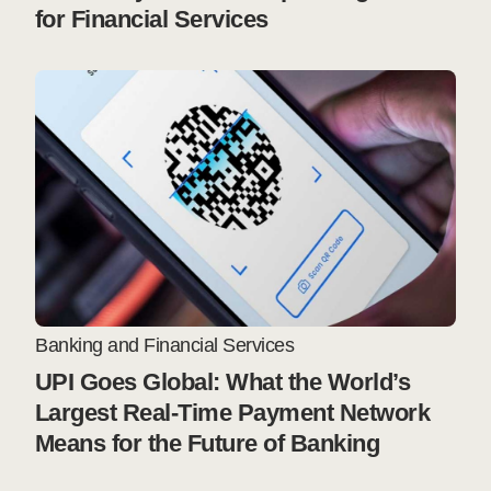
for Financial Services
Banking and Financial Services
UPI Goes Global: What the World’s
Largest Real-Time Payment Network
Means for the Future of Banking