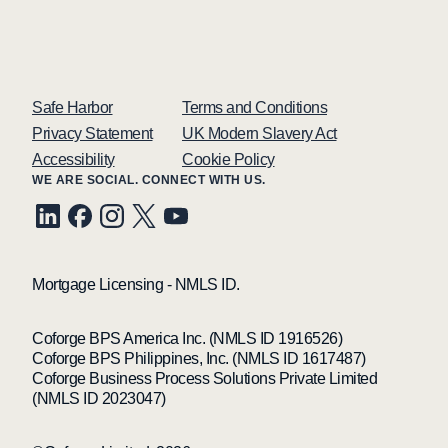
Safe Harbor
Terms and Conditions
Privacy Statement
UK Modern Slavery Act
Accessibility
Cookie Policy
WE ARE SOCIAL. CONNECT WITH US.
Mortgage Licensing - NMLS ID.
Coforge BPS America Inc. (NMLS ID 1916526)
Coforge BPS Philippines, Inc. (NMLS ID 1617487)
Coforge Business Process Solutions Private Limited
(NMLS ID 2023047)