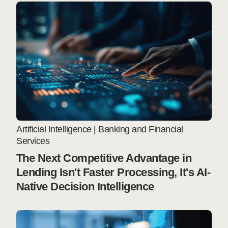
Artificial Intelligence
|
Banking and Financial
Services
The Next Competitive Advantage in
Lending Isn't Faster Processing, It's AI-
Native Decision Intelligence