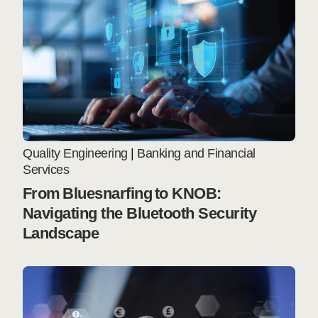
Quality Engineering
|
Banking and Financial
Services
From Bluesnarfing to KNOB:
Navigating the Bluetooth Security
Landscape