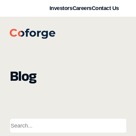
Investors
Careers
Contact Us
Blog