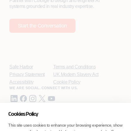
Partner with Coforge to design and engineer AI
systems grounded in real industry expertise.
Start the Conversation
Safe Harbor
Terms and Conditions
Privacy Statement
UK Modern Slavery Act
Accessibility
Cookie Policy
WE ARE SOCIAL. CONNECT WITH US.
Cookies Policy
Mortgage Licensing - NMLS ID.
This site uses cookies to enhance your browsing experience, show