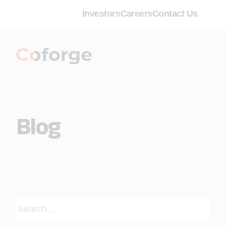
Investors
Careers
Contact Us
Blog